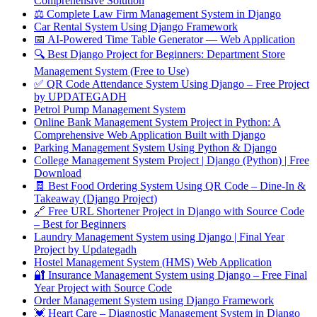
Comprehensive Solution
⚖️ Complete Law Firm Management System in Django
Car Rental System Using Django Framework
📅 AI-Powered Time Table Generator — Web Application
🔍 Best Django Project for Beginners: Department Store
Management System (Free to Use)
✅ QR Code Attendance System Using Django – Free Project
by UPDATEGADH
Petrol Pump Management System
Online Bank Management System Project in Python: A
Comprehensive Web Application Built with Django
Parking Management System Using Python & Django
College Management System Project | Django (Python) | Free
Download
🧾 Best Food Ordering System Using QR Code – Dine-In &
Takeaway (Django Project)
🔗 Free URL Shortener Project in Django with Source Code
– Best for Beginners
Laundry Management System using Django | Final Year
Project by Updategadh
Hostel Management System (HMS) Web Application
🔐 Insurance Management System using Django – Free Final
Year Project with Source Code
Order Management System using Django Framework
💓 Heart Care – Diagnostic Management System in Django