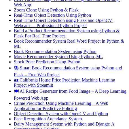
Web App
Zoom Clone Using Python & Flask
Real-Time Object Detection Using Python
Real-Time Object Detection using Flask and OpenCV ,
Webcam — Professional Python Project
Build a Product Recommendation System using Python &
Flask For Real Time Project
Book Recommender System Real Word Project In Python &
ML
Book Recommendation System using Python
Movie Recommender System Using Python ,ML
Stock Price Prediction Using Python
📚 Smart Book Recommendation System using Python and
Flask – Free Web Project
🏡 California House Price Prediction Machine Learning
Project with Streamlit
🍽️ AI Recipe Generator from Food Image – A Deep Learning
Powered Web App
Crime Prediction Using Machine Learning – A Web
Application for Predictive Policing
Object Detection System with OpenCV and Python
Face Recognition Attendance System
Dairy Management System with Python and Django: A