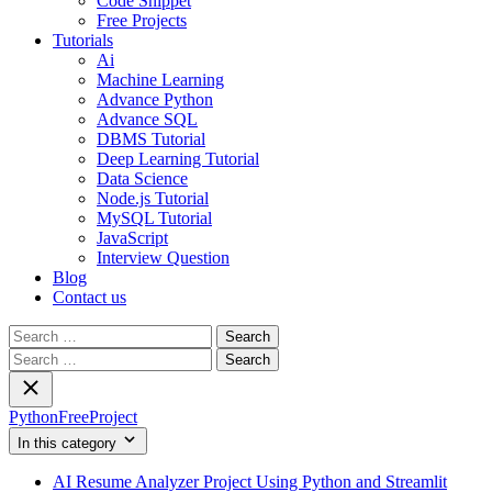
Code Snippet
Free Projects
Tutorials
Ai
Machine Learning
Advance Python
Advance SQL
DBMS Tutorial
Deep Learning Tutorial
Data Science
Node.js Tutorial
MySQL Tutorial
JavaScript
Interview Question
Blog
Contact us
Search
for:
Search
for:
PythonFreeProject
In this category
AI Resume Analyzer Project Using Python and Streamlit