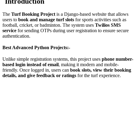
Introduction
The
Turf Booking Project
is a Django-based website that allows
users to
book and manage turf slots
for sports activities such as
football, cricket, or badminton. The system uses
Twilios SMS
service
for sending OTPs during user registration to ensure secure
authentication.
Best Advanced Python Projects:-
Unlike simple registration systems, this project uses
phone number-
based login instead of email
, making it modern and mobile-
friendly. Once logged in, users can
book slots, view their booking
details, and give feedback or ratings
for the turf experience.