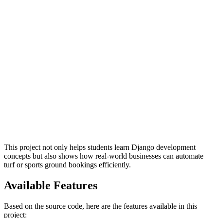
This project not only helps students learn Django development
concepts but also shows how real-world businesses can automate
turf or sports ground bookings efficiently.
Available Features
Based on the source code, here are the features available in this
project: