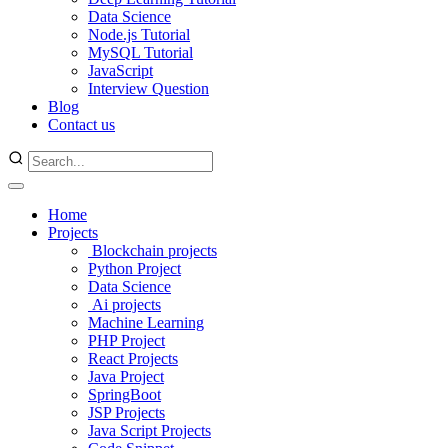
Data Science
Node.js Tutorial
MySQL Tutorial
JavaScript
Interview Question
Blog
Contact us
Home
Projects
Blockchain projects
Python Project
Data Science
Ai projects
Machine Learning
PHP Project
React Projects
Java Project
SpringBoot
JSP Projects
Java Script Projects