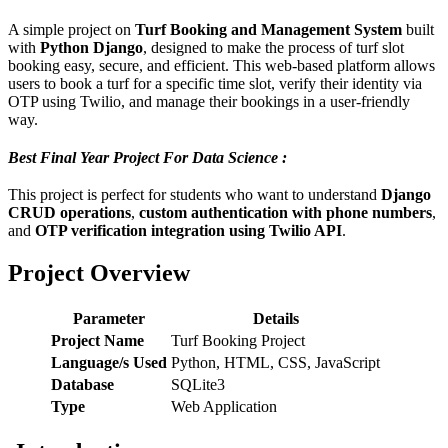
A simple project on
Turf Booking and Management System
built
with
Python Django
, designed to make the process of turf slot
booking easy, secure, and efficient. This web-based platform allows
users to book a turf for a specific time slot, verify their identity via
OTP using Twilio, and manage their bookings in a user-friendly
way.
Best Final Year Project For Data Science :
This project is perfect for students who want to understand
Django
CRUD operations
,
custom authentication with phone numbers
,
and
OTP verification integration using Twilio API
.
Project Overview
Parameter
Details
Project Name
Turf Booking Project
Language/s Used
Python, HTML, CSS, JavaScript
Database
SQLite3
Type
Web Application