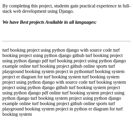
By completing this project, students gain practical experience in full-
stack web development using Django.
We have Best projects Available in all languages:
turf booking project using python django with source code turf
booking project using python django github turf booking project
using python django pdf turf booking project using python django
example online turf booking project github online sports turf
playground booking system project in pythonturf booking system
project er diagram for turf booking system turf booking system
project using python django with source code turf booking system
project using python django github turf booking system project
using python django pdf online turf booking system project using
python django turf booking system project using python django
example online turf booking project github online sports turf
playground booking system project in python er diagram for turf
booking system