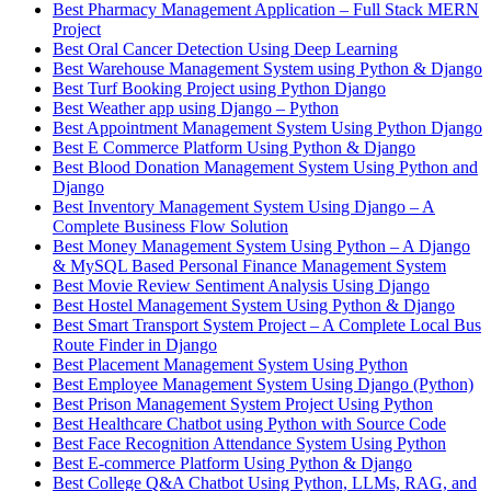
Best Pharmacy Management Application – Full Stack MERN
Project
Best Oral Cancer Detection Using Deep Learning
Best Warehouse Management System using Python & Django
Best Turf Booking Project using Python Django
Best Weather app using Django – Python
Best Appointment Management System Using Python Django
Best E Commerce Platform Using Python & Django
Best Blood Donation Management System Using Python and
Django
Best Inventory Management System Using Django – A
Complete Business Flow Solution
Best Money Management System Using Python – A Django
& MySQL Based Personal Finance Management System
Best Movie Review Sentiment Analysis Using Django
Best Hostel Management System Using Python & Django
Best Smart Transport System Project – A Complete Local Bus
Route Finder in Django
Best Placement Management System Using Python
Best Employee Management System Using Django (Python)
Best Prison Management System Project Using Python
Best Healthcare Chatbot using Python with Source Code
Best Face Recognition Attendance System Using Python
Best E-commerce Platform Using Python & Django
Best College Q&A Chatbot Using Python, LLMs, RAG, and