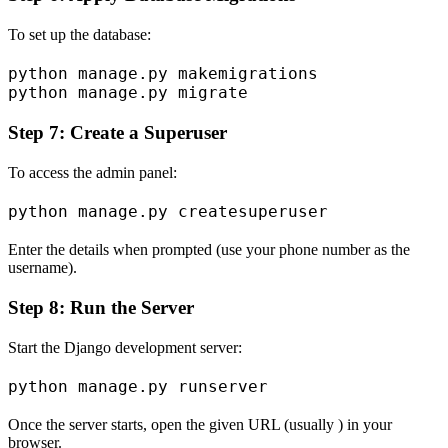
To set up the database:
python manage.py makemigrations

Step 7: Create a Superuser
To access the admin panel:
Enter the details when prompted (use your phone number as the
username).
Step 8: Run the Server
Start the Django development server:
Once the server starts, open the given URL (usually ) in your
browser.