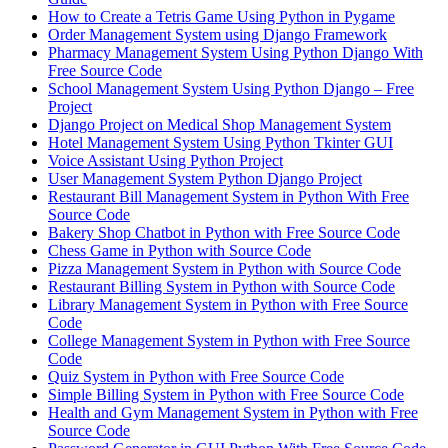
How to Create a Tetris Game Using Python in Pygame
Order Management System using Django Framework
Pharmacy Management System Using Python Django With
Free Source Code
School Management System Using Python Django – Free
Project
Django Project on Medical Shop Management System
Hotel Management System Using Python Tkinter GUI
Voice Assistant Using Python Project
User Management System Python Django Project
Restaurant Bill Management System in Python With Free
Source Code
Bakery Shop Chatbot in Python with Free Source Code
Chess Game in Python with Source Code
Pizza Management System in Python with Source Code
Restaurant Billing System in Python with Source Code
Library Management System in Python with Free Source
Code
College Management System in Python with Free Source
Code
Quiz System in Python with Free Source Code
Simple Billing System in Python with Free Source Code
Health and Gym Management System in Python with Free
Source Code