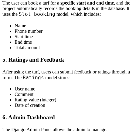
The user can book a turf for a
specific start and end time
, and the
project automatically records the booking details in the database. It
Slot_booking
uses the
model, which includes:
Name
Phone number
Start time
End time
Total amount
5. Ratings and Feedback
After using the turf, users can submit feedback or ratings through a
Ratings
form. The
model stores:
User name
Comment
Rating value (integer)
Date of creation
6. Admin Dashboard
The Django Admin Panel allows the admin to manage: