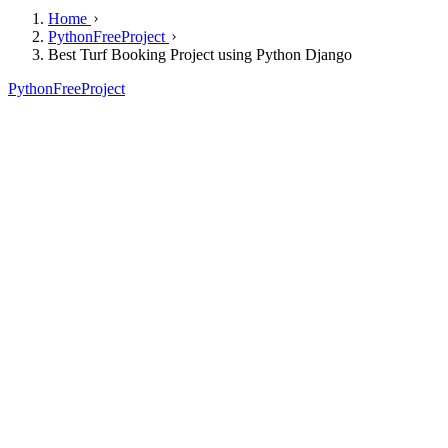
Home
PythonFreeProject
Best Turf Booking Project using Python Django
PythonFreeProject