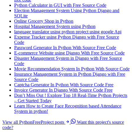
Python Calculator in GUI with Free Source Code
Election Management System Using Python Django and
SQLite
Online Grocery Shop in Python
Hospital Management System using Python
language translator using python project using google Api
Expense Tracker using Python Django with Free Source
Code
Password Generator In Python With Source Free Code
E-commerce Website using Django With Free Source Code
Disaster Management System in Django with Free Source
Code
Movie Recommendation System In Python With Source Code
Insurance Management System in Python Django with Free
Source Code
Captcha Generator In Python With Source Code Free
Invoice Generator In Django With Source Code Free
Don’t Miss Out ! Explore Top 18 Real-Time Python Projects
– Get Started Today
Learn How to Create Face Recognition based Attendance
System in python!
View all PythonFreeProject posts
Want this project's source
code?