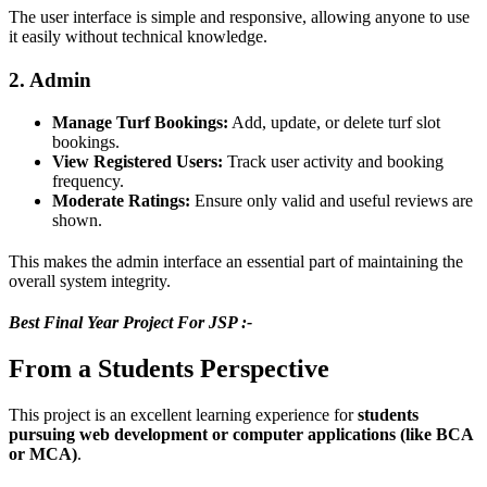
The user interface is simple and responsive, allowing anyone to use
it easily without technical knowledge.
2. Admin
Manage Turf Bookings:
Add, update, or delete turf slot
bookings.
View Registered Users:
Track user activity and booking
frequency.
Moderate Ratings:
Ensure only valid and useful reviews are
shown.
This makes the admin interface an essential part of maintaining the
overall system integrity.
Best Final Year Project For JSP :-
From a Students Perspective
This project is an excellent learning experience for
students
pursuing web development or computer applications (like BCA
or MCA)
.