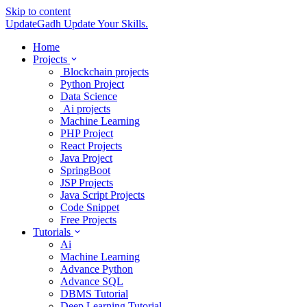
Skip to content
UpdateGadh
Update Your Skills.
Home
Projects
Blockchain projects
Python Project
Data Science
Ai projects
Machine Learning
PHP Project
React Projects
Java Project
SpringBoot
JSP Projects
Java Script Projects
Code Snippet
Free Projects
Tutorials
Ai
Machine Learning
Advance Python
Advance SQL
DBMS Tutorial
Deep Learning Tutorial