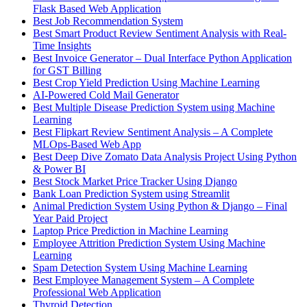
Flask Based Web Application
Best Job Recommendation System
Best Smart Product Review Sentiment Analysis with Real-
Time Insights
Best Invoice Generator – Dual Interface Python Application
for GST Billing
Best Crop Yield Prediction Using Machine Learning
AI-Powered Cold Mail Generator
Best Multiple Disease Prediction System using Machine
Learning
Best Flipkart Review Sentiment Analysis – A Complete
MLOps-Based Web App
Best Deep Dive Zomato Data Analysis Project Using Python
& Power BI
Best Stock Market Price Tracker Using Django
Bank Loan Prediction System using Streamlit
Animal Prediction System Using Python & Django – Final
Year Paid Project
Laptop Price Prediction in Machine Learning
Employee Attrition Prediction System Using Machine
Learning
Spam Detection System Using Machine Learning
Best Employee Management System – A Complete
Professional Web Application
Thyroid Detection