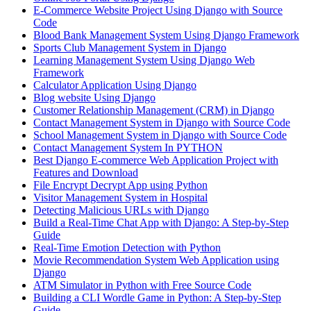
E-Commerce Website Project Using Django with Source
Code
Blood Bank Management System Using Django Framework
Sports Club Management System in Django
Learning Management System Using Django Web
Framework
Calculator Application Using Django
Blog website Using Django
Customer Relationship Management (CRM) in Django
Contact Management System​ in Django with Source Code
School Management System in Django with Source Code
Contact Management System In PYTHON
Best Django E-commerce Web Application Project with
Features and Download
File Encrypt Decrypt App using Python
Visitor Management System in Hospital
Detecting Malicious URLs with Django
Build a Real-Time Chat App with Django: A Step-by-Step
Guide
Real-Time Emotion Detection with Python
Movie Recommendation System Web Application using
Django
ATM Simulator in Python with Free Source Code
Building a CLI Wordle Game in Python: A Step-by-Step
Guide