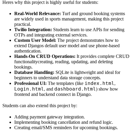
Heres why this project is highly useful for students:
Real-World Relevance:
Turf and ground booking systems
are widely used in sports management, making this project
practical.
Twilio Integration:
Students learn to use APIs for sending
OTPs and integrating external services.
Custom User Model:
The project demonstrates how to
extend Djangos default user model and use phone-based
authentication.
Hands-On CRUD Operations:
It provides complete CRUD
functionalitycreating, reading, updating, and deleting
bookings.
Database Handling:
SQLite is lightweight and ideal for
beginners to understand data storage concepts.
index.html
Professional UI:
The templates (like
,
Login.html
dashboard.html
, and
) show how
frontend and backend connect in Django.
Students can also extend this project by:
Adding payment gateway integration.
Implementing booking cancellation and refund logic.
Creating email/SMS reminders for upcoming bookings.