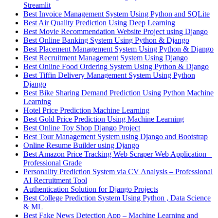
Streamlit
Best Invoice Management System Using Python and SQLite
Best Air Quality Prediction Using Deep Learning
Best Movie Recommendation Website Project using Django
Best Online Banking System Using Python & Django
Best Placement Management System Using Python & Django
Best Recruitment Management System Using Django
Best Online Food Ordering System Using Python & Django
Best Tiffin Delivery Management System Using Python
Django
Best Bike Sharing Demand Prediction Using Python Machine
Learning
Hotel Price Prediction Machine Learning
Best Gold Price Prediction Using Machine Learning
Best Online Toy Shop Django Project
Best Tour Management System using Django and Bootstrap
Online Resume Builder using Django
Best Amazon Price Tracking Web Scraper Web Application –
Professional Grade
Personality Prediction System via CV Analysis – Professional
AI Recruitment Tool
Authentication Solution for Django Projects
Best College Prediction System Using Python , Data Science
& ML
Best Fake News Detection App – Machine Learning and