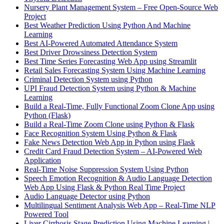
Nursery Plant Management System – Free Open-Source Web
Project
Best Weather Prediction Using Python And Machine
Learning
Best AI-Powered Automated Attendance System
Best Driver Drowsiness Detection System
Best Time Series Forecasting Web App using Streamlit
Retail Sales Forecasting System Using Machine Learning
Criminal Detection System using Python
UPI Fraud Detection System using Python & Machine
Learning
Build a Real-Time, Fully Functional Zoom Clone App using
Python (Flask)
Build a Real-Time Zoom Clone using Python & Flask
Face Recognition System Using Python & Flask
Fake News Detection Web App in Python using Flask
Credit Card Fraud Detection System – AI-Powered Web
Application
Real-Time Noise Suppression System Using Python
Speech Emotion Recognition & Audio Language Detection
Web App Using Flask & Python Real Time Project
Audio Language Detector using Python
Multilingual Sentiment Analysis Web App – Real-Time NLP
Powered Tool
Liver Cirrhosis Stage Prediction Using Machine Learning |