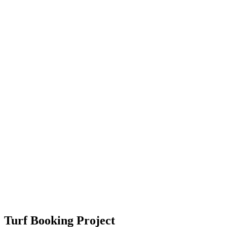
Turf Booking Project