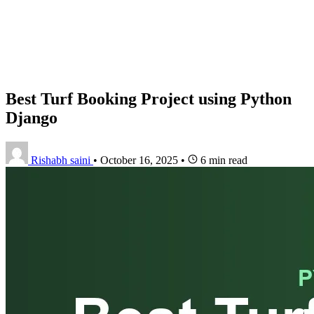
Best Turf Booking Project using Python
Django
Rishabh saini
•
October 16, 2025
•
6 min read