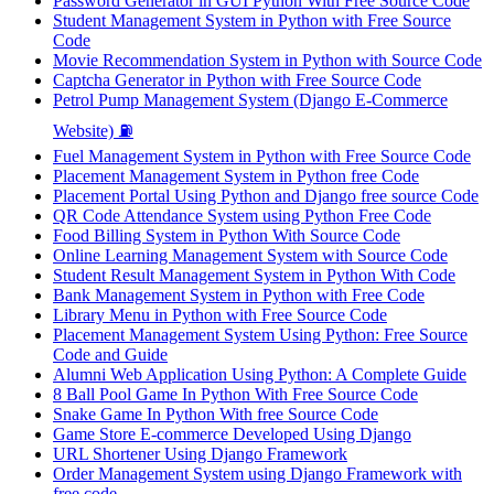
Password Generator in GUI Python With Free Source Code
Student Management System in Python with Free Source
Code
Movie Recommendation System in Python with Source Code
Captcha Generator in Python with Free Source Code
Petrol Pump Management System (Django E-Commerce
Website) ⛽
Fuel Management System in Python with Free Source Code
Placement Management System in Python free Code
Placement Portal Using Python and Django free source Code
QR Code Attendance System using Python Free Code
Food Billing System in Python With Source Code
Online Learning Management System with Source Code
Student Result Management System in Python With Code
Bank Management System in Python with Free Code
Library Menu in Python with Free Source Code
Placement Management System Using Python: Free Source
Code and Guide
Alumni Web Application Using Python: A Complete Guide
8 Ball Pool Game In Python With Free Source Code
Snake Game In Python With free Source Code
Game Store E-commerce Developed Using Django
URL Shortener Using Django Framework
Order Management System using Django Framework with
free code