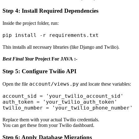
Step 4: Install Required Dependencies
Inside the project folder, run:
This installs all necessary libraries (like Django and Twilio).
Best Final Year
Project For JAVA :-
Step 5: Configure Twilio API
account/views.py
Open the file
and locate these variables:
account_sid = 'your_twilio_account_sid'

auth_token = 'your_twilio_auth_token'

Replace them with your actual Twilio credentials.
You can get these from your Twilio dashboard.
Step 6: Apply Database Migrations