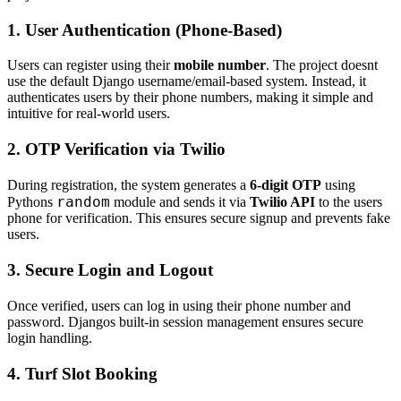
1. User Authentication (Phone-Based)
Users can register using their
mobile number
. The project doesnt
use the default Django username/email-based system. Instead, it
authenticates users by their phone numbers, making it simple and
intuitive for real-world users.
2. OTP Verification via Twilio
During registration, the system generates a
6-digit OTP
using
random
Pythons
module and sends it via
Twilio API
to the users
phone for verification. This ensures secure signup and prevents fake
users.
3. Secure Login and Logout
Once verified, users can log in using their phone number and
password. Djangos built-in session management ensures secure
login handling.
4. Turf Slot Booking