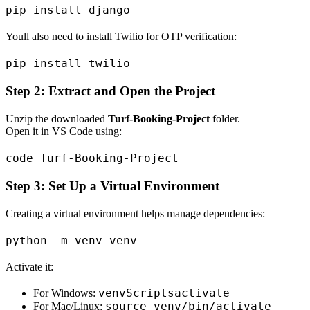
Youll also need to install Twilio for OTP verification:
Step 2: Extract and Open the Project
Unzip the downloaded
Turf-Booking-Project
folder.
Open it in VS Code using:
Step 3: Set Up a Virtual Environment
Creating a virtual environment helps manage dependencies:
Activate it:
venvScriptsactivate
For Windows:
source venv/bin/activate
For Mac/Linux: