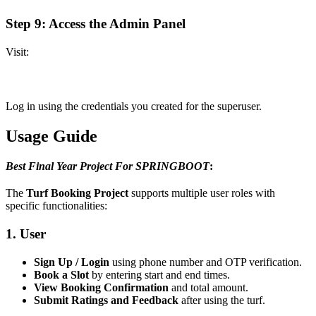
Step 9: Access the Admin Panel
Visit:
Log in using the credentials you created for the superuser.
Usage Guide
Best Final Year Project For SPRINGBOOT
:
The
Turf Booking Project
supports multiple user roles with
specific functionalities:
1. User
Sign Up / Login
using phone number and OTP verification.
Book a Slot
by entering start and end times.
View Booking Confirmation
and total amount.
Submit Ratings and Feedback
after using the turf.