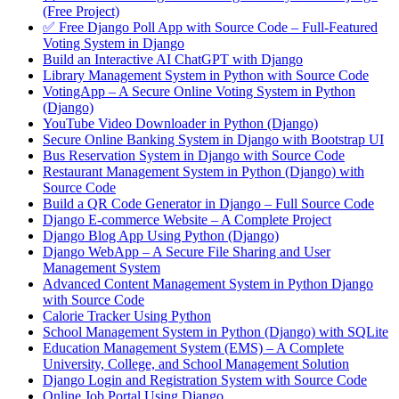
(Free Project)
✅ Free Django Poll App with Source Code – Full-Featured
Voting System in Django
Build an Interactive AI ChatGPT with Django
Library Management System in Python with Source Code
VotingApp – A Secure Online Voting System in Python
(Django)
YouTube Video Downloader in Python (Django)
Secure Online Banking System in Django with Bootstrap UI
Bus Reservation System in Django with Source Code
Restaurant Management System in Python (Django) with
Source Code
Build a QR Code Generator in Django – Full Source Code
Django E-commerce Website – A Complete Project
Django Blog App Using Python (Django)
Django WebApp – A Secure File Sharing and User
Management System
Advanced Content Management System in Python Django
with Source Code
Calorie Tracker Using Python
School Management System in Python (Django) with SQLite
Education Management System (EMS) – A Complete
University, College, and School Management Solution
Django Login and Registration System with Source Code
Online Job Portal Using Django