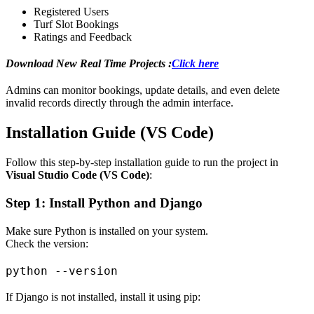
Registered Users
Turf Slot Bookings
Ratings and Feedback
Download New Real Time Projects :
Click here
Admins can monitor bookings, update details, and even delete
invalid records directly through the admin interface.
Installation Guide (VS Code)
Follow this step-by-step installation guide to run the project in
Visual Studio Code (VS Code)
:
Step 1: Install Python and Django
Make sure Python is installed on your system.
Check the version:
If Django is not installed, install it using pip: