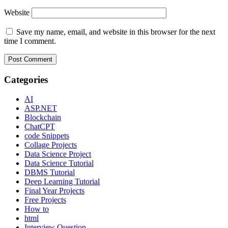
Website
Save my name, email, and website in this browser for the next
time I comment.
Categories
AI
ASP.NET
Blockchain
ChatCPT
code Snippets
Collage Projects
Data Science Project
Data Science Tutorial
DBMS Tutorial
Deep Learning Tutorial
Final Year Projects
Free Projects
How to
html
Interview Question