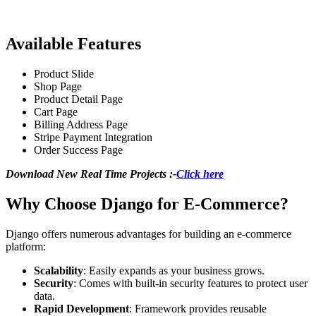
Available Features
Product Slide
Shop Page
Product Detail Page
Cart Page
Billing Address Page
Stripe Payment Integration
Order Success Page
Download New Real Time Projects :-
Click here
Why Choose Django for E-Commerce?
Django offers numerous advantages for building an e-commerce
platform:
Scalability
: Easily expands as your business grows.
Security
: Comes with built-in security features to protect user
data.
Rapid Development
: Framework provides reusable