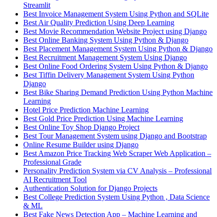
Streamlit
Best Invoice Management System Using Python and SQLite
Best Air Quality Prediction Using Deep Learning
Best Movie Recommendation Website Project using Django
Best Online Banking System Using Python & Django
Best Placement Management System Using Python & Django
Best Recruitment Management System Using Django
Best Online Food Ordering System Using Python & Django
Best Tiffin Delivery Management System Using Python
Django
Best Bike Sharing Demand Prediction Using Python Machine
Learning
Hotel Price Prediction Machine Learning
Best Gold Price Prediction Using Machine Learning
Best Online Toy Shop Django Project
Best Tour Management System using Django and Bootstrap
Online Resume Builder using Django
Best Amazon Price Tracking Web Scraper Web Application –
Professional Grade
Personality Prediction System via CV Analysis – Professional
AI Recruitment Tool
Authentication Solution for Django Projects
Best College Prediction System Using Python , Data Science
& ML
Best Fake News Detection App – Machine Learning and