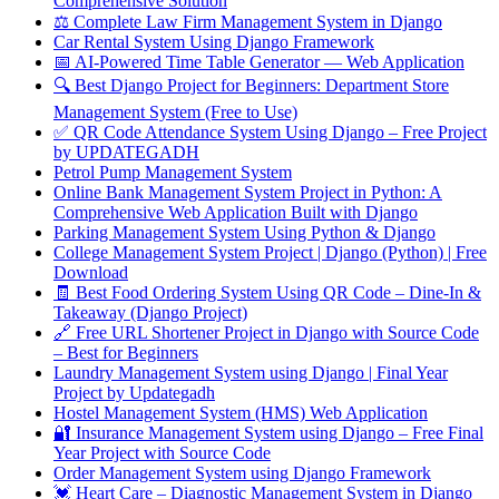
Comprehensive Solution
⚖️ Complete Law Firm Management System in Django
Car Rental System Using Django Framework
📅 AI-Powered Time Table Generator — Web Application
🔍 Best Django Project for Beginners: Department Store
Management System (Free to Use)
✅ QR Code Attendance System Using Django – Free Project
by UPDATEGADH
Petrol Pump Management System
Online Bank Management System Project in Python: A
Comprehensive Web Application Built with Django
Parking Management System Using Python & Django
College Management System Project | Django (Python) | Free
Download
🧾 Best Food Ordering System Using QR Code – Dine-In &
Takeaway (Django Project)
🔗 Free URL Shortener Project in Django with Source Code
– Best for Beginners
Laundry Management System using Django | Final Year
Project by Updategadh
Hostel Management System (HMS) Web Application
🔐 Insurance Management System using Django – Free Final
Year Project with Source Code
Order Management System using Django Framework
💓 Heart Care – Diagnostic Management System in Django