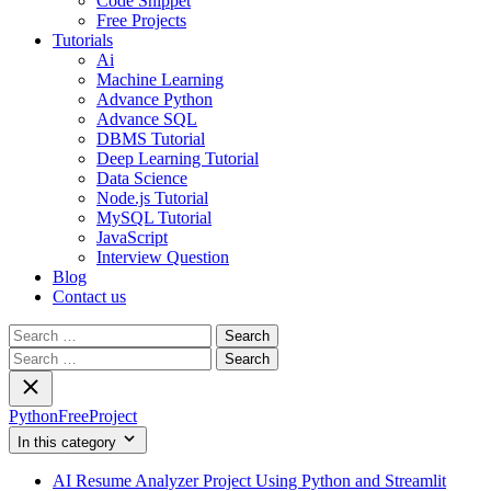
Code Snippet
Free Projects
Tutorials
Ai
Machine Learning
Advance Python
Advance SQL
DBMS Tutorial
Deep Learning Tutorial
Data Science
Node.js Tutorial
MySQL Tutorial
JavaScript
Interview Question
Blog
Contact us
Search
for:
Search
for:
PythonFreeProject
In this category
AI Resume Analyzer Project Using Python and Streamlit