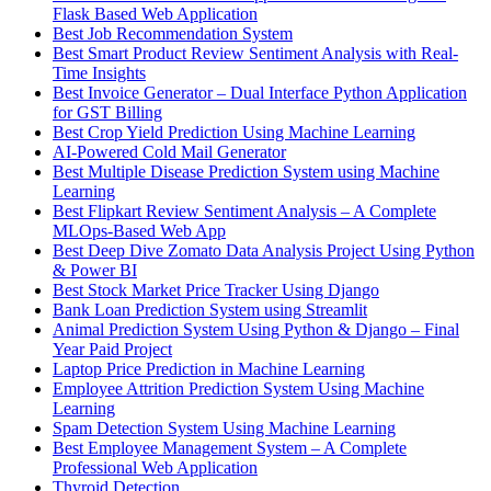
Flask Based Web Application
Best Job Recommendation System
Best Smart Product Review Sentiment Analysis with Real-
Time Insights
Best Invoice Generator – Dual Interface Python Application
for GST Billing
Best Crop Yield Prediction Using Machine Learning
AI-Powered Cold Mail Generator
Best Multiple Disease Prediction System using Machine
Learning
Best Flipkart Review Sentiment Analysis – A Complete
MLOps-Based Web App
Best Deep Dive Zomato Data Analysis Project Using Python
& Power BI
Best Stock Market Price Tracker Using Django
Bank Loan Prediction System using Streamlit
Animal Prediction System Using Python & Django – Final
Year Paid Project
Laptop Price Prediction in Machine Learning
Employee Attrition Prediction System Using Machine
Learning
Spam Detection System Using Machine Learning
Best Employee Management System – A Complete
Professional Web Application
Thyroid Detection