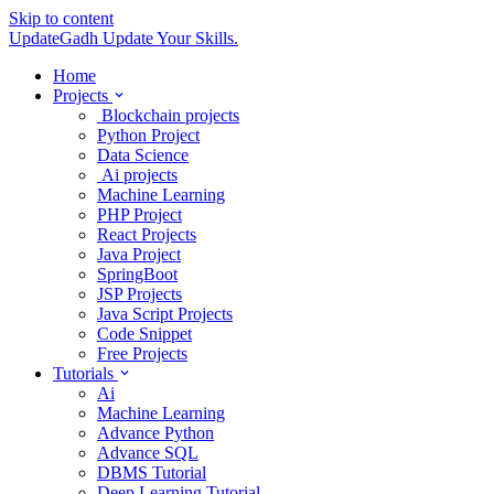
Skip to content
UpdateGadh
Update Your Skills.
Home
Projects
Blockchain projects
Python Project
Data Science
Ai projects
Machine Learning
PHP Project
React Projects
Java Project
SpringBoot
JSP Projects
Java Script Projects
Code Snippet
Free Projects
Tutorials
Ai
Machine Learning
Advance Python
Advance SQL
DBMS Tutorial
Deep Learning Tutorial