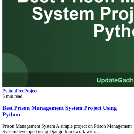
PythonFreeProject
5 min read
Best Prison Management System Project Using
Python
Prison Management System A simple project on Prison Management
System developed using Django framework with…