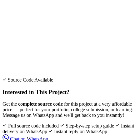
Source Code Available
Interested in This Project?
Get the
complete source code
for this project at a very affordable
price — perfect for your portfolio, college submission, or learning.
Message us on WhatsApp and we'll get back to you instantly!
Full source code included
Step-by-step setup guide
Instant
delivery on WhatsApp
Instant reply on WhatsApp
Chat on WhatsApp