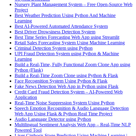
Nursery Plant Management System – Free Open-Source Web
Project
Best Weather Prediction Using Python And Machine
Learning
Best AI-Powered Automated Attendance System
Best Driver Drowsiness Detection System
Best Time Series Forecasting Web App using Streamlit
Retail Sales Forecasting System Using Machine Learning
Criminal Detection System using Python
UPI Fraud Detection System using Python & Machine
Learning
Build a Real-Time, Fully Functional Zoom Clone App using
Python (Flask)
Build a Real-Time Zoom Clone using Python & Flask
Face Recognition System Using Python & Flask
Fake News Detection Web App in Python using Flask
Credit Card Fraud Detection System – AI-Powered Web
Application
Real-Time Noise Suppression System Using Python
Speech Emotion Recognition & Audio Language Detection
Web App Using Flask & Python Real Time Project
Audio Language Detector using Python
Multilingual Sentiment Analysis Web App – Real-Time NLP
Powered Tool
Liver Cirrhosis Stage Prediction Using Machine Learning |