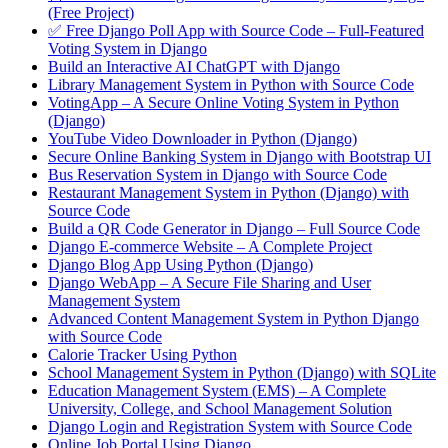
(Free Project)
✅ Free Django Poll App with Source Code – Full-Featured
Voting System in Django
Build an Interactive AI ChatGPT with Django
Library Management System in Python with Source Code
VotingApp – A Secure Online Voting System in Python
(Django)
YouTube Video Downloader in Python (Django)
Secure Online Banking System in Django with Bootstrap UI
Bus Reservation System in Django with Source Code
Restaurant Management System in Python (Django) with
Source Code
Build a QR Code Generator in Django – Full Source Code
Django E-commerce Website – A Complete Project
Django Blog App Using Python (Django)
Django WebApp – A Secure File Sharing and User
Management System
Advanced Content Management System in Python Django
with Source Code
Calorie Tracker Using Python
School Management System in Python (Django) with SQLite
Education Management System (EMS) – A Complete
University, College, and School Management Solution
Django Login and Registration System with Source Code
Online Job Portal Using Django