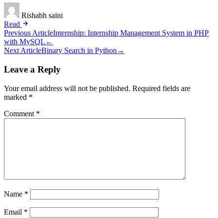
Rishabh saini
Read
Post
Previous Article
Internship: Internship Management System in PHP
with MySQL
←
navigation
Next Article
Binary Search in Python
→
Leave a Reply
Your email address will not be published.
Required fields are
marked
*
Comment
*
Name
*
Email
*