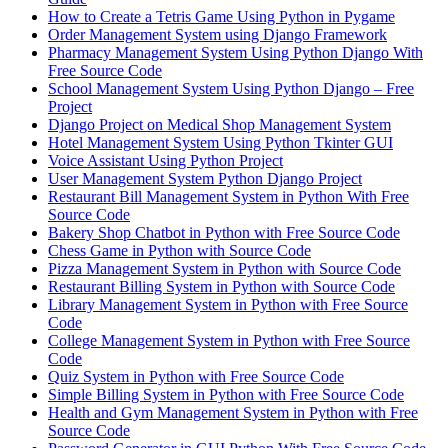
How to Create a Tetris Game Using Python in Pygame
Order Management System using Django Framework
Pharmacy Management System Using Python Django With
Free Source Code
School Management System Using Python Django – Free
Project
Django Project on Medical Shop Management System
Hotel Management System Using Python Tkinter GUI
Voice Assistant Using Python Project
User Management System Python Django Project
Restaurant Bill Management System in Python With Free
Source Code
Bakery Shop Chatbot in Python with Free Source Code
Chess Game in Python with Source Code
Pizza Management System in Python with Source Code
Restaurant Billing System in Python with Source Code
Library Management System in Python with Free Source
Code
College Management System in Python with Free Source
Code
Quiz System in Python with Free Source Code
Simple Billing System in Python with Free Source Code
Health and Gym Management System in Python with Free
Source Code