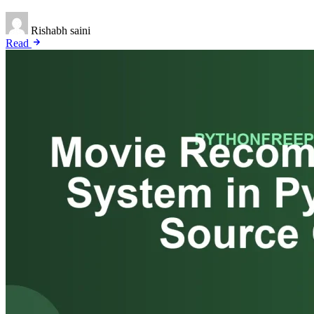
Rishabh saini
Read