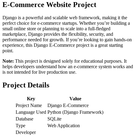
E-Commerce Website Project
Django is a powerful and scalable web framework, making it the
perfect choice for e-commerce startups. Whether you’re building a
small online store or planning to scale into a full-fledged
marketplace, Django provides the flexibility, security, and
performance needed for growth. If you’re looking to gain hands-on
experience, this Django E-Commerce project is a great starting
point.
Note:
This project is designed solely for educational purposes. It
helps developers understand how an e-commerce system works and
is not intended for live production use.
Project Details
Key
Value
Project Name
Django E-Commerce
Language Used
Python (Django Framework)
Database
SQLite
Type
Web Application
Developer