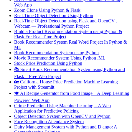
Web App
Zoom Clone Using Python & Flask
Real-Time Object Detection Using Python
Real-Time Object Detection using Flask and OpenCV ,
Webcam — Professional Python Project
Build a Product Recommendation System using Python &
Flask For Real Time Project
Book Recommender System Real Word Project In Python &
ML
Book Recommendation System using Python
Movie Recommender System Using Python ,ML
Stock Price Prediction Using Python
📚 Smart Book Recommendation System using Python and
Flask – Free Web Project
🏡 California House Price Prediction Machine Learning
Project with Streamlit
🍽️ AI Recipe Generator from Food Image – A Deep Learning
Powered Web App
Crime Prediction Using Machine Learning – A Web
Application for Predictive Policing
Object Detection System with OpenCV and Python
Face Recognition Attendance System
Dairy Management System with Python and Django: A