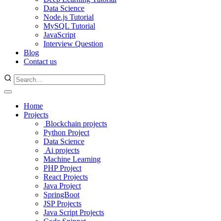
Data Science
Node.js Tutorial
MySQL Tutorial
JavaScript
Interview Question
Blog
Contact us
Home
Projects
Blockchain projects
Python Project
Data Science
Ai projects
Machine Learning
PHP Project
React Projects
Java Project
SpringBoot
JSP Projects
Java Script Projects