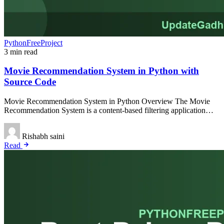
PythonFreeProject
3 min read
Movie Recommendation System in Python with
Source Code
Movie Recommendation System in Python Overview The Movie
Recommendation System is a content-based filtering application…
Rishabh saini
Read