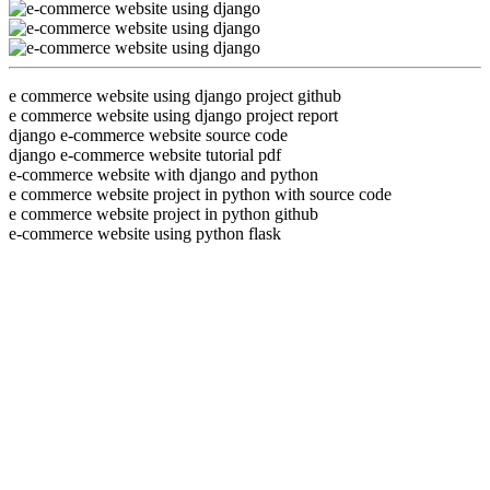
e commerce website using django project github
e commerce website using django project report
django e-commerce website source code
django e-commerce website tutorial pdf
e-commerce website with django and python
e commerce website project in python with source code
e commerce website project in python github
e-commerce website using python flask