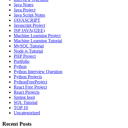
Java Notes
Java Project
Java Script Notes
JAVASCRIPT
Javascript Project
JSP JAVA(J2EE)
Machine Learning Project
Machine Learning Tutorial
MySQL Tutorial
Node.js Tutorial
PHP Project
Portfolio
Python
Python Interview Question
Python Projects
PythonFreeProject
React Free Project
React Projects
Spring boot
SQL Tutorial
TOP 10
Uncategorized
Recent Posts