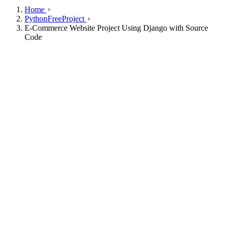
Home
PythonFreeProject
E-Commerce Website Project Using Django with Source
Code