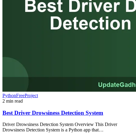
PythonFreeProject
2 min read
Best Driver Drowsiness Detection System
Driver Drowsiness Detection System Overview This Driver
Drowsiness Detection System is a Python app that…