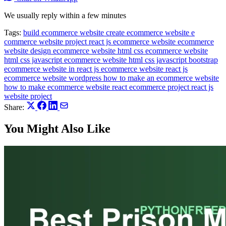
We usually reply within a few minutes
Tags:
build ecommerce website
create ecommerce website
e
commerce website project react js
ecommerce website
ecommerce
website design
ecommerce website html css
ecommerce website
html css javascript
ecommerce website html css javascript bootstrap
ecommerce website in react js
ecommerce website react js
ecommerce website wordpress
how to make an ecommerce website
how to make ecommerce website
react ecommerce project
react js
website project
Share:
You Might Also Like