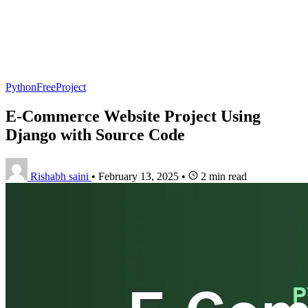
PythonFreeProject
E-Commerce Website Project Using
Django with Source Code
Rishabh saini
•
February 13, 2025
•
2 min read