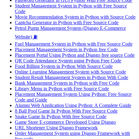
Password Generator in GUI Python With Free Source Code
Student Management System in Python with Free Source
Code
Movie Recommendation System in Python with Source Code
Captcha Generator in Python with Free Source Code
Petrol Pump Management System (Django E-Commerce
Website) ⛽
Fuel Management System in Python with Free Source Code
Placement Management System in Python free Code
Placement Portal Using Python and Django free source Code
QR Code Attendance System using Python Free Code
Food Billing System in Python With Source Code
Online Learning Management System with Source Code
Student Result Management System in Python With Code
Bank Management System in Python with Free Code
Library Menu in Python with Free Source Code
Placement Management System Using Python: Free Source
Code and Guide
Alumni Web Application Using Python: A Complete Guide
8 Ball Pool Game In Python With Free Source Code
Snake Game In Python With free Source Code
Game Store E-commerce Developed Using Django
URL Shortener Using Django Framework
Order Management System using Django Framework with
free code