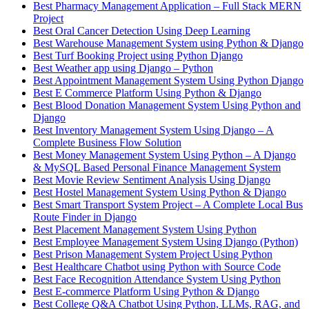
Best Pharmacy Management Application – Full Stack MERN
Project
Best Oral Cancer Detection Using Deep Learning
Best Warehouse Management System using Python & Django
Best Turf Booking Project using Python Django
Best Weather app using Django – Python
Best Appointment Management System Using Python Django
Best E Commerce Platform Using Python & Django
Best Blood Donation Management System Using Python and
Django
Best Inventory Management System Using Django – A
Complete Business Flow Solution
Best Money Management System Using Python – A Django
& MySQL Based Personal Finance Management System
Best Movie Review Sentiment Analysis Using Django
Best Hostel Management System Using Python & Django
Best Smart Transport System Project – A Complete Local Bus
Route Finder in Django
Best Placement Management System Using Python
Best Employee Management System Using Django (Python)
Best Prison Management System Project Using Python
Best Healthcare Chatbot using Python with Source Code
Best Face Recognition Attendance System Using Python
Best E-commerce Platform Using Python & Django
Best College Q&A Chatbot Using Python, LLMs, RAG, and