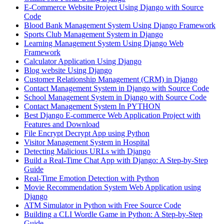
E-Commerce Website Project Using Django with Source
Code
Blood Bank Management System Using Django Framework
Sports Club Management System in Django
Learning Management System Using Django Web
Framework
Calculator Application Using Django
Blog website Using Django
Customer Relationship Management (CRM) in Django
Contact Management System​ in Django with Source Code
School Management System in Django with Source Code
Contact Management System In PYTHON
Best Django E-commerce Web Application Project with
Features and Download
File Encrypt Decrypt App using Python
Visitor Management System in Hospital
Detecting Malicious URLs with Django
Build a Real-Time Chat App with Django: A Step-by-Step
Guide
Real-Time Emotion Detection with Python
Movie Recommendation System Web Application using
Django
ATM Simulator in Python with Free Source Code
Building a CLI Wordle Game in Python: A Step-by-Step
Guide