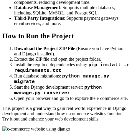
components, reducing development time.
Database Management
: Supports multiple databases,
including SQLite, MySQL, and PostgreSQL.
Third-Party Integrations
: Supports payment gateways,
email services, and more.
How to Run the Project
Download the Project ZIP File
(Ensure you have Python
and Django installed).
Extract the ZIP file and open the project folder.
pip install -r
Install the required dependencies using:
requirements.txt
python manage.py
Run database migrations:
migrate
python
Start the Django development server:
manage.py runserver
Open your browser and go to
to explore the e-commerce site.
This project is a great way to gain real-world experience in Django
development and understand how e-commerce websites function.
Try it out and enhance your web development skills.