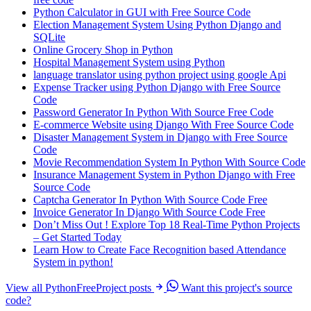
Python Calculator in GUI with Free Source Code
Election Management System Using Python Django and
SQLite
Online Grocery Shop in Python
Hospital Management System using Python
language translator using python project using google Api
Expense Tracker using Python Django with Free Source
Code
Password Generator In Python With Source Free Code
E-commerce Website using Django With Free Source Code
Disaster Management System in Django with Free Source
Code
Movie Recommendation System In Python With Source Code
Insurance Management System in Python Django with Free
Source Code
Captcha Generator In Python With Source Code Free
Invoice Generator In Django With Source Code Free
Don’t Miss Out ! Explore Top 18 Real-Time Python Projects
– Get Started Today
Learn How to Create Face Recognition based Attendance
System in python!
View all PythonFreeProject posts
Want this project's source
code?