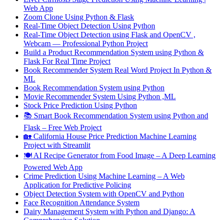
Web App
Zoom Clone Using Python & Flask
Real-Time Object Detection Using Python
Real-Time Object Detection using Flask and OpenCV ,
Webcam — Professional Python Project
Build a Product Recommendation System using Python &
Flask For Real Time Project
Book Recommender System Real Word Project In Python &
ML
Book Recommendation System using Python
Movie Recommender System Using Python ,ML
Stock Price Prediction Using Python
📚 Smart Book Recommendation System using Python and
Flask – Free Web Project
🏡 California House Price Prediction Machine Learning
Project with Streamlit
🍽️ AI Recipe Generator from Food Image – A Deep Learning
Powered Web App
Crime Prediction Using Machine Learning – A Web
Application for Predictive Policing
Object Detection System with OpenCV and Python
Face Recognition Attendance System
Dairy Management System with Python and Django: A