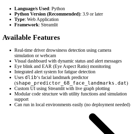
Language/s Used
: Python
Python Version (Recommended)
: 3.9 or later
Type
: Web Application
Framework
: Streamlit
Available Features
Real-time driver drowsiness detection using camera
simulation or webcam
Visual dashboard with dynamic status and alert messages
Eye blink and EAR (Eye Aspect Ratio) monitoring
Integrated alert system for fatigue detection
dlib
Uses
‘s facial landmark predictor
shape_predictor_68_face_landmarks.dat
(
)
Custom UI using Streamlit with live graph plotting
Modular code structure with utility functions and simulation
support
Can run in local environments easily (no deployment needed)