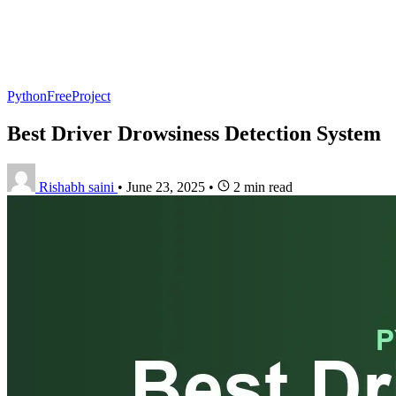
PythonFreeProject
Best Driver Drowsiness Detection System
Rishabh saini
•
June 23, 2025
•
2 min read