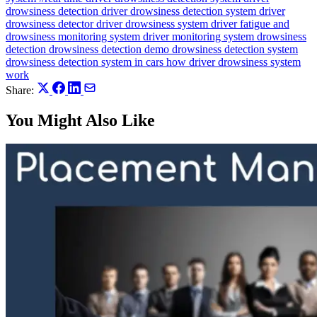
drowsiness detection
driver drowsiness detection system
driver
drowsiness detector
driver drowsiness system
driver fatigue and
drowsiness monitoring system
driver monitoring system
drowsiness
detection
drowsiness detection demo
drowsiness detection system
drowsiness detection system in cars
how driver drowsiness system
work
Share:
You Might Also Like