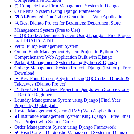
Comprehensive Solution
⚖️ Complete Law Firm Management System in Django
Car Rental System Using Django Framework
📅 AI-Powered Time Table Generator — Web Application
🔍 Best Django Project for Beginners: Department Store
Management System (Free to Use)
✅ QR Code Attendance System Using Django – Free Project
by UPDATEGADH
Petrol Pump Management System
Online Bank Management System Project in Python: A
Comprehensive Web Application Built with Django
Parking Management System Using Python & Django
College Management System Project | Django (Python) | Free
Download
🧾 Best Food Ordering System Using QR Code – Dine-In &
Takeaway (Django Project)
🔗 Free URL Shortener Project in Django with Source Code
– Best for Beginners
Laundry Management System using Django | Final Year
Project by Updategadh
Hostel Management System (HMS) Web Application
🔐 Insurance Management System using Django – Free Final
Year Project with Source Code
Order Management System using Django Framework
💓 Heart Care – Diagnostic Management System in Django