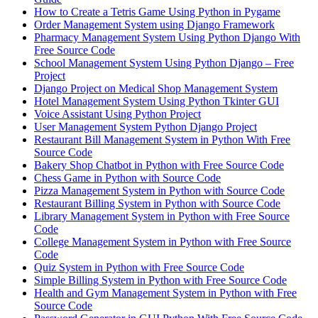
How to Create a Tetris Game Using Python in Pygame
Order Management System using Django Framework
Pharmacy Management System Using Python Django With
Free Source Code
School Management System Using Python Django – Free
Project
Django Project on Medical Shop Management System
Hotel Management System Using Python Tkinter GUI
Voice Assistant Using Python Project
User Management System Python Django Project
Restaurant Bill Management System in Python With Free
Source Code
Bakery Shop Chatbot in Python with Free Source Code
Chess Game in Python with Source Code
Pizza Management System in Python with Source Code
Restaurant Billing System in Python with Source Code
Library Management System in Python with Free Source
Code
College Management System in Python with Free Source
Code
Quiz System in Python with Free Source Code
Simple Billing System in Python with Free Source Code
Health and Gym Management System in Python with Free
Source Code