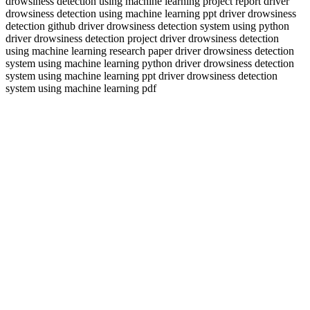
drowsiness detection using machine learning project report driver
drowsiness detection using machine learning ppt driver drowsiness
detection github driver drowsiness detection system using python
driver drowsiness detection project driver drowsiness detection
using machine learning research paper driver drowsiness detection
system using machine learning python driver drowsiness detection
system using machine learning ppt driver drowsiness detection
system using machine learning pdf