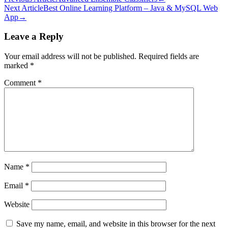
Post
Next Article
Best Online Learning Platform – Java & MySQL Web
navigation
App
→
Leave a Reply
Your email address will not be published.
Required fields are
marked
*
Comment
*
Name
*
Email
*
Website
Save my name, email, and website in this browser for the next