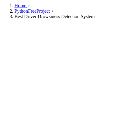
Home
PythonFreeProject
Best Driver Drowsiness Detection System