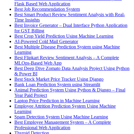
Flask Based Web Application
Best Job Recommendation System
Best Smart Product Review Sentiment Analysis with Real-
Time Insights
Best Invoice Generator – Dual Interface Python Application
for GST Billing
Best Crop Yield Prediction Using Machine Learning
AI-Powered Cold Mail Generator
Best Multiple Disease Prediction System using Machine
Learning
Best Flipkart Review Sentiment Analysis – A Complete
MLOps-Based Web App
Best Deep Dive Zomato Data Analysis Project Using Python
& Power BI
Best Stock Market Price Tracker Using Django
Bank Loan Prediction System using Streamlit
Animal Prediction System Using Python & Django – Final
Year Paid Project
Laptop Price Prediction in Machine Learning
Employee Attrition Prediction System Using Machine
Learning
Spam Detection System Using Machine Learning
Best Employee Management System – A Complete
Professional Web Application
Thyroid Detection