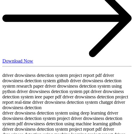
Download Now
driver drowsiness detection system project report pdf driver
drowsiness detection system github driver drowsiness detection
system research paper driver drowsiness detection system using
python driver drowsiness detection system ppt driver drowsiness
detection system ieee paper pdf driver drowsiness detection project
report real-time driver drowsiness detection system chatgpt driver
drowsiness detection
driver drowsiness detection system using deep learning driver
drowsiness detection system project driver drowsiness detection
system pdf drowsiness detection using machine learning github
driver drowsiness detection system project report pdf driver