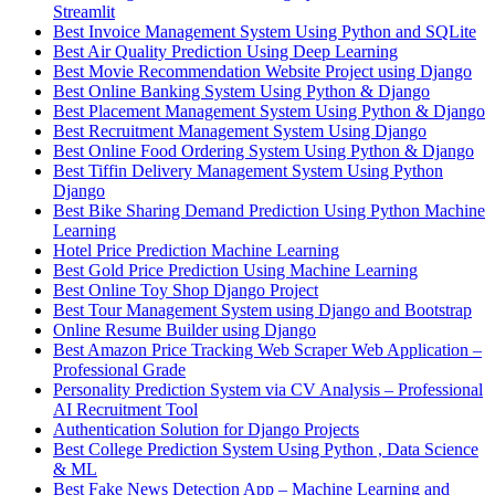
Streamlit
Best Invoice Management System Using Python and SQLite
Best Air Quality Prediction Using Deep Learning
Best Movie Recommendation Website Project using Django
Best Online Banking System Using Python & Django
Best Placement Management System Using Python & Django
Best Recruitment Management System Using Django
Best Online Food Ordering System Using Python & Django
Best Tiffin Delivery Management System Using Python
Django
Best Bike Sharing Demand Prediction Using Python Machine
Learning
Hotel Price Prediction Machine Learning
Best Gold Price Prediction Using Machine Learning
Best Online Toy Shop Django Project
Best Tour Management System using Django and Bootstrap
Online Resume Builder using Django
Best Amazon Price Tracking Web Scraper Web Application –
Professional Grade
Personality Prediction System via CV Analysis – Professional
AI Recruitment Tool
Authentication Solution for Django Projects
Best College Prediction System Using Python , Data Science
& ML
Best Fake News Detection App – Machine Learning and