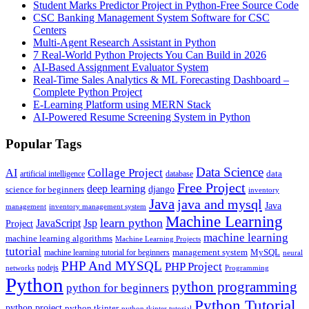
Student Marks Predictor Project in Python-Free Source Code
CSC Banking Management System Software for CSC
Centers
Multi-Agent Research Assistant in Python
7 Real-World Python Projects You Can Build in 2026
AI-Based Assignment Evaluator System
Real-Time Sales Analytics & ML Forecasting Dashboard –
Complete Python Project
E-Learning Platform using MERN Stack
AI-Powered Resume Screening System in Python
Popular Tags
Data Science
AI
Collage Project
artificial intelligence
database
data
Free Project
deep learning
django
science for beginners
inventory
Java
java and mysql
Java
inventory management system
management
Machine Learning
learn python
JavaScript
Jsp
Project
machine learning
machine learning algorithms
Machine Learning Projects
tutorial
machine learning tutorial for beginners
management system
MySQL
neural
PHP And MYSQL
PHP Project
nodejs
networks
Programming
Python
python programming
python for beginners
Python Tutorial
python project
python tkinter
python tkinter tutorial