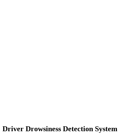
Driver Drowsiness Detection System