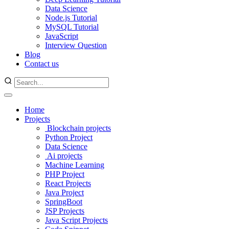
Data Science
Node.js Tutorial
MySQL Tutorial
JavaScript
Interview Question
Blog
Contact us
Home
Projects
Blockchain projects
Python Project
Data Science
Ai projects
Machine Learning
PHP Project
React Projects
Java Project
SpringBoot
JSP Projects
Java Script Projects