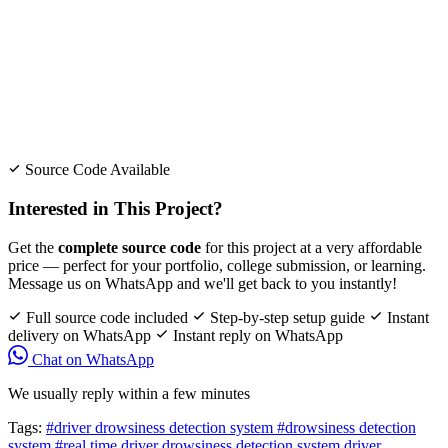
Source Code Available
Interested in This Project?
Get the
complete source code
for this project at a very affordable
price — perfect for your portfolio, college submission, or learning.
Message us on WhatsApp and we'll get back to you instantly!
Full source code included
Step-by-step setup guide
Instant
delivery on WhatsApp
Instant reply on WhatsApp
Chat on WhatsApp
We usually reply within a few minutes
Tags:
#driver drowsiness detection system
#drowsiness detection
system
#real time driver drowsiness detection system
driver