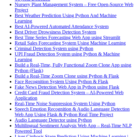
Nursery Plant Management System – Free Open-Source Web
Project
Best Weather Prediction Using Python And Machine
Learning
Best AI-Powered Automated Attendance System
Best Driver Drowsiness Detection System
Best Time Series Forecasting Web App using Streamlit
Retail Sales Forecasting System Using Machine Learning
Criminal Detection System using Python
UPI Fraud Detection System using Python & Machine
Learning
Build a Real-Time, Fully Functional Zoom Clone App using
Python (Flask)
Build a Real-Time Zoom Clone using Python & Flask
Face Recognition System Using Python & Flask
Fake News Detection Web App in Python using Flask
Credit Card Fraud Detection System – AI-Powered Web
Application
Real-Time Noise Suppression System Using Python
Speech Emotion Recognition & Audio Language Detection
Web App Using Flask & Python Real Time Project
Audio Language Detector using Python
Multilingual Sentiment Analysis Web App – Real-Time NLP
Powered Tool
Liver Cirrhosis Stage Prediction Using Machine Learning |