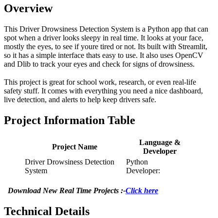
Overview
This Driver Drowsiness Detection System is a Python app that can
spot when a driver looks sleepy in real time. It looks at your face,
mostly the eyes, to see if youre tired or not. Its built with Streamlit,
so it has a simple interface thats easy to use. It also uses OpenCV
and Dlib to track your eyes and check for signs of drowsiness.
This project is great for school work, research, or even real-life
safety stuff. It comes with everything you need a nice dashboard,
live detection, and alerts to help keep drivers safe.
Project Information Table
Language &
Project Name
Developer
Driver Drowsiness Detection
Python
System
Developer:
Download New Real Time Projects :-
Click here
Technical Details