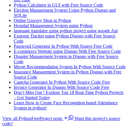
Python Calculator in GUI with Free Source Code
Election Management System Using Python Django and
SQLite
Online Grocery Shop in Python
Hospital Management System using Python
language translator using python project using google Api
Expense Tracker using Python Django with Free Source
Code
Password Generator In Python With Source Free Code
E-commerce Website using Django With Free Source Code
Disaster Management System in Django with Free Source
Code
Movie Recommendation System In Python With Source Code
Insurance Management System in Python Django with Free
Source Code
Captcha Generator In Python With Source Code Free
Invoice Generator In Django With Source Code Free
Don’t Miss Out ! Explore Top 18 Real-Time Python Projects
– Get Started Today
Learn How to Create Face Recognition based Attendance
System in python!
View all PythonFreeProject posts
Want this project's source
code?