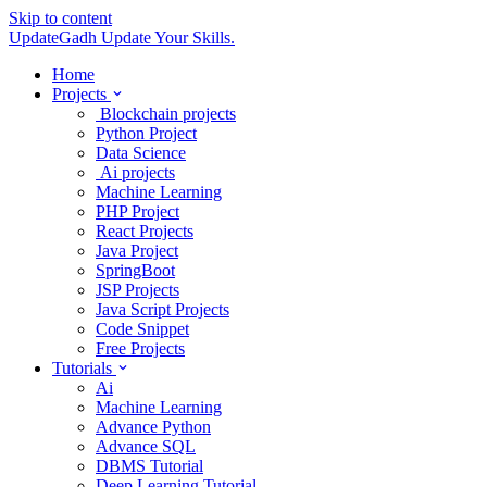
Skip to content
UpdateGadh
Update Your Skills.
Home
Projects
Blockchain projects
Python Project
Data Science
Ai projects
Machine Learning
PHP Project
React Projects
Java Project
SpringBoot
JSP Projects
Java Script Projects
Code Snippet
Free Projects
Tutorials
Ai
Machine Learning
Advance Python
Advance SQL
DBMS Tutorial
Deep Learning Tutorial