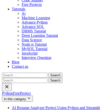
Code Snippet
Free Projects
Tutorials
Ai
Machine Learning
Advance Python
Advance SQL
DBMS Tutorial
Deep Learning Tutorial
Data Science
Node.js Tutorial
MySQL Tutorial
JavaScript
Interview Question
Blog
Contact us
Search
for:
Search
for:
PythonFreeProject
In this category
AI Resume Analyzer Project Using Python and Streamlit