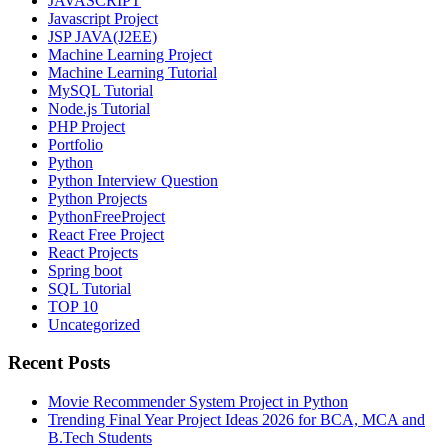
JAVASCRIPT
Javascript Project
JSP JAVA(J2EE)
Machine Learning Project
Machine Learning Tutorial
MySQL Tutorial
Node.js Tutorial
PHP Project
Portfolio
Python
Python Interview Question
Python Projects
PythonFreeProject
React Free Project
React Projects
Spring boot
SQL Tutorial
TOP 10
Uncategorized
Recent Posts
Movie Recommender System Project in Python
Trending Final Year Project Ideas 2026 for BCA, MCA and
B.Tech Students