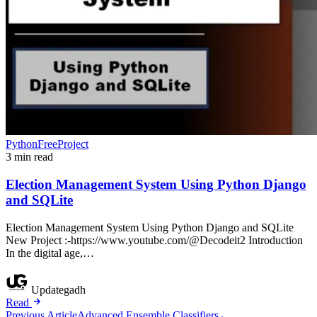
PythonFreeProject
3 min read
Election Management System Using Python Django
and SQLite
Election Management System Using Python Django and SQLite
New Project :-https://www.youtube.com/@Decodeit2 Introduction
In the digital age,…
Updategadh
Read
Previous Article
Advanced Ensemble Classifiers
←