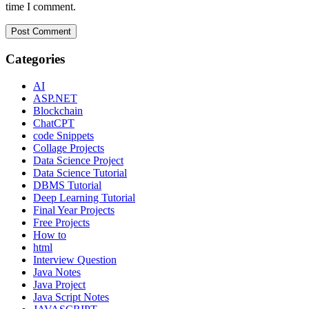
time I comment.
Categories
AI
ASP.NET
Blockchain
ChatCPT
code Snippets
Collage Projects
Data Science Project
Data Science Tutorial
DBMS Tutorial
Deep Learning Tutorial
Final Year Projects
Free Projects
How to
html
Interview Question
Java Notes
Java Project
Java Script Notes