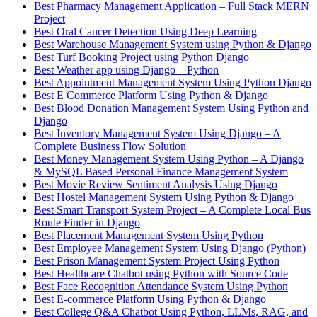
Best Pharmacy Management Application – Full Stack MERN
Project
Best Oral Cancer Detection Using Deep Learning
Best Warehouse Management System using Python & Django
Best Turf Booking Project using Python Django
Best Weather app using Django – Python
Best Appointment Management System Using Python Django
Best E Commerce Platform Using Python & Django
Best Blood Donation Management System Using Python and
Django
Best Inventory Management System Using Django – A
Complete Business Flow Solution
Best Money Management System Using Python – A Django
& MySQL Based Personal Finance Management System
Best Movie Review Sentiment Analysis Using Django
Best Hostel Management System Using Python & Django
Best Smart Transport System Project – A Complete Local Bus
Route Finder in Django
Best Placement Management System Using Python
Best Employee Management System Using Django (Python)
Best Prison Management System Project Using Python
Best Healthcare Chatbot using Python with Source Code
Best Face Recognition Attendance System Using Python
Best E-commerce Platform Using Python & Django
Best College Q&A Chatbot Using Python, LLMs, RAG, and