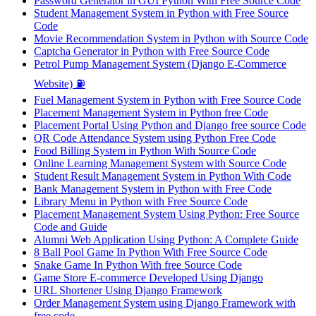
Password Generator in GUI Python With Free Source Code
Student Management System in Python with Free Source
Code
Movie Recommendation System in Python with Source Code
Captcha Generator in Python with Free Source Code
Petrol Pump Management System (Django E-Commerce
Website) ⛽
Fuel Management System in Python with Free Source Code
Placement Management System in Python free Code
Placement Portal Using Python and Django free source Code
QR Code Attendance System using Python Free Code
Food Billing System in Python With Source Code
Online Learning Management System with Source Code
Student Result Management System in Python With Code
Bank Management System in Python with Free Code
Library Menu in Python with Free Source Code
Placement Management System Using Python: Free Source
Code and Guide
Alumni Web Application Using Python: A Complete Guide
8 Ball Pool Game In Python With Free Source Code
Snake Game In Python With free Source Code
Game Store E-commerce Developed Using Django
URL Shortener Using Django Framework
Order Management System using Django Framework with
free code