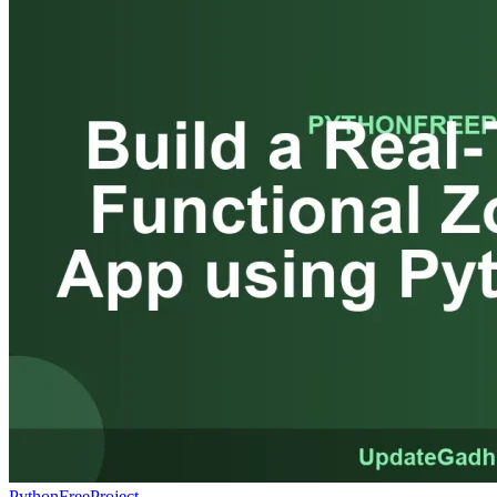
PythonFreeProject