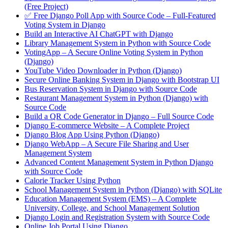
(Free Project)
✅ Free Django Poll App with Source Code – Full-Featured
Voting System in Django
Build an Interactive AI ChatGPT with Django
Library Management System in Python with Source Code
VotingApp – A Secure Online Voting System in Python
(Django)
YouTube Video Downloader in Python (Django)
Secure Online Banking System in Django with Bootstrap UI
Bus Reservation System in Django with Source Code
Restaurant Management System in Python (Django) with
Source Code
Build a QR Code Generator in Django – Full Source Code
Django E-commerce Website – A Complete Project
Django Blog App Using Python (Django)
Django WebApp – A Secure File Sharing and User
Management System
Advanced Content Management System in Python Django
with Source Code
Calorie Tracker Using Python
School Management System in Python (Django) with SQLite
Education Management System (EMS) – A Complete
University, College, and School Management Solution
Django Login and Registration System with Source Code
Online Job Portal Using Django