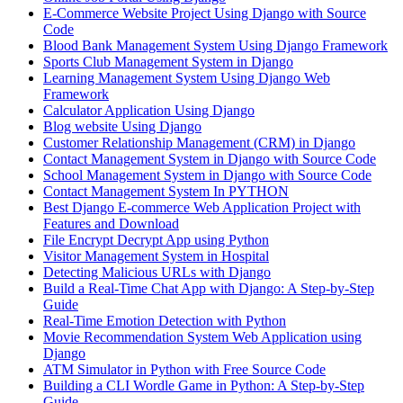
E-Commerce Website Project Using Django with Source
Code
Blood Bank Management System Using Django Framework
Sports Club Management System in Django
Learning Management System Using Django Web
Framework
Calculator Application Using Django
Blog website Using Django
Customer Relationship Management (CRM) in Django
Contact Management System​ in Django with Source Code
School Management System in Django with Source Code
Contact Management System In PYTHON
Best Django E-commerce Web Application Project with
Features and Download
File Encrypt Decrypt App using Python
Visitor Management System in Hospital
Detecting Malicious URLs with Django
Build a Real-Time Chat App with Django: A Step-by-Step
Guide
Real-Time Emotion Detection with Python
Movie Recommendation System Web Application using
Django
ATM Simulator in Python with Free Source Code
Building a CLI Wordle Game in Python: A Step-by-Step
Guide