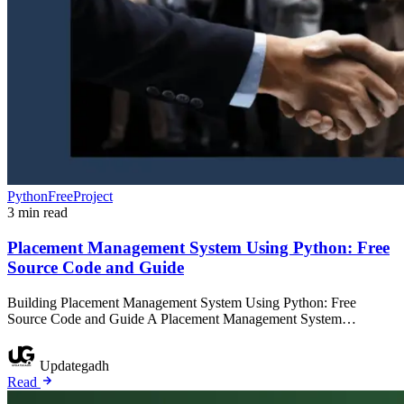
PythonFreeProject
3 min read
Placement Management System Using Python: Free
Source Code and Guide
Building Placement Management System Using Python: Free
Source Code and Guide A Placement Management System…
Updategadh
Read