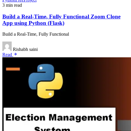
3 min read
Build a Real-Time, Fully Functional Zoom Clone
App using Python (Flask)
Build a Real-Time, Fully Functional
Rishabh saini
Read