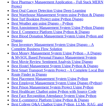
Best Pharmacy Management Application – Full Stack MERN
Project
Best Oral Cancer Detection Using Deep Learning
Best Warehouse Management System using Python & Django
Best Turf Booking Project using Python Django
Best Weather app using Django – Python
Best Appointment Management System Using Python Django
Best E Commerce Platform Using Python & Django
Best Blood Donation Management System Using Python and
Django
Best Inventory Management System Using Django – A
Complete Business Flow Solution
Best Money Management System Using Python – A Django
& MySQL Based Personal Finance Management System
Best Movie Review Sentiment Analysis Using Django
Best Hostel Management System Using Python & Django
Best Smart Transport System Project – A Complete Local Bus
Route Finder in Django
Best Placement Management System Using Python
Best Employee Management System Using Django (Python)
Best Prison Management System Project Using Python
Best Healthcare Chatbot using Python with Source Code
Best Face Recognition Attendance System Using Python
Best E-commerce Platform Using Python & Django
Best College Q&A Chatbot Using Python, LLMs, RAG, and