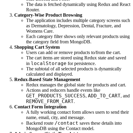
The data is fetched dynamically using Redux and React
Router.
Category-Wise Product Browsing
The application includes multiple category screens such
as Dermatology, Depression, Dental, Fracture, and
Womens Care.
Each category filter shows only relevant products using
the category field from MongoDB.
Shopping Cart System
Users can add or remove products to/from the cart.
The cart items are stored using Redux state and saved
localStorage
in
for persistence.
The subtotal of all selected products is dynamically
calculated and displayed.
Redux-Based State Management
Redux manages the global state for products and cart.
Actions and reducers handle events like
GET_PRODUCTS_SUCCESS
ADD_TO_CART
,
, and
REMOVE_FROM_CART
.
Contact Form Integration
A fully working contact form allows users to send their
name, email, city, and message.
/contact
Backend route
saves these details into
MongoDB using the Contact model.