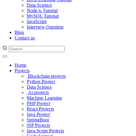
Data Science
Node.js Tutorial
MySQL Tutorial
JavaScript
Interview Question
Blog
Contact us
Home
Projects
Blockchain projects
Python Project
Data Science
Ai projects
Machine Learning
PHP Project
React Projects
Java Project
SpringBoot
JSP Projects
Java Script Projects