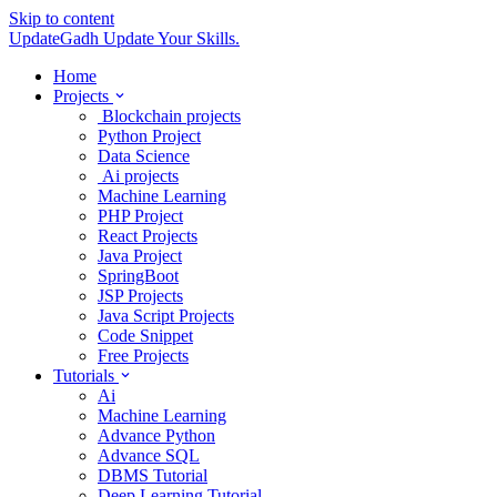
Skip to content
UpdateGadh
Update Your Skills.
Home
Projects
Blockchain projects
Python Project
Data Science
Ai projects
Machine Learning
PHP Project
React Projects
Java Project
SpringBoot
JSP Projects
Java Script Projects
Code Snippet
Free Projects
Tutorials
Ai
Machine Learning
Advance Python
Advance SQL
DBMS Tutorial
Deep Learning Tutorial