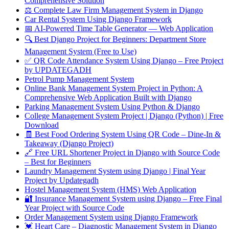
Comprehensive Solution
⚖️ Complete Law Firm Management System in Django
Car Rental System Using Django Framework
📅 AI-Powered Time Table Generator — Web Application
🔍 Best Django Project for Beginners: Department Store
Management System (Free to Use)
✅ QR Code Attendance System Using Django – Free Project
by UPDATEGADH
Petrol Pump Management System
Online Bank Management System Project in Python: A
Comprehensive Web Application Built with Django
Parking Management System Using Python & Django
College Management System Project | Django (Python) | Free
Download
🧾 Best Food Ordering System Using QR Code – Dine-In &
Takeaway (Django Project)
🔗 Free URL Shortener Project in Django with Source Code
– Best for Beginners
Laundry Management System using Django | Final Year
Project by Updategadh
Hostel Management System (HMS) Web Application
🔐 Insurance Management System using Django – Free Final
Year Project with Source Code
Order Management System using Django Framework
💓 Heart Care – Diagnostic Management System in Django