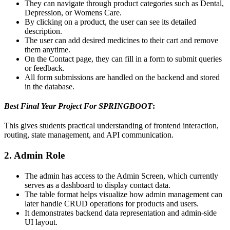
They can navigate through product categories such as Dental,
Depression, or Womens Care.
By clicking on a product, the user can see its detailed
description.
The user can add desired medicines to their cart and remove
them anytime.
On the Contact page, they can fill in a form to submit queries
or feedback.
All form submissions are handled on the backend and stored
in the database.
Best Final Year Project For SPRINGBOOT
:
This gives students practical understanding of frontend interaction,
routing, state management, and API communication.
2. Admin Role
The admin has access to the Admin Screen, which currently
serves as a dashboard to display contact data.
The table format helps visualize how admin management can
later handle CRUD operations for products and users.
It demonstrates backend data representation and admin-side
UI layout.