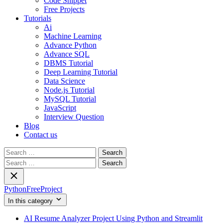
Code Snippet
Free Projects
Tutorials
Ai
Machine Learning
Advance Python
Advance SQL
DBMS Tutorial
Deep Learning Tutorial
Data Science
Node.js Tutorial
MySQL Tutorial
JavaScript
Interview Question
Blog
Contact us
Search
for:
Search
for:
PythonFreeProject
In this category
AI Resume Analyzer Project Using Python and Streamlit