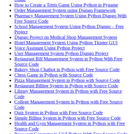
How to Create a Tetris Game Using Python in Pygame
Order Management System using Django Framework
Pharmacy Management System Using Python Django With
Free Source Code
School Management System Using Python Django – Free
Project
Django Project on Medical Shop Management System
Hotel Management System Using Python Tkinter GUI
Voice Assistant Using Python Project
User Management System Python Django Project
Restaurant Bill Management System in Python With Free
Source Code
Bakery Shop Chatbot in Python with Free Source Code
Chess Game in Python with Source Code
Pizza Management System in Python with Source Code
Restaurant Billing System in Python with Source Code
Library Management System in Python with Free Source
Code
College Management System in Python with Free Source
Code
Quiz System in Python with Free Source Code
Simple Billing System in Python with Free Source Code
Health and Gym Management System in Python with Free
Source Code