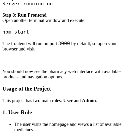
Step 8: Run Frontend
Open another terminal window and execute:
3000
The frontend will run on port
by default, so open your
browser and visit:
You should now see the pharmacy web interface with available
products and navigation options.
Usage of the Project
This project has two main roles:
User
and
Admin
.
1. User Role
The user visits the homepage and views a list of available
medicines.