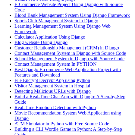
E-Commerce Website Project Using Django with Source
Code
Blood Bank Management System Using Django Framework
Sports Club Management System in Django
Learning Management System Using Django Web
Framework
Calculator Application Using Django
Blog website Using Django
Customer Relationship Management (CRM) in Django
Contact Management System​ in Django with Source Code
School Management System in Django with Source Code
Contact Management System In PYTHON
Best Django E-commerce Web Application Project with
Features and Download
File Encrypt Decrypt App using Python
Visitor Management System in Hospital
Detecting Malicious URLs with Django
Build a Real-Time Chat App with Django: A Step-by-Step
Guide
Real-Time Emotion Detection with Python
Movie Recommendation System Web Application using
Django
ATM Simulator in Python with Free Source Code
Building a CLI Wordle Game in Python: A Step-by-Step
Guide