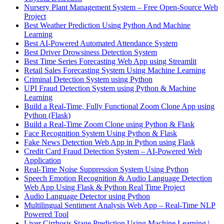
Nursery Plant Management System – Free Open-Source Web
Project
Best Weather Prediction Using Python And Machine
Learning
Best AI-Powered Automated Attendance System
Best Driver Drowsiness Detection System
Best Time Series Forecasting Web App using Streamlit
Retail Sales Forecasting System Using Machine Learning
Criminal Detection System using Python
UPI Fraud Detection System using Python & Machine
Learning
Build a Real-Time, Fully Functional Zoom Clone App using
Python (Flask)
Build a Real-Time Zoom Clone using Python & Flask
Face Recognition System Using Python & Flask
Fake News Detection Web App in Python using Flask
Credit Card Fraud Detection System – AI-Powered Web
Application
Real-Time Noise Suppression System Using Python
Speech Emotion Recognition & Audio Language Detection
Web App Using Flask & Python Real Time Project
Audio Language Detector using Python
Multilingual Sentiment Analysis Web App – Real-Time NLP
Powered Tool
Liver Cirrhosis Stage Prediction Using Machine Learning |