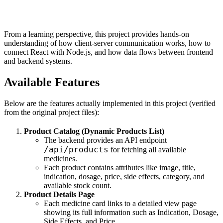
From a learning perspective, this project provides hands-on
understanding of how client-server communication works, how to
connect React with Node.js, and how data flows between frontend
and backend systems.
Available Features
Below are the features actually implemented in this project (verified
from the original project files):
Product Catalog (Dynamic Products List)
The backend provides an API endpoint
/api/products
for fetching all available
medicines.
Each product contains attributes like image, title,
indication, dosage, price, side effects, category, and
available stock count.
Product Details Page
Each medicine card links to a detailed view page
showing its full information such as Indication, Dosage,
Side Effects, and Price.