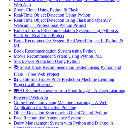
Web App
Zoom Clone Using Python & Flask
Real-Time Object Detection Using Python
Real-Time Object Detection using Flask and OpenCV ,
Webcam — Professional Python Project
Build a Product Recommendation System using Python &
Flask For Real Time Project
Book Recommender System Real Word Project In Python &
ML
Book Recommendation System using Python
Movie Recommender System Using Python ,ML
Stock Price Prediction Using Python
📚 Smart Book Recommendation System using Python and
Flask – Free Web Project
🏡 California House Price Prediction Machine Learning
Project with Streamlit
🍽️ AI Recipe Generator from Food Image – A Deep Learning
Powered Web App
Crime Prediction Using Machine Learning – A Web
Application for Predictive Policing
Object Detection System with OpenCV and Python
Face Recognition Attendance System
Dairy Management System with Python and Django: A