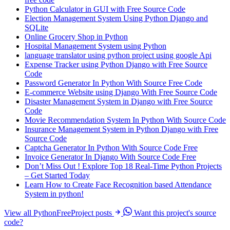
Python Calculator in GUI with Free Source Code
Election Management System Using Python Django and
SQLite
Online Grocery Shop in Python
Hospital Management System using Python
language translator using python project using google Api
Expense Tracker using Python Django with Free Source
Code
Password Generator In Python With Source Free Code
E-commerce Website using Django With Free Source Code
Disaster Management System in Django with Free Source
Code
Movie Recommendation System In Python With Source Code
Insurance Management System in Python Django with Free
Source Code
Captcha Generator In Python With Source Code Free
Invoice Generator In Django With Source Code Free
Don’t Miss Out ! Explore Top 18 Real-Time Python Projects
– Get Started Today
Learn How to Create Face Recognition based Attendance
System in python!
View all PythonFreeProject posts
Want this project's source
code?