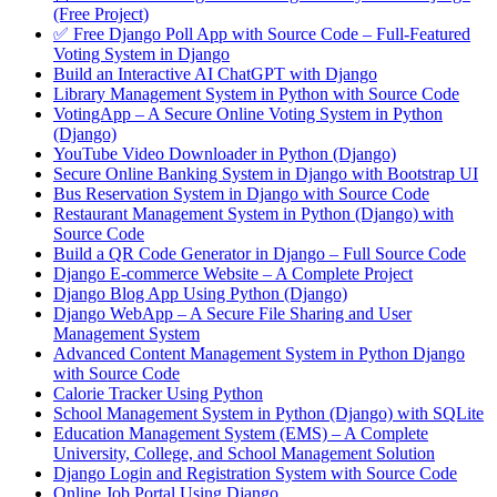
(Free Project)
✅ Free Django Poll App with Source Code – Full-Featured
Voting System in Django
Build an Interactive AI ChatGPT with Django
Library Management System in Python with Source Code
VotingApp – A Secure Online Voting System in Python
(Django)
YouTube Video Downloader in Python (Django)
Secure Online Banking System in Django with Bootstrap UI
Bus Reservation System in Django with Source Code
Restaurant Management System in Python (Django) with
Source Code
Build a QR Code Generator in Django – Full Source Code
Django E-commerce Website – A Complete Project
Django Blog App Using Python (Django)
Django WebApp – A Secure File Sharing and User
Management System
Advanced Content Management System in Python Django
with Source Code
Calorie Tracker Using Python
School Management System in Python (Django) with SQLite
Education Management System (EMS) – A Complete
University, College, and School Management Solution
Django Login and Registration System with Source Code
Online Job Portal Using Django