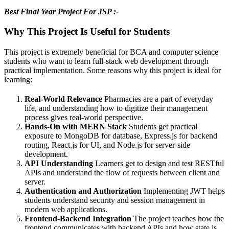
Best Final Year Project For JSP :-
Why This Project Is Useful for Students
This project is extremely beneficial for BCA and computer science
students who want to learn full-stack web development through
practical implementation. Some reasons why this project is ideal for
learning:
Real-World Relevance
Pharmacies are a part of everyday
life, and understanding how to digitize their management
process gives real-world perspective.
Hands-On with MERN Stack
Students get practical
exposure to MongoDB for database, Express.js for backend
routing, React.js for UI, and Node.js for server-side
development.
API Understanding
Learners get to design and test RESTful
APIs and understand the flow of requests between client and
server.
Authentication and Authorization
Implementing JWT helps
students understand security and session management in
modern web applications.
Frontend-Backend Integration
The project teaches how the
frontend communicates with backend APIs and how state is