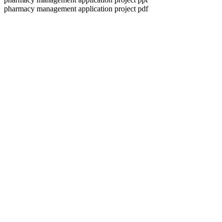
pharmacy management application project pdf