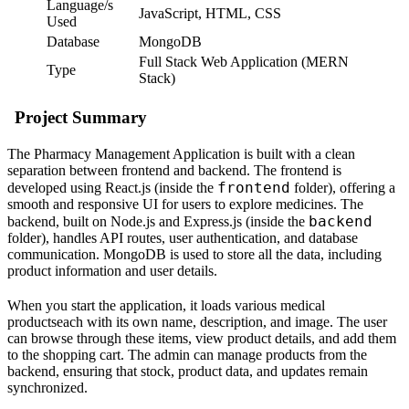
Language/s
JavaScript, HTML, CSS
Used
Database
MongoDB
Full Stack Web Application (MERN
Type
Stack)
Project Summary
The Pharmacy Management Application is built with a clean
separation between frontend and backend. The frontend is
frontend
developed using React.js (inside the
folder), offering a
smooth and responsive UI for users to explore medicines. The
backend
backend, built on Node.js and Express.js (inside the
folder), handles API routes, user authentication, and database
communication. MongoDB is used to store all the data, including
product information and user details.
When you start the application, it loads various medical
productseach with its own name, description, and image. The user
can browse through these items, view product details, and add them
to the shopping cart. The admin can manage products from the
backend, ensuring that stock, product data, and updates remain
synchronized.