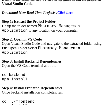
Visual Studio Code
.
Download New Real Time Projects :
Click here
Step 1: Extract the Project Folder
Pharmacy-Management-
Unzip the folder named
Application
to any location on your computer.
Step 2: Open in VS Code
Open Visual Studio Code and navigate to the extracted folder using:
Pharmacy-Management-
File Open Folder Select
Application
Step 3: Install Backend Dependencies
Open the VS Code terminal and run:
cd backend

Step 4: Install Frontend Dependencies
Once backend installation completes, run:
cd ../frontend
