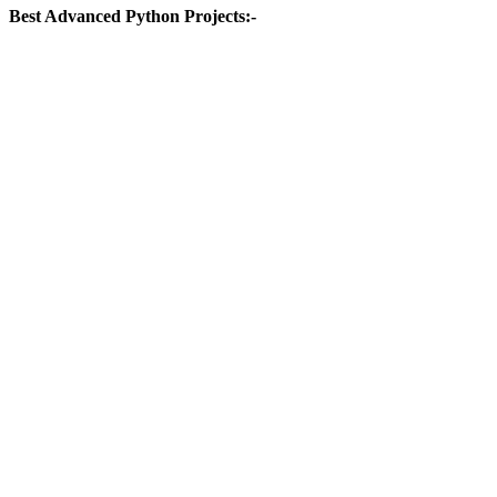
Best Advanced Python Projects:-