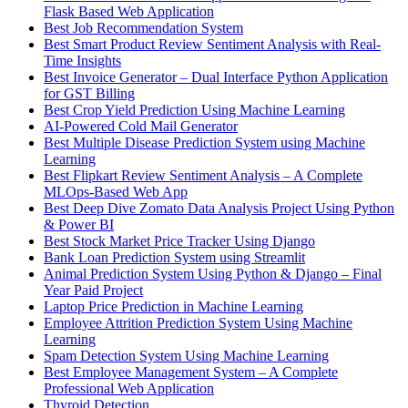
Flask Based Web Application
Best Job Recommendation System
Best Smart Product Review Sentiment Analysis with Real-
Time Insights
Best Invoice Generator – Dual Interface Python Application
for GST Billing
Best Crop Yield Prediction Using Machine Learning
AI-Powered Cold Mail Generator
Best Multiple Disease Prediction System using Machine
Learning
Best Flipkart Review Sentiment Analysis – A Complete
MLOps-Based Web App
Best Deep Dive Zomato Data Analysis Project Using Python
& Power BI
Best Stock Market Price Tracker Using Django
Bank Loan Prediction System using Streamlit
Animal Prediction System Using Python & Django – Final
Year Paid Project
Laptop Price Prediction in Machine Learning
Employee Attrition Prediction System Using Machine
Learning
Spam Detection System Using Machine Learning
Best Employee Management System – A Complete
Professional Web Application
Thyroid Detection