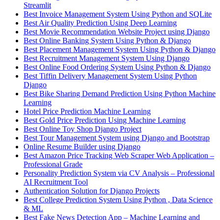
Streamlit
Best Invoice Management System Using Python and SQLite
Best Air Quality Prediction Using Deep Learning
Best Movie Recommendation Website Project using Django
Best Online Banking System Using Python & Django
Best Placement Management System Using Python & Django
Best Recruitment Management System Using Django
Best Online Food Ordering System Using Python & Django
Best Tiffin Delivery Management System Using Python
Django
Best Bike Sharing Demand Prediction Using Python Machine
Learning
Hotel Price Prediction Machine Learning
Best Gold Price Prediction Using Machine Learning
Best Online Toy Shop Django Project
Best Tour Management System using Django and Bootstrap
Online Resume Builder using Django
Best Amazon Price Tracking Web Scraper Web Application –
Professional Grade
Personality Prediction System via CV Analysis – Professional
AI Recruitment Tool
Authentication Solution for Django Projects
Best College Prediction System Using Python , Data Science
& ML
Best Fake News Detection App – Machine Learning and