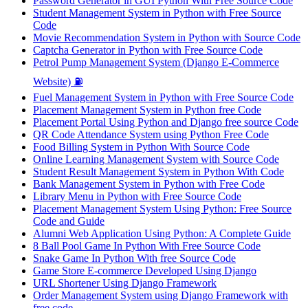
Password Generator in GUI Python With Free Source Code
Student Management System in Python with Free Source
Code
Movie Recommendation System in Python with Source Code
Captcha Generator in Python with Free Source Code
Petrol Pump Management System (Django E-Commerce
Website) ⛽
Fuel Management System in Python with Free Source Code
Placement Management System in Python free Code
Placement Portal Using Python and Django free source Code
QR Code Attendance System using Python Free Code
Food Billing System in Python With Source Code
Online Learning Management System with Source Code
Student Result Management System in Python With Code
Bank Management System in Python with Free Code
Library Menu in Python with Free Source Code
Placement Management System Using Python: Free Source
Code and Guide
Alumni Web Application Using Python: A Complete Guide
8 Ball Pool Game In Python With Free Source Code
Snake Game In Python With free Source Code
Game Store E-commerce Developed Using Django
URL Shortener Using Django Framework
Order Management System using Django Framework with
free code