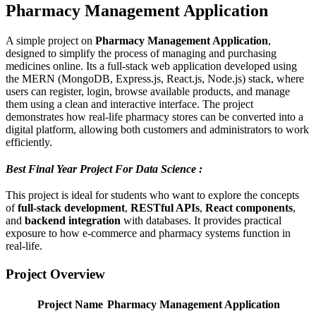
Pharmacy Management Application
A simple project on
Pharmacy Management Application
,
designed to simplify the process of managing and purchasing
medicines online. Its a full-stack web application developed using
the MERN (MongoDB, Express.js, React.js, Node.js) stack, where
users can register, login, browse available products, and manage
them using a clean and interactive interface. The project
demonstrates how real-life pharmacy stores can be converted into a
digital platform, allowing both customers and administrators to work
efficiently.
Best Final Year Project For Data Science :
This project is ideal for students who want to explore the concepts
of
full-stack development
,
RESTful APIs
,
React components
,
and
backend integration
with databases. It provides practical
exposure to how e-commerce and pharmacy systems function in
real-life.
Project Overview
Project Name
Pharmacy Management Application