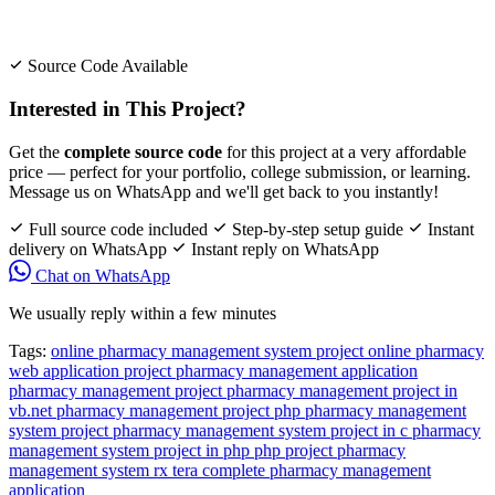
Source Code Available
Interested in This Project?
Get the
complete source code
for this project at a very affordable
price — perfect for your portfolio, college submission, or learning.
Message us on WhatsApp and we'll get back to you instantly!
Full source code included
Step-by-step setup guide
Instant
delivery on WhatsApp
Instant reply on WhatsApp
Chat on WhatsApp
We usually reply within a few minutes
Tags:
online pharmacy management system project
online pharmacy
web application project
pharmacy management application
pharmacy management project
pharmacy management project in
vb.net
pharmacy management project php
pharmacy management
system project
pharmacy management system project in c
pharmacy
management system project in php
php project pharmacy
management system
rx tera complete pharmacy management
application