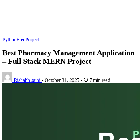
PythonFreeProject
Best Pharmacy Management Application
– Full Stack MERN Project
Rishabh saini
•
October 31, 2025
•
7 min read