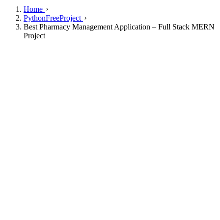
Home
PythonFreeProject
Best Pharmacy Management Application – Full Stack MERN
Project