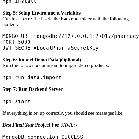
Step 5: Setup Environment Variables
.env
Create a
file inside the
backend
folder with the following
content:
MONGO_URI=mongodb://127.0.0.1:27017/pharmacy
PORT=5000

Step 6: Import Demo Data (Optional)
Run the following command to import demo products:
Step 7: Run Backend Server
If everything is set up correctly, you should see messages like:
Best Final Year
Project For JAVA :-
MongoDB connection SUCCESS
