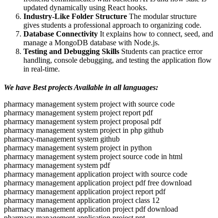
updated dynamically using React hooks.
Industry-Like Folder Structure
The modular structure
gives students a professional approach to organizing code.
Database Connectivity
It explains how to connect, seed, and
manage a MongoDB database with Node.js.
Testing and Debugging Skills
Students can practice error
handling, console debugging, and testing the application flow
in real-time.
We have Best projects Available in all languages:
pharmacy management system project with source code
pharmacy management system project report pdf
pharmacy management system project proposal pdf
pharmacy management system project in php github
pharmacy-management system github
pharmacy management system project in python
pharmacy management system project source code in html
pharmacy management system pdf
pharmacy management application project with source code
pharmacy management application project pdf free download
pharmacy management application project report pdf
pharmacy management application project class 12
pharmacy management application project pdf download
pharmacy management application project ppt