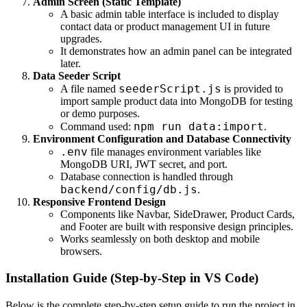
Admin Screen (Static Template)
A basic admin table interface is included to display
contact data or product management UI in future
upgrades.
It demonstrates how an admin panel can be integrated
later.
Data Seeder Script
seederScript.js
A file named
is provided to
import sample product data into MongoDB for testing
or demo purposes.
npm run data:import
Command used:
.
Environment Configuration and Database Connectivity
.env
file manages environment variables like
MongoDB URI, JWT secret, and port.
Database connection is handled through
backend/config/db.js
.
Responsive Frontend Design
Components like Navbar, SideDrawer, Product Cards,
and Footer are built with responsive design principles.
Works seamlessly on both desktop and mobile
browsers.
Installation Guide (Step-by-Step in VS Code)
Below is the complete step-by-step setup guide to run the project in