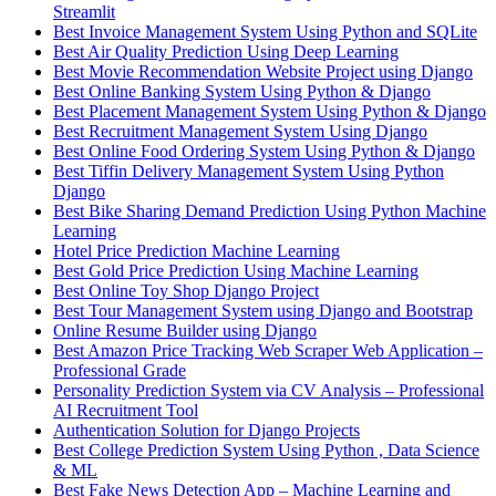
Streamlit
Best Invoice Management System Using Python and SQLite
Best Air Quality Prediction Using Deep Learning
Best Movie Recommendation Website Project using Django
Best Online Banking System Using Python & Django
Best Placement Management System Using Python & Django
Best Recruitment Management System Using Django
Best Online Food Ordering System Using Python & Django
Best Tiffin Delivery Management System Using Python
Django
Best Bike Sharing Demand Prediction Using Python Machine
Learning
Hotel Price Prediction Machine Learning
Best Gold Price Prediction Using Machine Learning
Best Online Toy Shop Django Project
Best Tour Management System using Django and Bootstrap
Online Resume Builder using Django
Best Amazon Price Tracking Web Scraper Web Application –
Professional Grade
Personality Prediction System via CV Analysis – Professional
AI Recruitment Tool
Authentication Solution for Django Projects
Best College Prediction System Using Python , Data Science
& ML
Best Fake News Detection App – Machine Learning and