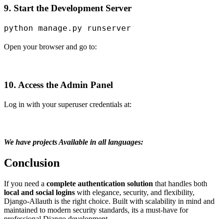
9. Start the Development Server
Open your browser and go to:
10. Access the Admin Panel
Log in with your superuser credentials at:
We have projects Available in all languages:
Conclusion
If you need a
complete authentication solution
that handles both
local and social logins
with elegance, security, and flexibility,
Django-Allauth is the right choice. Built with scalability in mind and
maintained to modern security standards, its a must-have for
professional Django development.