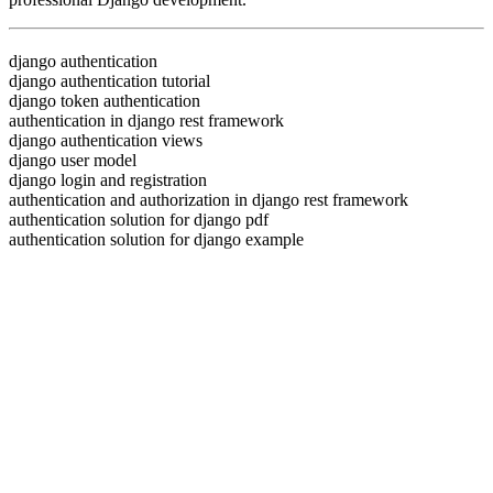
django authentication
django authentication tutorial
django token authentication
authentication in django rest framework
django authentication views
django user model
django login and registration
authentication and authorization in django rest framework
authentication solution for django pdf
authentication solution for django example