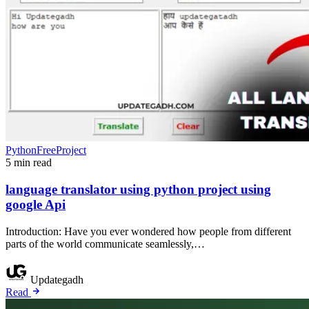
PythonFreeProject
5 min read
language translator using python project using
google Api
Introduction: Have you ever wondered how people from different
parts of the world communicate seamlessly,…
Updategadh
Read