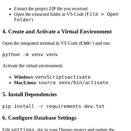
Extract the project ZIP file you received
File > Open
Open the extracted folder in VS Code (
Folder
)
4. Create and Activate a Virtual Environment
Open the integrated terminal in VS Code (
Ctrl+`
) and run:
Activate the virtual environment:
venvScriptsactivate
Windows
:
source venv/bin/activate
Mac/Linux
:
5. Install Dependencies
6. Configure Database Settings
settings.py
Edit
in your Django project and update the