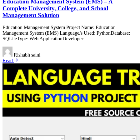
Education Management System (EMS) – A
Complete University, College, and School
Management Solution
Education Management System Project Name: Education
Management System (EMS) Language/s Used: PythonDatabase:
SQLiteType: Web ApplicationDeveloper:…
Rishabh saini
Read