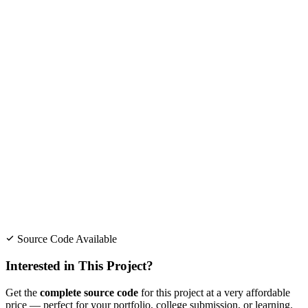
Source Code Available
Interested in This Project?
Get the
complete source code
for this project at a very affordable
price — perfect for your portfolio, college submission, or learning.