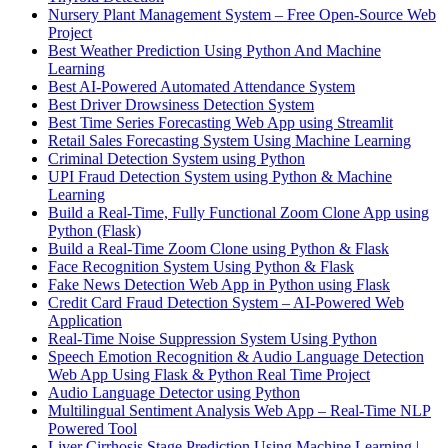
Nursery Plant Management System – Free Open-Source Web
Project
Best Weather Prediction Using Python And Machine
Learning
Best AI-Powered Automated Attendance System
Best Driver Drowsiness Detection System
Best Time Series Forecasting Web App using Streamlit
Retail Sales Forecasting System Using Machine Learning
Criminal Detection System using Python
UPI Fraud Detection System using Python & Machine
Learning
Build a Real-Time, Fully Functional Zoom Clone App using
Python (Flask)
Build a Real-Time Zoom Clone using Python & Flask
Face Recognition System Using Python & Flask
Fake News Detection Web App in Python using Flask
Credit Card Fraud Detection System – AI-Powered Web
Application
Real-Time Noise Suppression System Using Python
Speech Emotion Recognition & Audio Language Detection
Web App Using Flask & Python Real Time Project
Audio Language Detector using Python
Multilingual Sentiment Analysis Web App – Real-Time NLP
Powered Tool
Liver Cirrhosis Stage Prediction Using Machine Learning |