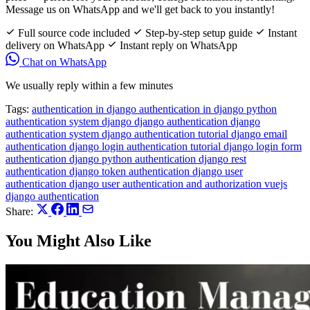
Message us on WhatsApp and we'll get back to you instantly!
Full source code included
Step-by-step setup guide
Instant
delivery on WhatsApp
Instant reply on WhatsApp
Chat on WhatsApp
We usually reply within a few minutes
Tags:
authentication in django
authentication in django python
authentication system django
django authentication
django
authentication system
django authentication tutorial
django email
authentication
django login authentication tutorial
django login form
authentication
django python authentication
django rest
authentication
django token authentication
django user
authentication
django user authentication and authorization
vuejs
django authentication
Share:
You Might Also Like