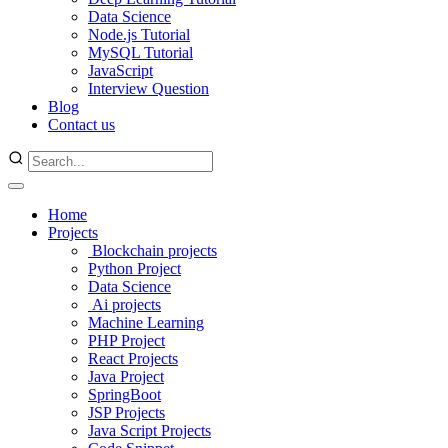
Data Science
Node.js Tutorial
MySQL Tutorial
JavaScript
Interview Question
Blog
Contact us
Home
Projects
Blockchain projects
Python Project
Data Science
Ai projects
Machine Learning
PHP Project
React Projects
Java Project
SpringBoot
JSP Projects
Java Script Projects