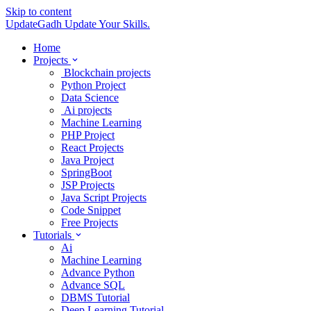
Skip to content
UpdateGadh
Update Your Skills.
Home
Projects
Blockchain projects
Python Project
Data Science
Ai projects
Machine Learning
PHP Project
React Projects
Java Project
SpringBoot
JSP Projects
Java Script Projects
Code Snippet
Free Projects
Tutorials
Ai
Machine Learning
Advance Python
Advance SQL
DBMS Tutorial
Deep Learning Tutorial