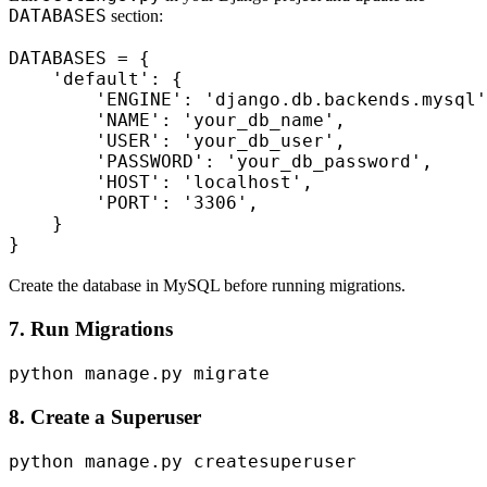
DATABASES
section:
DATABASES = {

    'default': {

        'ENGINE': 'django.db.backends.mysql'
        'NAME': 'your_db_name',

        'USER': 'your_db_user',

        'PASSWORD': 'your_db_password',

        'HOST': 'localhost',

        'PORT': '3306',

    }

Create the database in MySQL before running migrations.
7. Run Migrations
8. Create a Superuser