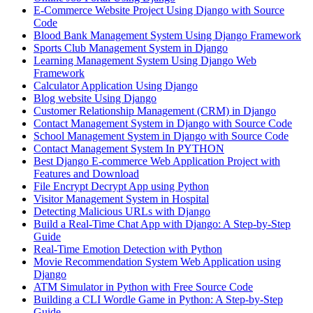
E-Commerce Website Project Using Django with Source
Code
Blood Bank Management System Using Django Framework
Sports Club Management System in Django
Learning Management System Using Django Web
Framework
Calculator Application Using Django
Blog website Using Django
Customer Relationship Management (CRM) in Django
Contact Management System​ in Django with Source Code
School Management System in Django with Source Code
Contact Management System In PYTHON
Best Django E-commerce Web Application Project with
Features and Download
File Encrypt Decrypt App using Python
Visitor Management System in Hospital
Detecting Malicious URLs with Django
Build a Real-Time Chat App with Django: A Step-by-Step
Guide
Real-Time Emotion Detection with Python
Movie Recommendation System Web Application using
Django
ATM Simulator in Python with Free Source Code
Building a CLI Wordle Game in Python: A Step-by-Step
Guide