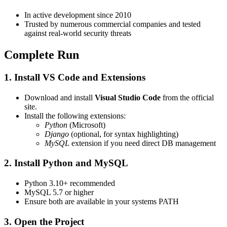
In active development since 2010
Trusted by numerous commercial companies and tested
against real-world security threats
Complete Run
1. Install VS Code and Extensions
Download and install
Visual Studio Code
from the official
site.
Install the following extensions:
Python
(Microsoft)
Django
(optional, for syntax highlighting)
MySQL
extension if you need direct DB management
2. Install Python and MySQL
Python 3.10+ recommended
MySQL 5.7 or higher
Ensure both are available in your systems PATH
3. Open the Project