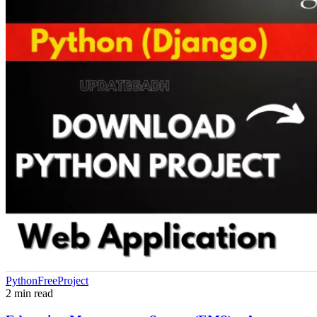
PythonFreeProject
2 min read