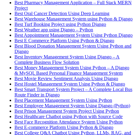
Best Pharmacy Management Application – Full Stack MERN
Project
Best Oral Cancer Detection Using Deep Learning
Best Warehouse Management System using Python & Django
Best Turf Booking Project using Python Django
Best Weather app using Django – Python
Best Appointment Management System Using Python Django
Best E Commerce Platform Using Python & Django
Best Blood Donation Management System Using Python and
Django
Best Inventory Management System Using Django – A
Complete Business Flow Solution
Best Money Management System Using Python – A Django
& MySQL Based Personal Finance Management System
Best Movie Review Sentiment Analysis Using Django
Best Hostel Management System Using Python & Django
Best Smart Transport System Project – A Complete Local Bus
Route Finder in Django
Best Placement Management System Using Python
Best Employee Management System Using Django (Python)
Best Prison Management System Project Using Python
Best Healthcare Chatbot using Python with Source Code
Best Face Recognition Attendance System Using Python
Best E-commerce Platform Using Python & Django
Best College Q&A Chatbot Using Python, LLMs, RAG, and