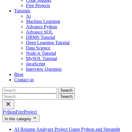
Code Snippet
Free Projects
Tutorials
Ai
Machine Learning
Advance Python
Advance SQL
DBMS Tutorial
Deep Learning Tutorial
Data Science
Node.js Tutorial
MySQL Tutorial
JavaScript
Interview Question
Blog
Contact us
Search
for:
Search
for:
PythonFreeProject
In this category
AI Resume Analyzer Project Using Python and Streamlit