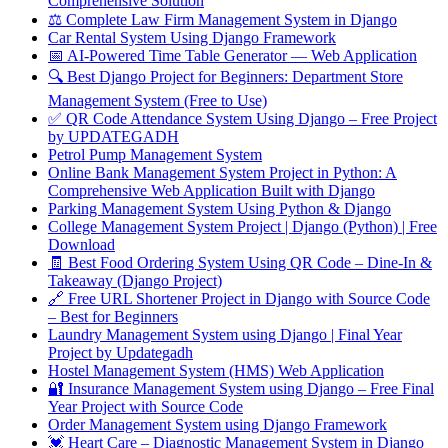
Comprehensive Solution
⚖️ Complete Law Firm Management System in Django
Car Rental System Using Django Framework
📅 AI-Powered Time Table Generator — Web Application
🔍 Best Django Project for Beginners: Department Store
Management System (Free to Use)
✅ QR Code Attendance System Using Django – Free Project
by UPDATEGADH
Petrol Pump Management System
Online Bank Management System Project in Python: A
Comprehensive Web Application Built with Django
Parking Management System Using Python & Django
College Management System Project | Django (Python) | Free
Download
🧾 Best Food Ordering System Using QR Code – Dine-In &
Takeaway (Django Project)
🔗 Free URL Shortener Project in Django with Source Code
– Best for Beginners
Laundry Management System using Django | Final Year
Project by Updategadh
Hostel Management System (HMS) Web Application
🔐 Insurance Management System using Django – Free Final
Year Project with Source Code
Order Management System using Django Framework
💓 Heart Care – Diagnostic Management System in Django