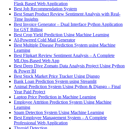
Flask Based Web Application
Best Job Recommendation System
Best Smart Product Review Sentiment Analysis with Real-
Time Insights
Best Invoice Generator – Dual Interface Python Application
for GST Billing
Best Crop Yield Prediction Using Machine Learning
AI-Powered Cold Mail Generator
Best Multiple Disease Prediction System using Machine
Learning
Best Flipkart Review Sentiment Analysis – A Complete
MLOps-Based Web App
Best Deep Dive Zomato Data Analysis Project Using Python
& Power BI
Best Stock Market Price Tracker Using Django
Bank Loan Prediction System using Streamlit
Animal Prediction System Using Python & Django – Final
Year Paid Project
Laptop Price Prediction in Machine Learning
Employee Attrition Prediction System Using Machine
Learning
Spam Detection System Using Machine Learning
Best Employee Management System – A Complete
Professional Web Application
Thyroid Detection