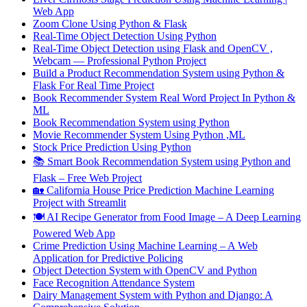
Web App
Zoom Clone Using Python & Flask
Real-Time Object Detection Using Python
Real-Time Object Detection using Flask and OpenCV ,
Webcam — Professional Python Project
Build a Product Recommendation System using Python &
Flask For Real Time Project
Book Recommender System Real Word Project In Python &
ML
Book Recommendation System using Python
Movie Recommender System Using Python ,ML
Stock Price Prediction Using Python
📚 Smart Book Recommendation System using Python and
Flask – Free Web Project
🏡 California House Price Prediction Machine Learning
Project with Streamlit
🍽️ AI Recipe Generator from Food Image – A Deep Learning
Powered Web App
Crime Prediction Using Machine Learning – A Web
Application for Predictive Policing
Object Detection System with OpenCV and Python
Face Recognition Attendance System
Dairy Management System with Python and Django: A