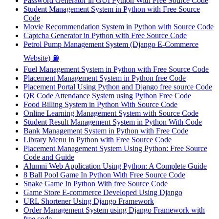
Password Generator in GUI Python With Free Source Code
Student Management System in Python with Free Source
Code
Movie Recommendation System in Python with Source Code
Captcha Generator in Python with Free Source Code
Petrol Pump Management System (Django E-Commerce
Website) ⛽
Fuel Management System in Python with Free Source Code
Placement Management System in Python free Code
Placement Portal Using Python and Django free source Code
QR Code Attendance System using Python Free Code
Food Billing System in Python With Source Code
Online Learning Management System with Source Code
Student Result Management System in Python With Code
Bank Management System in Python with Free Code
Library Menu in Python with Free Source Code
Placement Management System Using Python: Free Source
Code and Guide
Alumni Web Application Using Python: A Complete Guide
8 Ball Pool Game In Python With Free Source Code
Snake Game In Python With free Source Code
Game Store E-commerce Developed Using Django
URL Shortener Using Django Framework
Order Management System using Django Framework with
free code