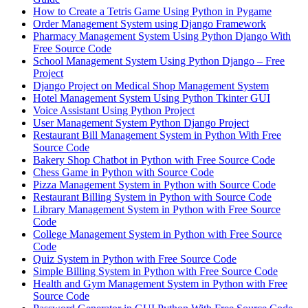
How to Create a Tetris Game Using Python in Pygame
Order Management System using Django Framework
Pharmacy Management System Using Python Django With
Free Source Code
School Management System Using Python Django – Free
Project
Django Project on Medical Shop Management System
Hotel Management System Using Python Tkinter GUI
Voice Assistant Using Python Project
User Management System Python Django Project
Restaurant Bill Management System in Python With Free
Source Code
Bakery Shop Chatbot in Python with Free Source Code
Chess Game in Python with Source Code
Pizza Management System in Python with Source Code
Restaurant Billing System in Python with Source Code
Library Management System in Python with Free Source
Code
College Management System in Python with Free Source
Code
Quiz System in Python with Free Source Code
Simple Billing System in Python with Free Source Code
Health and Gym Management System in Python with Free
Source Code