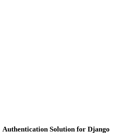
Authentication Solution for Django