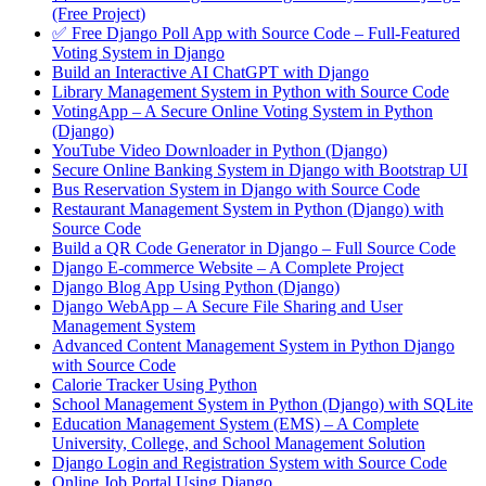
(Free Project)
✅ Free Django Poll App with Source Code – Full-Featured
Voting System in Django
Build an Interactive AI ChatGPT with Django
Library Management System in Python with Source Code
VotingApp – A Secure Online Voting System in Python
(Django)
YouTube Video Downloader in Python (Django)
Secure Online Banking System in Django with Bootstrap UI
Bus Reservation System in Django with Source Code
Restaurant Management System in Python (Django) with
Source Code
Build a QR Code Generator in Django – Full Source Code
Django E-commerce Website – A Complete Project
Django Blog App Using Python (Django)
Django WebApp – A Secure File Sharing and User
Management System
Advanced Content Management System in Python Django
with Source Code
Calorie Tracker Using Python
School Management System in Python (Django) with SQLite
Education Management System (EMS) – A Complete
University, College, and School Management Solution
Django Login and Registration System with Source Code
Online Job Portal Using Django