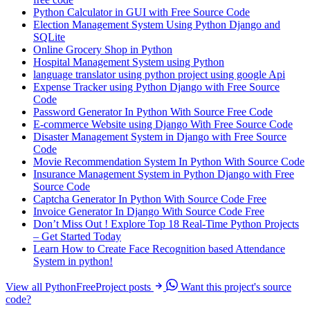
Python Calculator in GUI with Free Source Code
Election Management System Using Python Django and
SQLite
Online Grocery Shop in Python
Hospital Management System using Python
language translator using python project using google Api
Expense Tracker using Python Django with Free Source
Code
Password Generator In Python With Source Free Code
E-commerce Website using Django With Free Source Code
Disaster Management System in Django with Free Source
Code
Movie Recommendation System In Python With Source Code
Insurance Management System in Python Django with Free
Source Code
Captcha Generator In Python With Source Code Free
Invoice Generator In Django With Source Code Free
Don’t Miss Out ! Explore Top 18 Real-Time Python Projects
– Get Started Today
Learn How to Create Face Recognition based Attendance
System in python!
View all PythonFreeProject posts
Want this project's source
code?