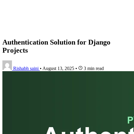
Authentication Solution for Django
Projects
Rishabh saini
•
August 13, 2025
•
3 min read