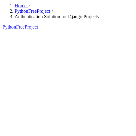
Home
PythonFreeProject
Authentication Solution for Django Projects
PythonFreeProject