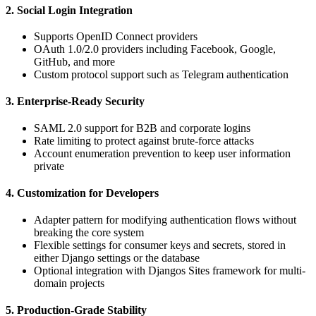
2. Social Login Integration
Supports OpenID Connect providers
OAuth 1.0/2.0 providers including Facebook, Google,
GitHub, and more
Custom protocol support such as Telegram authentication
3. Enterprise-Ready Security
SAML 2.0 support for B2B and corporate logins
Rate limiting to protect against brute-force attacks
Account enumeration prevention to keep user information
private
4. Customization for Developers
Adapter pattern for modifying authentication flows without
breaking the core system
Flexible settings for consumer keys and secrets, stored in
either Django settings or the database
Optional integration with Djangos Sites framework for multi-
domain projects
5. Production-Grade Stability