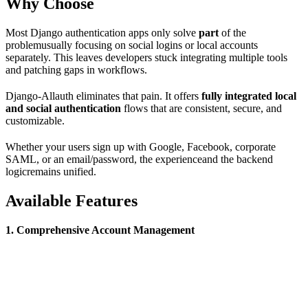
Why Choose
Most Django authentication apps only solve
part
of the
problemusually focusing on social logins or local accounts
separately. This leaves developers stuck integrating multiple tools
and patching gaps in workflows.
Django-Allauth eliminates that pain. It offers
fully integrated local
and social authentication
flows that are consistent, secure, and
customizable.
Whether your users sign up with Google, Facebook, corporate
SAML, or an email/password, the experienceand the backend
logicremains unified.
Available Features
1. Comprehensive Account Management