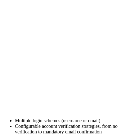
Multiple login schemes (username or email)
Configurable account verification strategies, from no
verification to mandatory email confirmation