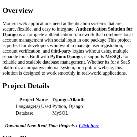
Overview
Modern web applications need authentication systems that are
secure, flexible, and easy to integrate.
Authentication Solution for
Django
is a complete authentication framework that combines local
account management with social login in one package.This project
is perfect for developers who want to manage user registration,
account verification, and third-party logins without using multiple
separate tools.Built with
Python/Django
, it supports
MySQL
for
reliable and scalable database management. Whether its for a SaaS
platform, a companys internal system, or a public website, this
solution is designed to work smoothly in real-world applications.
Project Details
Project Name
Django-Allauth
Language(s) Used
Python, Django
Database
MySQL
Download New Real Time Projects :-
Click here