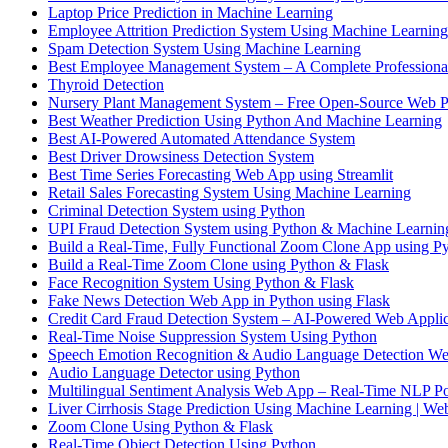
Laptop Price Prediction in Machine Learning
Employee Attrition Prediction System Using Machine Learning
Spam Detection System Using Machine Learning
Best Employee Management System – A Complete Professiona
Thyroid Detection
Nursery Plant Management System – Free Open-Source Web P
Best Weather Prediction Using Python And Machine Learning
Best AI-Powered Automated Attendance System
Best Driver Drowsiness Detection System
Best Time Series Forecasting Web App using Streamlit
Retail Sales Forecasting System Using Machine Learning
Criminal Detection System using Python
UPI Fraud Detection System using Python & Machine Learnin
Build a Real-Time, Fully Functional Zoom Clone App using Py
Build a Real-Time Zoom Clone using Python & Flask
Face Recognition System Using Python & Flask
Fake News Detection Web App in Python using Flask
Credit Card Fraud Detection System – AI-Powered Web Applic
Real-Time Noise Suppression System Using Python
Speech Emotion Recognition & Audio Language Detection We
Audio Language Detector using Python
Multilingual Sentiment Analysis Web App – Real-Time NLP P
Liver Cirrhosis Stage Prediction Using Machine Learning | W
Zoom Clone Using Python & Flask
Real-Time Object Detection Using Python