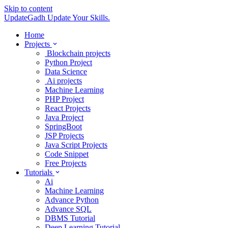
Skip to content
UpdateGadh
Update Your Skills.
Home
Projects
Blockchain projects
Python Project
Data Science
Ai projects
Machine Learning
PHP Project
React Projects
Java Project
SpringBoot
JSP Projects
Java Script Projects
Code Snippet
Free Projects
Tutorials
Ai
Machine Learning
Advance Python
Advance SQL
DBMS Tutorial
Deep Learning Tutorial