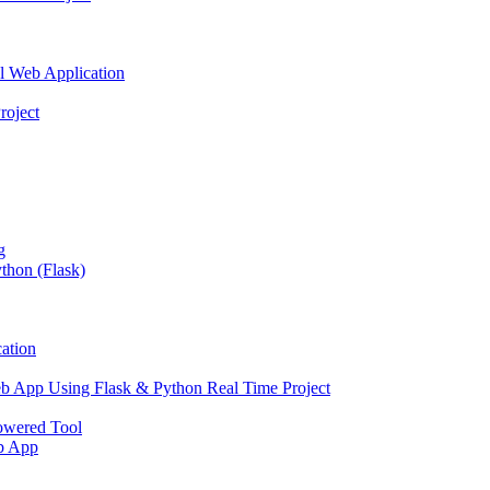
l Web Application
roject
g
thon (Flask)
ation
b App Using Flask & Python Real Time Project
owered Tool
eb App