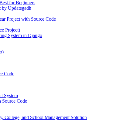
Best for Beginners
t by Updategadh
ear Project with Source Code
e Project)
ting System in Django
o)
ce Code
nt System
h Source Code
, College, and School Management Solution