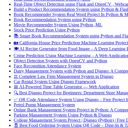
Real-Time Object Detection using Flask and OpenCV , Webca
Build a Product Recommendation System using Python & Flask
Book Recommender System Real Word Project In Python & 
Book Recommendation System using Python
Movie Recommender System Using Python ,ML
Stock Price Prediction Using Python
📚 Smart Book Recommendation System using Python and Flas
🏡 California House Price Prediction Machine Learning Project
🍽️ AI Recipe Generator from Food Image – A Deep Learnin
Crime Prediction Using Machine Learning – A Web Application 
Object Detection System with OpenCV and Python
Face Recognition Attendance System
Dairy Management System with Python and Django: A Compre
⚖️ Complete Law Firm Management System in Django
Car Rental System Using Django Framework
📅 AI-Powered Time Table Generator — Web Application
🔍 Best Django Project for Beginners: Department Store Mana
✅ QR Code Attendance System Using Django – Free Proj
Petrol Pump Management System
Online Bank Management System Project in Python: A Compre
Parking Management System Using Python & Django
College Management System Project | Django (Python) | Free
🧾 Best Food Ordering System Using QR Code – Dine-In & T