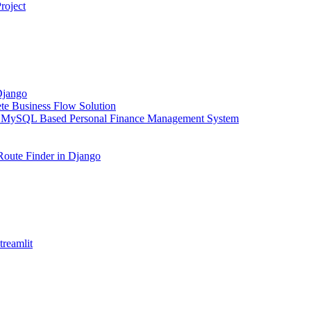
roject
Django
e Business Flow Solution
 MySQL Based Personal Finance Management System
Route Finder in Django
reamlit