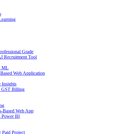
o
Learning
rofessional Grade
AI Recruitment Tool
 & ML
 Based Web Application
 Insights
r GST Billing
ing
ps-Based Web App
& Power BI
 Paid Project