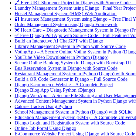
🔗 Free URL Shortener Project in Django with Source Code – 
Laundry Management System using Django | Final Year Projec
Hostel Management System (HMS) Web Application
🔐 Insurance Management System using Django – Free Final Y
Order Management System using Django Framework
💓 Heart Care – Diagnostic Management System in Django (Fre
✅ Free Django Poll App with Source Code – Full-Featured Vo
Build an Interactive AI ChatGPT with Django
Library Management System in Python with Source Code
VotingApp – A Secure Online Voting System in Python (Djang
YouTube Video Downloader in Python (Django)
Secure Online Banking System in Django with Bootstrap UI
Bus Reservation System in Django with Source Code
Restaurant Management System in Python (Django) with Sour
Build a QR Code Generator in Django – Full Source Code
Django E-commerce Website – A Complete Project
Django Blog App Using Python (Django)
Django WebApp – A Secure File Sharing and User Manageme
Advanced Content Management System in Python Django wit
Calorie Tracker Using Python
School Management System in Python (Django) with SQLite
Education Management System (EMS) – A Complete University
Django Login and Registration System with Source Code
Online Job Portal Using Django
E-Commerce Website Project Using Django with Source Code