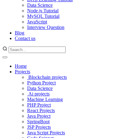
Data Science
Node.js Tutorial
MySQL Tutorial
JavaScript
Interview Question
Blog
Contact us
Home
Projects
Blockchain projects
Python Project
Data Science
Ai projects
Machine Learning
PHP Project
React Projects
Java Project
SpringBoot
JSP Projects
Java Script Projects