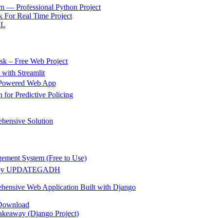
m — Professional Python Project
 For Real Time Project
ML
k – Free Web Project
 with Streamlit
g Powered Web App
for Predictive Policing
hensive Solution
gement System (Free to Use)
ect by UPDATEGADH
hensive Web Application Built with Django
 Download
akeaway (Django Project)