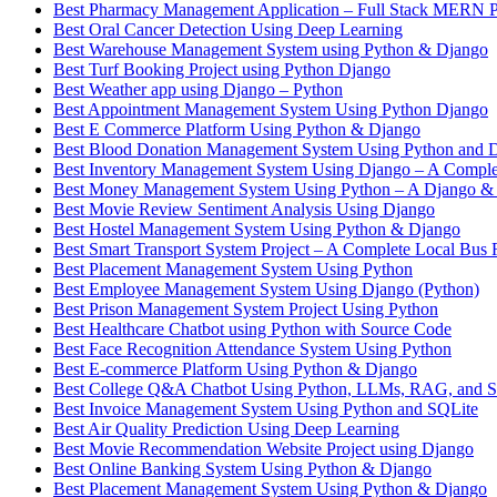
Best Pharmacy Management Application – Full Stack MERN P
Best Oral Cancer Detection Using Deep Learning
Best Warehouse Management System using Python & Django
Best Turf Booking Project using Python Django
Best Weather app using Django – Python
Best Appointment Management System Using Python Django
Best E Commerce Platform Using Python & Django
Best Blood Donation Management System Using Python and 
Best Inventory Management System Using Django – A Complet
Best Money Management System Using Python – A Django &
Best Movie Review Sentiment Analysis Using Django
Best Hostel Management System Using Python & Django
Best Smart Transport System Project – A Complete Local Bus 
Best Placement Management System Using Python
Best Employee Management System Using Django (Python)
Best Prison Management System Project Using Python
Best Healthcare Chatbot using Python with Source Code
Best Face Recognition Attendance System Using Python
Best E-commerce Platform Using Python & Django
Best College Q&A Chatbot Using Python, LLMs, RAG, and St
Best Invoice Management System Using Python and SQLite
Best Air Quality Prediction Using Deep Learning
Best Movie Recommendation Website Project using Django
Best Online Banking System Using Python & Django
Best Placement Management System Using Python & Django