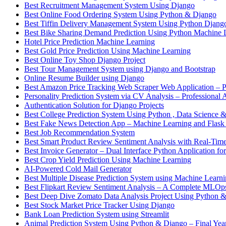
Best Recruitment Management System Using Django
Best Online Food Ordering System Using Python & Django
Best Tiffin Delivery Management System Using Python Djang
Best Bike Sharing Demand Prediction Using Python Machine 
Hotel Price Prediction Machine Learning
Best Gold Price Prediction Using Machine Learning
Best Online Toy Shop Django Project
Best Tour Management System using Django and Bootstrap
Online Resume Builder using Django
Best Amazon Price Tracking Web Scraper Web Application – P
Personality Prediction System via CV Analysis – Professional 
Authentication Solution for Django Projects
Best College Prediction System Using Python , Data Science
Best Fake News Detection App – Machine Learning and Flask
Best Job Recommendation System
Best Smart Product Review Sentiment Analysis with Real-Time
Best Invoice Generator – Dual Interface Python Application fo
Best Crop Yield Prediction Using Machine Learning
AI-Powered Cold Mail Generator
Best Multiple Disease Prediction System using Machine Learn
Best Flipkart Review Sentiment Analysis – A Complete MLO
Best Deep Dive Zomato Data Analysis Project Using Python 
Best Stock Market Price Tracker Using Django
Bank Loan Prediction System using Streamlit
Animal Prediction System Using Python & Django – Final Year