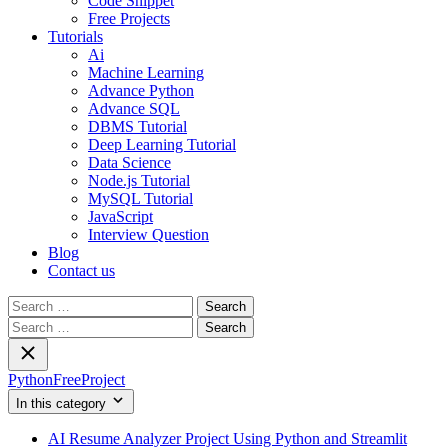
Code Snippet
Free Projects
Tutorials
Ai
Machine Learning
Advance Python
Advance SQL
DBMS Tutorial
Deep Learning Tutorial
Data Science
Node.js Tutorial
MySQL Tutorial
JavaScript
Interview Question
Blog
Contact us
Search
for:
Search
for:
PythonFreeProject
In this category
AI Resume Analyzer Project Using Python and Streamlit