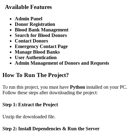
Available Features
Admin Panel
Donor Registration
Blood Bank Management
Search for Blood Donors
Contact Donors
Emergency Contact Page
Manage Blood Banks
User Authentication
Admin Management of Donors and Requests
How To Run The Project?
To run this project, you must have
Python
installed on your PC.
Follow these steps after downloading the project:
Step 1: Extract the Project
Unzip the downloaded file.
Step 2: Install Dependencies & Run the Server