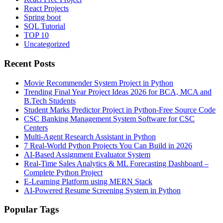
React Projects
Spring boot
SQL Tutorial
TOP 10
Uncategorized
Recent Posts
Movie Recommender System Project in Python
Trending Final Year Project Ideas 2026 for BCA, MCA and
B.Tech Students
Student Marks Predictor Project in Python-Free Source Code
CSC Banking Management System Software for CSC
Centers
Multi-Agent Research Assistant in Python
7 Real-World Python Projects You Can Build in 2026
AI-Based Assignment Evaluator System
Real-Time Sales Analytics & ML Forecasting Dashboard –
Complete Python Project
E-Learning Platform using MERN Stack
AI-Powered Resume Screening System in Python
Popular Tags