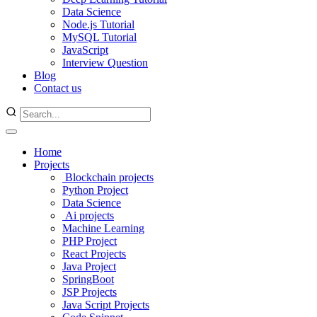
Data Science
Node.js Tutorial
MySQL Tutorial
JavaScript
Interview Question
Blog
Contact us
Home
Projects
Blockchain projects
Python Project
Data Science
Ai projects
Machine Learning
PHP Project
React Projects
Java Project
SpringBoot
JSP Projects
Java Script Projects