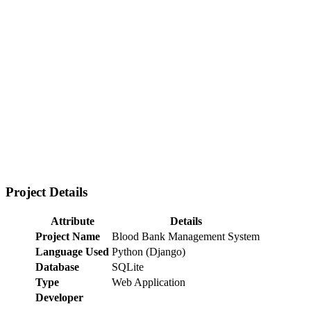
Project Details
Attribute
Details
Project Name
Blood Bank Management System
Language Used
Python (Django)
Database
SQLite
Type
Web Application
Developer