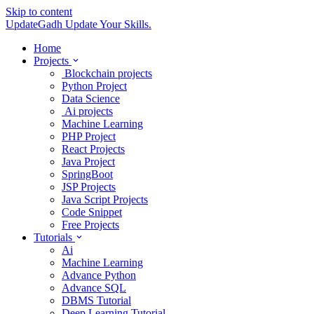
Skip to content
UpdateGadh
Update Your Skills.
Home
Projects
Blockchain projects
Python Project
Data Science
Ai projects
Machine Learning
PHP Project
React Projects
Java Project
SpringBoot
JSP Projects
Java Script Projects
Code Snippet
Free Projects
Tutorials
Ai
Machine Learning
Advance Python
Advance SQL
DBMS Tutorial
Deep Learning Tutorial