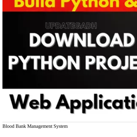
Blood Bank Management System