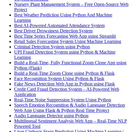
Nursery Plant Management System – Free Open-Source Web
Project
Best Weather Prediction Using Python And Machine
Learning
Best AI-Powered Automated Attendance System
Best Driver Drowsiness Detection System
Best Time Series Forecasting Web App using Streamlit
Retail Sales Forecasting System Using Machine Learning
Criminal Detection System using Python
UPI Fraud Detection System using Python & Machine
Learning
Build a Real-Time, Fully Functional Zoom Clone App using
Python (Flask)
Build a Real-Time Zoom Clone using Python & Flask
Face Recognition System Using Python & Flask
Fake News Detection Web App in Python using Flask
Credit Card Fraud Detection System – AI-Powered Web
Application
Real-Time Noise Suppression System Using Python
Speech Emotion Recognition & Audio Language Detection
Web App Using Flask & Python Real Time Project
Audio Language Detector using Python
Multilingual Sentiment Analysis Web App – Real-Time NLP
Powered Tool
Liver Cirrhosis Stage Prediction Using Machine Learning |