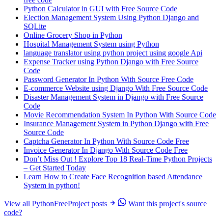
Python Calculator in GUI with Free Source Code
Election Management System Using Python Django and
SQLite
Online Grocery Shop in Python
Hospital Management System using Python
language translator using python project using google Api
Expense Tracker using Python Django with Free Source
Code
Password Generator In Python With Source Free Code
E-commerce Website using Django With Free Source Code
Disaster Management System in Django with Free Source
Code
Movie Recommendation System In Python With Source Code
Insurance Management System in Python Django with Free
Source Code
Captcha Generator In Python With Source Code Free
Invoice Generator In Django With Source Code Free
Don’t Miss Out ! Explore Top 18 Real-Time Python Projects
– Get Started Today
Learn How to Create Face Recognition based Attendance
System in python!
View all PythonFreeProject posts
Want this project's source
code?