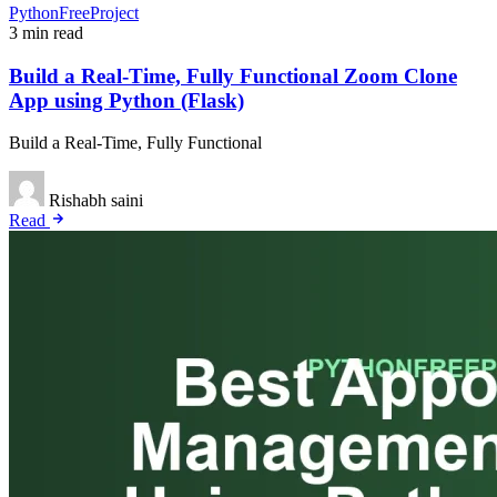
PythonFreeProject
3 min read
Build a Real-Time, Fully Functional Zoom Clone
App using Python (Flask)
Build a Real-Time, Fully Functional
Rishabh saini
Read