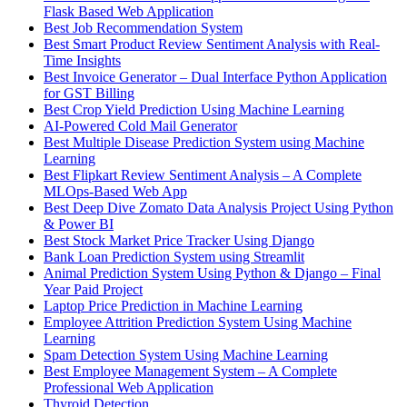
Flask Based Web Application
Best Job Recommendation System
Best Smart Product Review Sentiment Analysis with Real-
Time Insights
Best Invoice Generator – Dual Interface Python Application
for GST Billing
Best Crop Yield Prediction Using Machine Learning
AI-Powered Cold Mail Generator
Best Multiple Disease Prediction System using Machine
Learning
Best Flipkart Review Sentiment Analysis – A Complete
MLOps-Based Web App
Best Deep Dive Zomato Data Analysis Project Using Python
& Power BI
Best Stock Market Price Tracker Using Django
Bank Loan Prediction System using Streamlit
Animal Prediction System Using Python & Django – Final
Year Paid Project
Laptop Price Prediction in Machine Learning
Employee Attrition Prediction System Using Machine
Learning
Spam Detection System Using Machine Learning
Best Employee Management System – A Complete
Professional Web Application
Thyroid Detection