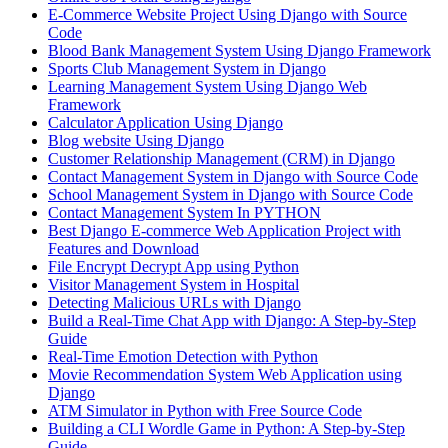
E-Commerce Website Project Using Django with Source
Code
Blood Bank Management System Using Django Framework
Sports Club Management System in Django
Learning Management System Using Django Web
Framework
Calculator Application Using Django
Blog website Using Django
Customer Relationship Management (CRM) in Django
Contact Management System​ in Django with Source Code
School Management System in Django with Source Code
Contact Management System In PYTHON
Best Django E-commerce Web Application Project with
Features and Download
File Encrypt Decrypt App using Python
Visitor Management System in Hospital
Detecting Malicious URLs with Django
Build a Real-Time Chat App with Django: A Step-by-Step
Guide
Real-Time Emotion Detection with Python
Movie Recommendation System Web Application using
Django
ATM Simulator in Python with Free Source Code
Building a CLI Wordle Game in Python: A Step-by-Step
Guide