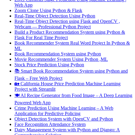
Web App
Zoom Clone Using Python & Flask
Real-Time Object Detection Using Python
Real-Time Object Detection using Flask and OpenCV ,
Webcam — Professional Python Project
Build a Product Recommendation System using Python &
Flask For Real Time Project
Book Recommender System Real Word Project In Python &
ML
Book Recommendation System using Python
Movie Recommender System Using Python ,ML
Stock Price Prediction Using Python
📚 Smart Book Recommendation System using Python and
Flask – Free Web Project
🏡 California House Price Prediction Machine Learning
Project with Streamlit
🍽️ AI Recipe Generator from Food Image – A Deep Learning
Powered Web App
Crime Prediction Using Machine Learning – A Web
Application for Predictive Policing
Object Detection System with OpenCV and Python
Face Recognition Attendance System
Dairy Management System with Python and Django: A