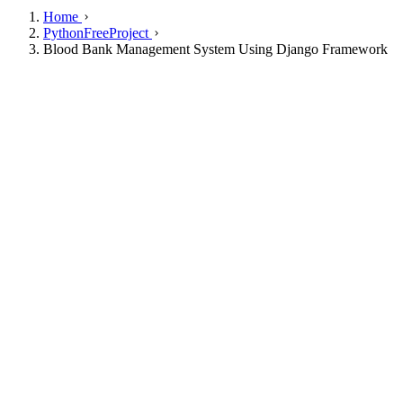
Home
PythonFreeProject
Blood Bank Management System Using Django Framework