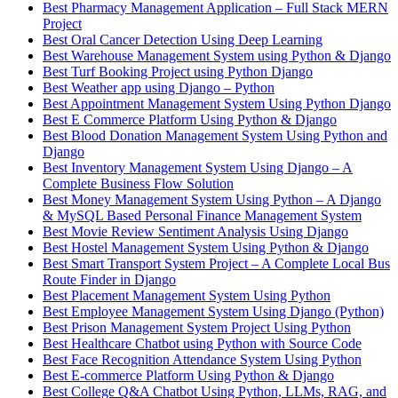
Best Pharmacy Management Application – Full Stack MERN
Project
Best Oral Cancer Detection Using Deep Learning
Best Warehouse Management System using Python & Django
Best Turf Booking Project using Python Django
Best Weather app using Django – Python
Best Appointment Management System Using Python Django
Best E Commerce Platform Using Python & Django
Best Blood Donation Management System Using Python and
Django
Best Inventory Management System Using Django – A
Complete Business Flow Solution
Best Money Management System Using Python – A Django
& MySQL Based Personal Finance Management System
Best Movie Review Sentiment Analysis Using Django
Best Hostel Management System Using Python & Django
Best Smart Transport System Project – A Complete Local Bus
Route Finder in Django
Best Placement Management System Using Python
Best Employee Management System Using Django (Python)
Best Prison Management System Project Using Python
Best Healthcare Chatbot using Python with Source Code
Best Face Recognition Attendance System Using Python
Best E-commerce Platform Using Python & Django
Best College Q&A Chatbot Using Python, LLMs, RAG, and