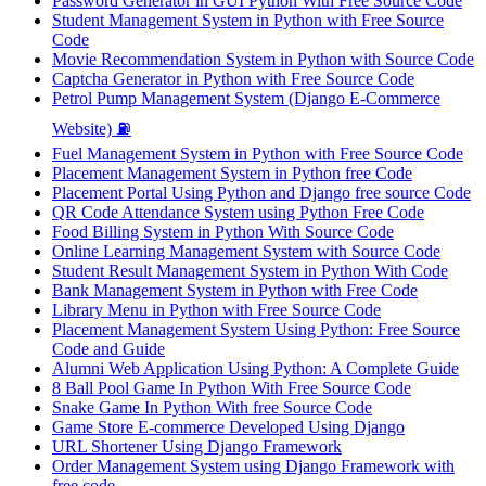
Password Generator in GUI Python With Free Source Code
Student Management System in Python with Free Source
Code
Movie Recommendation System in Python with Source Code
Captcha Generator in Python with Free Source Code
Petrol Pump Management System (Django E-Commerce
Website) ⛽
Fuel Management System in Python with Free Source Code
Placement Management System in Python free Code
Placement Portal Using Python and Django free source Code
QR Code Attendance System using Python Free Code
Food Billing System in Python With Source Code
Online Learning Management System with Source Code
Student Result Management System in Python With Code
Bank Management System in Python with Free Code
Library Menu in Python with Free Source Code
Placement Management System Using Python: Free Source
Code and Guide
Alumni Web Application Using Python: A Complete Guide
8 Ball Pool Game In Python With Free Source Code
Snake Game In Python With free Source Code
Game Store E-commerce Developed Using Django
URL Shortener Using Django Framework
Order Management System using Django Framework with
free code