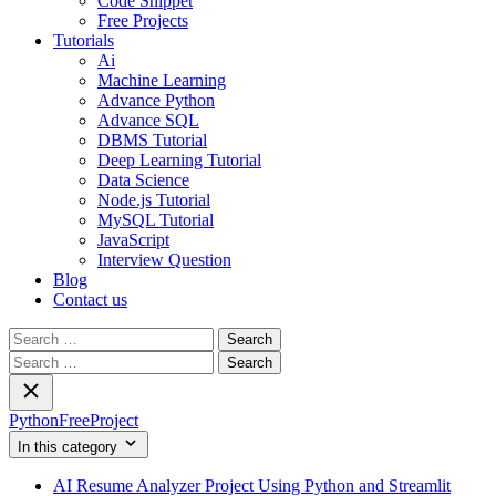
Code Snippet
Free Projects
Tutorials
Ai
Machine Learning
Advance Python
Advance SQL
DBMS Tutorial
Deep Learning Tutorial
Data Science
Node.js Tutorial
MySQL Tutorial
JavaScript
Interview Question
Blog
Contact us
Search
for:
Search
for:
PythonFreeProject
In this category
AI Resume Analyzer Project Using Python and Streamlit