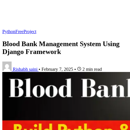
PythonFreeProject
Blood Bank Management System Using
Django Framework
Rishabh saini
•
February 7, 2025
•
2 min read