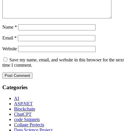
Name
*
Email
*
Website
Save my name, email, and website in this browser for the next
time I comment.
Categories
AI
ASP.NET
Blockchain
ChatCPT
code Snippets
Collage Projects
Data Science Project