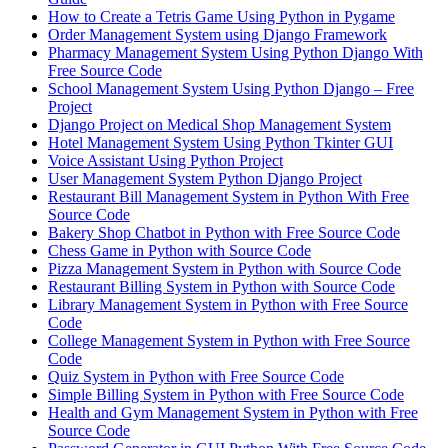
How to Create a Tetris Game Using Python in Pygame
Order Management System using Django Framework
Pharmacy Management System Using Python Django With
Free Source Code
School Management System Using Python Django – Free
Project
Django Project on Medical Shop Management System
Hotel Management System Using Python Tkinter GUI
Voice Assistant Using Python Project
User Management System Python Django Project
Restaurant Bill Management System in Python With Free
Source Code
Bakery Shop Chatbot in Python with Free Source Code
Chess Game in Python with Source Code
Pizza Management System in Python with Source Code
Restaurant Billing System in Python with Source Code
Library Management System in Python with Free Source
Code
College Management System in Python with Free Source
Code
Quiz System in Python with Free Source Code
Simple Billing System in Python with Free Source Code
Health and Gym Management System in Python with Free
Source Code