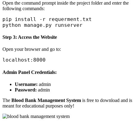
Open the command prompt inside the project folder and enter the
following commands:
pip install -r requerment.txt

Step 3: Access the Website
Open your browser and go to:
Admin Panel Credentials:
Username:
admin
Password:
admin
The
Blood Bank Management System
is free to download and is
meant for educational purposes only!