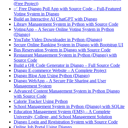
(Free Project)
✅ Free Django Poll App with Source Code – Full-Featured
Voting System in Django
Build an Interactive AI ChatGPT with Django
Library Management System in Python with Source Code
VotingApp – A Secure Online Voting System in Python
(Django)
YouTube Video Downloader in Python (Django)
Secure Online Banking System in Django with Bootstrap UI
Bus Reservation System in Django with Source Code
Restaurant Management System in Python (Django) with
Source Code
Build a QR Code Generator in Django – Full Source Code
Django E-commerce Website – A Complete Project
Django Blog App Using Python (Django)
Django WebApp – A Secure File Sharing and User
Management System
Advanced Content Management System in Python Django
with Source Code
Calorie Tracker Using Python
School Management System in Python (Django) with SQLite
Education Management System (EMS) – A Complete
University, College, and School Management Solution
Django Login and Registration System with Source Code
Online Job Portal Using Django