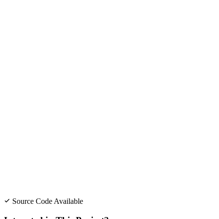
Source Code Available