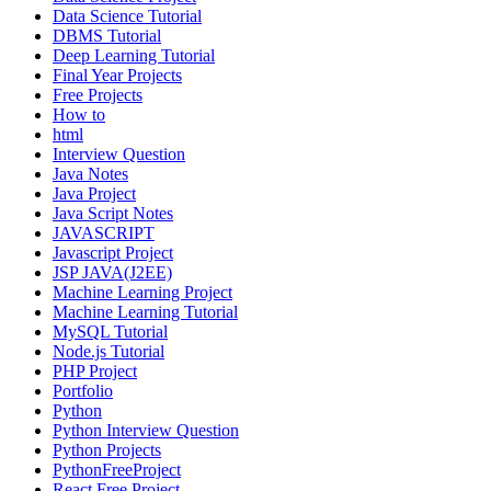
Data Science Tutorial
DBMS Tutorial
Deep Learning Tutorial
Final Year Projects
Free Projects
How to
html
Interview Question
Java Notes
Java Project
Java Script Notes
JAVASCRIPT
Javascript Project
JSP JAVA(J2EE)
Machine Learning Project
Machine Learning Tutorial
MySQL Tutorial
Node.js Tutorial
PHP Project
Portfolio
Python
Python Interview Question
Python Projects
PythonFreeProject
React Free Project