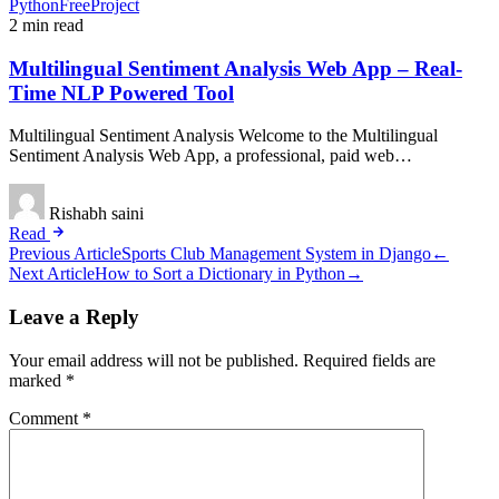
PythonFreeProject
2 min read
Multilingual Sentiment Analysis Web App – Real-
Time NLP Powered Tool
Multilingual Sentiment Analysis Welcome to the Multilingual
Sentiment Analysis Web App, a professional, paid web…
Rishabh saini
Read
Post
Previous Article
Sports Club Management System in Django
←
Next Article
How to Sort a Dictionary in Python
→
navigation
Leave a Reply
Your email address will not be published.
Required fields are
marked
*
Comment
*