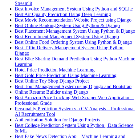
Streamlit
Best Invoice Management System Using Python and SQLite
Best Air Quality Prediction Using Deep Learning
Best Movie Recommendation Website Project using Django
Best Online Banking System Using Python & Django
Best Placement Management System Using Python & Django
Best Recruitment Management System Using Django
Best Online Food Ordering System Using Python & Django
Best Tiffin Delivery Management System Using Python
Django
Best Bike Sharing Demand Prediction Using Python Machine
Learning
Hotel Price Prediction Machine Learning
Best Gold Price Prediction Using Machine Learning
Best Online Toy Shop Django Project
Best Tour Management System using Django and Bootstrap
Online Resume Builder using Django
Best Amazon Price Tracking Web Scraper Web Application –
Professional Grade
Personality Prediction System via CV Analysis – Professional
AI Recruitment Tool
Authentication Solution for Django Projects
Best College Prediction System Using Python , Data Science
& ML
Best Fake News Detection App – Machine Learning and