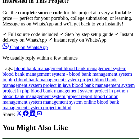
Interested in This Project?
Get the
complete source code
for this project at a very affordable
price — perfect for your portfolio, college submission, or learning.
Message us on WhatsApp and we'll get back to you instantly!
Full source code included
Step-by-step setup guide
Instant
delivery on WhatsApp
Instant reply on WhatsApp
Chat on WhatsApp
We usually reply within a few minutes
Tags:
blood bank management
blood bank management system
blood bank management system -
blood bank management system
in php
blood bank management system project
blood bank
management system project in java
blood bank management system
project in php
blood bank management system project in python
blood bank management system project report
blood donor
management system
management system
online blood bank
management system project in html
Share:
You Might Also Like