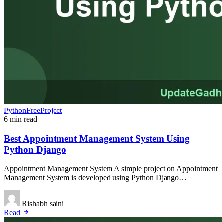
PythonFreeProject
6 min read
Best Appointment Management System Using
Python Django
Appointment Management System A simple project on Appointment
Management System is developed using Python Django…
Rishabh saini
Read