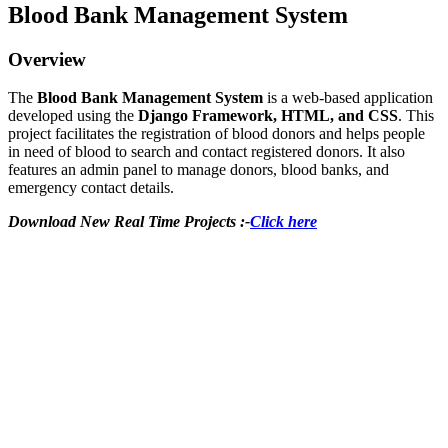
Blood Bank Management System
Overview
The
Blood Bank Management System
is a web-based application
developed using the
Django Framework, HTML, and CSS
. This
project facilitates the registration of blood donors and helps people
in need of blood to search and contact registered donors. It also
features an admin panel to manage donors, blood banks, and
emergency contact details.
Download New Real Time Projects :-
Click here