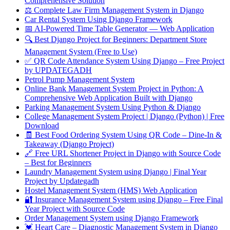
Comprehensive Solution
⚖️ Complete Law Firm Management System in Django
Car Rental System Using Django Framework
📅 AI-Powered Time Table Generator — Web Application
🔍 Best Django Project for Beginners: Department Store
Management System (Free to Use)
✅ QR Code Attendance System Using Django – Free Project
by UPDATEGADH
Petrol Pump Management System
Online Bank Management System Project in Python: A
Comprehensive Web Application Built with Django
Parking Management System Using Python & Django
College Management System Project | Django (Python) | Free
Download
🧾 Best Food Ordering System Using QR Code – Dine-In &
Takeaway (Django Project)
🔗 Free URL Shortener Project in Django with Source Code
– Best for Beginners
Laundry Management System using Django | Final Year
Project by Updategadh
Hostel Management System (HMS) Web Application
🔐 Insurance Management System using Django – Free Final
Year Project with Source Code
Order Management System using Django Framework
💓 Heart Care – Diagnostic Management System in Django