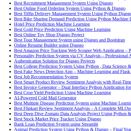
Best Recruitment Management System Using Django
Best Online Food Ordering System Using Python & Django
Best Tiffin Delivery Management System Using Python Djang
Best Bike Sharing Demand Prediction Using Python Machine 
Hotel Price Prediction Machine Learning
Best Gold Price Prediction Using Machine Learning
Best Online Toy Shop Django Project
Best Tour Management System using Django and Bootstrap
Online Resume Builder using Django
Best Amazon Price Tracking Web Scraper Web Application – P
Personality Prediction System via CV Analysis – Professional 
Authentication Solution for Django Projects
Best College Prediction System Using Python , Data Science
Best Fake News Detection App – Machine Learning and Flask
Best Job Recommendation System
Best Smart Product Review Sentiment Analysis with Real-Time
Best Invoice Generator – Dual Interface Python Application fo
Best Crop Yield Prediction Using Machine Learning
AI-Powered Cold Mail Generator
Best Multiple Disease Prediction System using Machine Learn
Best Flipkart Review Sentiment Analysis – A Complete MLO
Best Deep Dive Zomato Data Analysis Project Using Python 
Best Stock Market Price Tracker Using Django
Bank Loan Prediction System using Streamlit
Animal Prediction System Using Python & Django – Final Year