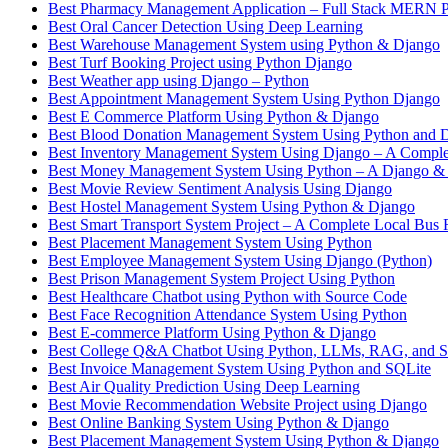
Best Pharmacy Management Application – Full Stack MERN P
Best Oral Cancer Detection Using Deep Learning
Best Warehouse Management System using Python & Django
Best Turf Booking Project using Python Django
Best Weather app using Django – Python
Best Appointment Management System Using Python Django
Best E Commerce Platform Using Python & Django
Best Blood Donation Management System Using Python and 
Best Inventory Management System Using Django – A Complet
Best Money Management System Using Python – A Django &
Best Movie Review Sentiment Analysis Using Django
Best Hostel Management System Using Python & Django
Best Smart Transport System Project – A Complete Local Bus 
Best Placement Management System Using Python
Best Employee Management System Using Django (Python)
Best Prison Management System Project Using Python
Best Healthcare Chatbot using Python with Source Code
Best Face Recognition Attendance System Using Python
Best E-commerce Platform Using Python & Django
Best College Q&A Chatbot Using Python, LLMs, RAG, and St
Best Invoice Management System Using Python and SQLite
Best Air Quality Prediction Using Deep Learning
Best Movie Recommendation Website Project using Django
Best Online Banking System Using Python & Django
Best Placement Management System Using Python & Django