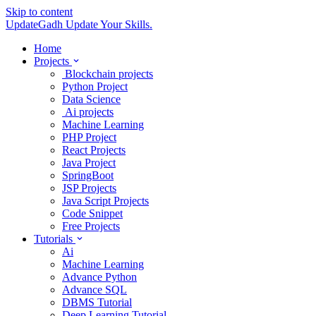
Skip to content
UpdateGadh
Update Your Skills.
Home
Projects
Blockchain projects
Python Project
Data Science
Ai projects
Machine Learning
PHP Project
React Projects
Java Project
SpringBoot
JSP Projects
Java Script Projects
Code Snippet
Free Projects
Tutorials
Ai
Machine Learning
Advance Python
Advance SQL
DBMS Tutorial
Deep Learning Tutorial