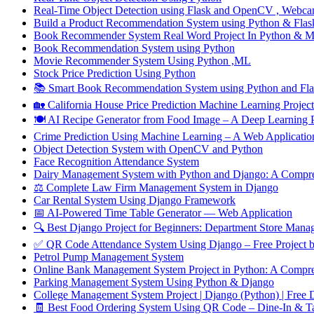
Real-Time Object Detection using Flask and OpenCV , Webca
Build a Product Recommendation System using Python & Flask
Book Recommender System Real Word Project In Python & 
Book Recommendation System using Python
Movie Recommender System Using Python ,ML
Stock Price Prediction Using Python
📚 Smart Book Recommendation System using Python and Flas
🏡 California House Price Prediction Machine Learning Project
🍽️ AI Recipe Generator from Food Image – A Deep Learnin
Crime Prediction Using Machine Learning – A Web Application 
Object Detection System with OpenCV and Python
Face Recognition Attendance System
Dairy Management System with Python and Django: A Compre
⚖️ Complete Law Firm Management System in Django
Car Rental System Using Django Framework
📅 AI-Powered Time Table Generator — Web Application
🔍 Best Django Project for Beginners: Department Store Mana
✅ QR Code Attendance System Using Django – Free Proj
Petrol Pump Management System
Online Bank Management System Project in Python: A Compre
Parking Management System Using Python & Django
College Management System Project | Django (Python) | Free
🧾 Best Food Ordering System Using QR Code – Dine-In & T