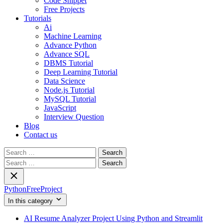
Code Snippet
Free Projects
Tutorials
Ai
Machine Learning
Advance Python
Advance SQL
DBMS Tutorial
Deep Learning Tutorial
Data Science
Node.js Tutorial
MySQL Tutorial
JavaScript
Interview Question
Blog
Contact us
Search
for:
Search
for:
PythonFreeProject
In this category
AI Resume Analyzer Project Using Python and Streamlit