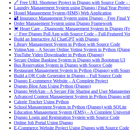
🔗 Free URL Shortener Project in Django with Source Code – 
Laundry Management System using Django | Final Year Projec
Hostel Management System (HMS) Web Application
🔐 Insurance Management System using Django – Free Final Y
Order Management System using Django Framework
💓 Heart Care – Diagnostic Management System in Django (Fre
✅ Free Django Poll App with Source Code – Full-Featured Vo
Build an Interactive AI ChatGPT with Django
Library Management System in Python with Source Code
VotingApp – A Secure Online Voting System in Python (Djang
YouTube Video Downloader in Python (Django)
Secure Online Banking System in Django with Bootstrap UI
Bus Reservation System in Django with Source Code
Restaurant Management System in Python (Django) with Sour
Build a QR Code Generator in Django – Full Source Code
Django E-commerce Website – A Complete Project
Django Blog App Using Python (Django)
Django WebApp – A Secure File Sharing and User Manageme
Advanced Content Management System in Python Django wit
Calorie Tracker Using Python
School Management System in Python (Django) with SQLite
Education Management System (EMS) – A Complete University
Django Login and Registration System with Source Code
Online Job Portal Using Django
E-Commerce Website Project Using Django with Source Code