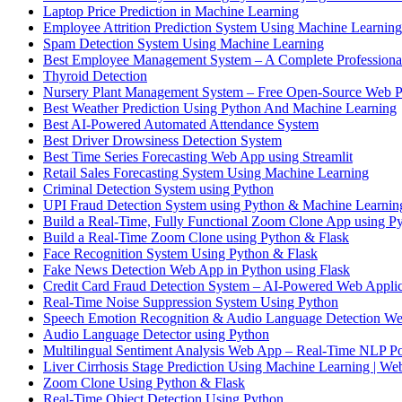
Laptop Price Prediction in Machine Learning
Employee Attrition Prediction System Using Machine Learning
Spam Detection System Using Machine Learning
Best Employee Management System – A Complete Professiona
Thyroid Detection
Nursery Plant Management System – Free Open-Source Web P
Best Weather Prediction Using Python And Machine Learning
Best AI-Powered Automated Attendance System
Best Driver Drowsiness Detection System
Best Time Series Forecasting Web App using Streamlit
Retail Sales Forecasting System Using Machine Learning
Criminal Detection System using Python
UPI Fraud Detection System using Python & Machine Learnin
Build a Real-Time, Fully Functional Zoom Clone App using Py
Build a Real-Time Zoom Clone using Python & Flask
Face Recognition System Using Python & Flask
Fake News Detection Web App in Python using Flask
Credit Card Fraud Detection System – AI-Powered Web Applic
Real-Time Noise Suppression System Using Python
Speech Emotion Recognition & Audio Language Detection We
Audio Language Detector using Python
Multilingual Sentiment Analysis Web App – Real-Time NLP P
Liver Cirrhosis Stage Prediction Using Machine Learning | W
Zoom Clone Using Python & Flask
Real-Time Object Detection Using Python