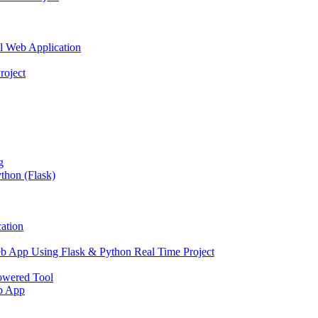
l Web Application
roject
g
thon (Flask)
ation
b App Using Flask & Python Real Time Project
owered Tool
eb App