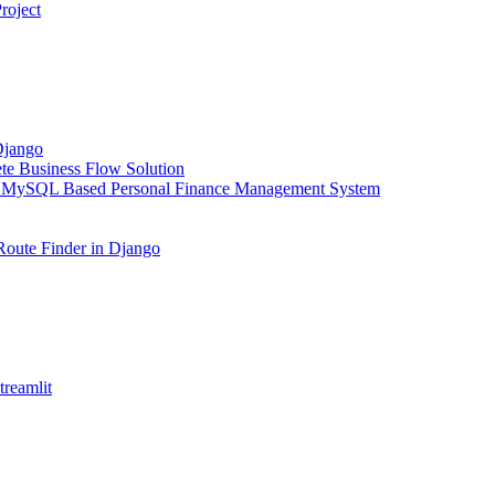
roject
Django
e Business Flow Solution
 MySQL Based Personal Finance Management System
Route Finder in Django
reamlit