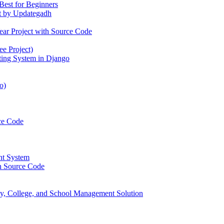
Best for Beginners
t by Updategadh
ear Project with Source Code
e Project)
ting System in Django
o)
ce Code
nt System
h Source Code
, College, and School Management Solution