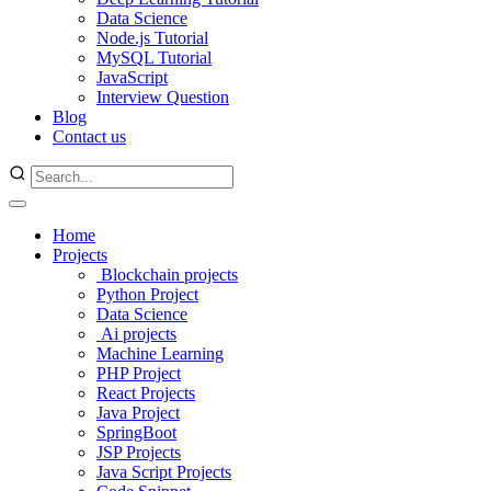
Data Science
Node.js Tutorial
MySQL Tutorial
JavaScript
Interview Question
Blog
Contact us
Home
Projects
Blockchain projects
Python Project
Data Science
Ai projects
Machine Learning
PHP Project
React Projects
Java Project
SpringBoot
JSP Projects
Java Script Projects