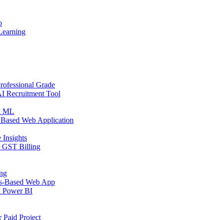
o
Learning
rofessional Grade
AI Recruitment Tool
 & ML
 Based Web Application
 Insights
r GST Billing
ing
ps-Based Web App
& Power BI
 Paid Project