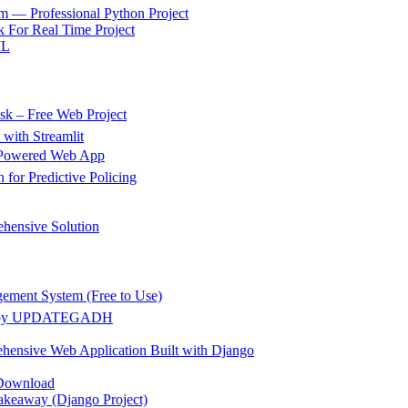
m — Professional Python Project
 For Real Time Project
ML
k – Free Web Project
 with Streamlit
g Powered Web App
for Predictive Policing
hensive Solution
gement System (Free to Use)
ect by UPDATEGADH
hensive Web Application Built with Django
 Download
akeaway (Django Project)