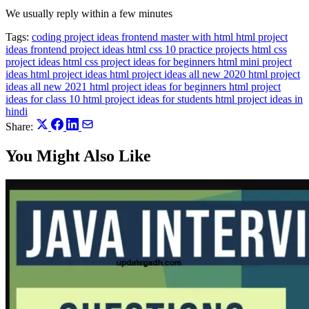
We usually reply within a few minutes
Tags:
coding project ideas
frontend master with html html project
ideas
frontend project ideas
html css 10 practice projects
html css
project ideas
html css project ideas for beginners
html mini project
ideas
html project ideas
html project ideas all new 2020
html project
ideas all new 2021
html project ideas for beginners
html project
ideas for class 10
html project ideas for students
html project ideas in
hindi
Share:
You Might Also Like