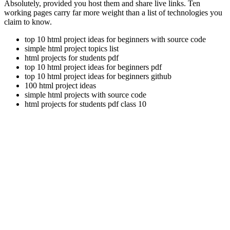
Absolutely, provided you host them and share live links. Ten
working pages carry far more weight than a list of technologies you
claim to know.
top 10 html project ideas for beginners with source code
simple html project topics list
html projects for students pdf
top 10 html project ideas for beginners pdf
top 10 html project ideas for beginners github
100 html project ideas
simple html projects with source code
html projects for students pdf class 10