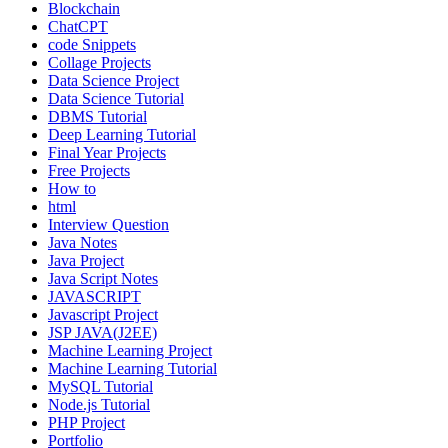
Blockchain
ChatCPT
code Snippets
Collage Projects
Data Science Project
Data Science Tutorial
DBMS Tutorial
Deep Learning Tutorial
Final Year Projects
Free Projects
How to
html
Interview Question
Java Notes
Java Project
Java Script Notes
JAVASCRIPT
Javascript Project
JSP JAVA(J2EE)
Machine Learning Project
Machine Learning Tutorial
MySQL Tutorial
Node.js Tutorial
PHP Project
Portfolio