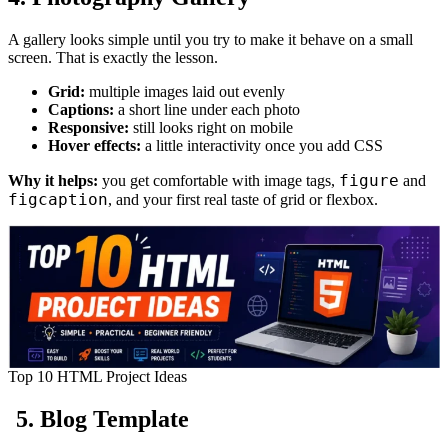
A gallery looks simple until you try to make it behave on a small
screen. That is exactly the lesson.
Grid:
multiple images laid out evenly
Captions:
a short line under each photo
Responsive:
still looks right on mobile
Hover effects:
a little interactivity once you add CSS
figure
Why it helps:
you get comfortable with image tags,
and
figcaption
, and your first real taste of grid or flexbox.
Top 10 HTML Project Ideas
5. Blog Template