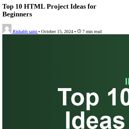
Top 10 HTML Project Ideas for
Beginners
Rishabh saini
•
October 15, 2024
•
7 min read