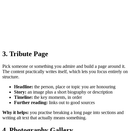
3. Tribute Page
Pick someone or something you admire and build a page around it.
The content practically writes itself, which lets you focus entirely on
structure.
Headline:
the person, place or topic you are honouring
Story:
an image plus a short biography or description
Timeline:
the key moments, in order
Further reading:
links out to good sources
Why it helps:
you practise breaking a long page into sections and
writing alt text that actually means something.
4. Photography Gallery