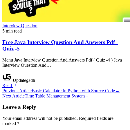
Interview Question
5 min read
Free Java Interview Question And Answers Pdf -
Quiz -5
Menu Java Interview Question And Answers Pdf ( Quiz -4 ) Java
Interview Question And…
Updategadh
Read
Post
Previous Article
Basic Calculator in Python with Source Code
←
Next Article
Time Table Management System
→
navigation
Leave a Reply
Your email address will not be published.
Required fields are
marked
*