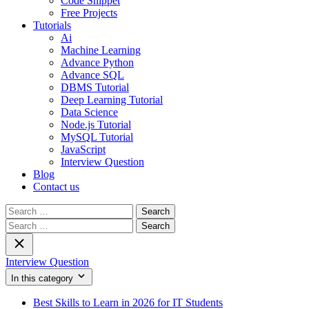
Code Snippet
Free Projects
Tutorials
Ai
Machine Learning
Advance Python
Advance SQL
DBMS Tutorial
Deep Learning Tutorial
Data Science
Node.js Tutorial
MySQL Tutorial
JavaScript
Interview Question
Blog
Contact us
Search
for:
Search
for:
Interview Question
In this category
Best Skills to Learn in 2026 for IT Students