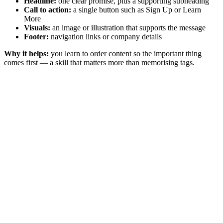
Headline:
one clear promise, plus a supporting subheading
Call to action:
a single button such as Sign Up or Learn
More
Visuals:
an image or illustration that supports the message
Footer:
navigation links or company details
Why it helps:
you learn to order content so the important thing
comes first — a skill that matters more than memorising tags.