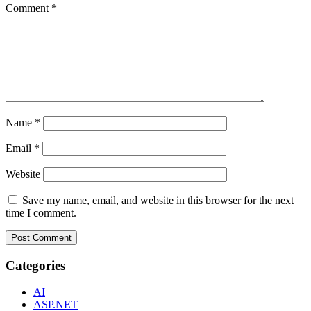
Comment
*
Name
*
Email
*
Website
Save my name, email, and website in this browser for the next
time I comment.
Categories
AI
ASP.NET