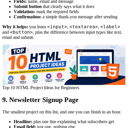
Fields:
name, email and message
Submit button
that clearly says what it does
Validation:
mark the required fields
Confirmation:
a simple thank-you message after sending
<input>
<textarea>
<label>
Why it helps:
you learn
,
,
<button>
and
, plus the difference between input types like text,
email and submit.
Top 10 HTML Project Ideas for Beginners
9. Newsletter Signup Page
The smallest project on this list, and one you can finish in an hour.
Headline:
plus one line explaining what subscribers get
Email field:
just one, nothing else