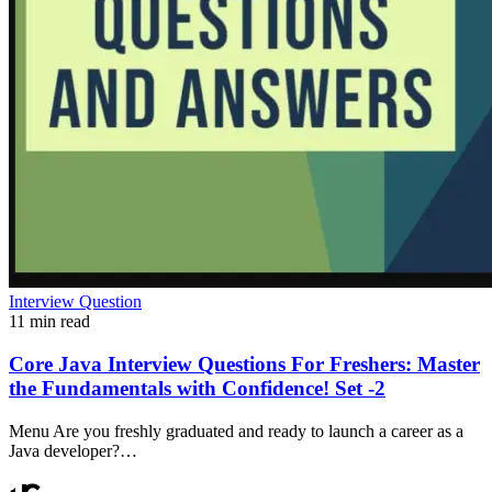
Interview Question
11 min read
Core Java Interview Questions For Freshers: Master
the Fundamentals with Confidence! Set -2
Menu Are you freshly graduated and ready to launch a career as a
Java developer?…