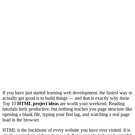
If you have just started learning web development, the fastest way to
actually get good is to build things — and that is exactly why these
Top 10
HTML project ideas
are worth your weekend. Reading
tutorials feels productive, but nothing teaches you page structure like
opening a blank file, typing your first tag, and watching a real page
load in the browser.
HTML is the backbone of every website you have ever visited. It is