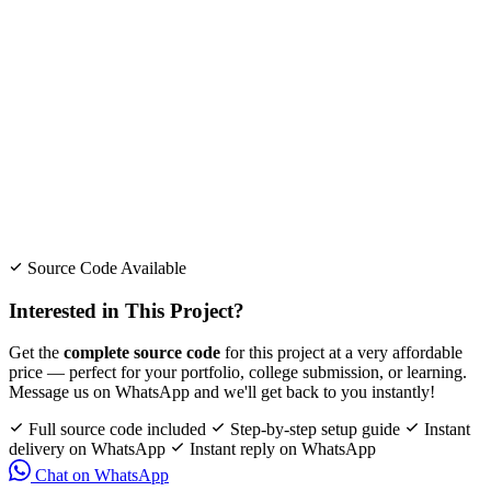
Source Code Available
Interested in This Project?
Get the
complete source code
for this project at a very affordable
price — perfect for your portfolio, college submission, or learning.
Message us on WhatsApp and we'll get back to you instantly!
Full source code included
Step-by-step setup guide
Instant
delivery on WhatsApp
Instant reply on WhatsApp
Chat on WhatsApp