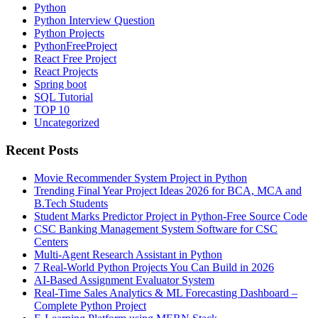
Python
Python Interview Question
Python Projects
PythonFreeProject
React Free Project
React Projects
Spring boot
SQL Tutorial
TOP 10
Uncategorized
Recent Posts
Movie Recommender System Project in Python
Trending Final Year Project Ideas 2026 for BCA, MCA and
B.Tech Students
Student Marks Predictor Project in Python-Free Source Code
CSC Banking Management System Software for CSC
Centers
Multi-Agent Research Assistant in Python
7 Real-World Python Projects You Can Build in 2026
AI-Based Assignment Evaluator System
Real-Time Sales Analytics & ML Forecasting Dashboard –
Complete Python Project