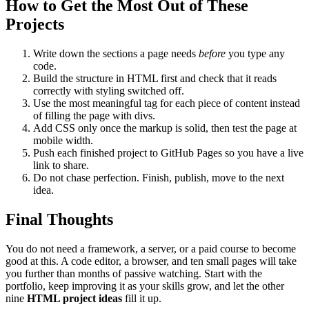
How to Get the Most Out of These
Projects
Write down the sections a page needs
before
you type any
code.
Build the structure in HTML first and check that it reads
correctly with styling switched off.
Use the most meaningful tag for each piece of content instead
of filling the page with divs.
Add CSS only once the markup is solid, then test the page at
mobile width.
Push each finished project to GitHub Pages so you have a live
link to share.
Do not chase perfection. Finish, publish, move to the next
idea.
Final Thoughts
You do not need a framework, a server, or a paid course to become
good at this. A code editor, a browser, and ten small pages will take
you further than months of passive watching. Start with the
portfolio, keep improving it as your skills grow, and let the other
nine
HTML project ideas
fill it up.