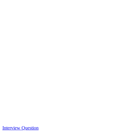
Interview Question