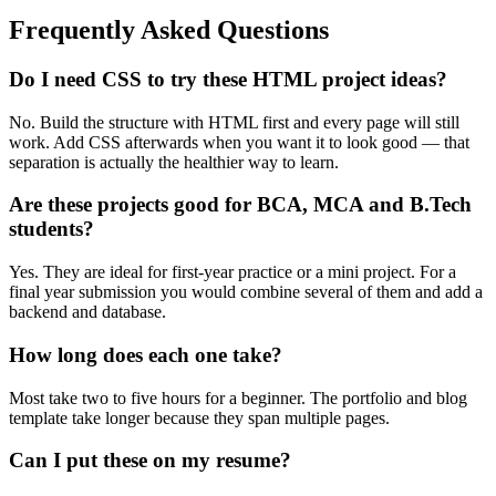
Frequently Asked Questions
Do I need CSS to try these HTML project ideas?
No. Build the structure with HTML first and every page will still
work. Add CSS afterwards when you want it to look good — that
separation is actually the healthier way to learn.
Are these projects good for BCA, MCA and B.Tech
students?
Yes. They are ideal for first-year practice or a mini project. For a
final year submission you would combine several of them and add a
backend and database.
How long does each one take?
Most take two to five hours for a beginner. The portfolio and blog
template take longer because they span multiple pages.
Can I put these on my resume?