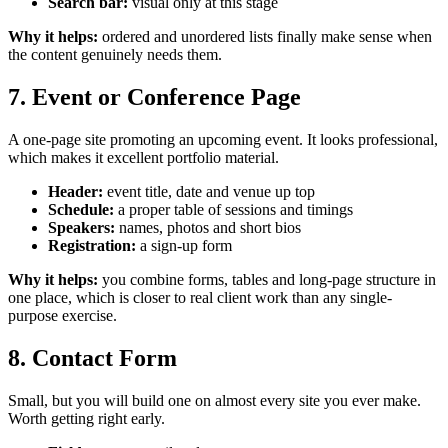
Search bar:
visual only at this stage
Why it helps:
ordered and unordered lists finally make sense when
the content genuinely needs them.
7. Event or Conference Page
A one-page site promoting an upcoming event. It looks professional,
which makes it excellent portfolio material.
Header:
event title, date and venue up top
Schedule:
a proper table of sessions and timings
Speakers:
names, photos and short bios
Registration:
a sign-up form
Why it helps:
you combine forms, tables and long-page structure in
one place, which is closer to real client work than any single-
purpose exercise.
8. Contact Form
Small, but you will build one on almost every site you ever make.
Worth getting right early.