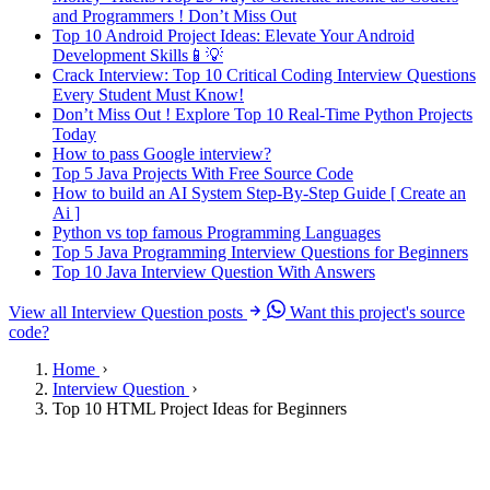
and Programmers ! Don’t Miss Out
Top 10 Android Project Ideas: Elevate Your Android
Development Skills📱💡
Crack Interview: Top 10 Critical Coding Interview Questions
Every Student Must Know!
Don’t Miss Out ! Explore Top 10 Real-Time Python Projects
Today
How to pass Google interview?
Top 5 Java Projects With Free Source Code
How to build an AI System Step-By-Step Guide [ Create an
Ai ]
Python vs top famous Programming Languages
Top 5 Java Programming Interview Questions for Beginners
Top 10 Java Interview Question With Answers
View all Interview Question posts
Want this project's source
code?
Home
Interview Question
Top 10 HTML Project Ideas for Beginners