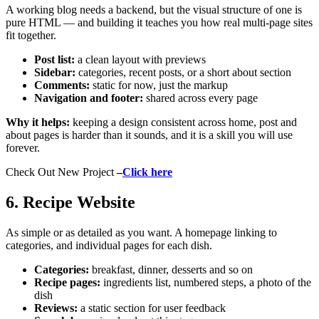
A working blog needs a backend, but the visual structure of one is
pure HTML — and building it teaches you how real multi-page sites
fit together.
Post list:
a clean layout with previews
Sidebar:
categories, recent posts, or a short about section
Comments:
static for now, just the markup
Navigation and footer:
shared across every page
Why it helps:
keeping a design consistent across home, post and
about pages is harder than it sounds, and it is a skill you will use
forever.
Check Out New Project
–
Click here
6. Recipe Website
As simple or as detailed as you want. A homepage linking to
categories, and individual pages for each dish.
Categories:
breakfast, dinner, desserts and so on
Recipe pages:
ingredients list, numbered steps, a photo of the
dish
Reviews:
a static section for user feedback