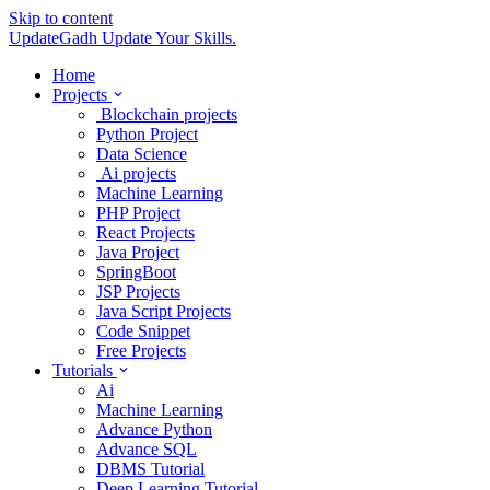
Skip to content
UpdateGadh
Update Your Skills.
Home
Projects
Blockchain projects
Python Project
Data Science
Ai projects
Machine Learning
PHP Project
React Projects
Java Project
SpringBoot
JSP Projects
Java Script Projects
Code Snippet
Free Projects
Tutorials
Ai
Machine Learning
Advance Python
Advance SQL
DBMS Tutorial
Deep Learning Tutorial