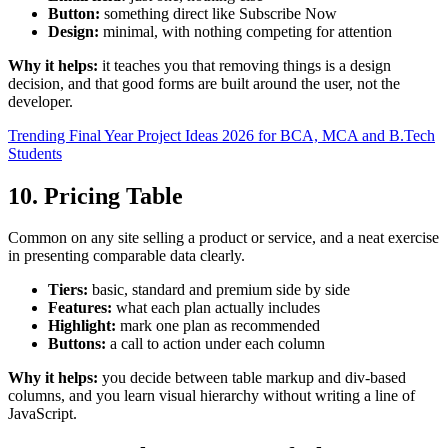
Button:
something direct like Subscribe Now
Design:
minimal, with nothing competing for attention
Why it helps:
it teaches you that removing things is a design
decision, and that good forms are built around the user, not the
developer.
Trending Final Year Project Ideas 2026 for BCA, MCA and B.Tech
Students
10. Pricing Table
Common on any site selling a product or service, and a neat exercise
in presenting comparable data clearly.
Tiers:
basic, standard and premium side by side
Features:
what each plan actually includes
Highlight:
mark one plan as recommended
Buttons:
a call to action under each column
Why it helps:
you decide between table markup and div-based
columns, and you learn visual hierarchy without writing a line of
JavaScript.