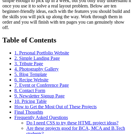
simple enough to pick up in a week, but you only truly understand it
once you use it to solve a real layout problem. Below are ten
beginner-friendly ideas, each with the features you should build and
the skills you will pick up along the way. Work through them in
order and you will finish with ten pages you can genuinely show
off.
Table of Contents
1. Personal Portfolio Website
2. Simple Landing Page
3. Tribute Page
4. Photography Gallery
5. Blog Template
6. Recipe Website
7. Event or Conference Page
8. Contact Form
9. Newsletter Signup Page
10. Pricing Table
How to Get the Most Out of These Projects
Final Thoughts
Frequently Asked Questions
Do I need CSS to try these HTML project ideas?
Are these projects good for BCA, MCA and B.Tech
students?