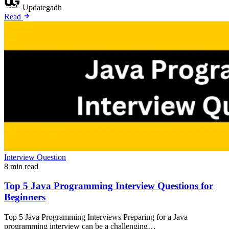
Updategadh
Read
Interview Question
8 min read
Top 5 Java Programming Interview Questions for
Beginners
Top 5 Java Programming Interviews Preparing for a Java
programming interview can be a challenging…