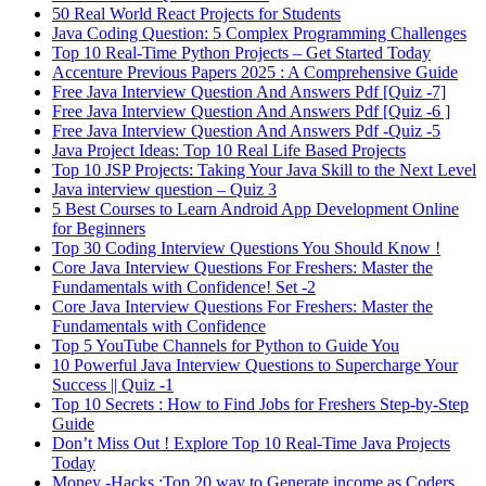
50 Real World React Projects for Students
Java Coding Question: 5 Complex Programming Challenges
Top 10 Real-Time Python Projects – Get Started Today
Accenture Previous Papers 2025 : A Comprehensive Guide
Free Java Interview Question And Answers Pdf [Quiz -7]
Free Java Interview Question And Answers Pdf [Quiz -6 ]
Free Java Interview Question And Answers Pdf -Quiz -5
Java Project Ideas: Top 10 Real Life Based Projects
Top 10 JSP Projects: Taking Your Java Skill to the Next Level
Java interview question – Quiz 3
5 Best Courses to Learn Android App Development Online
for Beginners
Top 30 Coding Interview Questions You Should Know !
Core Java Interview Questions For Freshers: Master the
Fundamentals with Confidence! Set -2
Core Java Interview Questions For Freshers: Master the
Fundamentals with Confidence
Top 5 YouTube Channels for Python to Guide You
10 Powerful Java Interview Questions to Supercharge Your
Success || Quiz -1
Top 10 Secrets : How to Find Jobs for Freshers Step-by-Step
Guide
Don’t Miss Out ! Explore Top 10 Real-Time Java Projects
Today
Money -Hacks :Top 20 way to Generate income as Coders