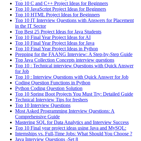
Top 10 C and C++ Project Ideas for Beginners
Top 10 JavaScript Project Ideas for Beginners
Top 10 HTML Project Ideas for Beginners
Top 10 IT Interview Questions with Answers for Placement
in the IT Sector
Top Best 25 Project Ideas for Java Students
Top 10 Final Year Project Ideas for AI
Top 10 Final Year Project Ideas for Java
Top 10 Final Year Project Ideas in Python
Prepping for the FAANG Interview: A Step-by-Step Guide
Top Java Collection Concepts interview questions
Top 10 : Technical interview Questions with Quick Answer
for Job
Top 10 : Interview Questions with Quick Answer for Job
Coding Question Functions in Python
Python Coding Question Solution
Top 10 Spring Boot Projects You Must Try: Detailed Guide
Technical Interview Tips for freshers
Top 10 Interview Questions
Most Asked Programming Interview Questions: A
Comprehensive Guide
Mastering SQL for Data Analytics and Interview Success
Top 10 Final year project ideas using Java and MySQL:
Internships vs. Full-Time Jobs: What Should You Choose ?
Java Interview Questions -Set 8