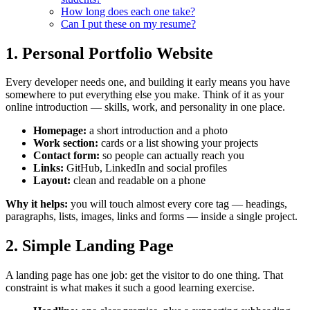
How long does each one take?
Can I put these on my resume?
1. Personal Portfolio Website
Every developer needs one, and building it early means you have
somewhere to put everything else you make. Think of it as your
online introduction — skills, work, and personality in one place.
Homepage:
a short introduction and a photo
Work section:
cards or a list showing your projects
Contact form:
so people can actually reach you
Links:
GitHub, LinkedIn and social profiles
Layout:
clean and readable on a phone
Why it helps:
you will touch almost every core tag — headings,
paragraphs, lists, images, links and forms — inside a single project.
2. Simple Landing Page
A landing page has one job: get the visitor to do one thing. That
constraint is what makes it such a good learning exercise.