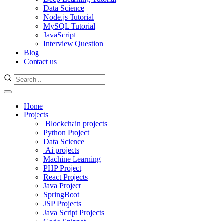
Data Science
Node.js Tutorial
MySQL Tutorial
JavaScript
Interview Question
Blog
Contact us
Home
Projects
Blockchain projects
Python Project
Data Science
Ai projects
Machine Learning
PHP Project
React Projects
Java Project
SpringBoot
JSP Projects
Java Script Projects