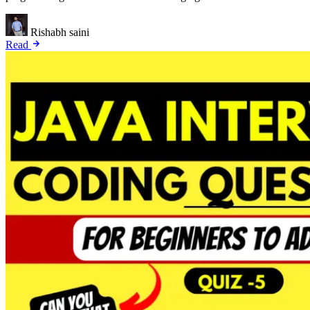
Rishabh saini
Read