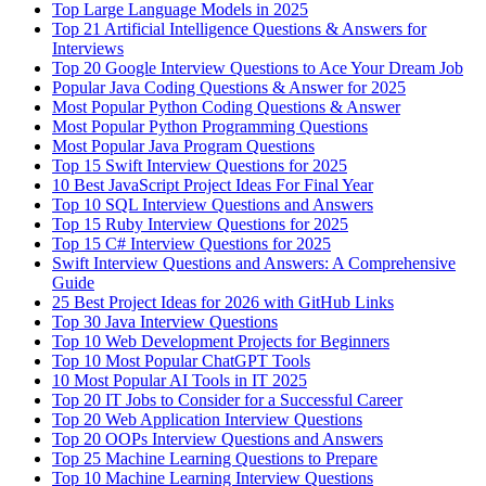
Top Large Language Models in 2025
Top 21 Artificial Intelligence Questions & Answers for
Interviews
Top 20 Google Interview Questions to Ace Your Dream Job
Popular Java Coding Questions & Answer for 2025
Most Popular Python Coding Questions & Answer
Most Popular Python Programming Questions
Most Popular Java Program Questions
Top 15 Swift Interview Questions for 2025
10 Best JavaScript Project Ideas For Final Year
Top 10 SQL Interview Questions and Answers
Top 15 Ruby Interview Questions for 2025
Top 15 C# Interview Questions for 2025
Swift Interview Questions and Answers: A Comprehensive
Guide
25 Best Project Ideas for 2026 with GitHub Links
Top 30 Java Interview Questions
Top 10 Web Development Projects for Beginners
Top 10 Most Popular ChatGPT Tools
10 Most Popular AI Tools in IT 2025
Top 20 IT Jobs to Consider for a Successful Career
Top 20 Web Application Interview Questions
Top 20 OOPs Interview Questions and Answers
Top 25 Machine Learning Questions to Prepare
Top 10 Machine Learning Interview Questions