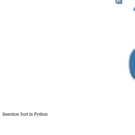
Insertion Sort in Python