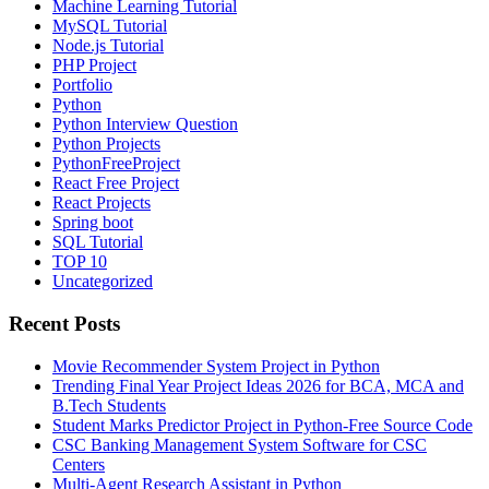
Machine Learning Tutorial
MySQL Tutorial
Node.js Tutorial
PHP Project
Portfolio
Python
Python Interview Question
Python Projects
PythonFreeProject
React Free Project
React Projects
Spring boot
SQL Tutorial
TOP 10
Uncategorized
Recent Posts
Movie Recommender System Project in Python
Trending Final Year Project Ideas 2026 for BCA, MCA and
B.Tech Students
Student Marks Predictor Project in Python-Free Source Code
CSC Banking Management System Software for CSC
Centers
Multi-Agent Research Assistant in Python