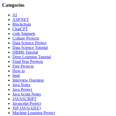
Categories
AI
ASP.NET
Blockchain
ChatCPT
code Snippets
Collage Projects
Data Science Project
Data Science Tutorial
DBMS Tutorial
Deep Learning Tutorial
Final Year Projects
Free Projects
How to
html
Interview Question
Java Notes
Java Project
Java Script Notes
JAVASCRIPT
Javascript Project
JSP JAVA(J2EE)
Machine Learning Project