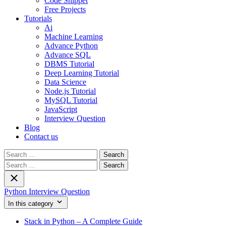
Code Snippet
Free Projects
Tutorials
Ai
Machine Learning
Advance Python
Advance SQL
DBMS Tutorial
Deep Learning Tutorial
Data Science
Node.js Tutorial
MySQL Tutorial
JavaScript
Interview Question
Blog
Contact us
Search
for:
Search
for:
Python Interview Question
In this category
Stack in Python – A Complete Guide