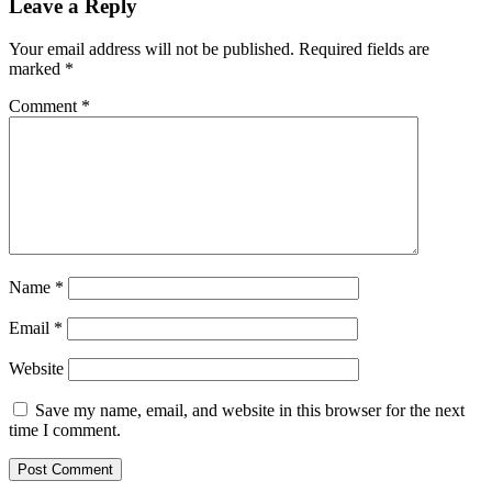
Leave a Reply
Your email address will not be published.
Required fields are
marked
*
Comment
*
Name
*
Email
*
Website
Save my name, email, and website in this browser for the next
time I comment.