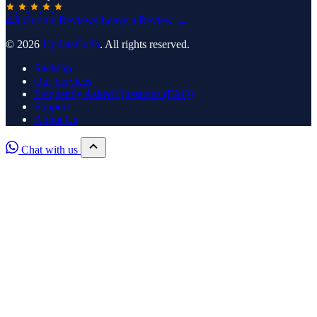
4.8
Google Reviews
Leave a Review →
© 2026
UpdateGadh
. All rights reserved.
SiteMap
Our Services
Frequently Asked Questions (FAQ)
Support
About Us
Chat with us