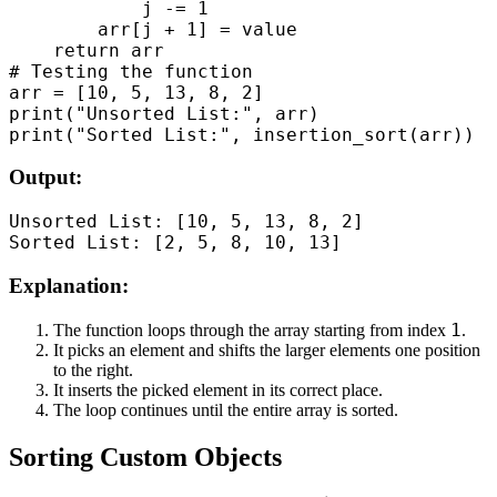
            j -= 1

        arr[j + 1] = value

    return arr

# Testing the function

arr = [10, 5, 13, 8, 2]

print("Unsorted List:", arr)

Output:
Unsorted List: [10, 5, 13, 8, 2]

Explanation:
1
The function loops through the array starting from index
.
It picks an element and shifts the larger elements one position
to the right.
It inserts the picked element in its correct place.
The loop continues until the entire array is sorted.
Sorting Custom Objects