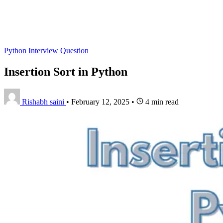
Python Interview Question
Insertion Sort in Python
Rishabh saini
•
February 12, 2025
•
4 min read