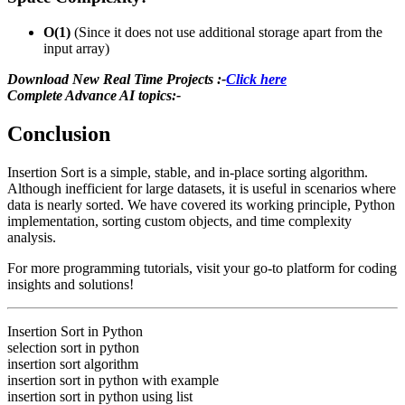
O(1)
(Since it does not use additional storage apart from the
input array)
Download New Real Time Projects :-
Click here
Complete Advance AI topics:-
Conclusion
Insertion Sort is a simple, stable, and in-place sorting algorithm.
Although inefficient for large datasets, it is useful in scenarios where
data is nearly sorted. We have covered its working principle, Python
implementation, sorting custom objects, and time complexity
analysis.
For more programming tutorials, visit
your go-to platform for coding
insights and solutions!
Insertion Sort in Python
selection sort in python
insertion sort algorithm
insertion sort in python with example
insertion sort in python using list