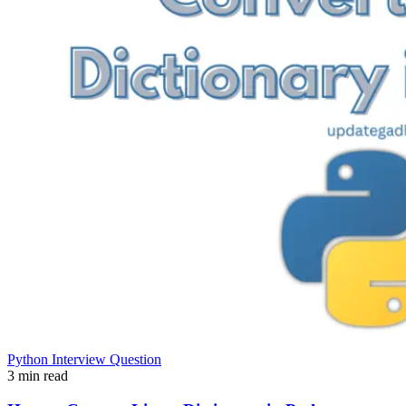
Python Interview Question
3 min read