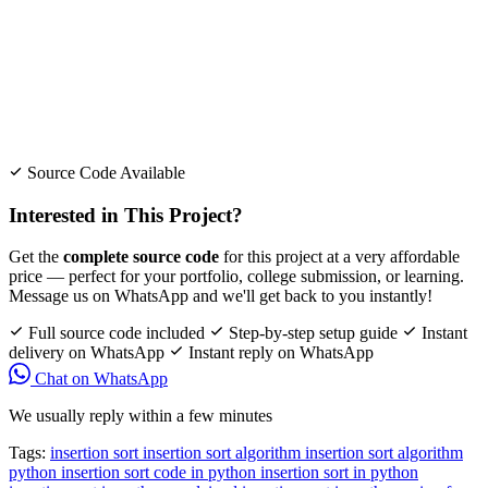
Source Code Available
Interested in This Project?
Get the
complete source code
for this project at a very affordable
price — perfect for your portfolio, college submission, or learning.
Message us on WhatsApp and we'll get back to you instantly!
Full source code included
Step-by-step setup guide
Instant
delivery on WhatsApp
Instant reply on WhatsApp
Chat on WhatsApp
We usually reply within a few minutes
Tags:
insertion sort
insertion sort algorithm
insertion sort algorithm
python
insertion sort code in python
insertion sort in python