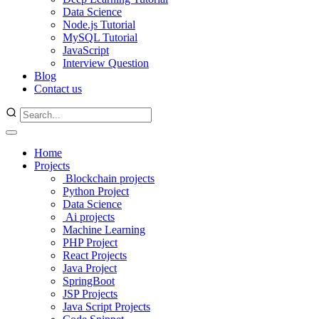
Data Science
Node.js Tutorial
MySQL Tutorial
JavaScript
Interview Question
Blog
Contact us
Home
Projects
Blockchain projects
Python Project
Data Science
Ai projects
Machine Learning
PHP Project
React Projects
Java Project
SpringBoot
JSP Projects
Java Script Projects