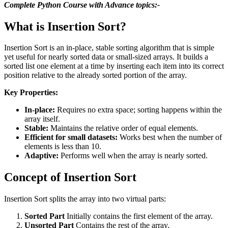
Complete Python Course with Advance topics:-
What is Insertion Sort?
Insertion Sort is an in-place, stable sorting algorithm that is simple
yet useful for nearly sorted data or small-sized arrays. It builds a
sorted list one element at a time by inserting each item into its correct
position relative to the already sorted portion of the array.
Key Properties:
In-place:
Requires no extra space; sorting happens within the
array itself.
Stable:
Maintains the relative order of equal elements.
Efficient for small datasets:
Works best when the number of
elements is less than 10.
Adaptive:
Performs well when the array is nearly sorted.
Concept of Insertion Sort
Insertion Sort splits the array into two virtual parts:
Sorted Part
Initially contains the first element of the array.
Unsorted Part
Contains the rest of the array.