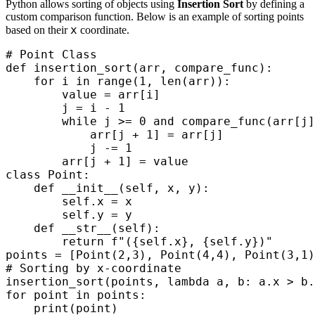
Python allows sorting of objects using
Insertion Sort
by defining a
custom comparison function. Below is an example of sorting points
x
based on their
coordinate.
# Point Class

def insertion_sort(arr, compare_func):

    for i in range(1, len(arr)):

        value = arr[i]

        j = i - 1

        while j >= 0 and compare_func(arr[j]
            arr[j + 1] = arr[j]

            j -= 1

        arr[j + 1] = value

class Point:

    def __init__(self, x, y):

        self.x = x

        self.y = y

    def __str__(self):

        return f"({self.x}, {self.y})"

points = [Point(2,3), Point(4,4), Point(3,1)
# Sorting by x-coordinate

insertion_sort(points, lambda a, b: a.x > b.
for point in points:
