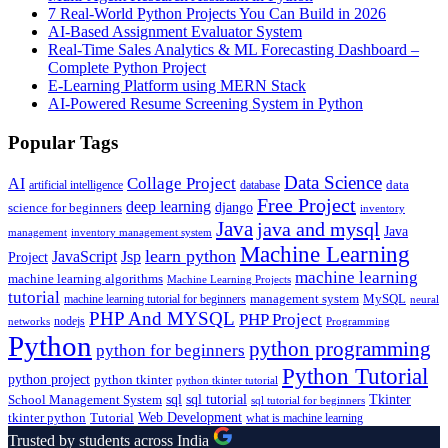
7 Real-World Python Projects You Can Build in 2026
AI-Based Assignment Evaluator System
Real-Time Sales Analytics & ML Forecasting Dashboard –
Complete Python Project
E-Learning Platform using MERN Stack
AI-Powered Resume Screening System in Python
Popular Tags
Data Science
AI
Collage Project
artificial intelligence
database
data
Free Project
deep learning
django
science for beginners
inventory
Java
java and mysql
Java
inventory management system
management
Machine Learning
learn python
JavaScript
Jsp
Project
machine learning
machine learning algorithms
Machine Learning Projects
tutorial
machine learning tutorial for beginners
management system
MySQL
neural
PHP And MYSQL
PHP Project
nodejs
networks
Programming
Python
python programming
python for beginners
Python Tutorial
python project
python tkinter
python tkinter tutorial
sql
sql tutorial
Tkinter
School Management System
sql tutorial for beginners
Tutorial
Web Development
tkinter python
what is machine learning
Trusted by students across India