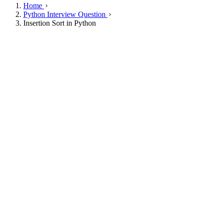
Home
Python Interview Question
Insertion Sort in Python