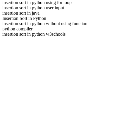
insertion sort in python using for loop
insertion sort in python user input
insertion sort in java
Insertion Sort in Python
insertion sort in python without using function
python compiler
insertion sort in python w3schools