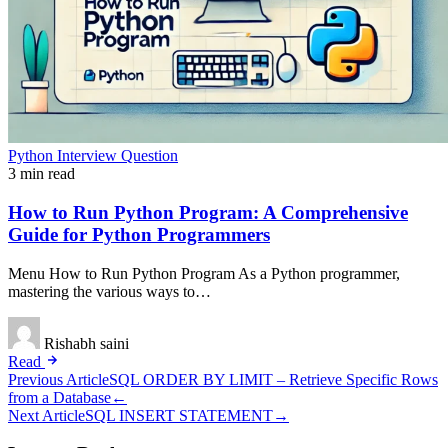
Python Interview Question
3 min read
How to Run Python Program: A Comprehensive
Guide for Python Programmers
Menu How to Run Python Program As a Python programmer,
mastering the various ways to…
Rishabh saini
Read
Post
Previous Article
SQL ORDER BY LIMIT – Retrieve Specific Rows
from a Database
←
navigation
Next Article
SQL INSERT STATEMENT
→