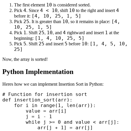
10
The first element
is considered sorted.
4
4 < 10
10
4
Pick
. Since
, shift
to the right and insert
[4, 10, 25, 1, 5]
before it:
25
10
[4,
Pick
. It is greater than
, so it remains in place:
10, 25, 1, 5]
1
25
10
4
1
Pick
. Shift
,
, and
rightward and insert
at the
[1, 4, 10, 25, 5]
beginning:
5
25
5
10
[1, 4, 5, 10,
Pick
. Shift
and insert
before
:
25]
Now, the array is sorted!
Python Implementation
Heres how we can implement Insertion Sort in Python:
# Function for insertion sort

def insertion_sort(arr):

    for i in range(1, len(arr)):

        value = arr[i]

        j = i - 1

        while j >= 0 and value < arr[j]:

            arr[j + 1] = arr[j]
