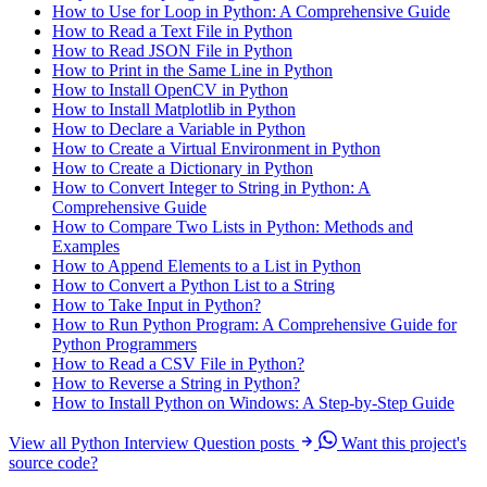
How to Use for Loop in Python: A Comprehensive Guide
How to Read a Text File in Python
How to Read JSON File in Python
How to Print in the Same Line in Python
How to Install OpenCV in Python
How to Install Matplotlib in Python
How to Declare a Variable in Python
How to Create a Virtual Environment in Python
How to Create a Dictionary in Python
How to Convert Integer to String in Python: A
Comprehensive Guide
How to Compare Two Lists in Python: Methods and
Examples
How to Append Elements to a List in Python
How to Convert a Python List to a String
How to Take Input in Python?
How to Run Python Program: A Comprehensive Guide for
Python Programmers
How to Read a CSV File in Python?
How to Reverse a String in Python?
How to Install Python on Windows: A Step-by-Step Guide
View all Python Interview Question posts
Want this project's
source code?