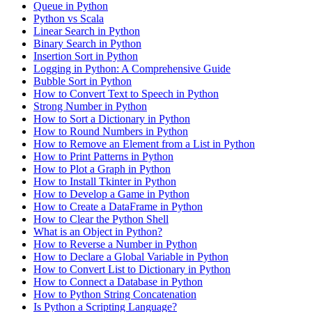
Queue in Python
Python vs Scala
Linear Search in Python
Binary Search in Python
Insertion Sort in Python
Logging in Python: A Comprehensive Guide
Bubble Sort in Python
How to Convert Text to Speech in Python
Strong Number in Python
How to Sort a Dictionary in Python
How to Round Numbers in Python
How to Remove an Element from a List in Python
How to Print Patterns in Python
How to Plot a Graph in Python
How to Install Tkinter in Python
How to Develop a Game in Python
How to Create a DataFrame in Python
How to Clear the Python Shell
What is an Object in Python?
How to Reverse a Number in Python
How to Declare a Global Variable in Python
How to Convert List to Dictionary in Python
How to Connect a Database in Python
How to Python String Concatenation
Is Python a Scripting Language?