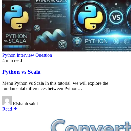
Python Interview Question
4 min read
Python vs Scala
Menu Python vs Scala In this tutorial, we will explore the
fundamental differences between Python…
Rishabh saini
Read