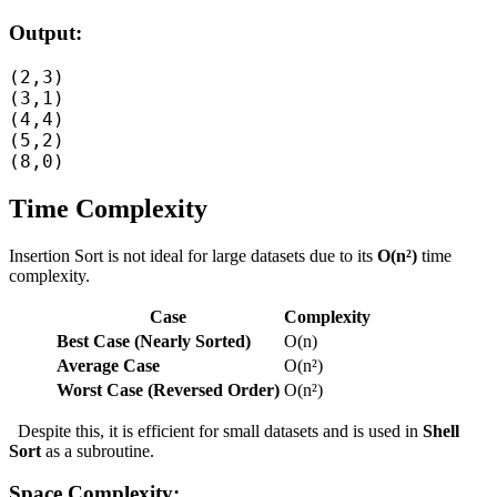
Output:
(2,3)

(3,1)

(4,4)

(5,2)

Time Complexity
Insertion Sort is not ideal for large datasets due to its
O(n²)
time
complexity.
Case
Complexity
Best Case (Nearly Sorted)
O(n)
Average Case
O(n²)
Worst Case (Reversed Order)
O(n²)
Despite this, it is efficient for small datasets and is used in
Shell
Sort
as a subroutine.
Space Complexity: