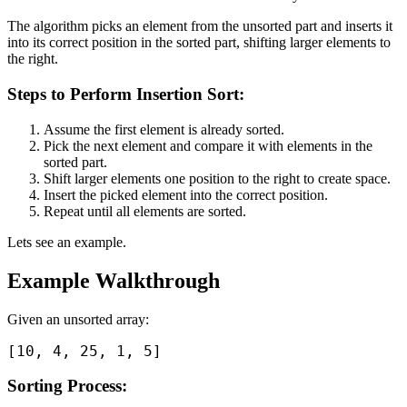
The algorithm picks an element from the unsorted part and inserts it
into its correct position in the sorted part, shifting larger elements to
the right.
Steps to Perform Insertion Sort:
Assume the first element is already sorted.
Pick the next element and compare it with elements in the
sorted part.
Shift larger elements one position to the right to create space.
Insert the picked element into the correct position.
Repeat until all elements are sorted.
Lets see an example.
Example Walkthrough
Given an unsorted array:
Sorting Process: