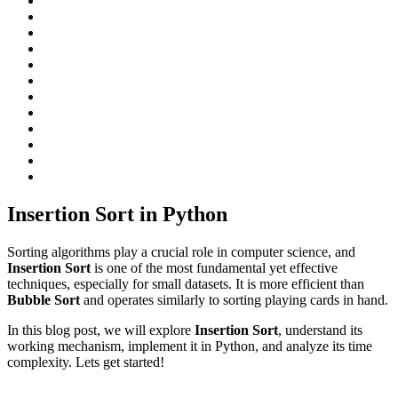
Insertion Sort in Python
Sorting algorithms play a crucial role in computer science, and
Insertion Sort
is one of the most fundamental yet effective
techniques, especially for small datasets. It is more efficient than
Bubble Sort
and operates similarly to sorting playing cards in hand.
In this blog post, we will explore
Insertion Sort
, understand its
working mechanism, implement it in Python, and analyze its time
complexity. Lets get started!