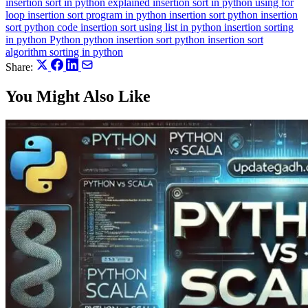
insertion sort in python explained
insertion sort in python using for
loop
insertion sort program in python
insertion sort python
insertion
sort python code
insertion sort using list in python
insertion sorting
in python
Python
python insertion sort
python insertion sort
algorithm
sorting in python
Share:
You Might Also Like