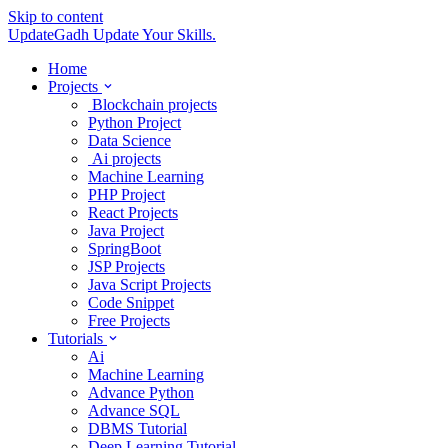
Skip to content
UpdateGadh
Update Your Skills.
Home
Projects
Blockchain projects
Python Project
Data Science
Ai projects
Machine Learning
PHP Project
React Projects
Java Project
SpringBoot
JSP Projects
Java Script Projects
Code Snippet
Free Projects
Tutorials
Ai
Machine Learning
Advance Python
Advance SQL
DBMS Tutorial
Deep Learning Tutorial