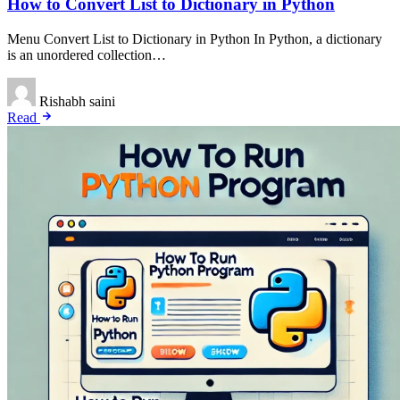
How to Convert List to Dictionary in Python
Menu Convert List to Dictionary in Python In Python, a dictionary
is an unordered collection…
Rishabh saini
Read