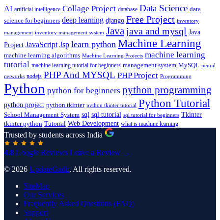
Data Science
AI
Collage Project
artificial intelligence
database
data
Free Project
deep learning
django
science for beginners
inventory
Java
java and mysql
Java
inventory management system
management
Machine Learning
learn python
JavaScript
Jsp
Project
machine learning
machine learning algorithms
Machine Learning Projects
tutorial
machine learning tutorial for beginners
management system
MySQL
neural
PHP And MYSQL
PHP Project
nodejs
networks
Programming
Python
python programming
python for beginners
Python Tutorial
python project
python tkinter
python tkinter tutorial
sql
sql tutorial
Tkinter
School Management System
sql tutorial for beginners
Tutorial
Web Development
tkinter python
what is machine learning
Trusted by students across India
4.8
Google Reviews
Leave a Review →
© 2026
UpdateGadh
. All rights reserved.
SiteMap
Our Services
Frequently Asked Questions (FAQ)
Support