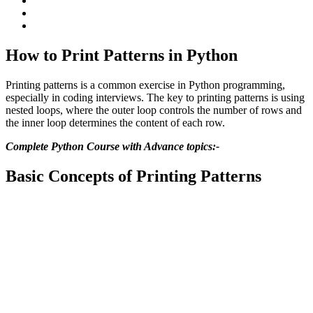
How to Print Patterns in Python
Printing patterns is a common exercise in Python programming,
especially in coding interviews. The key to printing patterns is using
nested loops, where the outer loop controls the number of rows and
the inner loop determines the content of each row.
Complete Python Course with Advance topics:-
Basic Concepts of Printing Patterns