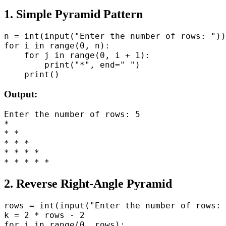
1. Simple Pyramid Pattern
n = int(input("Enter the number of rows: "))

for i in range(0, n):

    for j in range(0, i + 1):

        print("*", end=" ")

Output:
Enter the number of rows: 5

*

* *

* * *

* * * *

2. Reverse Right-Angle Pyramid
rows = int(input("Enter the number of rows: 
k = 2 * rows - 2

for i in range(0, rows):
