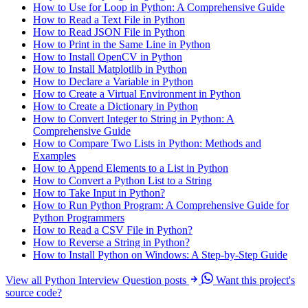
How to Use for Loop in Python: A Comprehensive Guide
How to Read a Text File in Python
How to Read JSON File in Python
How to Print in the Same Line in Python
How to Install OpenCV in Python
How to Install Matplotlib in Python
How to Declare a Variable in Python
How to Create a Virtual Environment in Python
How to Create a Dictionary in Python
How to Convert Integer to String in Python: A
Comprehensive Guide
How to Compare Two Lists in Python: Methods and
Examples
How to Append Elements to a List in Python
How to Convert a Python List to a String
How to Take Input in Python?
How to Run Python Program: A Comprehensive Guide for
Python Programmers
How to Read a CSV File in Python?
How to Reverse a String in Python?
How to Install Python on Windows: A Step-by-Step Guide
View all Python Interview Question posts
Want this project's
source code?