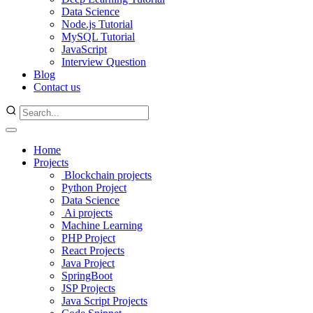
Data Science
Node.js Tutorial
MySQL Tutorial
JavaScript
Interview Question
Blog
Contact us
Home
Projects
Blockchain projects
Python Project
Data Science
Ai projects
Machine Learning
PHP Project
React Projects
Java Project
SpringBoot
JSP Projects
Java Script Projects