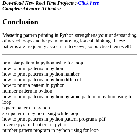
Download New Real Time Projects :-
Click here
Complete Advance AI topics:-
Conclusion
Mastering pattern printing in Python strengthens your understanding
of nested loops and helps in improving logical thinking. These
patterns are frequently asked in interviews, so practice them well!
print star pattern in python using for loop
how to print patterns in python
how to print patterns in python number
how to print patterns in python different
how to print a pattern in python
number pattern in python
how to print patterns in python pyramid pattern in python using for
loop
square pattern in python
star pattern in python using while loop
how to print patterns in python pattern programs pdf
reverse pyramid pattern in python
number pattern program in python using for loop