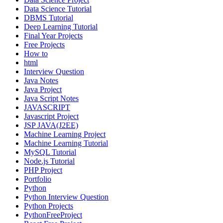
Data Science Tutorial
DBMS Tutorial
Deep Learning Tutorial
Final Year Projects
Free Projects
How to
html
Interview Question
Java Notes
Java Project
Java Script Notes
JAVASCRIPT
Javascript Project
JSP JAVA(J2EE)
Machine Learning Project
Machine Learning Tutorial
MySQL Tutorial
Node.js Tutorial
PHP Project
Portfolio
Python
Python Interview Question
Python Projects
PythonFreeProject