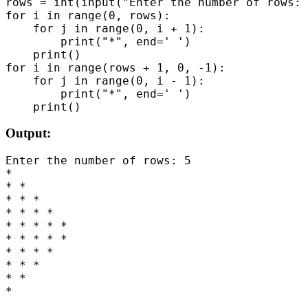
rows = int(input("Enter the number of rows: 
for i in range(0, rows):

    for j in range(0, i + 1):

        print("*", end=' ')

    print()

for i in range(rows + 1, 0, -1):

    for j in range(0, i - 1):

        print("*", end=' ')

Output:
Enter the number of rows: 5

*

* *

* * *

* * * *

* * * * *

* * * * *

* * * *

* * *

* *
