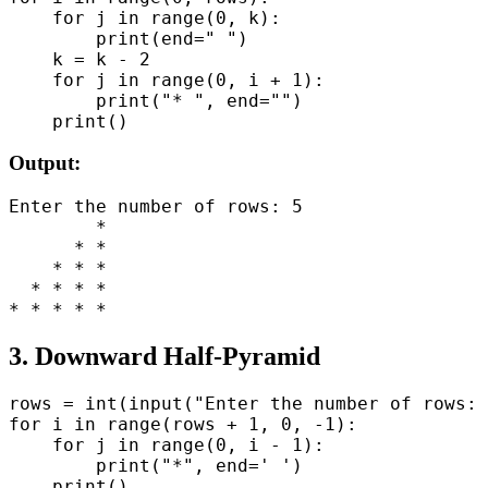
    for j in range(0, k):

        print(end=" ")

    k = k - 2

    for j in range(0, i + 1):

        print("* ", end="")

Output:
Enter the number of rows: 5

        *

      * *

    * * *

  * * * *

3. Downward Half-Pyramid
rows = int(input("Enter the number of rows: 
for i in range(rows + 1, 0, -1):

    for j in range(0, i - 1):

        print("*", end=' ')
