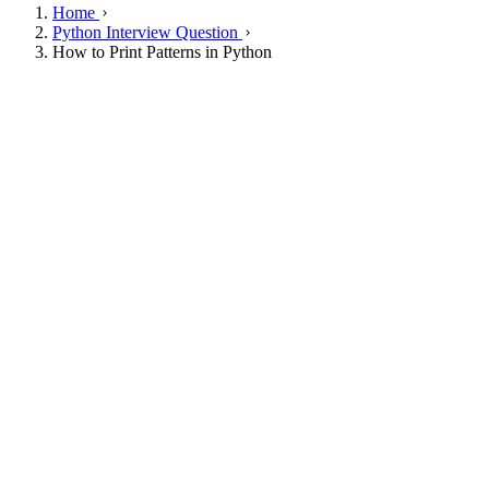
Home
Python Interview Question
How to Print Patterns in Python