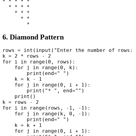
* * * * *

  * * * *

    * * *

      * *

6. Diamond Pattern
rows = int(input("Enter the number of rows: 
k = 2 * rows - 2

for i in range(0, rows):

    for j in range(0, k):

        print(end=" ")

    k = k - 1

    for j in range(0, i + 1):

        print("* ", end="")

    print()

k = rows - 2

for i in range(rows, -1, -1):

    for j in range(k, 0, -1):

        print(end=" ")

    k = k + 1

    for j in range(0, i + 1):
