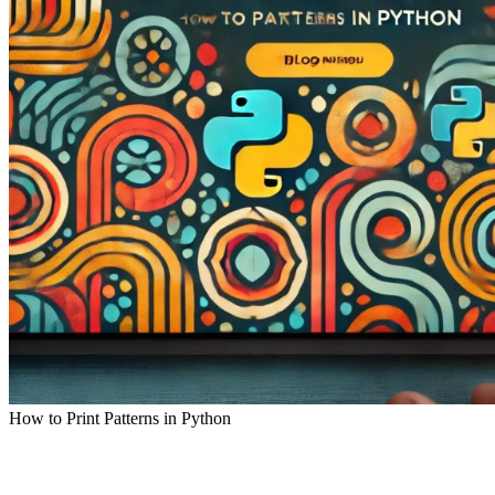
How to Print Patterns in Python