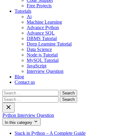
Code Snippet
Free Projects
Tutorials
Ai
Machine Learning
Advance Python
Advance SQL
DBMS Tutorial
Deep Learning Tutorial
Data Science
Node.js Tutorial
MySQL Tutorial
JavaScript
Interview Question
Blog
Contact us
Search
for:
Search
for:
Python Interview Question
In this category
Stack in Python – A Complete Guide