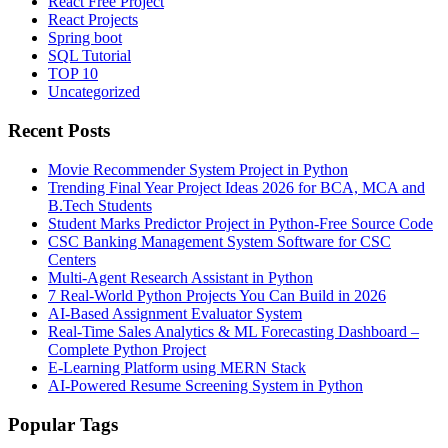
React Free Project
React Projects
Spring boot
SQL Tutorial
TOP 10
Uncategorized
Recent Posts
Movie Recommender System Project in Python
Trending Final Year Project Ideas 2026 for BCA, MCA and
B.Tech Students
Student Marks Predictor Project in Python-Free Source Code
CSC Banking Management System Software for CSC
Centers
Multi-Agent Research Assistant in Python
7 Real-World Python Projects You Can Build in 2026
AI-Based Assignment Evaluator System
Real-Time Sales Analytics & ML Forecasting Dashboard –
Complete Python Project
E-Learning Platform using MERN Stack
AI-Powered Resume Screening System in Python
Popular Tags