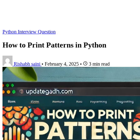
Python Interview Question
How to Print Patterns in Python
Rishabh saini
•
February 4, 2025
•
3 min read