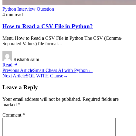
Python Interview Question
4 min read
How to Read a CSV File in Python?
Menu How to Read a CSV File in Python The CSV (Comma-
Separated Values) file format…
Rishabh saini
Read
Post
Previous Article
Smart Chess AI with Python
←
Next Article
SQL WITH Clause
→
navigation
Leave a Reply
Your email address will not be published.
Required fields are
marked
*
Comment
*