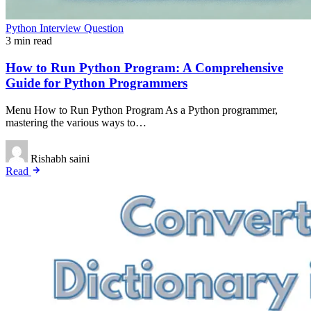
Python Interview Question
3 min read
How to Run Python Program: A Comprehensive
Guide for Python Programmers
Menu How to Run Python Program As a Python programmer,
mastering the various ways to…
Rishabh saini
Read