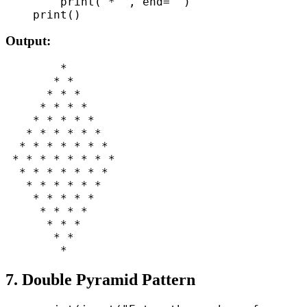
        print("* ", end="")

Output:
        *

       * *

      * * *

     * * * *

    * * * * *

   * * * * * *

  * * * * * * *

 * * * * * * * *

  * * * * * * *

   * * * * * *

    * * * * *

     * * * *

      * * *

       * *

7. Double Pyramid Pattern