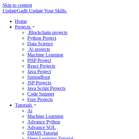
Skip to content
UpdateGadh
Update Your Skills.
Home
Projects
Blockchain projects
Python Project
Data Science
Ai projects
Machine Learning
PHP Project
React Projects
Java Project
SpringBoot
JSP Projects
Java Script Projects
Code Snippet
Free Projects
Tutorials
Ai
Machine Learning
Advance Python
Advance SQL
DBMS Tutorial
Deep Learning Tutorial