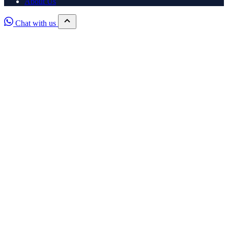
About Us
Chat with us