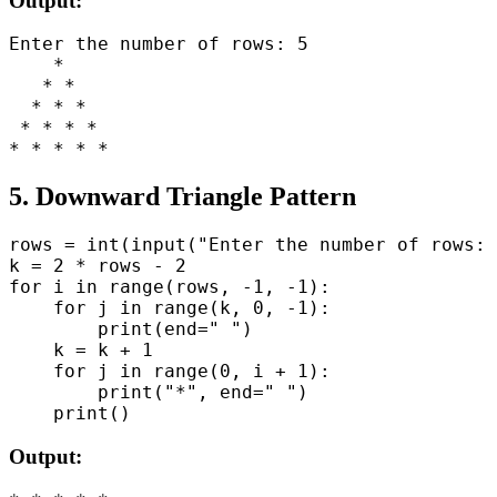
Output:
Enter the number of rows: 5

    *

   * *

  * * *

 * * * *

5. Downward Triangle Pattern
rows = int(input("Enter the number of rows: 
k = 2 * rows - 2

for i in range(rows, -1, -1):

    for j in range(k, 0, -1):

        print(end=" ")

    k = k + 1

    for j in range(0, i + 1):

        print("*", end=" ")

Output: