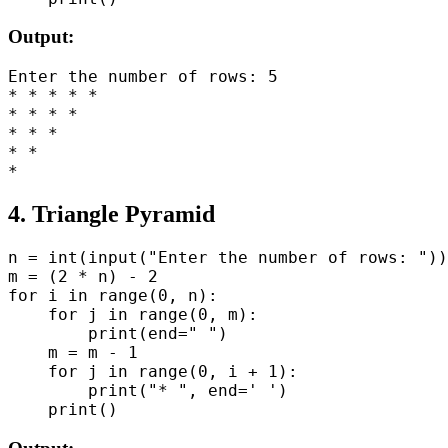
Output:
Enter the number of rows: 5

* * * * *

* * * *

* * *

* *

4. Triangle Pyramid
n = int(input("Enter the number of rows: "))

m = (2 * n) - 2

for i in range(0, n):

    for j in range(0, m):

        print(end=" ")

    m = m - 1

    for j in range(0, i + 1):

        print("* ", end=' ')
