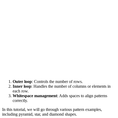
Outer loop
: Controls the number of rows.
Inner loop
: Handles the number of columns or elements in
each row.
Whitespace management
: Adds spaces to align patterns
correctly.
In this tutorial, we will go through various pattern examples,
including pyramid, star, and diamond shapes.