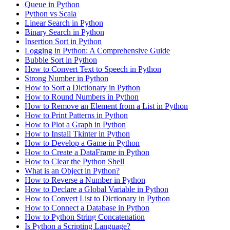
Queue in Python
Python vs Scala
Linear Search in Python
Binary Search in Python
Insertion Sort in Python
Logging in Python: A Comprehensive Guide
Bubble Sort in Python
How to Convert Text to Speech in Python
Strong Number in Python
How to Sort a Dictionary in Python
How to Round Numbers in Python
How to Remove an Element from a List in Python
How to Print Patterns in Python
How to Plot a Graph in Python
How to Install Tkinter in Python
How to Develop a Game in Python
How to Create a DataFrame in Python
How to Clear the Python Shell
What is an Object in Python?
How to Reverse a Number in Python
How to Declare a Global Variable in Python
How to Convert List to Dictionary in Python
How to Connect a Database in Python
How to Python String Concatenation
Is Python a Scripting Language?