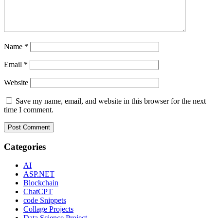
Name
*
Email
*
Website
Save my name, email, and website in this browser for the next
time I comment.
Categories
AI
ASP.NET
Blockchain
ChatCPT
code Snippets
Collage Projects
Data Science Project