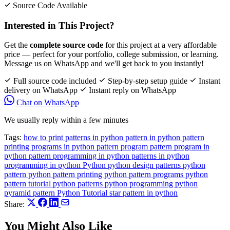
Source Code Available
Interested in This Project?
Get the
complete source code
for this project at a very affordable
price — perfect for your portfolio, college submission, or learning.
Message us on WhatsApp and we'll get back to you instantly!
Full source code included
Step-by-step setup guide
Instant
delivery on WhatsApp
Instant reply on WhatsApp
Chat on WhatsApp
We usually reply within a few minutes
Tags:
how to print patterns in python
pattern in python
pattern
printing programs in python
pattern program
pattern program in
python
pattern programming in python
patterns in python
programming in python
Python
python design patterns
python
pattern
python pattern printing
python pattern programs
python
pattern tutorial
python patterns
python programming
python
pyramid pattern
Python Tutorial
star pattern in python
Share:
You Might Also Like