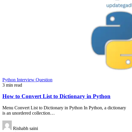
Python Interview Question
3 min read
How to Convert List to Dictionary in Python
Menu Convert List to Dictionary in Python In Python, a dictionary
is an unordered collection…
Rishabh saini