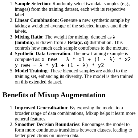
Sample Selection
: Randomly select two data samples (e.g.,
images) from the training dataset, each with its respective
label.
Linear Combination
: Generate a new synthetic sample by
taking a weighted average of the selected images and their
labels.
Mixing Ratio
: The weight for mixing, denoted as
λ
(lambda)
, is drawn from a
Beta(α, α)
distribution. This
controls how much each sample contributes to the mixture.
Synthetic Data Generation
: The new training example is
x_new = λ * x1 + (1 - λ) * x2
computed as:
y_new = λ * y1 + (1 - λ) * y2
Model Training
: These blended samples are added to the
training set, enhancing its diversity. The model is then trained
on this extended dataset.
Benefits of Mixup Augmentation
Improved Generalization
: By exposing the model to a
broader range of data combinations, Mixup helps it learn more
general features.
Smoother Decision Boundaries
: Encourages the model to
form more continuous transitions between classes, leading to
better predictions on unseen data.