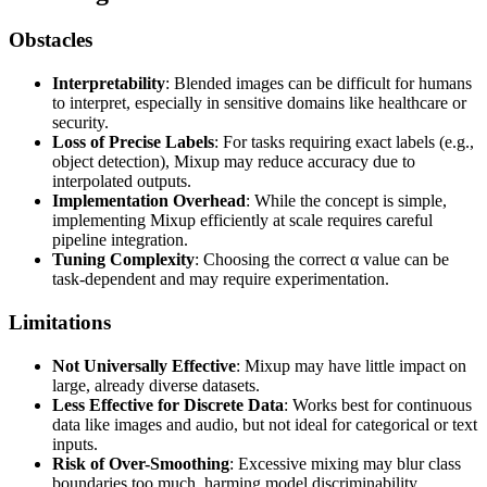
Obstacles
Interpretability
: Blended images can be difficult for humans
to interpret, especially in sensitive domains like healthcare or
security.
Loss of Precise Labels
: For tasks requiring exact labels (e.g.,
object detection), Mixup may reduce accuracy due to
interpolated outputs.
Implementation Overhead
: While the concept is simple,
implementing Mixup efficiently at scale requires careful
pipeline integration.
Tuning Complexity
: Choosing the correct α value can be
task-dependent and may require experimentation.
Limitations
Not Universally Effective
: Mixup may have little impact on
large, already diverse datasets.
Less Effective for Discrete Data
: Works best for continuous
data like images and audio, but not ideal for categorical or text
inputs.
Risk of Over-Smoothing
: Excessive mixing may blur class
boundaries too much, harming model discriminability.