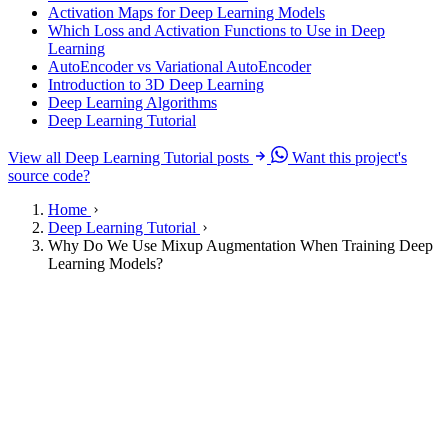
Activation Maps for Deep Learning Models
Which Loss and Activation Functions to Use in Deep
Learning
AutoEncoder vs Variational AutoEncoder
Introduction to 3D Deep Learning
Deep Learning Algorithms
Deep Learning Tutorial
View all Deep Learning Tutorial posts
Want this project's
source code?
Home
Deep Learning Tutorial
Why Do We Use Mixup Augmentation When Training Deep
Learning Models?