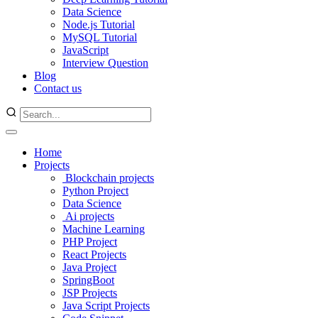
Data Science
Node.js Tutorial
MySQL Tutorial
JavaScript
Interview Question
Blog
Contact us
Home
Projects
Blockchain projects
Python Project
Data Science
Ai projects
Machine Learning
PHP Project
React Projects
Java Project
SpringBoot
JSP Projects
Java Script Projects