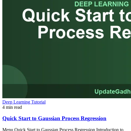
Deep Learning Tutorial
4 min read
Quick Start to Gaussian Process Regression
Menu Quick Start to Gaussian Process Regression Introduction to