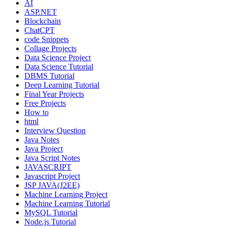
AI
ASP.NET
Blockchain
ChatCPT
code Snippets
Collage Projects
Data Science Project
Data Science Tutorial
DBMS Tutorial
Deep Learning Tutorial
Final Year Projects
Free Projects
How to
html
Interview Question
Java Notes
Java Project
Java Script Notes
JAVASCRIPT
Javascript Project
JSP JAVA(J2EE)
Machine Learning Project
Machine Learning Tutorial
MySQL Tutorial
Node.js Tutorial