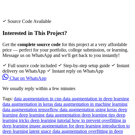
Source Code Available
Interested in This Project?
Get the
complete source code
for this project at a very affordable
price — perfect for your portfolio, college submission, or learning.
Message us on WhatsApp and we'll get back to you instantly!
Full source code included
Step-by-step setup guide
Instant
delivery on WhatsApp
Instant reply on WhatsApp
Chat on WhatsApp
We usually reply within a few minutes
Tags:
data augmentation in cnn
data augmentation in deep learning
data augmentation in keras
data augmentation in machine learning
data augmentation tensorflow
data augmentation using keras
deep
learning
deep learning data augmentation
deep learning tips
deep
learning tricks
deep learning tutorial
how to prevent overfitting in
deep learning
image augmentation for deep learning
introduction to
deep learning
latent space data augmentation
overfitting in deep