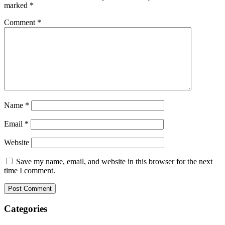
marked
*
Comment
*
Name
*
Email
*
Website
Save my name, email, and website in this browser for the next
time I comment.
Categories