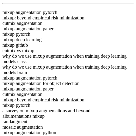
mixup augmentation pytorch
mixup: beyond empirical risk minimization
cutmix augmentation
mixup augmentation paper
mixup pytorch
mixup deep learning
mixup github
cutmix vs mixup
why do we use mixup augmentation when training deep learning
models class
why do we use mixup augmentation when training deep learning
models brain
mixup augmentation pytorch
mixup augmentation for object detection
mixup augmentation paper
cutmix augmentation
mixup: beyond empirical risk minimization
mixup pytorch
a survey on mixup augmentations and beyond
albumentations mixup
randaugment
mosaic augmentation
mixup augmentation python