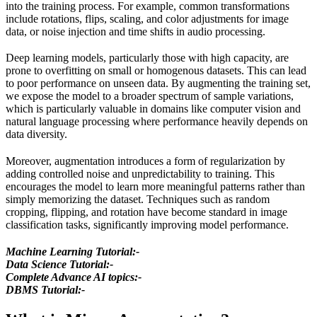
into the training process. For example, common transformations
include rotations, flips, scaling, and color adjustments for image
data, or noise injection and time shifts in audio processing.
Deep learning models, particularly those with high capacity, are
prone to overfitting on small or homogenous datasets. This can lead
to poor performance on unseen data. By augmenting the training set,
we expose the model to a broader spectrum of sample variations,
which is particularly valuable in domains like computer vision and
natural language processing where performance heavily depends on
data diversity.
Moreover, augmentation introduces a form of regularization by
adding controlled noise and unpredictability to training. This
encourages the model to learn more meaningful patterns rather than
simply memorizing the dataset. Techniques such as random
cropping, flipping, and rotation have become standard in image
classification tasks, significantly improving model performance.
Machine Learning Tutorial:-
Data Science Tutorial:-
Complete Advance AI topics:-
DBMS Tutorial:-