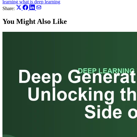
learning
what is deep learning
Share:
You Might Also Like