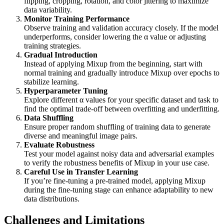
flipping, cropping, rotation, and color jittering to maximize
data variability.
Monitor Training Performance
Observe training and validation accuracy closely. If the model
underperforms, consider lowering the α value or adjusting
training strategies.
Gradual Introduction
Instead of applying Mixup from the beginning, start with
normal training and gradually introduce Mixup over epochs to
stabilize learning.
Hyperparameter Tuning
Explore different α values for your specific dataset and task to
find the optimal trade-off between overfitting and underfitting.
Data Shuffling
Ensure proper random shuffling of training data to generate
diverse and meaningful image pairs.
Evaluate Robustness
Test your model against noisy data and adversarial examples
to verify the robustness benefits of Mixup in your use case.
Careful Use in Transfer Learning
If you’re fine-tuning a pre-trained model, applying Mixup
during the fine-tuning stage can enhance adaptability to new
data distributions.
Challenges and Limitations