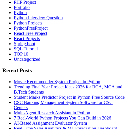
PHP Project
Portfolio
Python
Python Interview Question
Python Projects
PythonFreeProject
React Free Project
React Projects
Spring boot
SQL Tutorial
TOP 10
Uncategorized
Recent Posts
Movie Recommender System Project in Python
Trending Final Year Project Ideas 2026 for BCA, MCA and
B.Tech Students
Student Marks Predictor Project in Python-Free Source Code
CSC Banking Management System Software for CSC
Centers
Multi-Agent Research Assistant in Python
7 Real-World Python Projects You Can Build in 2026
AI-Based Assignment Evaluator System
Real-Time Sales Analytics & ML Forecasting Dashboard –