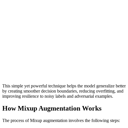
This simple yet powerful technique helps the model generalize better
by creating smoother decision boundaries, reducing overfitting, and
improving resilience to noisy labels and adversarial examples.
How Mixup Augmentation Works
The process of Mixup augmentation involves the following steps: