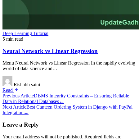
Deep Learning Tutorial
5 min read
Neural Network vs Linear Regression
Menu Neural Network vs Linear Regression In the rapidly evolving
world of data science and…
Rishabh saini
Read
Post
Previous Article
DBMS Integrity Constraints – Ensuring Reliable
Data in Relational Databases
←
navigation
Next Article
Best Canteen Ordering System in Django with PayPal
Integration
→
Leave a Reply
Your email address will not be published.
Required fields are