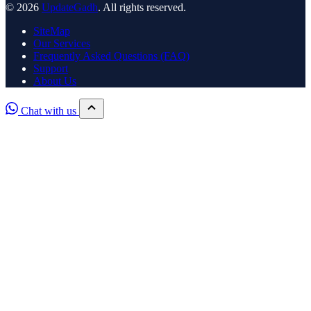
© 2026
UpdateGadh
. All rights reserved.
SiteMap
Our Services
Frequently Asked Questions (FAQ)
Support
About Us
Chat with us