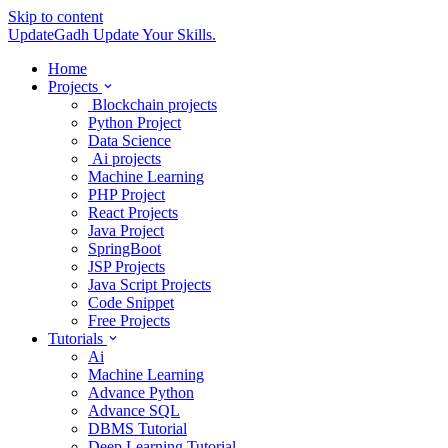
Skip to content
UpdateGadh
Update Your Skills.
Home
Projects
Blockchain projects
Python Project
Data Science
Ai projects
Machine Learning
PHP Project
React Projects
Java Project
SpringBoot
JSP Projects
Java Script Projects
Code Snippet
Free Projects
Tutorials
Ai
Machine Learning
Advance Python
Advance SQL
DBMS Tutorial
Deep Learning Tutorial