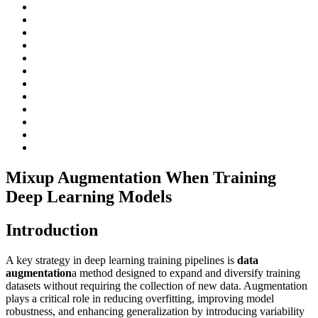
Mixup Augmentation When Training
Deep Learning Models
Introduction
A key strategy in deep learning training pipelines is
data
augmentation
a method designed to expand and diversify training
datasets without requiring the collection of new data. Augmentation
plays a critical role in reducing overfitting, improving model
robustness, and enhancing generalization by introducing variability