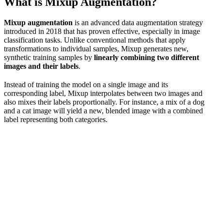
What is Mixup Augmentation?
Mixup augmentation
is an advanced data augmentation strategy
introduced in 2018 that has proven effective, especially in image
classification tasks. Unlike conventional methods that apply
transformations to individual samples, Mixup generates new,
synthetic training samples by
linearly combining two different
images and their labels
.
Instead of training the model on a single image and its
corresponding label, Mixup interpolates between two images and
also mixes their labels proportionally. For instance, a mix of a dog
and a cat image will yield a new, blended image with a combined
label representing both categories.