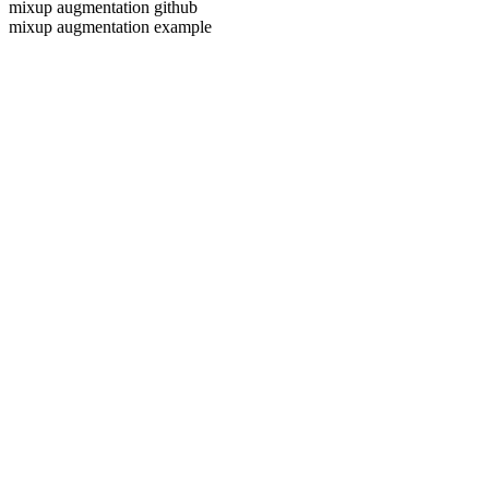
mixup augmentation github
mixup augmentation example