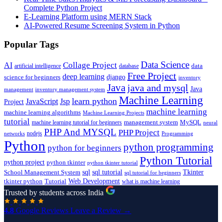
Complete Python Project
E-Learning Platform using MERN Stack
AI-Powered Resume Screening System in Python
Popular Tags
Data Science
AI
Collage Project
artificial intelligence
database
data
Free Project
deep learning
django
science for beginners
inventory
Java
java and mysql
Java
inventory management system
management
Machine Learning
learn python
JavaScript
Jsp
Project
machine learning
machine learning algorithms
Machine Learning Projects
tutorial
machine learning tutorial for beginners
management system
MySQL
neural
PHP And MYSQL
PHP Project
nodejs
networks
Programming
Python
python programming
python for beginners
Python Tutorial
python project
python tkinter
python tkinter tutorial
sql
sql tutorial
Tkinter
School Management System
sql tutorial for beginners
Tutorial
Web Development
tkinter python
what is machine learning
Trusted by students across India
4.8
Google Reviews
Leave a Review →