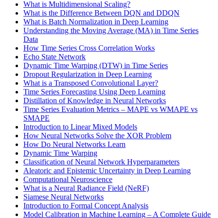
What is Multidimensional Scaling?
What is the Difference Between DQN and DDQN
What is Batch Normalization in Deep Learning
Understanding the Moving Average (MA) in Time Series
Data
How Time Series Cross Correlation Works
Echo State Network
Dynamic Time Warping (DTW) in Time Series
Dropout Regularization in Deep Learning
What is a Transposed Convolutional Layer?
Time Series Forecasting Using Deep Learning
Distillation of Knowledge in Neural Networks
Time Series Evaluation Metrics – MAPE vs WMAPE vs
SMAPE
Introduction to Linear Mixed Models
How Neural Networks Solve the XOR Problem
How Do Neural Networks Learn
Dynamic Time Warping
Classification of Neural Network Hyperparameters
Aleatoric and Epistemic Uncertainty in Deep Learning
Computational Neuroscience
What is a Neural Radiance Field (NeRF)
Siamese Neural Networks
Introduction to Formal Concept Analysis
Model Calibration in Machine Learning – A Complete Guide