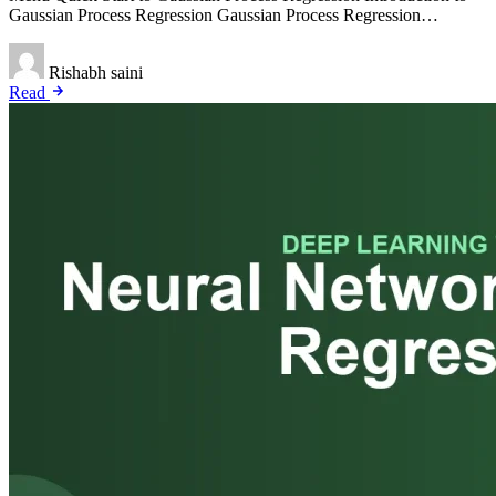
Gaussian Process Regression Gaussian Process Regression…
Rishabh saini
Read