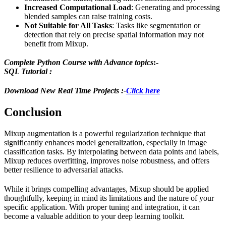
Increased Computational Load
: Generating and processing
blended samples can raise training costs.
Not Suitable for All Tasks
: Tasks like segmentation or
detection that rely on precise spatial information may not
benefit from Mixup.
Complete Python Course with Advance topics
:-
SQL Tutorial :
Download New Real Time Projects :-
Click here
Conclusion
Mixup augmentation is a powerful regularization technique that
significantly enhances model generalization, especially in image
classification tasks. By interpolating between data points and labels,
Mixup reduces overfitting, improves noise robustness, and offers
better resilience to adversarial attacks.
While it brings compelling advantages, Mixup should be applied
thoughtfully, keeping in mind its limitations and the nature of your
specific application. With proper tuning and integration, it can
become a valuable addition to your deep learning toolkit.