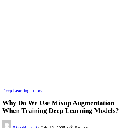
Deep Learning Tutorial
Why Do We Use Mixup Augmentation
When Training Deep Learning Models?
Rishabh saini
•
July 13, 2025
•
6 min read