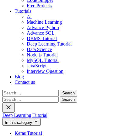
Code Snippet
Free Projects
Tutorials
Ai
Machine Learning
Advance Python
Advance SQL
DBMS Tutorial
Deep Learning Tutorial
Data Science
Node.js Tutorial
MySQL Tutorial
JavaScript
Interview Question
Blog
Contact us
Search
for:
Search
for:
Deep Learning Tutorial
In this category
Keras Tutorial