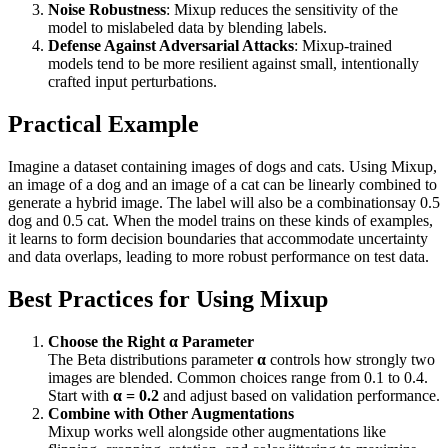
Noise Robustness
: Mixup reduces the sensitivity of the
model to mislabeled data by blending labels.
Defense Against Adversarial Attacks
: Mixup-trained
models tend to be more resilient against small, intentionally
crafted input perturbations.
Practical Example
Imagine a dataset containing images of dogs and cats. Using Mixup,
an image of a dog and an image of a cat can be linearly combined to
generate a hybrid image. The label will also be a combinationsay 0.5
dog and 0.5 cat. When the model trains on these kinds of examples,
it learns to form decision boundaries that accommodate uncertainty
and data overlaps, leading to more robust performance on test data.
Best Practices for Using Mixup
Choose the Right α Parameter
The Beta distributions parameter
α
controls how strongly two
images are blended. Common choices range from 0.1 to 0.4.
Start with
α = 0.2
and adjust based on validation performance.
Combine with Other Augmentations
Mixup works well alongside other augmentations like