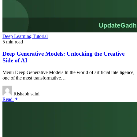
Deep Learning Tutorial
5 min read
Deep Generative Models: Unlocking the Creative
Side of AI
Menu Deep Generative Models In the world of artificial intelligence,
one of the most transformative…
Rishabh saini
Read