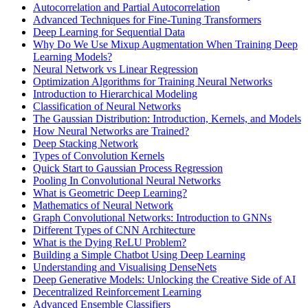
Autocorrelation and Partial Autocorrelation
Advanced Techniques for Fine-Tuning Transformers
Deep Learning for Sequential Data
Why Do We Use Mixup Augmentation When Training Deep
Learning Models?
Neural Network vs Linear Regression
Optimization Algorithms for Training Neural Networks
Introduction to Hierarchical Modeling
Classification of Neural Networks
The Gaussian Distribution: Introduction, Kernels, and Models
How Neural Networks are Trained?
Deep Stacking Network
Types of Convolution Kernels
Quick Start to Gaussian Process Regression
Pooling In Convolutional Neural Networks
What is Geometric Deep Learning?
Mathematics of Neural Network
Graph Convolutional Networks: Introduction to GNNs
Different Types of CNN Architecture
What is the Dying ReLU Problem?
Building a Simple Chatbot Using Deep Learning
Understanding and Visualising DenseNets
Deep Generative Models: Unlocking the Creative Side of AI
Decentralized Reinforcement Learning
Advanced Ensemble Classifiers