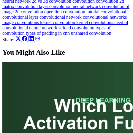
neural network
2d vs 3d convolution
convolution
convolution 2d
matrix
convolution layer
convolution neural network
convolution of
image 2d
convolution operation
convolution tutorial
convolutional
convolutional layer
convolutional network
convolutional networks
image convolutions
kernel convolution
kernel convolutions
need of
convolutional neural network
strided convolution
types of
convolution
types of padding in cnn
unshared convolution
Share:
You Might Also Like