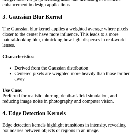
enhancement in design applications.
3. Gaussian Blur Kernel
The Gaussian blur kernel applies a weighted average where pixels
closer to the center have more influence. This leads to a more
natural-looking blur, mimicking how light disperses in real-world
lenses.
Characteristics:
Derived from the Gaussian distribution
Centered pixels are weighted more heavily than those farther
away
Use Case:
Preferred for realistic blurring, depth-of-field simulation, and
reducing image noise in photography and computer vision.
4. Edge Detection Kernels
Edge detection kernels highlight transitions in intensity, revealing
boundaries between objects or regions in an image.