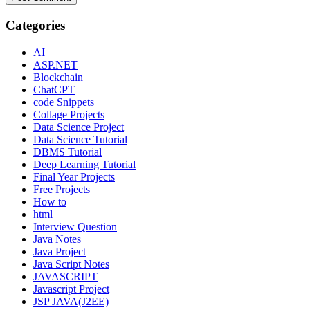
Categories
AI
ASP.NET
Blockchain
ChatCPT
code Snippets
Collage Projects
Data Science Project
Data Science Tutorial
DBMS Tutorial
Deep Learning Tutorial
Final Year Projects
Free Projects
How to
html
Interview Question
Java Notes
Java Project
Java Script Notes
JAVASCRIPT
Javascript Project
JSP JAVA(J2EE)