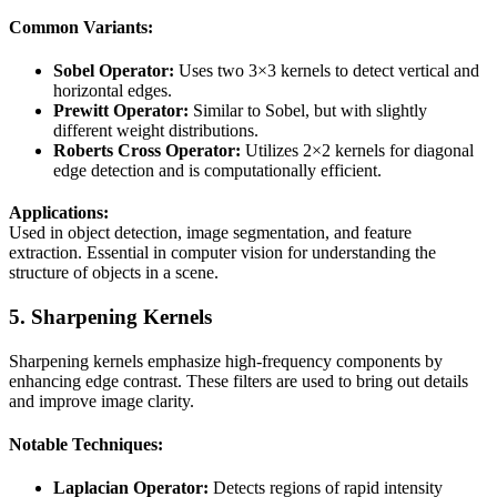
Common Variants:
Sobel Operator:
Uses two 3×3 kernels to detect vertical and
horizontal edges.
Prewitt Operator:
Similar to Sobel, but with slightly
different weight distributions.
Roberts Cross Operator:
Utilizes 2×2 kernels for diagonal
edge detection and is computationally efficient.
Applications:
Used in object detection, image segmentation, and feature
extraction. Essential in computer vision for understanding the
structure of objects in a scene.
5. Sharpening Kernels
Sharpening kernels emphasize high-frequency components by
enhancing edge contrast. These filters are used to bring out details
and improve image clarity.
Notable Techniques:
Laplacian Operator:
Detects regions of rapid intensity