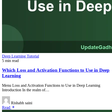
Deep Learning Tutorial
5 min read
Which Loss and Activation Functions to Use in Deep
Learning
Menu Loss and Activation Functions to Use in Deep Learning
Introduction In the realm of…
Rishabh saini
Read