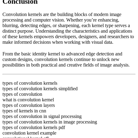
Conclusion
Convolution kernels are the building blocks of modern image
processing and computer vision. Whether you’re enhancing,
blurring, detecting edges, or sharpening, each kernel type serves a
distinct purpose. Understanding the characteristics and applications
of these kernels empowers developers, designers, and researchers to
make informed decisions when working with visual data.
From the basic identity kernel to advanced edge detection and
custom designs, convolution kernels continue to unlock new
possibilities in both practical and creative fields of image analysis.
types of convolution kernels
types of convolution kernels simplified
types of convolution
what is convolution kernel
types of convolution layers
types of kernels in cnn
types of convolution in signal processing
types of convolution kernels in image processing
types of convolution kernels pdf
convolution kernel example