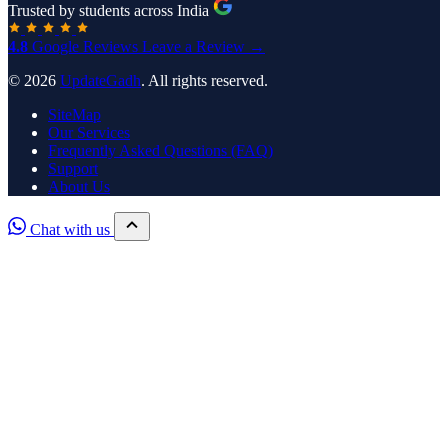
Trusted by students across India
4.8
Google Reviews
Leave a Review →
© 2026
UpdateGadh
. All rights reserved.
SiteMap
Our Services
Frequently Asked Questions (FAQ)
Support
About Us
Chat with us