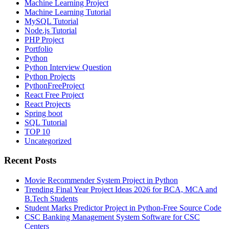
Machine Learning Project
Machine Learning Tutorial
MySQL Tutorial
Node.js Tutorial
PHP Project
Portfolio
Python
Python Interview Question
Python Projects
PythonFreeProject
React Free Project
React Projects
Spring boot
SQL Tutorial
TOP 10
Uncategorized
Recent Posts
Movie Recommender System Project in Python
Trending Final Year Project Ideas 2026 for BCA, MCA and
B.Tech Students
Student Marks Predictor Project in Python-Free Source Code
CSC Banking Management System Software for CSC
Centers