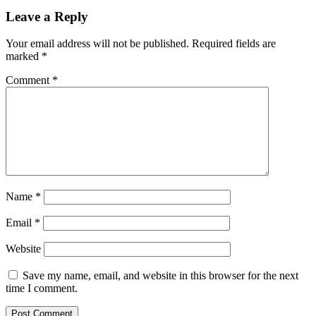
Leave a Reply
Your email address will not be published.
Required fields are
marked
*
Comment
*
Name
*
Email
*
Website
Save my name, email, and website in this browser for the next
time I comment.