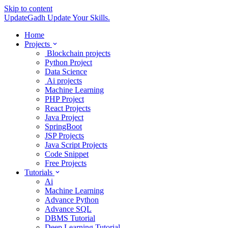
Skip to content
UpdateGadh
Update Your Skills.
Home
Projects
Blockchain projects
Python Project
Data Science
Ai projects
Machine Learning
PHP Project
React Projects
Java Project
SpringBoot
JSP Projects
Java Script Projects
Code Snippet
Free Projects
Tutorials
Ai
Machine Learning
Advance Python
Advance SQL
DBMS Tutorial
Deep Learning Tutorial