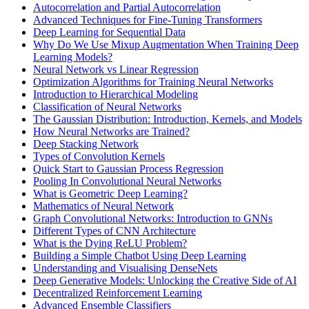
Autocorrelation and Partial Autocorrelation
Advanced Techniques for Fine-Tuning Transformers
Deep Learning for Sequential Data
Why Do We Use Mixup Augmentation When Training Deep
Learning Models?
Neural Network vs Linear Regression
Optimization Algorithms for Training Neural Networks
Introduction to Hierarchical Modeling
Classification of Neural Networks
The Gaussian Distribution: Introduction, Kernels, and Models
How Neural Networks are Trained?
Deep Stacking Network
Types of Convolution Kernels
Quick Start to Gaussian Process Regression
Pooling In Convolutional Neural Networks
What is Geometric Deep Learning?
Mathematics of Neural Network
Graph Convolutional Networks: Introduction to GNNs
Different Types of CNN Architecture
What is the Dying ReLU Problem?
Building a Simple Chatbot Using Deep Learning
Understanding and Visualising DenseNets
Deep Generative Models: Unlocking the Creative Side of AI
Decentralized Reinforcement Learning
Advanced Ensemble Classifiers