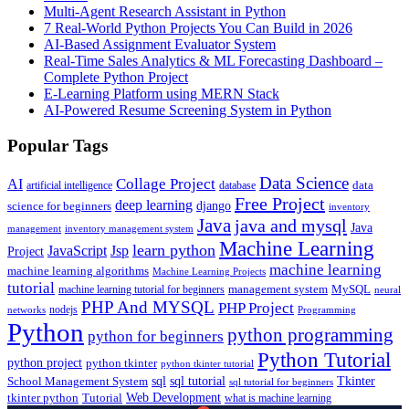
Multi-Agent Research Assistant in Python
7 Real-World Python Projects You Can Build in 2026
AI-Based Assignment Evaluator System
Real-Time Sales Analytics & ML Forecasting Dashboard –
Complete Python Project
E-Learning Platform using MERN Stack
AI-Powered Resume Screening System in Python
Popular Tags
Data Science
AI
Collage Project
artificial intelligence
database
data
Free Project
deep learning
django
science for beginners
inventory
Java
java and mysql
Java
inventory management system
management
Machine Learning
learn python
JavaScript
Jsp
Project
machine learning
machine learning algorithms
Machine Learning Projects
tutorial
machine learning tutorial for beginners
management system
MySQL
neural
PHP And MYSQL
PHP Project
nodejs
networks
Programming
Python
python programming
python for beginners
Python Tutorial
python project
python tkinter
python tkinter tutorial
sql
sql tutorial
Tkinter
School Management System
sql tutorial for beginners
Tutorial
Web Development
tkinter python
what is machine learning