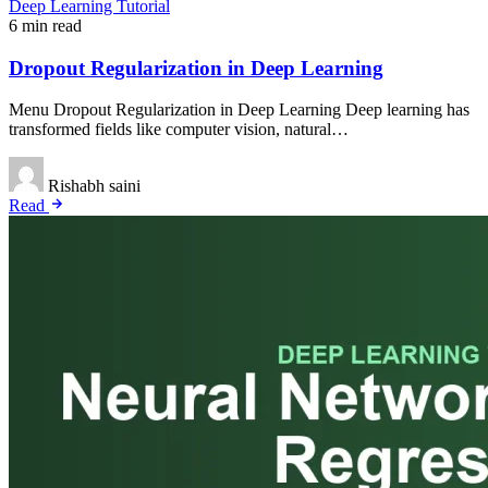
Deep Learning Tutorial
6 min read
Dropout Regularization in Deep Learning
Menu Dropout Regularization in Deep Learning Deep learning has
transformed fields like computer vision, natural…
Rishabh saini
Read