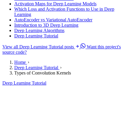
Activation Maps for Deep Learning Models
Which Loss and Activation Functions to Use in Deep
Learning
AutoEncoder vs Variational AutoEncoder
Introduction to 3D Deep Learning
Deep Learning Algorithms
Deep Learning Tutorial
View all Deep Learning Tutorial posts
Want this project's
source code?
Home
Deep Learning Tutorial
Types of Convolution Kernels
Deep Learning Tutorial