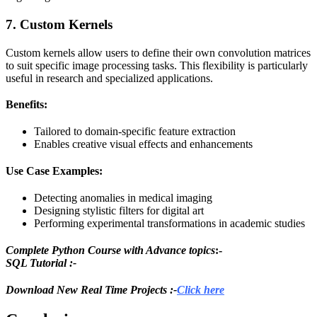
7. Custom Kernels
Custom kernels allow users to define their own convolution matrices
to suit specific image processing tasks. This flexibility is particularly
useful in research and specialized applications.
Benefits:
Tailored to domain-specific feature extraction
Enables creative visual effects and enhancements
Use Case Examples:
Detecting anomalies in medical imaging
Designing stylistic filters for digital art
Performing experimental transformations in academic studies
Complete Python Course with Advance topics
:-
SQL Tutorial :-
Download New Real Time Projects :-
Click here