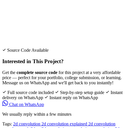
Source Code Available
Interested in This Project?
Get the
complete source code
for this project at a very affordable
price — perfect for your portfolio, college submission, or learning.
Message us on WhatsApp and we'll get back to you instantly!
Full source code included
Step-by-step setup guide
Instant
delivery on WhatsApp
Instant reply on WhatsApp
Chat on WhatsApp
We usually reply within a few minutes
Tags:
2d convolution
2d convolution explained
2d convolution