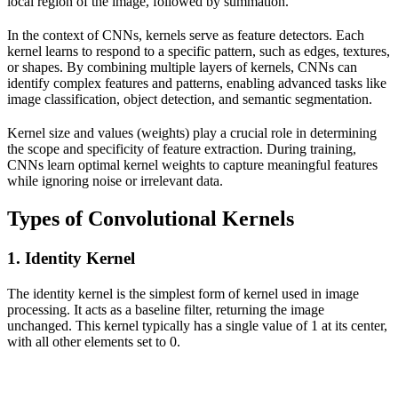
local region of the image, followed by summation.
In the context of CNNs, kernels serve as feature detectors. Each
kernel learns to respond to a specific pattern, such as edges, textures,
or shapes. By combining multiple layers of kernels, CNNs can
identify complex features and patterns, enabling advanced tasks like
image classification, object detection, and semantic segmentation.
Kernel size and values (weights) play a crucial role in determining
the scope and specificity of feature extraction. During training,
CNNs learn optimal kernel weights to capture meaningful features
while ignoring noise or irrelevant data.
Types of Convolutional Kernels
1. Identity Kernel
The identity kernel is the simplest form of kernel used in image
processing. It acts as a baseline filter, returning the image
unchanged. This kernel typically has a single value of 1 at its center,
with all other elements set to 0.