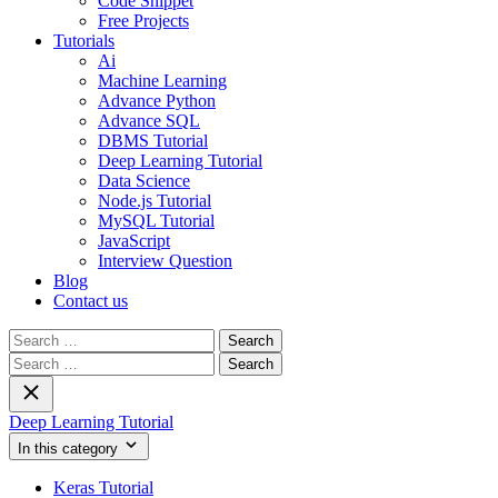
Code Snippet
Free Projects
Tutorials
Ai
Machine Learning
Advance Python
Advance SQL
DBMS Tutorial
Deep Learning Tutorial
Data Science
Node.js Tutorial
MySQL Tutorial
JavaScript
Interview Question
Blog
Contact us
Search
for:
Search
for:
Deep Learning Tutorial
In this category
Keras Tutorial