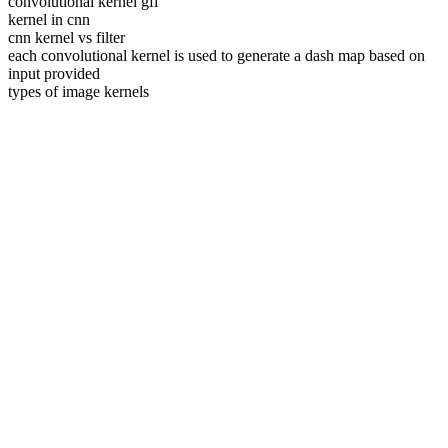
convolutional kernel gfl
kernel in cnn
cnn kernel vs filter
each convolutional kernel is used to generate a dash map based on
input provided
types of image kernels