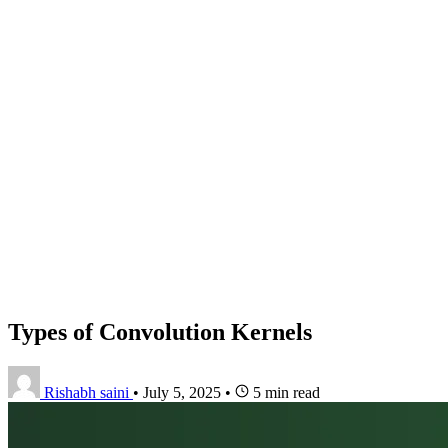
Types of Convolution Kernels
Rishabh saini
•
July 5, 2025
•
5 min read