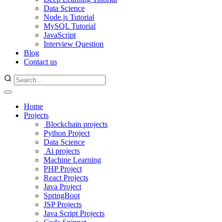
Data Science
Node.js Tutorial
MySQL Tutorial
JavaScript
Interview Question
Blog
Contact us
Home
Projects
Blockchain projects
Python Project
Data Science
Ai projects
Machine Learning
PHP Project
React Projects
Java Project
SpringBoot
JSP Projects
Java Script Projects