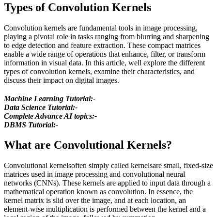
Types of Convolution Kernels
Convolution kernels are fundamental tools in image processing,
playing a pivotal role in tasks ranging from blurring and sharpening
to edge detection and feature extraction. These compact matrices
enable a wide range of operations that enhance, filter, or transform
information in visual data. In this article, well explore the different
types of convolution kernels, examine their characteristics, and
discuss their impact on digital images.
Machine Learning Tutorial:-
Data Science Tutorial:-
Complete Advance AI topics:-
DBMS Tutorial:-
What are Convolutional Kernels?
Convolutional kernelsoften simply called kernelsare small, fixed-size
matrices used in image processing and convolutional neural
networks (CNNs). These kernels are applied to input data through a
mathematical operation known as convolution. In essence, the
kernel matrix is slid over the image, and at each location, an
element-wise multiplication is performed between the kernel and a