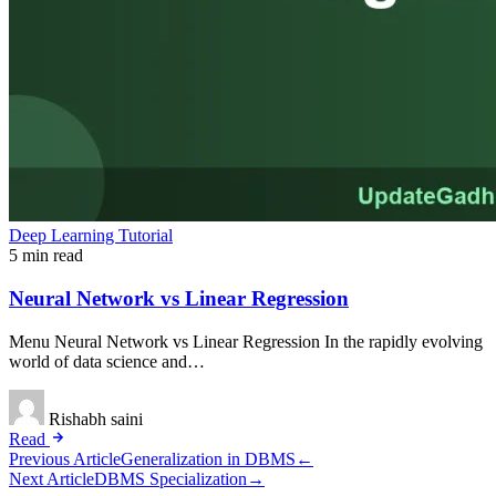
Deep Learning Tutorial
5 min read
Neural Network vs Linear Regression
Menu Neural Network vs Linear Regression In the rapidly evolving
world of data science and…
Rishabh saini
Read
Post
Previous Article
Generalization in DBMS
←
Next Article
DBMS Specialization
→
navigation