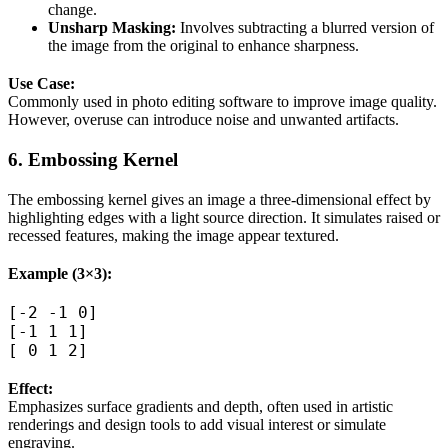
change.
Unsharp Masking:
Involves subtracting a blurred version of
the image from the original to enhance sharpness.
Use Case:
Commonly used in photo editing software to improve image quality.
However, overuse can introduce noise and unwanted artifacts.
6. Embossing Kernel
The embossing kernel gives an image a three-dimensional effect by
highlighting edges with a light source direction. It simulates raised or
recessed features, making the image appear textured.
Example (3×3):
[-2 -1 0]  

[-1 1 1]  

Effect:
Emphasizes surface gradients and depth, often used in artistic
renderings and design tools to add visual interest or simulate
engraving.