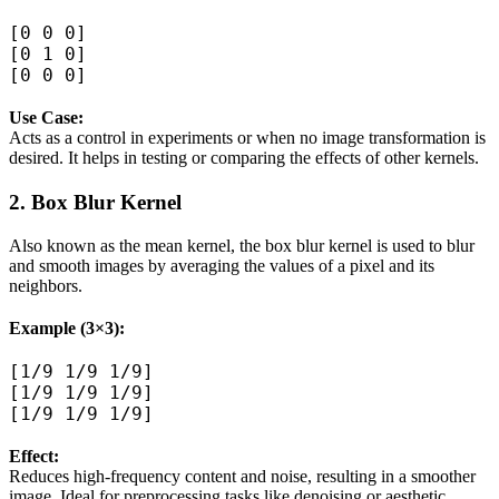
[0 0 0]  

[0 1 0]  

Use Case:
Acts as a control in experiments or when no image transformation is
desired. It helps in testing or comparing the effects of other kernels.
2. Box Blur Kernel
Also known as the mean kernel, the box blur kernel is used to blur
and smooth images by averaging the values of a pixel and its
neighbors.
Example (3×3):
[1/9 1/9 1/9]  

[1/9 1/9 1/9]  

Effect:
Reduces high-frequency content and noise, resulting in a smoother
image. Ideal for preprocessing tasks like denoising or aesthetic