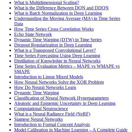
What is Multidimensional Scaling?
What is the Difference Between DQN and DDQN
What is Batch Normalization in Deep Learning
Understanding the Moving Average (MA) in Time Series
Data
How Time Series Cross Correlation Works
Echo State Network
Dynamic Time Warping (DTW) in Time Series
Dropout Regularization in Deep Learning
What is a Transposed Convolutional Layer?
Time Series Forecasting Using Deep Learning
Distillation of Knowledge in Neural Networks
Time Series Evaluation Metrics – MAPE vs WMAPE vs
SMAPE
Introduction to Linear Mixed Models
How Neural Networks Solve the XOR Problem
How Do Neural Networks Learn
Dynamic Time Warping
Classification of Neural Network Hyperparameters
Aleatoric and Epistemic Uncertainty in Deep Learning
Computational Neuroscience
What is a Neural Radiance Field (NeRF)
Siamese Neural Networks
Introduction to Formal Concept Analysis
Model Calibration in Machine Learning – A Complete Guide