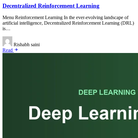
Decentralized Reinforcement Learning
Menu Reinforcement Learning In the ever-evolving landscape of
artificial intelligence, Decentralized Reinforcement Learning (DRL)
is…
Rishabh saini
Read