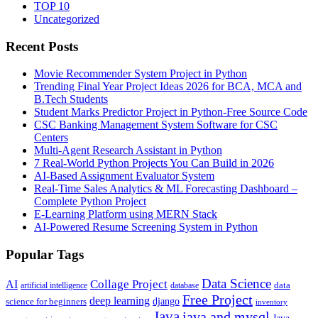
TOP 10
Uncategorized
Recent Posts
Movie Recommender System Project in Python
Trending Final Year Project Ideas 2026 for BCA, MCA and
B.Tech Students
Student Marks Predictor Project in Python-Free Source Code
CSC Banking Management System Software for CSC
Centers
Multi-Agent Research Assistant in Python
7 Real-World Python Projects You Can Build in 2026
AI-Based Assignment Evaluator System
Real-Time Sales Analytics & ML Forecasting Dashboard –
Complete Python Project
E-Learning Platform using MERN Stack
AI-Powered Resume Screening System in Python
Popular Tags
Data Science
AI
Collage Project
artificial intelligence
database
data
Free Project
deep learning
django
science for beginners
inventory
Java
java and mysql