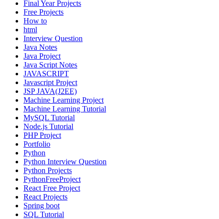
Final Year Projects
Free Projects
How to
html
Interview Question
Java Notes
Java Project
Java Script Notes
JAVASCRIPT
Javascript Project
JSP JAVA(J2EE)
Machine Learning Project
Machine Learning Tutorial
MySQL Tutorial
Node.js Tutorial
PHP Project
Portfolio
Python
Python Interview Question
Python Projects
PythonFreeProject
React Free Project
React Projects
Spring boot
SQL Tutorial