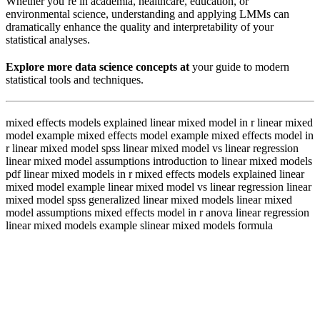
Whether you’re in academia, healthcare, education, or
environmental science, understanding and applying LMMs can
dramatically enhance the quality and interpretability of your
statistical analyses.
Explore more data science concepts at
your guide to modern
statistical tools and techniques.
mixed effects models explained linear mixed model in r linear mixed
model example mixed effects model example mixed effects model in
r linear mixed model spss linear mixed model vs linear regression
linear mixed model assumptions introduction to linear mixed models
pdf linear mixed models in r mixed effects models explained linear
mixed model example linear mixed model vs linear regression linear
mixed model spss generalized linear mixed models linear mixed
model assumptions mixed effects model in r anova linear regression
linear mixed models example slinear mixed models formula