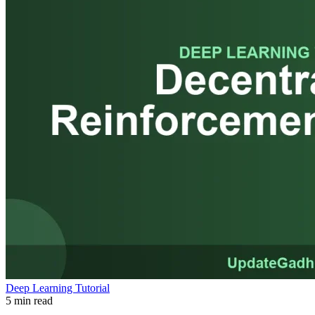
Deep Learning Tutorial
5 min read