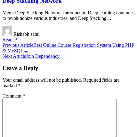
Deep Stacking Network
Menu Deep Stacking Network Introduction Deep learning continues
to revolutionize various industries, and Deep Stacking…
Rishabh saini
Read
Post
Previous Article
Best Online Course Registration System Using PHP
& MySQL
←
navigation
Next Article
Join Dependency
→
Leave a Reply
Your email address will not be published.
Required fields are
marked
*
Comment
*