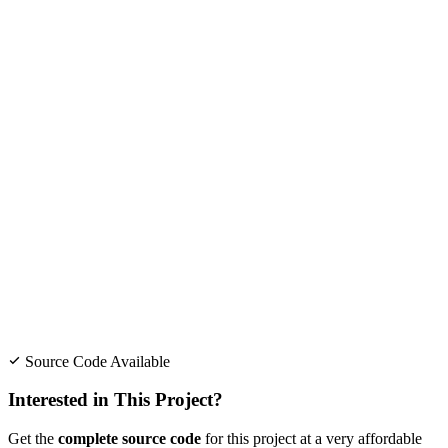
Source Code Available
Interested in This Project?
Get the
complete source code
for this project at a very affordable