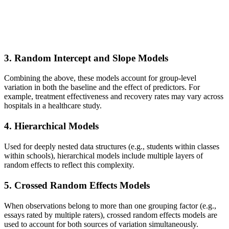
3.
Random Intercept and Slope Models
Combining the above, these models account for group-level
variation in both the baseline and the effect of predictors. For
example, treatment effectiveness and recovery rates may vary across
hospitals in a healthcare study.
4.
Hierarchical Models
Used for deeply nested data structures (e.g., students within classes
within schools), hierarchical models include multiple layers of
random effects to reflect this complexity.
5.
Crossed Random Effects Models
When observations belong to more than one grouping factor (e.g.,
essays rated by multiple raters), crossed random effects models are
used to account for both sources of variation simultaneously.