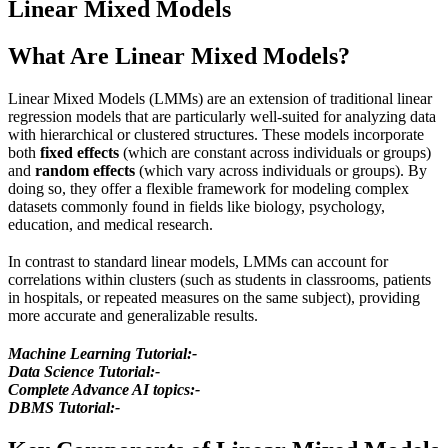
Linear Mixed Models
What Are Linear Mixed Models?
Linear Mixed Models (LMMs) are an extension of traditional linear
regression models that are particularly well-suited for analyzing data
with hierarchical or clustered structures. These models incorporate
both
fixed effects
(which are constant across individuals or groups)
and
random effects
(which vary across individuals or groups). By
doing so, they offer a flexible framework for modeling complex
datasets commonly found in fields like biology, psychology,
education, and medical research.
In contrast to standard linear models, LMMs can account for
correlations within clusters (such as students in classrooms, patients
in hospitals, or repeated measures on the same subject), providing
more accurate and generalizable results.
Machine Learning Tutorial:-
Data Science Tutorial:-
Complete Advance AI topics:-
DBMS Tutorial:-