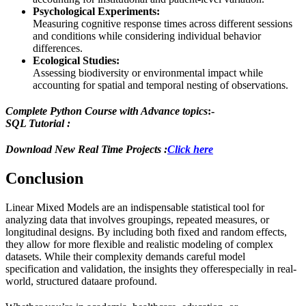
Psychological Experiments:
Measuring cognitive response times across different sessions
and conditions while considering individual behavior
differences.
Ecological Studies:
Assessing biodiversity or environmental impact while
accounting for spatial and temporal nesting of observations.
Complete Python Course with Advance topics
:-
SQL Tutorial :
Download New Real Time Projects :
Click here
Conclusion
Linear Mixed Models are an indispensable statistical tool for
analyzing data that involves groupings, repeated measures, or
longitudinal designs. By including both fixed and random effects,
they allow for more flexible and realistic modeling of complex
datasets. While their complexity demands careful model
specification and validation, the insights they offerespecially in real-
world, structured dataare profound.