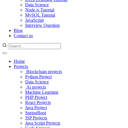
Data Science
Node.js Tutorial
MySQL Tutorial
JavaScript
Interview Question
Blog
Contact us
Home
Projects
Blockchain projects
Python Project
Data Science
Ai projects
Machine Learning
PHP Project
React Projects
Java Project
SpringBoot
JSP Projects
Java Script Projects