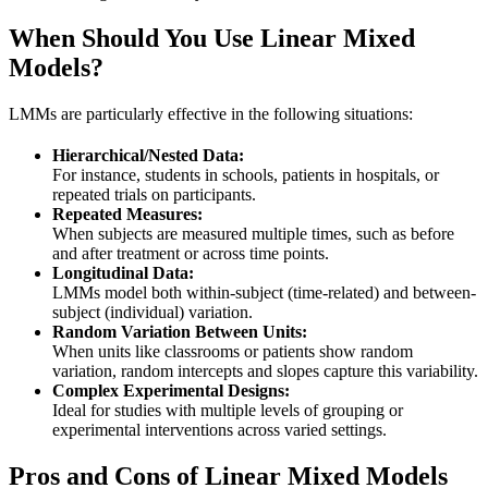
When Should You Use Linear Mixed
Models?
LMMs are particularly effective in the following situations:
Hierarchical/Nested Data:
For instance, students in schools, patients in hospitals, or
repeated trials on participants.
Repeated Measures:
When subjects are measured multiple times, such as before
and after treatment or across time points.
Longitudinal Data:
LMMs model both within-subject (time-related) and between-
subject (individual) variation.
Random Variation Between Units:
When units like classrooms or patients show random
variation, random intercepts and slopes capture this variability.
Complex Experimental Designs:
Ideal for studies with multiple levels of grouping or
experimental interventions across varied settings.
Pros and Cons of Linear Mixed Models