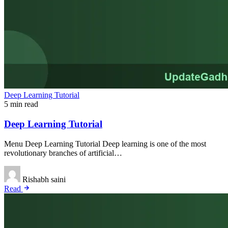
Deep Learning Tutorial
5 min read
Deep Learning Tutorial
Menu Deep Learning Tutorial Deep learning is one of the most
revolutionary branches of artificial…
Rishabh saini
Read