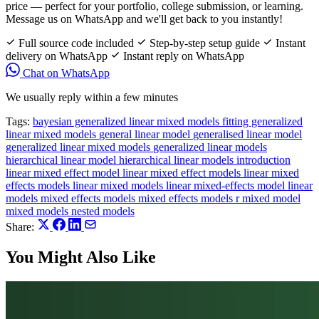
price — perfect for your portfolio, college submission, or learning.
Message us on WhatsApp and we'll get back to you instantly!
Full source code included
Step-by-step setup guide
Instant
delivery on WhatsApp
Instant reply on WhatsApp
Chat on WhatsApp
We usually reply within a few minutes
Tags:
bayesian generalized linear mixed models
fitting generalized
linear mixed models
general linear model
generalised linear model
generalized linear mixed models
generalized linear models
hierarchical linear model
hierarchical linear models
introduction
linear mixed effect model
linear mixed effect models
linear mixed
effects models
linear mixed models
linear mixed-effects model
linear
models
mixed effects models
mixed effects models r
mixed model
mixed models
nested models
Share:
You Might Also Like