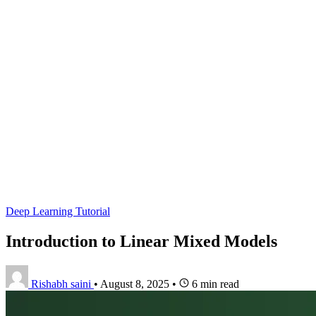
Deep Learning Tutorial
Introduction to Linear Mixed Models
Rishabh saini
•
August 8, 2025
•
6 min read