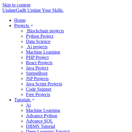
Skip to content
UpdateGadh
Update Your Skills.
Home
Projects
Blockchain projects
Python Project
Data Science
Ai projects
Machine Learning
PHP Project
React Projects
Java Project
SpringBoot
JSP Projects
Java Script Projects
Code Snippet
Free Projects
Tutorials
Ai
Machine Learning
Advance Python
Advance SQL
DBMS Tutorial
Deep Learning Tutorial