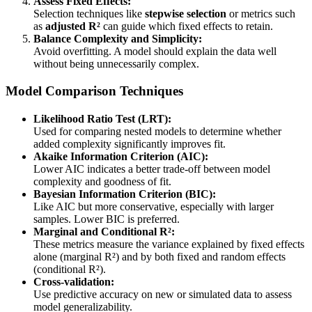
Assess Fixed Effects:
Selection techniques like
stepwise selection
or metrics such
as
adjusted R²
can guide which fixed effects to retain.
Balance Complexity and Simplicity:
Avoid overfitting. A model should explain the data well
without being unnecessarily complex.
Model Comparison Techniques
Likelihood Ratio Test (LRT):
Used for comparing nested models to determine whether
added complexity significantly improves fit.
Akaike Information Criterion (AIC):
Lower AIC indicates a better trade-off between model
complexity and goodness of fit.
Bayesian Information Criterion (BIC):
Like AIC but more conservative, especially with larger
samples. Lower BIC is preferred.
Marginal and Conditional R²:
These metrics measure the variance explained by fixed effects
alone (marginal R²) and by both fixed and random effects
(conditional R²).
Cross-validation:
Use predictive accuracy on new or simulated data to assess
model generalizability.