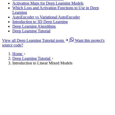
Activation Maps for Deep Learning Models
Which Loss and Activation Functions to Use in Deep
Learning
AutoEncoder vs Variational AutoEncoder
Introduction to 3D Deep Learning
Deep Learning Algorithms
Deep Learning Tutorial
View all Deep Learning Tutorial posts
Want this project's
source code?
Home
Deep Learning Tutorial
Introduction to Linear Mixed Models