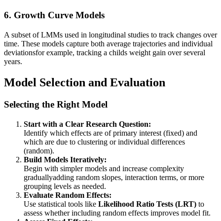
6.
Growth Curve Models
A subset of LMMs used in longitudinal studies to track changes over
time. These models capture both average trajectories and individual
deviationsfor example, tracking a childs weight gain over several
years.
Model Selection and Evaluation
Selecting the Right Model
Start with a Clear Research Question:
Identify which effects are of primary interest (fixed) and
which are due to clustering or individual differences
(random).
Build Models Iteratively:
Begin with simpler models and increase complexity
graduallyadding random slopes, interaction terms, or more
grouping levels as needed.
Evaluate Random Effects:
Use statistical tools like
Likelihood Ratio Tests (LRT)
to
assess whether including random effects improves model fit.