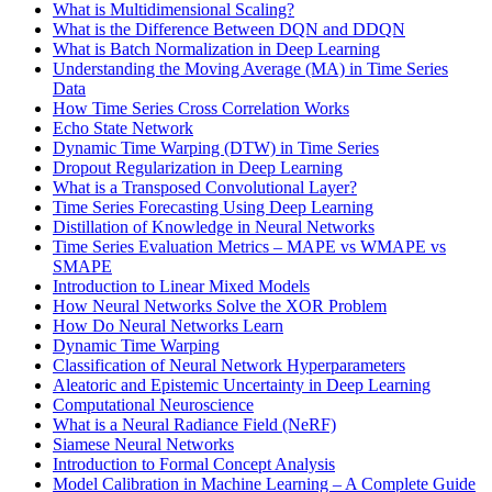
What is Multidimensional Scaling?
What is the Difference Between DQN and DDQN
What is Batch Normalization in Deep Learning
Understanding the Moving Average (MA) in Time Series
Data
How Time Series Cross Correlation Works
Echo State Network
Dynamic Time Warping (DTW) in Time Series
Dropout Regularization in Deep Learning
What is a Transposed Convolutional Layer?
Time Series Forecasting Using Deep Learning
Distillation of Knowledge in Neural Networks
Time Series Evaluation Metrics – MAPE vs WMAPE vs
SMAPE
Introduction to Linear Mixed Models
How Neural Networks Solve the XOR Problem
How Do Neural Networks Learn
Dynamic Time Warping
Classification of Neural Network Hyperparameters
Aleatoric and Epistemic Uncertainty in Deep Learning
Computational Neuroscience
What is a Neural Radiance Field (NeRF)
Siamese Neural Networks
Introduction to Formal Concept Analysis
Model Calibration in Machine Learning – A Complete Guide