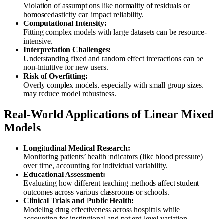
Violation of assumptions like normality of residuals or
homoscedasticity can impact reliability.
Computational Intensity:
Fitting complex models with large datasets can be resource-
intensive.
Interpretation Challenges:
Understanding fixed and random effect interactions can be
non-intuitive for new users.
Risk of Overfitting:
Overly complex models, especially with small group sizes,
may reduce model robustness.
Real-World Applications of Linear Mixed
Models
Longitudinal Medical Research:
Monitoring patients’ health indicators (like blood pressure)
over time, accounting for individual variability.
Educational Assessment:
Evaluating how different teaching methods affect student
outcomes across various classrooms or schools.
Clinical Trials and Public Health:
Modeling drug effectiveness across hospitals while
accounting for institutional and patient-level variation.