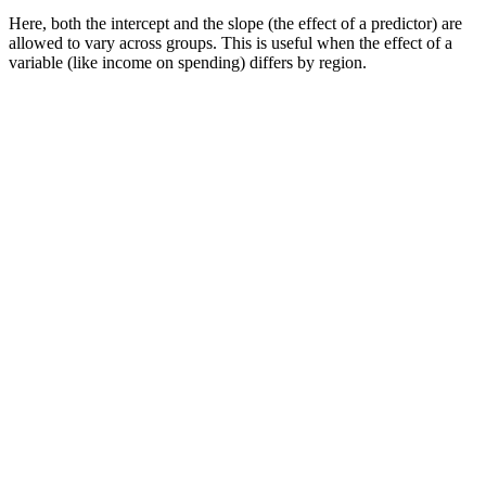
Here, both the intercept and the slope (the effect of a predictor) are
allowed to vary across groups. This is useful when the effect of a
variable (like income on spending) differs by region.