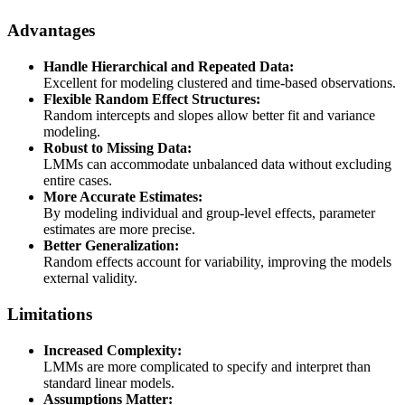
Advantages
Handle Hierarchical and Repeated Data:
Excellent for modeling clustered and time-based observations.
Flexible Random Effect Structures:
Random intercepts and slopes allow better fit and variance
modeling.
Robust to Missing Data:
LMMs can accommodate unbalanced data without excluding
entire cases.
More Accurate Estimates:
By modeling individual and group-level effects, parameter
estimates are more precise.
Better Generalization:
Random effects account for variability, improving the models
external validity.
Limitations
Increased Complexity:
LMMs are more complicated to specify and interpret than
standard linear models.
Assumptions Matter: