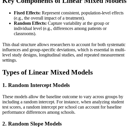
Key Components of Linear Mixed Models
Fixed Effects:
Represent consistent, population-level effects
(e.g., the overall impact of a treatment).
Random Effects:
Capture variability at the group or
individual level (e.g., differences among patients or
classrooms).
This dual structure allows researchers to account for both systematic
influences and group-specific deviations, which is essential in multi-
level study designs, longitudinal studies, and repeated measurement
settings.
Types of Linear Mixed Models
1.
Random Intercept Models
These models allow the baseline outcome to vary across groups by
including a random intercept. For instance, when analyzing student
test scores, a random intercept per school can account for baseline
performance differences among schools.
2.
Random Slope Models