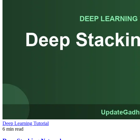
Deep Learning Tutorial
6 min read