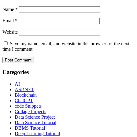
Name
*
Email
*
Website
Save my name, email, and website in this browser for the next
time I comment.
Categories
AI
ASP.NET
Blockchain
ChatCPT
code Snippets
Collage Projects
Data Science Project
Data Science Tutorial
DBMS Tutorial
Deep Learning Tutorial