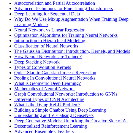
Autocorrelation and Partial Autocorrelation
Advanced Techniques for Fine-Tuning Transformers
Deep Learning for Sequential Data
Why Do We Use Mixup Augmentation When Training Deep
Learning Models?
Neural Network vs Linear Regression
Optimization Algorithms for Training Neural Networks
Introduction to Hierarchical Modeling
Classification of Neural Networks
The Gaussian Distribution: Introduction, Kernels, and Models
How Neural Networks are Trained?
Deep Stacking Network
Types of Convolution Kernels
Quick Start to Gaussian Process Regression
Pooling In Convolutional Neural Networks
What is Geometric Deep Learning?
Mathematics of Neural Network
Graph Convolutional Networks: Introduction to GNNs
Different Types of CNN Architecture
What is the Dying ReLU Problem?
Building a Simple Chatbot Using Deep Learning
Understanding and Visualising DenseNets
Deep Generative Models: Unlocking the Creative Side of AI
Decentralized Reinforcement Learning
Advanced Ensemble Classifiers