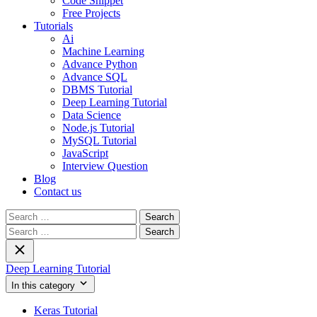
Code Snippet
Free Projects
Tutorials
Ai
Machine Learning
Advance Python
Advance SQL
DBMS Tutorial
Deep Learning Tutorial
Data Science
Node.js Tutorial
MySQL Tutorial
JavaScript
Interview Question
Blog
Contact us
Search
for:
Search
for:
Deep Learning Tutorial
In this category
Keras Tutorial