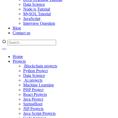
Data Science
Node.js Tutorial
MySQL Tutorial
JavaScript
Interview Question
Blog
Contact us
Home
Projects
Blockchain projects
Python Project
Data Science
Ai projects
Machine Learning
PHP Project
React Projects
Java Project
SpringBoot
JSP Projects
Java Script Projects