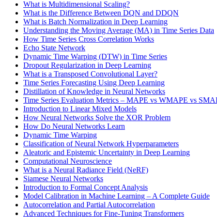
What is Multidimensional Scaling?
What is the Difference Between DQN and DDQN
What is Batch Normalization in Deep Learning
Understanding the Moving Average (MA) in Time Series Data
How Time Series Cross Correlation Works
Echo State Network
Dynamic Time Warping (DTW) in Time Series
Dropout Regularization in Deep Learning
What is a Transposed Convolutional Layer?
Time Series Forecasting Using Deep Learning
Distillation of Knowledge in Neural Networks
Time Series Evaluation Metrics – MAPE vs WMAPE vs SM
Introduction to Linear Mixed Models
How Neural Networks Solve the XOR Problem
How Do Neural Networks Learn
Dynamic Time Warping
Classification of Neural Network Hyperparameters
Aleatoric and Epistemic Uncertainty in Deep Learning
Computational Neuroscience
What is a Neural Radiance Field (NeRF)
Siamese Neural Networks
Introduction to Formal Concept Analysis
Model Calibration in Machine Learning – A Complete Guide
Autocorrelation and Partial Autocorrelation
Advanced Techniques for Fine-Tuning Transformers