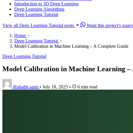
Introduction to 3D Deep Learning
Deep Learning Algorithms
Deep Learning Tutorial
View all Deep Learning Tutorial posts
Want this project's sour
Home
Deep Learning Tutorial
Model Calibration in Machine Learning – A Complete Guide
Deep Learning Tutorial
Model Calibration in Machine Learning –
Rishabh saini
•
July 18, 2025
•
6 min read