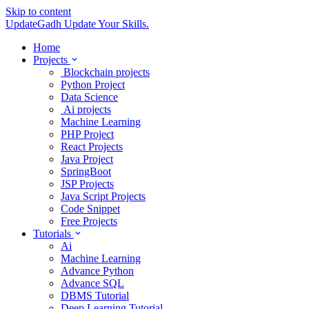
Skip to content
UpdateGadh
Update Your Skills.
Home
Projects
Blockchain projects
Python Project
Data Science
Ai projects
Machine Learning
PHP Project
React Projects
Java Project
SpringBoot
JSP Projects
Java Script Projects
Code Snippet
Free Projects
Tutorials
Ai
Machine Learning
Advance Python
Advance SQL
DBMS Tutorial
Deep Learning Tutorial