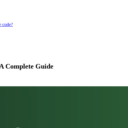
ce code?
 A Complete Guide