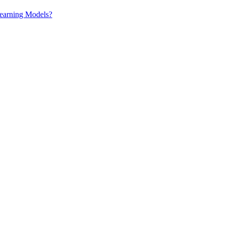
earning Models?