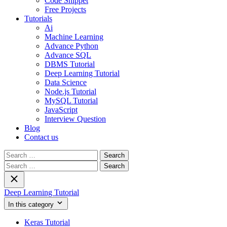
Code Snippet
Free Projects
Tutorials
Ai
Machine Learning
Advance Python
Advance SQL
DBMS Tutorial
Deep Learning Tutorial
Data Science
Node.js Tutorial
MySQL Tutorial
JavaScript
Interview Question
Blog
Contact us
Search
for:
Search
for:
Deep Learning Tutorial
In this category
Keras Tutorial