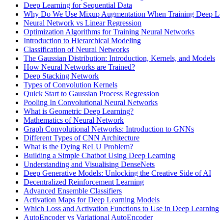
Deep Learning for Sequential Data
Why Do We Use Mixup Augmentation When Training Deep L
Neural Network vs Linear Regression
Optimization Algorithms for Training Neural Networks
Introduction to Hierarchical Modeling
Classification of Neural Networks
The Gaussian Distribution: Introduction, Kernels, and Models
How Neural Networks are Trained?
Deep Stacking Network
Types of Convolution Kernels
Quick Start to Gaussian Process Regression
Pooling In Convolutional Neural Networks
What is Geometric Deep Learning?
Mathematics of Neural Network
Graph Convolutional Networks: Introduction to GNNs
Different Types of CNN Architecture
What is the Dying ReLU Problem?
Building a Simple Chatbot Using Deep Learning
Understanding and Visualising DenseNets
Deep Generative Models: Unlocking the Creative Side of AI
Decentralized Reinforcement Learning
Advanced Ensemble Classifiers
Activation Maps for Deep Learning Models
Which Loss and Activation Functions to Use in Deep Learning
AutoEncoder vs Variational AutoEncoder