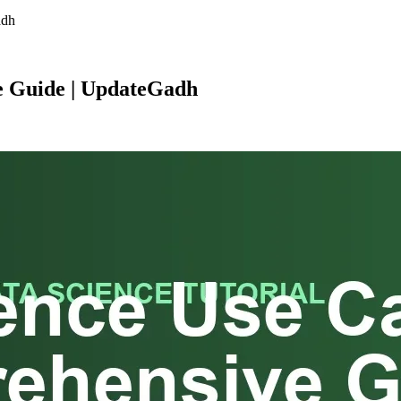
adh
e Guide | UpdateGadh