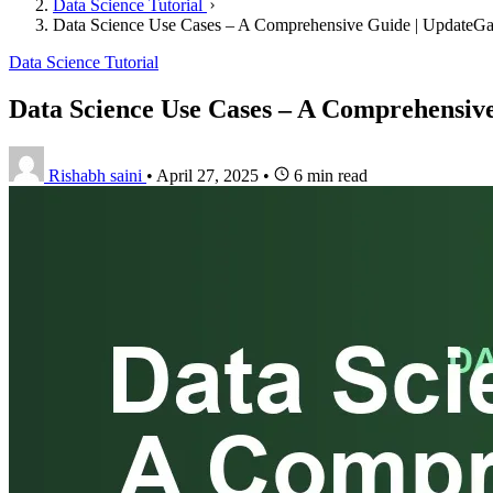
Data Science Tutorial
Data Science Use Cases – A Comprehensive Guide | UpdateG
Data Science Tutorial
Data Science Use Cases – A Comprehensiv
Rishabh saini
•
April 27, 2025
•
6 min read