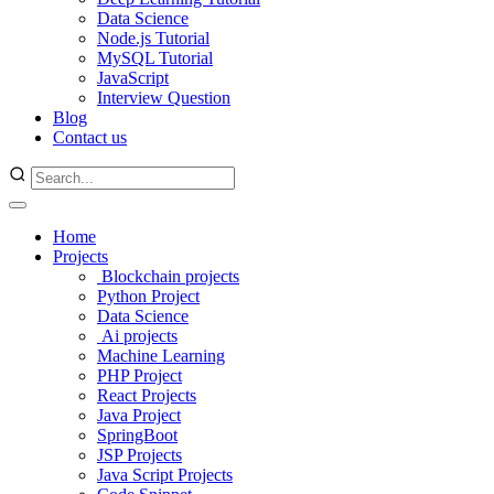
Data Science
Node.js Tutorial
MySQL Tutorial
JavaScript
Interview Question
Blog
Contact us
Home
Projects
Blockchain projects
Python Project
Data Science
Ai projects
Machine Learning
PHP Project
React Projects
Java Project
SpringBoot
JSP Projects
Java Script Projects