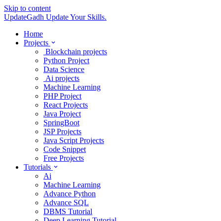
Skip to content
UpdateGadh
Update Your Skills.
Home
Projects
Blockchain projects
Python Project
Data Science
Ai projects
Machine Learning
PHP Project
React Projects
Java Project
SpringBoot
JSP Projects
Java Script Projects
Code Snippet
Free Projects
Tutorials
Ai
Machine Learning
Advance Python
Advance SQL
DBMS Tutorial
Deep Learning Tutorial