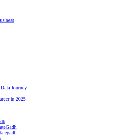
usiness
 Data Journey
areer in 2025
adh
dateGadh
dategadh
a