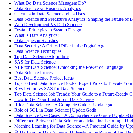
What Do Data Science Managers Do?
Data Science vs Business Analytics
Calculus in Data Science and its Uses
Data Science and Predictive Analytics: Shaping the Future of B
Web Development Vs Data Science
Design Principles in System Design
What is Data Analytics?
Data Types in Statistics
Data Security: A Critical Pillar in the Digital Age
Data Science Techniques
Top Data Science Algorithms
SAS for Data Science
NLP for Data Science: Unlocking the Power of Language
Data Science Process
Best Data Science Project Ideas
Top 10 Best Data Science Books: Expert Picks to Elevate Your
R vs Python vs SAS for Data Science
Top Data Science Job Trends: Your Guide to a Future-Ready C
How to Get Your First Job in Data Science
R for Data Science – A Complete Guide | Updategadh
Role of SQL in Data Science | UpdateGadh
Data Science Use Cases – A Comprehensive Guide | UpdateG
Difference Between Data Science and Machine Learning | Up
Machine Learning for Data Science – A Practical Guide by Up
🔍 Hadoop for Data Science: Unleashing the Power of Big Dat