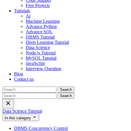
Code Snippet
Free Projects
Tutorials
Ai
Machine Learning
Advance Python
Advance SQL
DBMS Tutorial
Deep Learning Tutorial
Data Science
Node.js Tutorial
MySQL Tutorial
JavaScript
Interview Question
Blog
Contact us
Search
for:
Search
for:
Data Science Tutorial
In this category
DBMS Concurrency Control