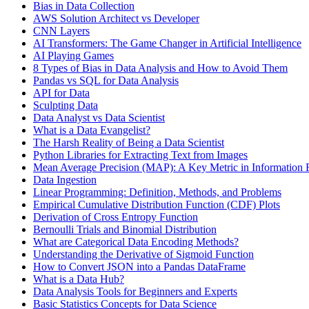
Bias in Data Collection
AWS Solution Architect vs Developer
CNN Layers
AI Transformers: The Game Changer in Artificial Intelligence
AI Playing Games
8 Types of Bias in Data Analysis and How to Avoid Them
Pandas vs SQL for Data Analysis
API for Data
Sculpting Data
Data Analyst vs Data Scientist
What is a Data Evangelist?
The Harsh Reality of Being a Data Scientist
Python Libraries for Extracting Text from Images
Mean Average Precision (MAP): A Key Metric in Information R
Data Ingestion
Linear Programming: Definition, Methods, and Problems
Empirical Cumulative Distribution Function (CDF) Plots
Derivation of Cross Entropy Function
Bernoulli Trials and Binomial Distribution
What are Categorical Data Encoding Methods?
Understanding the Derivative of Sigmoid Function
How to Convert JSON into a Pandas DataFrame
What is a Data Hub?
Data Analysis Tools for Beginners and Experts
Basic Statistics Concepts for Data Science