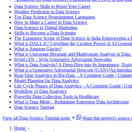
Data Science Skills to Boost Your Career
Weather Prediction in Data Science
Top Data Science Programming Languages
How to Make a Career in Data Science
Data Science in Digital Marketing
Skills to Become a Data Scientist
The Expansive Scope of Data Science in India Empowering a 
What is DALL-E? Unveiling the Creative Power of AI-Genera
What is Amazon Glacier?
What is Univariate Bivariate and Multivariate Analysis in Data 
StyleGAN – Style Generative Adversarial Networks
What is Data Analysis? A Deep Dive into Its Importance, Tools
What is a Generative Adversarial Network (GAN)?An Introduct
Real-Time Analytics in Big Data – A Complete Guide | Updat
Model Planning for Data Analytics
Life Cycle Phases of Data Analytics – A Complete Guide | Up
Workflow of Data Analytics
Powerful Data Collection Tools in Healthcare
What is Data Mesh – Rethinking Enterprise Data Architecture
Data Science Tutorial
View all Data Science Tutorial posts
Want this project's source
Home