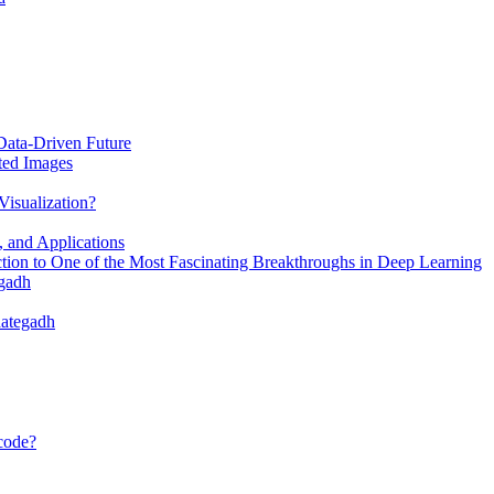
Data-Driven Future
ted Images
Visualization?
, and Applications
ion to One of the Most Fascinating Breakthroughs in Deep Learning
egadh
dategadh
 code?