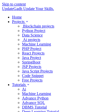
Skip to content
UpdateGadh
Update Your Skills.
Home
Projects
Blockchain projects
Python Project
Data Science
Ai projects
Machine Learning
PHP Project
React Projects
Java Project
SpringBoot
JSP Projects
Java Script Projects
Code Snippet
Free Projects
Tutorials
Ai
Machine Learning
Advance Python
Advance SQL
DBMS Tutorial
Deep Learning Tutorial