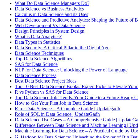
What Do Data Science Managers Do?
Data Science vs Business Analytics
Calculus in Data Science and its Uses
Data Science and Predictive Analytics: Shaping the Future of B
Web Development Vs Data Science
Design Principles in System Design
What is Data Analytics?
Data Types in Statistics
Data Security: A Critical Pillar in the Digital Age
Data Science Techniques
Top Data Science Algorithms
SAS for Data Science
NLP for Data Science: Unlocking the Power of Language
Data Science Process
Best Data Science Project Ideas
Top 10 Best Data Science Books: Expert Picks to Elevate Your
R vs Python vs SAS for Data Science
Top Data Science Job Trends: Your Guide to a Future-Ready C
How to Get Your First Job in Data Science
R for Data Science – A Complete Guide | Updategadh
Role of SQL in Data Science | UpdateGadh
Data Science Use Cases – A Comprehensive Guide | UpdateG
Difference Between Data Science and Machine Learning | Up
Machine Learning for Data Science – A Practical Guide by Up
🔍 Hadoop for Data Science: Unleashing the Power of Big Dat