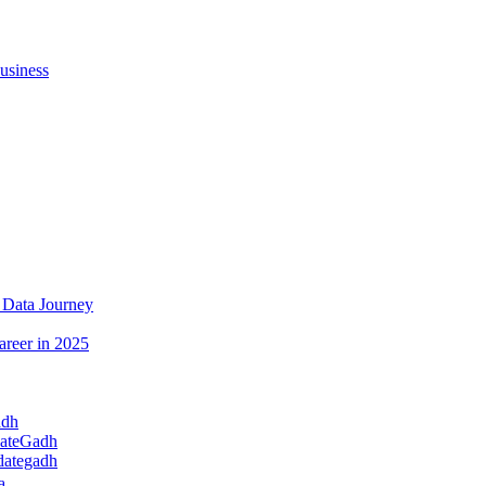
usiness
 Data Journey
areer in 2025
adh
dateGadh
dategadh
a