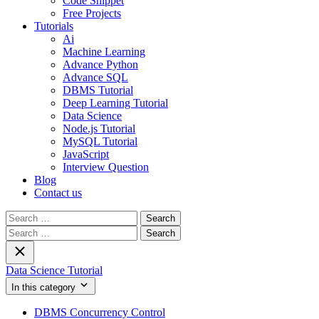
Code Snippet
Free Projects
Tutorials
Ai
Machine Learning
Advance Python
Advance SQL
DBMS Tutorial
Deep Learning Tutorial
Data Science
Node.js Tutorial
MySQL Tutorial
JavaScript
Interview Question
Blog
Contact us
Search
for:
Search
for:
Data Science Tutorial
In this category
DBMS Concurrency Control