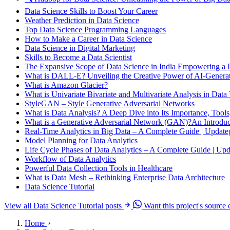
Data Science Skills to Boost Your Career
Weather Prediction in Data Science
Top Data Science Programming Languages
How to Make a Career in Data Science
Data Science in Digital Marketing
Skills to Become a Data Scientist
The Expansive Scope of Data Science in India Empowering a 
What is DALL-E? Unveiling the Creative Power of AI-Genera
What is Amazon Glacier?
What is Univariate Bivariate and Multivariate Analysis in Data 
StyleGAN – Style Generative Adversarial Networks
What is Data Analysis? A Deep Dive into Its Importance, Tools
What is a Generative Adversarial Network (GAN)?An Introduct
Real-Time Analytics in Big Data – A Complete Guide | Updat
Model Planning for Data Analytics
Life Cycle Phases of Data Analytics – A Complete Guide | Up
Workflow of Data Analytics
Powerful Data Collection Tools in Healthcare
What is Data Mesh – Rethinking Enterprise Data Architecture
Data Science Tutorial
View all Data Science Tutorial posts
Want this project's source
Home