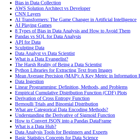
Bias in Data Collection
AWS Solution Architect vs Developer
CNN Layers
AI Transformers: The Game Changer in Artificial Intelligence
AI Playing Games
8 Types of Bias in Data Analysis and How to Avoid Them
Pandas vs SQL for Data Analysis
API for Data
Sculpting Data
Data Analyst vs Data Scientist
What is a Data Evangelist?
The Harsh Reality of Being a Data Scientist
Python Libraries for Extracting Text from Images
Mean Average Precision (MAP): A Key Metric in Information R
Data Ingestion
Linear Programming: Definition, Methods, and Problems
Empirical Cumulative Distribution Function (CDF) Plots
Derivation of Cross Entropy Function
Bernoulli Trials and Binomial Distribution
What are Categorical Data Encoding Methods?
Understanding the Derivative of Sigmoid Function
How to Convert JSON into a Pandas DataFrame
What is a Data Hub?
Data Analysis Tools for Beginners and Experts
Basic Statistics Concepts for Data Science