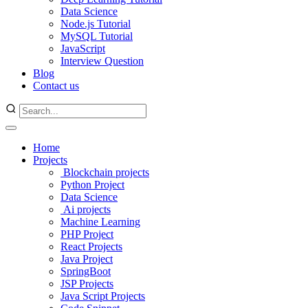
Data Science
Node.js Tutorial
MySQL Tutorial
JavaScript
Interview Question
Blog
Contact us
Home
Projects
Blockchain projects
Python Project
Data Science
Ai projects
Machine Learning
PHP Project
React Projects
Java Project
SpringBoot
JSP Projects
Java Script Projects