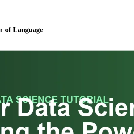
er of Language