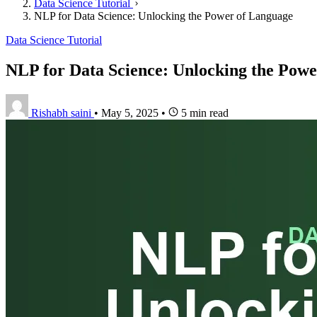
Data Science Tutorial
NLP for Data Science: Unlocking the Power of Language
Data Science Tutorial
NLP for Data Science: Unlocking the Pow
Rishabh saini
•
May 5, 2025
•
5 min read