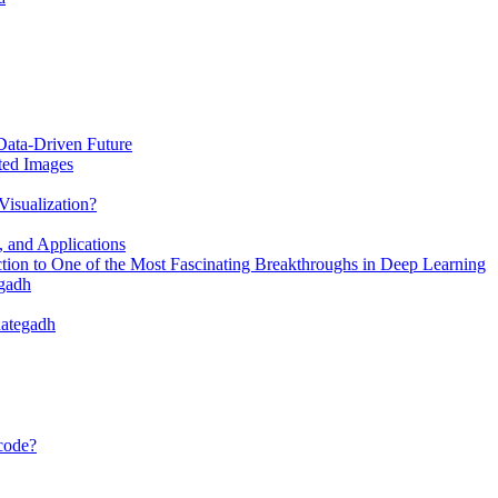
Data-Driven Future
ted Images
Visualization?
, and Applications
ion to One of the Most Fascinating Breakthroughs in Deep Learning
egadh
dategadh
 code?