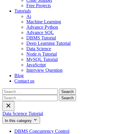
Code Snippet
Free Projects
Tutorials
Ai
Machine Learning
Advance Python
Advance SQL
DBMS Tutorial
Deep Learning Tutorial
Data Science
Node.js Tutorial
MySQL Tutorial
JavaScript
Interview Question
Blog
Contact us
Search
for:
Search
for:
Data Science Tutorial
In this category
DBMS Concurrency Control