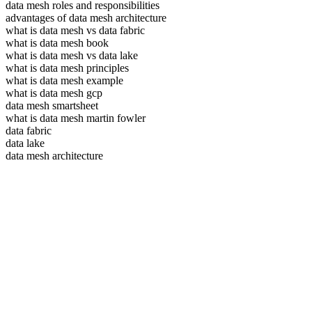
data mesh roles and responsibilities
advantages of data mesh architecture
what is data mesh vs data fabric
what is data mesh book
what is data mesh vs data lake
what is data mesh principles
what is data mesh example
what is data mesh gcp
data mesh smartsheet
what is data mesh martin fowler
data fabric
data lake
data mesh architecture