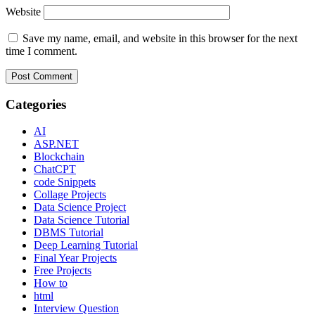
Website
Save my name, email, and website in this browser for the next
time I comment.
Categories
AI
ASP.NET
Blockchain
ChatCPT
code Snippets
Collage Projects
Data Science Project
Data Science Tutorial
DBMS Tutorial
Deep Learning Tutorial
Final Year Projects
Free Projects
How to
html
Interview Question