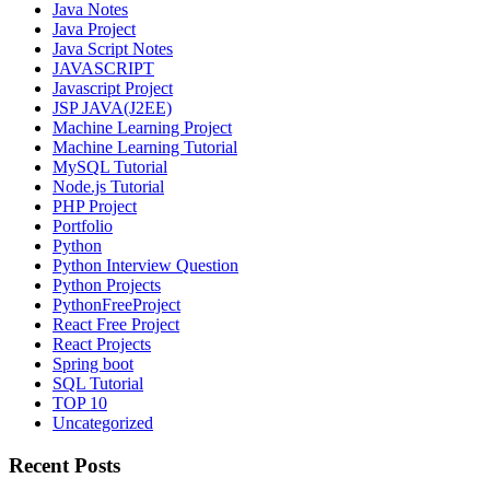
Java Notes
Java Project
Java Script Notes
JAVASCRIPT
Javascript Project
JSP JAVA(J2EE)
Machine Learning Project
Machine Learning Tutorial
MySQL Tutorial
Node.js Tutorial
PHP Project
Portfolio
Python
Python Interview Question
Python Projects
PythonFreeProject
React Free Project
React Projects
Spring boot
SQL Tutorial
TOP 10
Uncategorized
Recent Posts