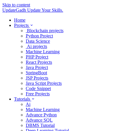
Skip to content
UpdateGadh
Update Your Skills.
Home
Projects
Blockchain projects
Python Project
Data Science
Ai projects
Machine Learning
PHP Project
React Projects
Java Project
SpringBoot
JSP Projects
Java Script Projects
Code Snippet
Free Projects
Tutorials
Ai
Machine Learning
Advance Python
Advance SQL
DBMS Tutorial
Deep Learning Tutorial