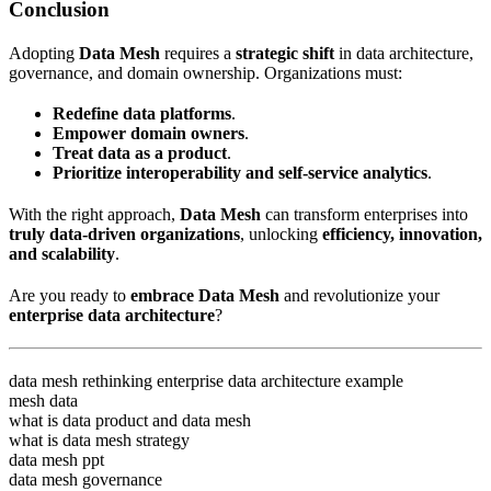
Conclusion
Adopting
Data Mesh
requires a
strategic shift
in data architecture,
governance, and domain ownership. Organizations must:
Redefine data platforms
.
Empower domain owners
.
Treat data as a product
.
Prioritize interoperability and self-service analytics
.
With the right approach,
Data Mesh
can transform enterprises into
truly data-driven organizations
, unlocking
efficiency, innovation,
and scalability
.
Are you ready to
embrace Data Mesh
and revolutionize your
enterprise data architecture
?
data mesh rethinking enterprise data architecture example
mesh data
what is data product and data mesh
what is data mesh strategy
data mesh ppt
data mesh governance