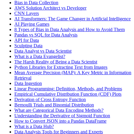
Bias in Data Collection
AWS Solution Architect vs Developer
CNN Layers
AI Transformers: The Game Changer in Artificial Intelligence
AI Playing Games
8 Types of Bias in Data Analysis and How to Avoid Them
Pandas vs SQL for Data Analysis
API for Data
Sculpting Data
Data Analyst vs Data Scientist
What is a Data Evangelist?
The Harsh Reality of Being a Data Scientist
Python Libraries for Extracting Text from Images
Mean Average Precision (MAP): A Key Metric in Information
Retrieval
Data Ingestion
Linear Programming: Definition, Methods, and Problems
Empirical Cumulative Distribution Function (CDF) Plots
Derivation of Cross Entropy Function
Bernoulli Trials and Binomial Distribution
What are Categorical Data Encoding Methods?
Understanding the Derivative of Sigmoid Function
How to Convert JSON into a Pandas DataFrame
What is a Data Hub?
Data Analysis Tools for Beginners and Experts