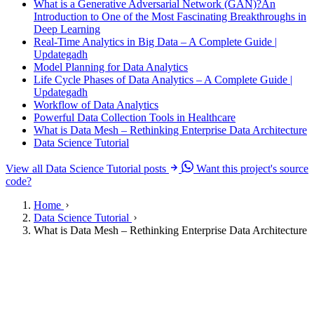
What is a Generative Adversarial Network (GAN)?An
Introduction to One of the Most Fascinating Breakthroughs in
Deep Learning
Real-Time Analytics in Big Data – A Complete Guide |
Updategadh
Model Planning for Data Analytics
Life Cycle Phases of Data Analytics – A Complete Guide |
Updategadh
Workflow of Data Analytics
Powerful Data Collection Tools in Healthcare
What is Data Mesh – Rethinking Enterprise Data Architecture
Data Science Tutorial
View all Data Science Tutorial posts
Want this project's source
code?
Home
Data Science Tutorial
What is Data Mesh – Rethinking Enterprise Data Architecture