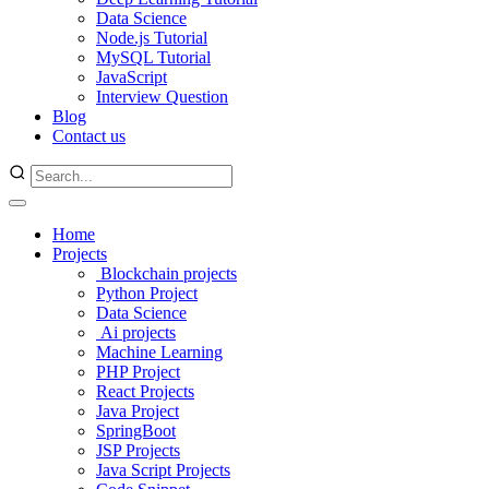
Data Science
Node.js Tutorial
MySQL Tutorial
JavaScript
Interview Question
Blog
Contact us
Home
Projects
Blockchain projects
Python Project
Data Science
Ai projects
Machine Learning
PHP Project
React Projects
Java Project
SpringBoot
JSP Projects
Java Script Projects