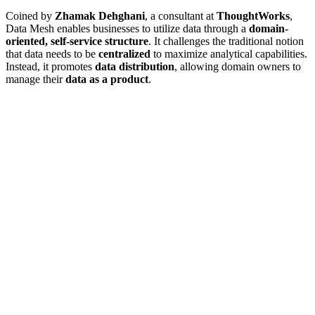
Coined by
Zhamak Dehghani
, a consultant at
ThoughtWorks
,
Data Mesh enables businesses to utilize data through a
domain-
oriented, self-service structure
. It challenges the traditional notion
that data needs to be
centralized
to maximize analytical capabilities.
Instead, it promotes
data distribution
, allowing domain owners to
manage their
data as a product
.