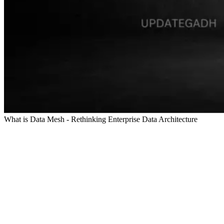
What is Data Mesh - Rethinking Enterprise Data Architecture