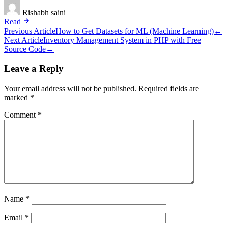
Rishabh saini
Read
Post
Previous Article
How to Get Datasets for ML (Machine Learning)
←
Next Article
Inventory Management System in PHP with Free
navigation
Source Code
→
Leave a Reply
Your email address will not be published.
Required fields are
marked
*
Comment
*
Name
*
Email
*