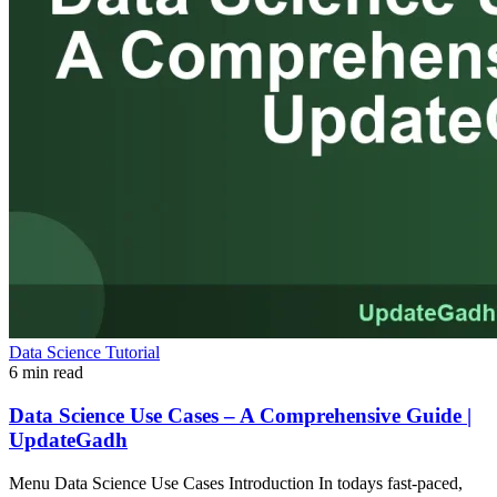
Data Science Tutorial
6 min read
Data Science Use Cases – A Comprehensive Guide |
UpdateGadh
Menu Data Science Use Cases Introduction In todays fast-paced,