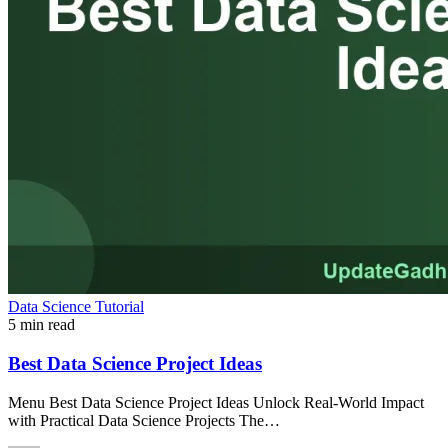
Data Science Tutorial
5 min read
Best Data Science Project Ideas
Menu Best Data Science Project Ideas Unlock Real-World Impact
with Practical Data Science Projects The…