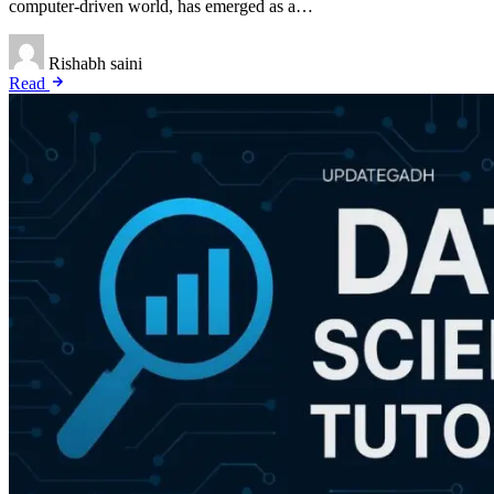
computer-driven world, has emerged as a…
Rishabh saini
Read