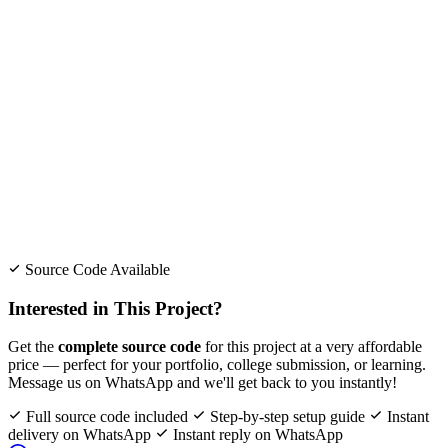
Source Code Available
Interested in This Project?
Get the
complete source code
for this project at a very affordable
price — perfect for your portfolio, college submission, or learning.
Message us on WhatsApp and we'll get back to you instantly!
Full source code included
Step-by-step setup guide
Instant
delivery on WhatsApp
Instant reply on WhatsApp