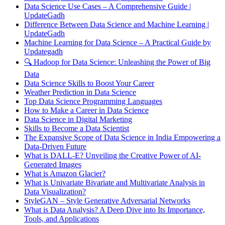
Data Science Use Cases – A Comprehensive Guide |
UpdateGadh
Difference Between Data Science and Machine Learning |
UpdateGadh
Machine Learning for Data Science – A Practical Guide by
Updategadh
🔍 Hadoop for Data Science: Unleashing the Power of Big
Data
Data Science Skills to Boost Your Career
Weather Prediction in Data Science
Top Data Science Programming Languages
How to Make a Career in Data Science
Data Science in Digital Marketing
Skills to Become a Data Scientist
The Expansive Scope of Data Science in India Empowering a
Data-Driven Future
What is DALL-E? Unveiling the Creative Power of AI-
Generated Images
What is Amazon Glacier?
What is Univariate Bivariate and Multivariate Analysis in
Data Visualization?
StyleGAN – Style Generative Adversarial Networks
What is Data Analysis? A Deep Dive into Its Importance,
Tools, and Applications