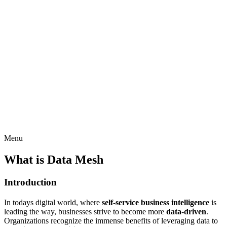
Menu
What is Data Mesh
Introduction
In todays digital world, where
self-service business intelligence
is
leading the way, businesses strive to become more
data-driven
.
Organizations recognize the immense benefits of leveraging data to