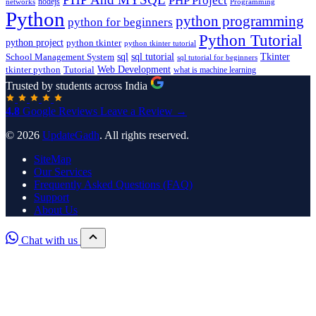
PHP Project
nodejs
networks
Programming
Python
python programming
python for beginners
Python Tutorial
python project
python tkinter
python tkinter tutorial
sql
sql tutorial
Tkinter
School Management System
sql tutorial for beginners
Tutorial
Web Development
tkinter python
what is machine learning
Trusted by students across India
4.8
Google Reviews
Leave a Review →
© 2026
UpdateGadh
. All rights reserved.
SiteMap
Our Services
Frequently Asked Questions (FAQ)
Support
About Us
Chat with us