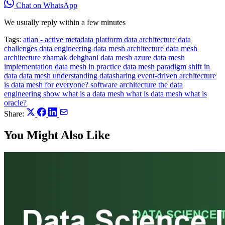
Chat on WhatsApp
We usually reply within a few minutes
Tags:
atlan - active metadata platform
data architecture
data
challenges
data engineering
data mesh architecture
data mesh
architecture zhamak dehghani
data mesh azure
data mesh
implementation
data mesh in practice
data mesh paradigm shift in
data
data mesh understanding
datasharing
event-driven architecture
is data mesh for everyone?
software architecture
the data
engineering show
what is a data mesh
what is data mesh
what is
oracle?
Share:
You Might Also Like