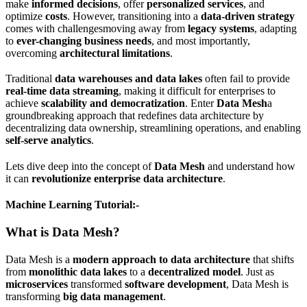
make
informed decisions
, offer
personalized services
, and
optimize
costs
. However, transitioning into a
data-driven strategy
comes with challengesmoving away from
legacy systems
, adapting
to
ever-changing business needs
, and most importantly,
overcoming
architectural limitations
.
Traditional
data warehouses and data lakes
often fail to provide
real-time data streaming
, making it difficult for enterprises to
achieve
scalability and democratization
. Enter
Data Mesh
a
groundbreaking approach that redefines data architecture by
decentralizing data ownership, streamlining operations, and enabling
self-serve analytics
.
Lets dive deep into the concept of
Data Mesh
and understand how
it can
revolutionize enterprise data architecture
.
Machine Learning Tutorial:-
What is Data Mesh?
Data Mesh is a
modern approach to data architecture
that shifts
from
monolithic data lakes
to a
decentralized model
. Just as
microservices
transformed
software development
, Data Mesh is
transforming
big data management
.