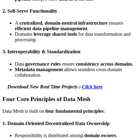
2.
Self-Serve Functionality
A
centralized, domain-neutral infrastructure
ensures
efficient data pipeline management
.
Domains
leverage shared tools
for data transformation and
processing.
3.
Interoperability & Standardization
Data
governance rules
ensure
consistency across domains
.
Metadata management
allows seamless cross-domain
collaboration.
Download New Real Time Projects :-
Click here
Four Core Principles of Data Mesh
Data Mesh is built on
four fundamental principles
:
1.
Domain-Oriented Decentralized Data Ownership
Responsibility is distributed among
domain owners
.