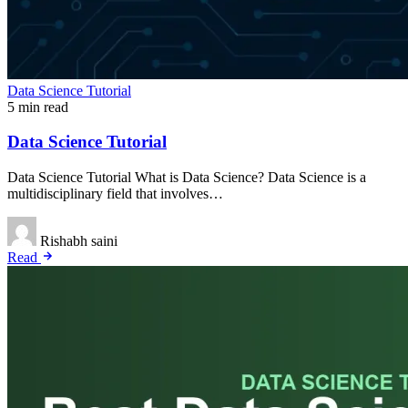
Data Science Tutorial
5 min read
Data Science Tutorial
Data Science Tutorial What is Data Science? Data Science is a
multidisciplinary field that involves…
Rishabh saini
Read