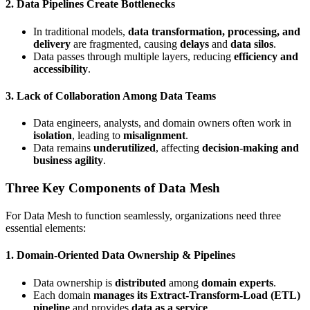
2. Data Pipelines Create Bottlenecks
In traditional models,
data transformation, processing, and
delivery
are fragmented, causing
delays
and
data silos
.
Data passes through multiple layers, reducing
efficiency and
accessibility
.
3. Lack of Collaboration Among Data Teams
Data engineers, analysts, and domain owners often work in
isolation
, leading to
misalignment
.
Data remains
underutilized
, affecting
decision-making and
business agility
.
Three Key Components of Data Mesh
For Data Mesh to function seamlessly, organizations need three
essential elements:
1.
Domain-Oriented Data Ownership & Pipelines
Data ownership is
distributed
among
domain experts
.
Each domain
manages its Extract-Transform-Load (ETL)
pipeline
and provides
data as a service
.