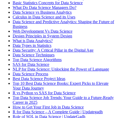
Basic Statistics Concepts for Data Science
What Do Data Science Managers Do?
Data Science vs Business Analytics
Calculus in Data Science and its Uses
Data Science and Predictive Analytics: Shaping the Future of
Business
Web Development Vs Data Science
Design Principles in System Design
What is Data Analytics?
Data Types in Statistics
Data Security: A Critical Pillar in the Digital Age
Data Science Techniques
Top Data Science Algorithms
SAS for Data Science
NLP for Data Science: Unlocking the Power of Language
Data Science Process
Best Data Science Project Ideas
Top 10 Best Data Science Books: Expert Picks to Elevate
Your Data Journey
R vs Python vs SAS for Data Science
Top Data Science Job Trends: Your Guide to a Future-Ready
Career in 2025
How to Get Your First Job in Data Science
R for Data Science – A Complete Guide | Updategadh
Role of SQL in Data Science | UpdateGadh