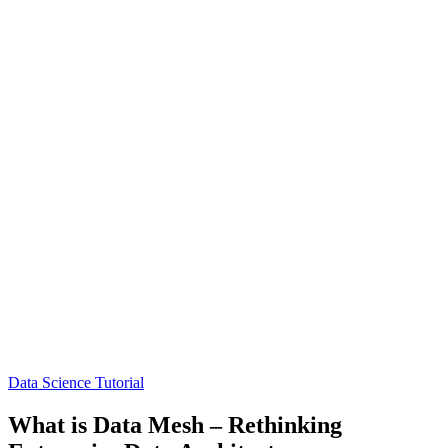
Data Science Tutorial
What is Data Mesh – Rethinking