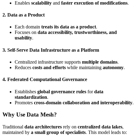
Enables
scalability
and
faster execution of modifications
.
2.
Data as a Product
Each domain
treats its data as a product
.
Focuses on
data accessibility, trustworthiness, and
usability
.
3.
Self-Serve Data Infrastructure as a Platform
Centralized infrastructure supports
multiple domains
.
Reduces
costs and efforts
while maintaining
autonomy
.
4.
Federated Computational Governance
Establishes
global governance rules
for
data
standardization
.
Promotes
cross-domain collaboration and interoperability
.
Why Use Data Mesh?
Traditional
data architectures
rely on
centralized data lakes
,
maintained by
a small group of specialists
. This model leads to: