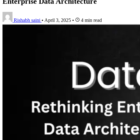
Enterprise Data Architecture
Rishabh saini
•
April 3, 2025
•
4 min read