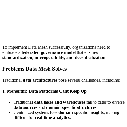
To implement Data Mesh successfully, organizations need to
embrace a
federated governance model
that ensures
standardization, interoperability, and decentralization
.
Problems Data Mesh Solves
Traditional
data architectures
pose several challenges, including:
1. Monolithic Data Platforms Cant Keep Up
Traditional
data lakes and warehouses
fail to cater to diverse
data sources
and
domain-specific structures
.
Centralized systems
lose domain-specific insights
, making it
difficult for
real-time analytics
.