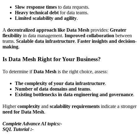
Slow response times
to data requests.
Heavy technical debt
for data teams.
Limited scalability and agility
.
A
decentralized approach like Data Mesh
provides:
Greater
flexibility
in data management.
Improved collaboration
between
teams.
Scalable data infrastructure
.
Faster insights and decision-
making
.
Is Data Mesh Right for Your Business?
To determine if
Data Mesh
is the right choice, assess:
The complexity of your data infrastructure
.
Number of data domains and teams
.
Existing bottlenecks in data engineering and governance
.
Higher
complexity
and
scalability requirements
indicate a stronger
need for Data Mesh
.
Complete Advance AI topics:-
SQL Tutorial :-