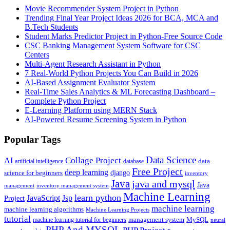
Movie Recommender System Project in Python
Trending Final Year Project Ideas 2026 for BCA, MCA and
B.Tech Students
Student Marks Predictor Project in Python-Free Source Code
CSC Banking Management System Software for CSC
Centers
Multi-Agent Research Assistant in Python
7 Real-World Python Projects You Can Build in 2026
AI-Based Assignment Evaluator System
Real-Time Sales Analytics & ML Forecasting Dashboard –
Complete Python Project
E-Learning Platform using MERN Stack
AI-Powered Resume Screening System in Python
Popular Tags
Data Science
AI
Collage Project
artificial intelligence
database
data
Free Project
deep learning
django
science for beginners
inventory
Java
java and mysql
Java
inventory management system
management
Machine Learning
learn python
JavaScript
Jsp
Project
machine learning
machine learning algorithms
Machine Learning Projects
tutorial
machine learning tutorial for beginners
management system
MySQL
neural
PHP And MYSQL