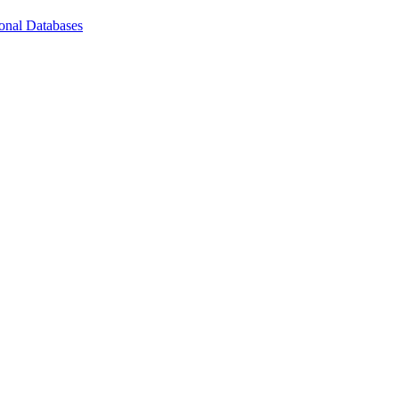
ional Databases