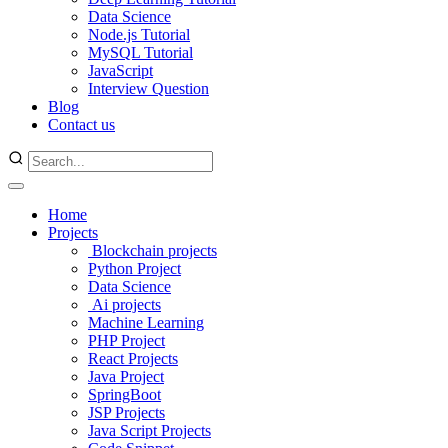
Data Science
Node.js Tutorial
MySQL Tutorial
JavaScript
Interview Question
Blog
Contact us
Home
Projects
Blockchain projects
Python Project
Data Science
Ai projects
Machine Learning
PHP Project
React Projects
Java Project
SpringBoot
JSP Projects
Java Script Projects