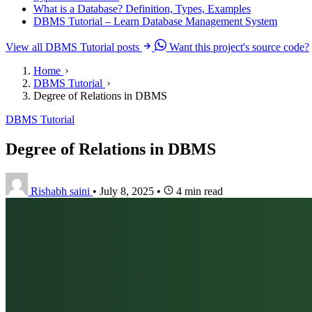
What is a Database? Definition, Types, Examples
DBMS Tutorial – Learn Database Management System
View all DBMS Tutorial posts
Want this project's source code?
Home
DBMS Tutorial
Degree of Relations in DBMS
DBMS Tutorial
Degree of Relations in DBMS
Rishabh saini
•
July 8, 2025
•
4 min read