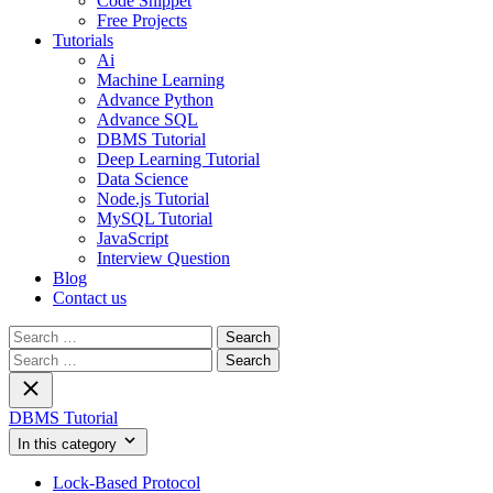
Code Snippet
Free Projects
Tutorials
Ai
Machine Learning
Advance Python
Advance SQL
DBMS Tutorial
Deep Learning Tutorial
Data Science
Node.js Tutorial
MySQL Tutorial
JavaScript
Interview Question
Blog
Contact us
Search
for:
Search
for:
DBMS Tutorial
In this category
Lock-Based Protocol