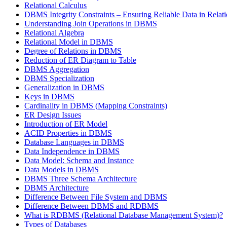
Relational Calculus
DBMS Integrity Constraints – Ensuring Reliable Data in Relat
Understanding Join Operations in DBMS
Relational Algebra
Relational Model in DBMS
Degree of Relations in DBMS
Reduction of ER Diagram to Table
DBMS Aggregation
DBMS Specialization
Generalization in DBMS
Keys in DBMS
Cardinality in DBMS (Mapping Constraints)
ER Design Issues
Introduction of ER Model
ACID Properties in DBMS
Database Languages in DBMS
Data Independence in DBMS
Data Model: Schema and Instance
Data Models in DBMS
DBMS Three Schema Architecture
DBMS Architecture
Difference Between File System and DBMS
Difference Between DBMS and RDBMS
What is RDBMS (Relational Database Management System)?
Types of Databases