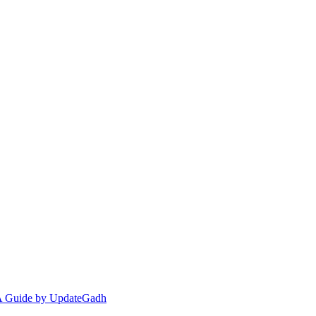
 A Guide by UpdateGadh