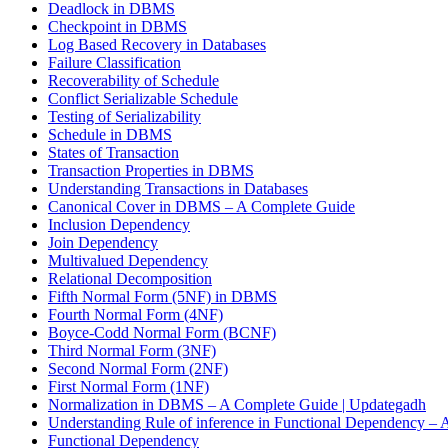
Deadlock in DBMS
Checkpoint in DBMS
Log Based Recovery in Databases
Failure Classification
Recoverability of Schedule
Conflict Serializable Schedule
Testing of Serializability
Schedule in DBMS
States of Transaction
Transaction Properties in DBMS
Understanding Transactions in Databases
Canonical Cover in DBMS – A Complete Guide
Inclusion Dependency
Join Dependency
Multivalued Dependency
Relational Decomposition
Fifth Normal Form (5NF) in DBMS
Fourth Normal Form (4NF)
Boyce-Codd Normal Form (BCNF)
Third Normal Form (3NF)
Second Normal Form (2NF)
First Normal Form (1NF)
Normalization in DBMS – A Complete Guide | Updategadh
Understanding Rule of inference in Functional Dependency –
Functional Dependency