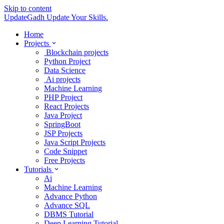
Skip to content
UpdateGadh
Update Your Skills.
Home
Projects
Blockchain projects
Python Project
Data Science
Ai projects
Machine Learning
PHP Project
React Projects
Java Project
SpringBoot
JSP Projects
Java Script Projects
Code Snippet
Free Projects
Tutorials
Ai
Machine Learning
Advance Python
Advance SQL
DBMS Tutorial
Deep Learning Tutorial