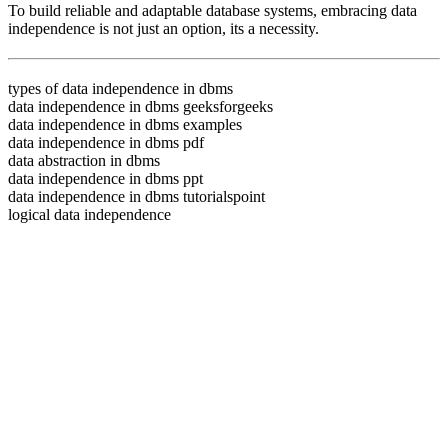
To build reliable and adaptable database systems, embracing data
independence is not just an option, its a necessity.
types of data independence in dbms
data independence in dbms geeksforgeeks
data independence in dbms examples
data independence in dbms pdf
data abstraction in dbms
data independence in dbms ppt
data independence in dbms tutorialspoint
logical data independence