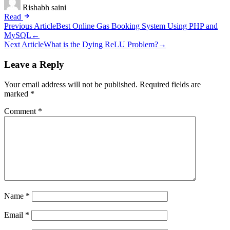
Rishabh saini
Read
Post
Previous Article
Best Online Gas Booking System Using PHP and
MySQL
←
navigation
Next Article
What is the Dying ReLU Problem?
→
Leave a Reply
Your email address will not be published.
Required fields are
marked
*
Comment
*
Name
*
Email
*