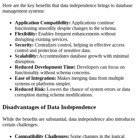
Here are the key benefits that data independence brings to database
management systems:
Application Compatibility:
Applications continue
functioning smoothly despite changes to the schema.
Flexibility:
Enables frequent enhancements without
disrupting existing services.
Security:
Centralizes control, helping in effective access
control and protection of sensitive data.
Scalability:
Accommodates database growth with minimal
disruption.
Reduced Development Time:
Developers can focus on
functionality without schema concerns.
Ease of Integration:
Makes merging data from multiple
systems or platforms simpler.
Reduced Risk:
Lowers the chance of system errors or data
corruption during schema modifications.
Disadvantages of Data Independence
While the benefits are substantial, data independence also introduces
certain challenges:
Compatibility Challenges:
Some changes in the logical