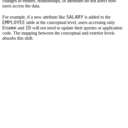
changes to entities, relationships, or attributes do not affect how
users access the data.
SALARY
For example, if a new attribute like
is added to the
EMPLOYEE
table at the conceptual level, users accessing only
Ename
ID
and
will not need to update their queries or application
code. The mapping between the conceptual and exterior levels
absorbs this shift.