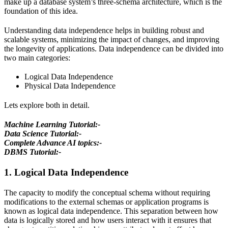
make up a database system’s three-schema architecture, which is the
foundation of this idea.
Understanding data independence helps in building robust and
scalable systems, minimizing the impact of changes, and improving
the longevity of applications. Data independence can be divided into
two main categories:
Logical Data Independence
Physical Data Independence
Lets explore both in detail.
Machine Learning Tutorial:-
Data Science Tutorial:-
Complete Advance AI topics:-
DBMS Tutorial:-
1. Logical Data Independence
The capacity to modify the conceptual schema without requiring
modifications to the external schemas or application programs is
known as logical data independence. This separation between how
data is logically stored and how users interact with it ensures that