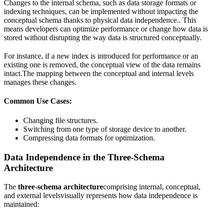
Changes to the internal schema, such as data storage formats or
indexing techniques, can be implemented without impacting the
conceptual schema thanks to physical data independence.. This
means developers can optimize performance or change how data is
stored without disrupting the way data is structured conceptually.
For instance, if a new index is introduced for performance or an
existing one is removed, the conceptual view of the data remains
intact.The mapping between the conceptual and internal levels
manages these changes.
Common Use Cases:
Changing file structures.
Switching from one type of storage device to another.
Compressing data formats for optimization.
Data Independence in the Three-Schema
Architecture
The
three-schema architecture
comprising internal, conceptual,
and external levelsvisually represents how data independence is
maintained: