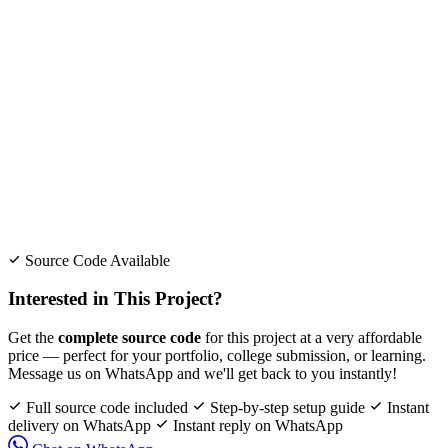
Source Code Available
Interested in This Project?
Get the
complete source code
for this project at a very affordable
price — perfect for your portfolio, college submission, or learning.
Message us on WhatsApp and we'll get back to you instantly!
Full source code included
Step-by-step setup guide
Instant
delivery on WhatsApp
Instant reply on WhatsApp