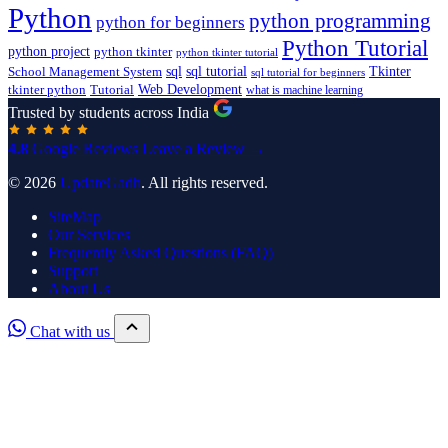
Python
python programming
python for beginners
Python Tutorial
python project
python tkinter
python tkinter tutorial
sql
sql tutorial
Tkinter
School Management System
sql tutorial for beginners
Tutorial
Web Development
tkinter python
what is machine learning
Trusted by students across India
4.8
Google Reviews
Leave a Review →
© 2026
UpdateGadh
. All rights reserved.
SiteMap
Our Services
Frequently Asked Questions (FAQ)
Support
About Us
Chat with us