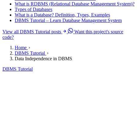
What is RDBMS (Relational Database Management System)?
Types of Databases
What is a Database? Definition, Types, Examples
DBMS Tutorial – Learn Database Management System
View all DBMS Tutorial posts
Want this project's source
code?
Home
DBMS Tutorial
Data Independence in DBMS
DBMS Tutorial