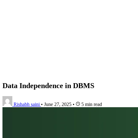
Data Independence in DBMS
Rishabh saini
•
June 27, 2025
•
5 min read