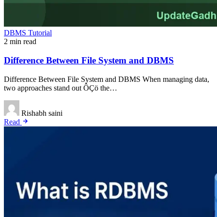
DBMS Tutorial
2 min read
Difference Between File System and DBMS
Difference Between File System and DBMS When managing data,
two approaches stand out ÔÇö the…
Rishabh saini
Read