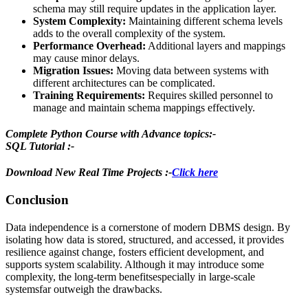
schema may still require updates in the application layer.
System Complexity:
Maintaining different schema levels
adds to the overall complexity of the system.
Performance Overhead:
Additional layers and mappings
may cause minor delays.
Migration Issues:
Moving data between systems with
different architectures can be complicated.
Training Requirements:
Requires skilled personnel to
manage and maintain schema mappings effectively.
Complete Python Course with Advance topics:-
SQL Tutorial :-
Download New Real Time Projects :-
Click here
Conclusion
Data independence is a cornerstone of modern DBMS design. By
isolating how data is stored, structured, and accessed, it provides
resilience against change, fosters efficient development, and
supports system scalability. Although it may introduce some
complexity, the long-term benefitsespecially in large-scale
systemsfar outweigh the drawbacks.