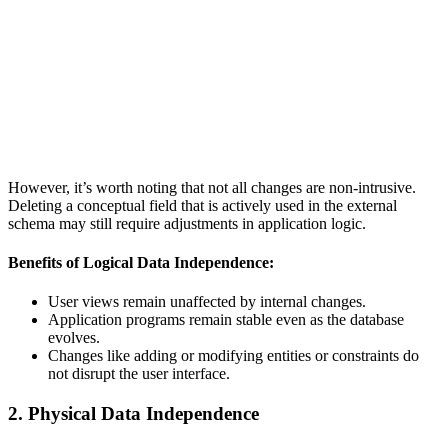
However, it’s worth noting that not all changes are non-intrusive.
Deleting a conceptual field that is actively used in the external
schema may still require adjustments in application logic.
Benefits of Logical Data Independence:
User views remain unaffected by internal changes.
Application programs remain stable even as the database
evolves.
Changes like adding or modifying entities or constraints do
not disrupt the user interface.
2. Physical Data Independence