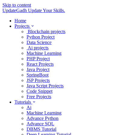
Skip to content
UpdateGadh
Update Your Skills.
Home
Projects
Blockchain projects
Python Project
Data Science
Ai projects
Machine Learning
PHP Project
React Projects
Java Project
SpringBoot
JSP Projects
Java Script Projects
Code Snippet
Free Projects
Tutorials
Ai
Machine Learning
Advance Python
Advance SQL
DBMS Tutorial
Deep Learning Tutorial