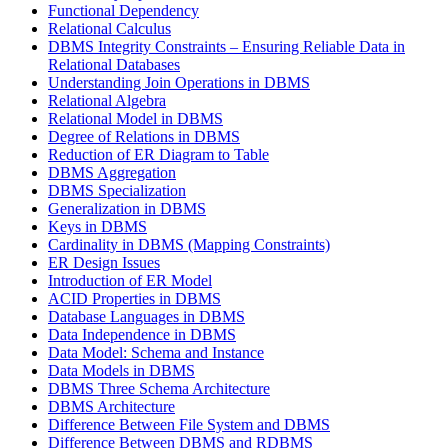
Functional Dependency
Relational Calculus
DBMS Integrity Constraints – Ensuring Reliable Data in
Relational Databases
Understanding Join Operations in DBMS
Relational Algebra
Relational Model in DBMS
Degree of Relations in DBMS
Reduction of ER Diagram to Table
DBMS Aggregation
DBMS Specialization
Generalization in DBMS
Keys in DBMS
Cardinality in DBMS (Mapping Constraints)
ER Design Issues
Introduction of ER Model
ACID Properties in DBMS
Database Languages in DBMS
Data Independence in DBMS
Data Model: Schema and Instance
Data Models in DBMS
DBMS Three Schema Architecture
DBMS Architecture
Difference Between File System and DBMS
Difference Between DBMS and RDBMS