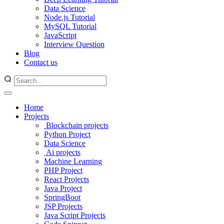
Data Science
Node.js Tutorial
MySQL Tutorial
JavaScript
Interview Question
Blog
Contact us
Home
Projects
Blockchain projects
Python Project
Data Science
Ai projects
Machine Learning
PHP Project
React Projects
Java Project
SpringBoot
JSP Projects
Java Script Projects