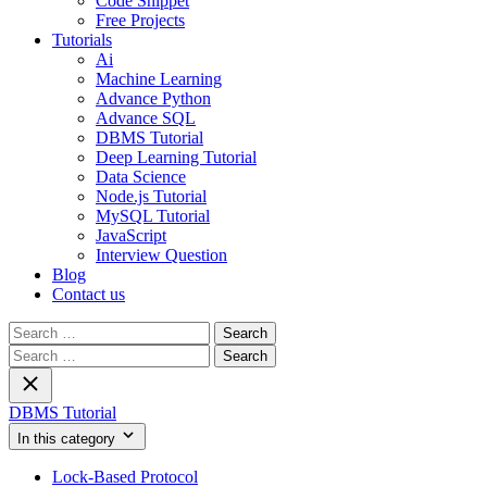
Code Snippet
Free Projects
Tutorials
Ai
Machine Learning
Advance Python
Advance SQL
DBMS Tutorial
Deep Learning Tutorial
Data Science
Node.js Tutorial
MySQL Tutorial
JavaScript
Interview Question
Blog
Contact us
Search
for:
Search
for:
DBMS Tutorial
In this category
Lock-Based Protocol