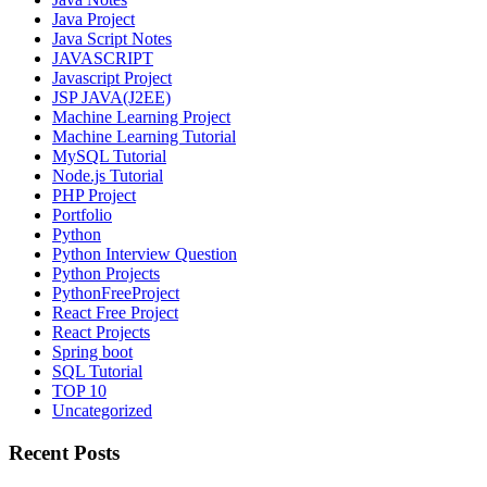
Java Project
Java Script Notes
JAVASCRIPT
Javascript Project
JSP JAVA(J2EE)
Machine Learning Project
Machine Learning Tutorial
MySQL Tutorial
Node.js Tutorial
PHP Project
Portfolio
Python
Python Interview Question
Python Projects
PythonFreeProject
React Free Project
React Projects
Spring boot
SQL Tutorial
TOP 10
Uncategorized
Recent Posts