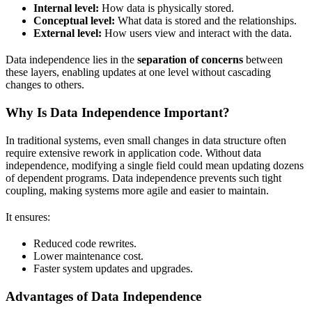
Internal level:
How data is physically stored.
Conceptual level:
What data is stored and the relationships.
External level:
How users view and interact with the data.
Data independence lies in the
separation of concerns
between
these layers, enabling updates at one level without cascading
changes to others.
Why Is Data Independence Important?
In traditional systems, even small changes in data structure often
require extensive rework in application code. Without data
independence, modifying a single field could mean updating dozens
of dependent programs. Data independence prevents such tight
coupling, making systems more agile and easier to maintain.
It ensures:
Reduced code rewrites.
Lower maintenance cost.
Faster system updates and upgrades.
Advantages of Data Independence