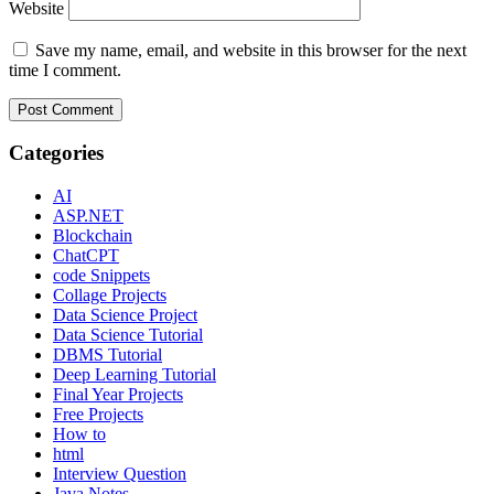
Website
Save my name, email, and website in this browser for the next
time I comment.
Categories
AI
ASP.NET
Blockchain
ChatCPT
code Snippets
Collage Projects
Data Science Project
Data Science Tutorial
DBMS Tutorial
Deep Learning Tutorial
Final Year Projects
Free Projects
How to
html
Interview Question
Java Notes