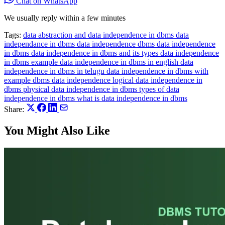
Chat on WhatsApp
We usually reply within a few minutes
Tags:
data abstraction and data independence in dbms
data
independance in dbms
data independence dbms
data independence
in dbms
data independence in dbms and its types
data independence
in dbms example
data independence in dbms in english
data
independence in dbms in telugu
data independence in dbms with
example
dbms data independence
logical data independence in
dbms
physical data independence in dbms
types of data
independence in dbms
what is data independence in dbms
Share:
You Might Also Like