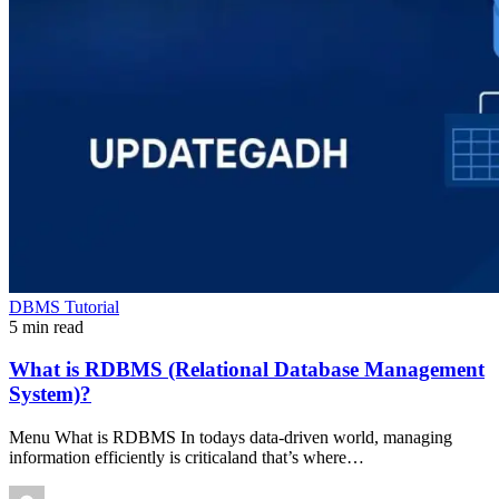
DBMS Tutorial
5 min read
What is RDBMS (Relational Database Management
System)?
Menu What is RDBMS In todays data-driven world, managing
information efficiently is criticaland that’s where…