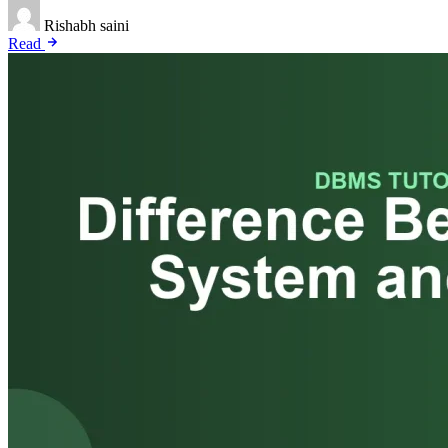
Rishabh saini
Read