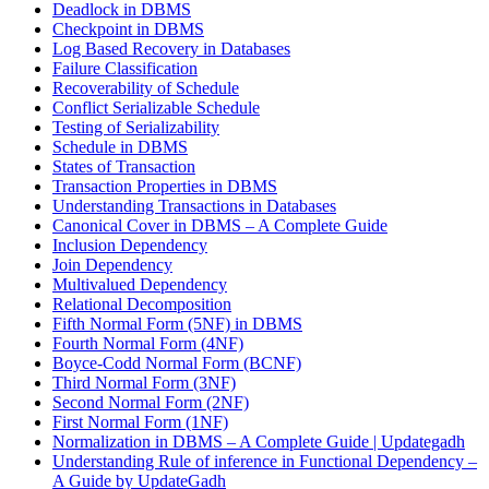
Deadlock in DBMS
Checkpoint in DBMS
Log Based Recovery in Databases
Failure Classification
Recoverability of Schedule
Conflict Serializable Schedule
Testing of Serializability
Schedule in DBMS
States of Transaction
Transaction Properties in DBMS
Understanding Transactions in Databases
Canonical Cover in DBMS – A Complete Guide
Inclusion Dependency
Join Dependency
Multivalued Dependency
Relational Decomposition
Fifth Normal Form (5NF) in DBMS
Fourth Normal Form (4NF)
Boyce-Codd Normal Form (BCNF)
Third Normal Form (3NF)
Second Normal Form (2NF)
First Normal Form (1NF)
Normalization in DBMS – A Complete Guide | Updategadh
Understanding Rule of inference in Functional Dependency –
A Guide by UpdateGadh