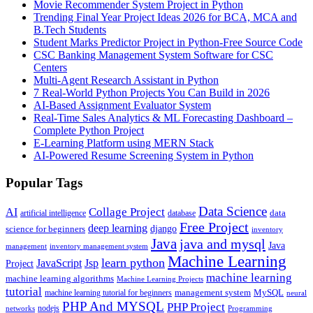
Movie Recommender System Project in Python
Trending Final Year Project Ideas 2026 for BCA, MCA and
B.Tech Students
Student Marks Predictor Project in Python-Free Source Code
CSC Banking Management System Software for CSC
Centers
Multi-Agent Research Assistant in Python
7 Real-World Python Projects You Can Build in 2026
AI-Based Assignment Evaluator System
Real-Time Sales Analytics & ML Forecasting Dashboard –
Complete Python Project
E-Learning Platform using MERN Stack
AI-Powered Resume Screening System in Python
Popular Tags
Data Science
AI
Collage Project
artificial intelligence
database
data
Free Project
deep learning
django
science for beginners
inventory
Java
java and mysql
Java
inventory management system
management
Machine Learning
learn python
JavaScript
Jsp
Project
machine learning
machine learning algorithms
Machine Learning Projects
tutorial
machine learning tutorial for beginners
management system
MySQL
neural
PHP And MYSQL
PHP Project
nodejs
networks
Programming