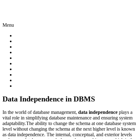
Menu
Data Independence in DBMS
In the world of database management,
data independence
plays a
vital role in simplifying database maintenance and ensuring system
adaptability.The ability to change the schema at one database system
level without changing the schema at the next higher level is known
as data independence. The internal, conceptual, and exterior levels