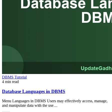
DBMS Tutorial
4 min read
Database Languages in DBMS
Menu Languages in DBMS Users may effectively access, manage,
and manipulate data with the use…