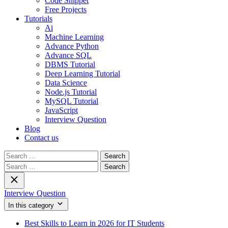
Code Snippet
Free Projects
Tutorials
Ai
Machine Learning
Advance Python
Advance SQL
DBMS Tutorial
Deep Learning Tutorial
Data Science
Node.js Tutorial
MySQL Tutorial
JavaScript
Interview Question
Blog
Contact us
Search
for:
Search
for:
Interview Question
In this category
Best Skills to Learn in 2026 for IT Students