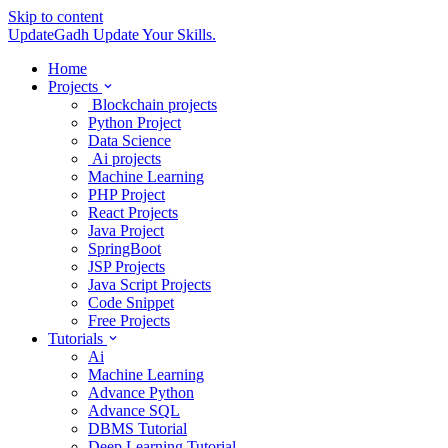
Skip to content
UpdateGadh
Update Your Skills.
Home
Projects
Blockchain projects
Python Project
Data Science
Ai projects
Machine Learning
PHP Project
React Projects
Java Project
SpringBoot
JSP Projects
Java Script Projects
Code Snippet
Free Projects
Tutorials
Ai
Machine Learning
Advance Python
Advance SQL
DBMS Tutorial
Deep Learning Tutorial