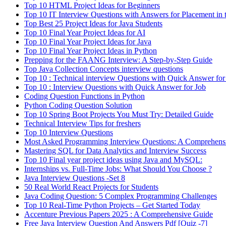
Top 10 HTML Project Ideas for Beginners
Top 10 IT Interview Questions with Answers for Placement in 
Top Best 25 Project Ideas for Java Students
Top 10 Final Year Project Ideas for AI
Top 10 Final Year Project Ideas for Java
Top 10 Final Year Project Ideas in Python
Prepping for the FAANG Interview: A Step-by-Step Guide
Top Java Collection Concepts interview questions
Top 10 : Technical interview Questions with Quick Answer for
Top 10 : Interview Questions with Quick Answer for Job
Coding Question Functions in Python
Python Coding Question Solution
Top 10 Spring Boot Projects You Must Try: Detailed Guide
Technical Interview Tips for freshers
Top 10 Interview Questions
Most Asked Programming Interview Questions: A Comprehens
Mastering SQL for Data Analytics and Interview Success
Top 10 Final year project ideas using Java and MySQL:
Internships vs. Full-Time Jobs: What Should You Choose ?
Java Interview Questions -Set 8
50 Real World React Projects for Students
Java Coding Question: 5 Complex Programming Challenges
Top 10 Real-Time Python Projects – Get Started Today
Accenture Previous Papers 2025 : A Comprehensive Guide
Free Java Interview Question And Answers Pdf [Quiz -7]