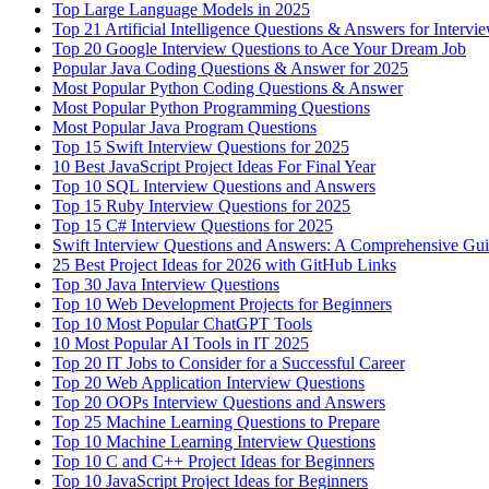
Top Large Language Models in 2025
Top 21 Artificial Intelligence Questions & Answers for Intervi
Top 20 Google Interview Questions to Ace Your Dream Job
Popular Java Coding Questions & Answer for 2025
Most Popular Python Coding Questions & Answer
Most Popular Python Programming Questions
Most Popular Java Program Questions
Top 15 Swift Interview Questions for 2025
10 Best JavaScript Project Ideas For Final Year
Top 10 SQL Interview Questions and Answers
Top 15 Ruby Interview Questions for 2025
Top 15 C# Interview Questions for 2025
Swift Interview Questions and Answers: A Comprehensive Gu
25 Best Project Ideas for 2026 with GitHub Links
Top 30 Java Interview Questions
Top 10 Web Development Projects for Beginners
Top 10 Most Popular ChatGPT Tools
10 Most Popular AI Tools in IT 2025
Top 20 IT Jobs to Consider for a Successful Career
Top 20 Web Application Interview Questions
Top 20 OOPs Interview Questions and Answers
Top 25 Machine Learning Questions to Prepare
Top 10 Machine Learning Interview Questions
Top 10 C and C++ Project Ideas for Beginners
Top 10 JavaScript Project Ideas for Beginners