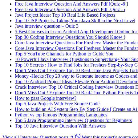
Free Java Interview Question And Answers Pdf [Quiz -6 ]
Free Java Interview Question And Answers Pdf -Quiz -5
Java Project Ideas: Top 10 Real Life Based Projects
Top 10 JSP Projects: Taking Your Java Skill to the Next Level
Java interview question – Quiz 3
5 Best Courses to Learn Android App Development Online for
Top 30 Coding Interview Questions You Should Know !
Core Java Interview Questions For Freshers: Master the Funda
Core Java Interview Questions For Freshers: Master the Funda
Top 5 YouTube Channels for Python to Guide You
10 Powerful Java Interview Questions to Supercharge Your Succ
Top 10 Secrets : How to Find Jobs for Freshers Step-by-Step 
Don’t Miss Out ! Explore Top 10 Real-Time Java Projects Tod
Money -Hacks :Top 20 way to Generate income as Coders and
Top 10 Android Project Ideas: Elevate Your Android Developm
Crack Interview: Top 10 Critical Coding Interview Questions
Don’t Miss Out ! Explore Top 10 Real-Time Python Projects 
How to pass Google interview?
Top 5 Java Projects With Free Source Code
How to build an AI System Step-By-Step Guide [ Create an Ai 
Python vs top famous Programming Languages
Top 5 Java Programming Interview Questions for Beginners
Top 10 Java Interview Question With Answers
View all Interview Question posts
Want this project's source co