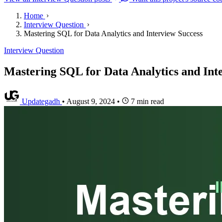
Home
Interview Question
Mastering SQL for Data Analytics and Interview Success
Interview Question
Mastering SQL for Data Analytics and Int
Updategadh
•
August 9, 2024
•
7 min read