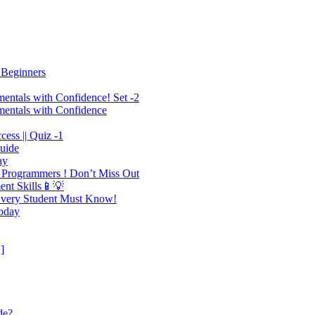
 Beginners
mentals with Confidence! Set -2
mentals with Confidence
ess || Quiz -1
Guide
ay
 Programmers ! Don’t Miss Out
ent Skills📱💡
 Every Student Must Know!
Today
]
de?