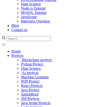
Data Science
Node.js Tutorial
MySQL Tutorial
JavaScript
Interview Question
Blog
Contact us
Home
Projects
Blockchain projects
Python Project
Data Science
Ai projects
Machine Learning
PHP Project
React Projects
Java Project
SpringBoot
JSP Projects
Java Script Projects