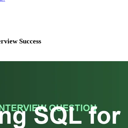
erview Success