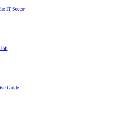
the IT Sector
 Job
ive Guide