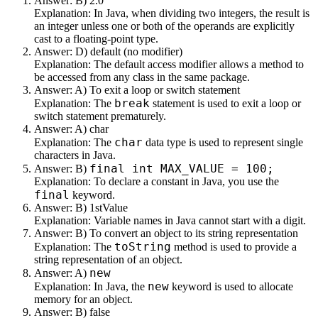
Answer: B) 2.0
Explanation: In Java, when dividing two integers, the result is
an integer unless one or both of the operands are explicitly
cast to a floating-point type.
Answer: D) default (no modifier)
Explanation: The default access modifier allows a method to
be accessed from any class in the same package.
Answer: A) To exit a loop or switch statement
break
Explanation: The
statement is used to exit a loop or
switch statement prematurely.
Answer: A) char
char
Explanation: The
data type is used to represent single
characters in Java.
final int MAX_VALUE = 100;
Answer: B)
Explanation: To declare a constant in Java, you use the
final
keyword.
Answer: B) 1stValue
Explanation: Variable names in Java cannot start with a digit.
Answer: B) To convert an object to its string representation
toString
Explanation: The
method is used to provide a
string representation of an object.
new
Answer: A)
new
Explanation: In Java, the
keyword is used to allocate
memory for an object.
Answer: B) false