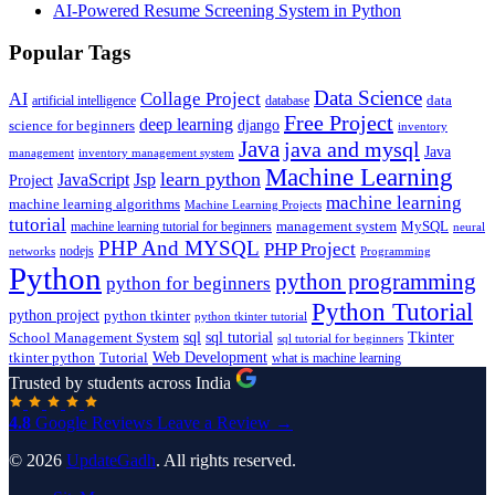
AI-Powered Resume Screening System in Python
Popular Tags
Data Science
AI
Collage Project
artificial intelligence
database
data
Free Project
deep learning
django
science for beginners
inventory
Java
java and mysql
Java
inventory management system
management
Machine Learning
learn python
JavaScript
Jsp
Project
machine learning
machine learning algorithms
Machine Learning Projects
tutorial
machine learning tutorial for beginners
management system
MySQL
neural
PHP And MYSQL
PHP Project
nodejs
networks
Programming
Python
python programming
python for beginners
Python Tutorial
python project
python tkinter
python tkinter tutorial
sql
sql tutorial
Tkinter
School Management System
sql tutorial for beginners
Tutorial
Web Development
tkinter python
what is machine learning
Trusted by students across India
4.8
Google Reviews
Leave a Review →
© 2026
UpdateGadh
. All rights reserved.