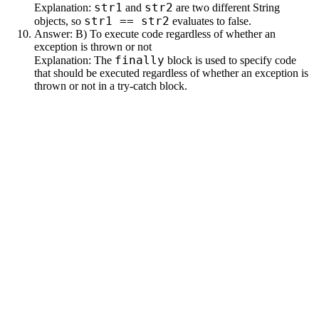
str1
str2
Explanation:
and
are two different String
str1 == str2
objects, so
evaluates to false.
Answer: B) To execute code regardless of whether an
exception is thrown or not
finally
Explanation: The
block is used to specify code
that should be executed regardless of whether an exception is
thrown or not in a try-catch block.