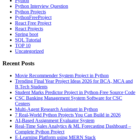
Python
Python Interview Question
Python Projects
PythonFreeProject
React Free Project
React Projects
Spring boot
SQL Tutorial
TOP 10
Uncategorized
Recent Posts
Movie Recommender System Project in Python
Trending Final Year Project Ideas 2026 for BCA, MCA and
B.Tech Students
Student Marks Predictor Project in Python-Free Source Code
CSC Banking Management System Software for CSC
Centers
Multi-Agent Research Assistant in Python
7 Real-World Python Projects You Can Build in 2026
AI-Based Assignment Evaluator System
Real-Time Sales Analytics & ML Forecasting Dashboard –
Complete Python Project
E-Learning Platform using MERN Stack