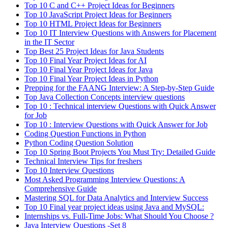
Top 10 C and C++ Project Ideas for Beginners
Top 10 JavaScript Project Ideas for Beginners
Top 10 HTML Project Ideas for Beginners
Top 10 IT Interview Questions with Answers for Placement
in the IT Sector
Top Best 25 Project Ideas for Java Students
Top 10 Final Year Project Ideas for AI
Top 10 Final Year Project Ideas for Java
Top 10 Final Year Project Ideas in Python
Prepping for the FAANG Interview: A Step-by-Step Guide
Top Java Collection Concepts interview questions
Top 10 : Technical interview Questions with Quick Answer
for Job
Top 10 : Interview Questions with Quick Answer for Job
Coding Question Functions in Python
Python Coding Question Solution
Top 10 Spring Boot Projects You Must Try: Detailed Guide
Technical Interview Tips for freshers
Top 10 Interview Questions
Most Asked Programming Interview Questions: A
Comprehensive Guide
Mastering SQL for Data Analytics and Interview Success
Top 10 Final year project ideas using Java and MySQL:
Internships vs. Full-Time Jobs: What Should You Choose ?
Java Interview Questions -Set 8