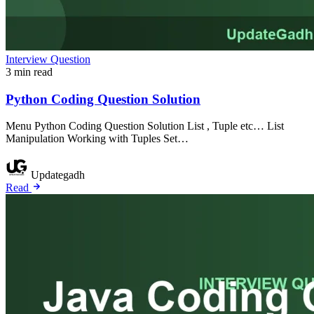
Interview Question
3 min read
Python Coding Question Solution
Menu Python Coding Question Solution List , Tuple etc… List
Manipulation Working with Tuples Set…
Updategadh
Read