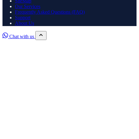
SiteMap
Our Services
Frequently Asked Questions (FAQ)
Support
About Us
Chat with us