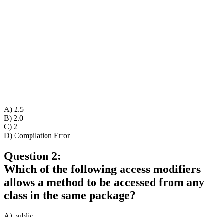
A) 2.5
B) 2.0
C) 2
D) Compilation Error
Question 2:
Which of the following access modifiers
allows a method to be accessed from any
class in the same package?
A) public