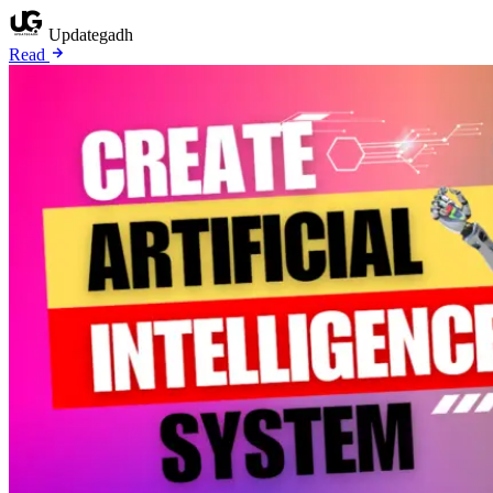
Updategadh
Read