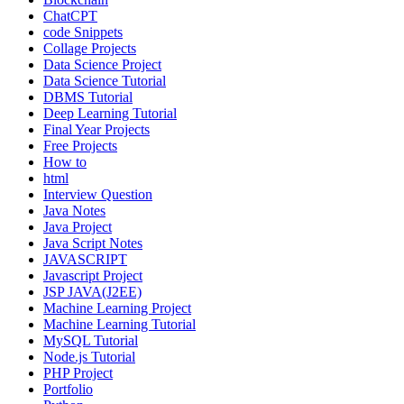
ChatCPT
code Snippets
Collage Projects
Data Science Project
Data Science Tutorial
DBMS Tutorial
Deep Learning Tutorial
Final Year Projects
Free Projects
How to
html
Interview Question
Java Notes
Java Project
Java Script Notes
JAVASCRIPT
Javascript Project
JSP JAVA(J2EE)
Machine Learning Project
Machine Learning Tutorial
MySQL Tutorial
Node.js Tutorial
PHP Project
Portfolio