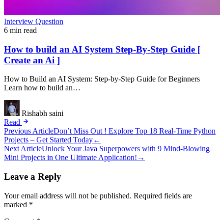
Interview Question
6 min read
How to build an AI System Step-By-Step Guide [
Create an Ai ]
How to Build an AI System: Step-by-Step Guide for Beginners
Learn how to build an…
Rishabh saini
Read
Post
Previous Article
Don’t Miss Out ! Explore Top 18 Real-Time Python
Projects – Get Started Today
←
navigation
Next Article
Unlock Your Java Superpowers with 9 Mind-Blowing
Mini Projects in One Ultimate Application!
→
Leave a Reply
Your email address will not be published.
Required fields are
marked
*