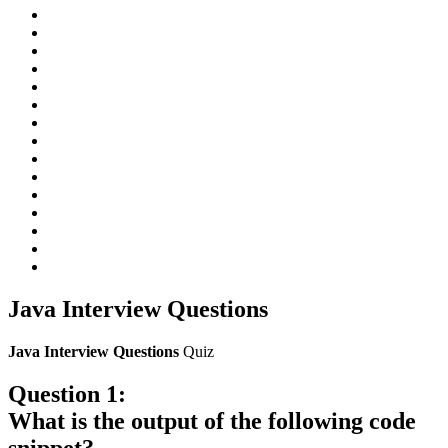
Java Interview Questions
Java Interview Questions
Quiz
Question 1:
What is the output of the following code
snippet?