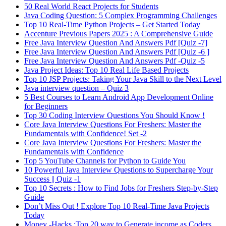
50 Real World React Projects for Students
Java Coding Question: 5 Complex Programming Challenges
Top 10 Real-Time Python Projects – Get Started Today
Accenture Previous Papers 2025 : A Comprehensive Guide
Free Java Interview Question And Answers Pdf [Quiz -7]
Free Java Interview Question And Answers Pdf [Quiz -6 ]
Free Java Interview Question And Answers Pdf -Quiz -5
Java Project Ideas: Top 10 Real Life Based Projects
Top 10 JSP Projects: Taking Your Java Skill to the Next Level
Java interview question – Quiz 3
5 Best Courses to Learn Android App Development Online
for Beginners
Top 30 Coding Interview Questions You Should Know !
Core Java Interview Questions For Freshers: Master the
Fundamentals with Confidence! Set -2
Core Java Interview Questions For Freshers: Master the
Fundamentals with Confidence
Top 5 YouTube Channels for Python to Guide You
10 Powerful Java Interview Questions to Supercharge Your
Success || Quiz -1
Top 10 Secrets : How to Find Jobs for Freshers Step-by-Step
Guide
Don’t Miss Out ! Explore Top 10 Real-Time Java Projects
Today
Money -Hacks :Top 20 way to Generate income as Coders