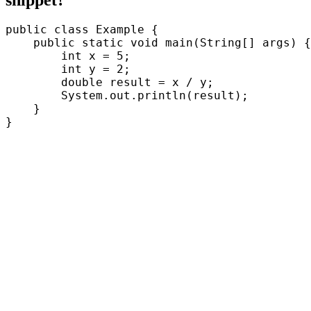
public class Example {

    public static void main(String[] args) {

        int x = 5;

        int y = 2;

        double result = x / y;

        System.out.println(result);

    }

}