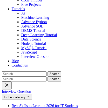
Code Snippet
Free Projects
Tutorials
Ai
Machine Learning
Advance Python
Advance SQL
DBMS Tutorial
Deep Learning Tutorial
Data Science
Node.js Tutorial
MySQL Tutorial
JavaScript
Interview Question
Blog
Contact us
Search
for:
Search
for:
Interview Question
In this category
Best Skills to Learn in 2026 for IT Students