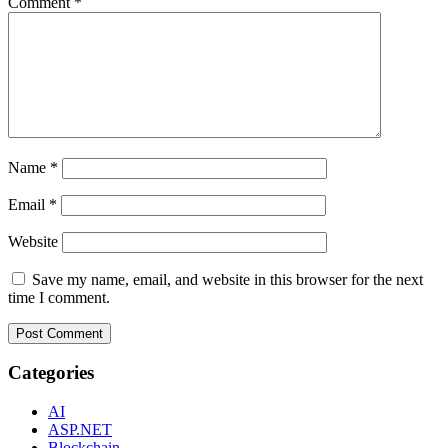
Comment
*
Name
*
Email
*
Website
Save my name, email, and website in this browser for the next
time I comment.
Categories
AI
ASP.NET
Blockchain