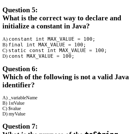
Question 5:
What is the correct way to declare and
initialize a constant in Java?
constant int MAX_VALUE = 100;
A)
final int MAX_VALUE = 100;
B)
static const int MAX_VALUE = 100;
C)
const MAX_VALUE = 100;
D)
Question 6:
Which of the following is not a valid Java
identifier?
A) _variableName
B) 1stValue
C) $value
D) myValue
Question 7: