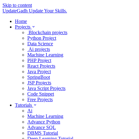
Skip to content
UpdateGadh
Update Your Skills.
Home
Projects
Blockchain projects
Python Project
Data Science
Ai projects
Machine Learning
PHP Project
React Projects
Java Project
SpringBoot
JSP Projects
Java Script Projects
Code Snippet
Free Projects
Tutorials
Ai
Machine Learning
Advance Python
Advance SQL
DBMS Tutorial
Deep Learning Tutorial