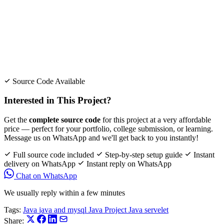
Source Code Available
Interested in This Project?
Get the
complete source code
for this project at a very affordable
price — perfect for your portfolio, college submission, or learning.
Message us on WhatsApp and we'll get back to you instantly!
Full source code included
Step-by-step setup guide
Instant
delivery on WhatsApp
Instant reply on WhatsApp
Chat on WhatsApp
We usually reply within a few minutes
Tags:
Java
java and mysql
Java Project
Java servelet
Share: