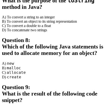
toString
What is the purpose of the
method in Java?
A) To convert a string to an integer
B) To convert an object to its string representation
C) To convert a double to a float
D) To concatenate two strings
Question 8:
Which of the following Java statements is
used to allocate memory for an object?
new
A)
malloc
B)
allocate
C)
create
D)
Question 9:
What is the result of the following code
snippet?