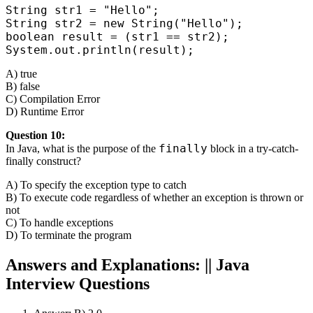
String str1 = "Hello";

String str2 = new String("Hello");

boolean result = (str1 == str2);

System.out.println(result);
A) true
B) false
C) Compilation Error
D) Runtime Error
Question 10:
finally
In Java, what is the purpose of the
block in a try-catch-
finally construct?
A) To specify the exception type to catch
B) To execute code regardless of whether an exception is thrown or
not
C) To handle exceptions
D) To terminate the program
Answers and Explanations:
||
Java
Interview Questions