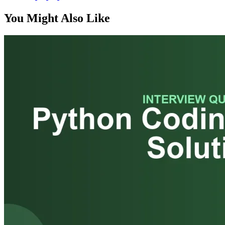
You Might Also Like