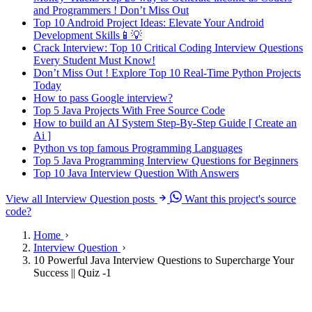
and Programmers ! Don’t Miss Out
Top 10 Android Project Ideas: Elevate Your Android
Development Skills📱💡
Crack Interview: Top 10 Critical Coding Interview Questions
Every Student Must Know!
Don’t Miss Out ! Explore Top 10 Real-Time Python Projects
Today
How to pass Google interview?
Top 5 Java Projects With Free Source Code
How to build an AI System Step-By-Step Guide [ Create an
Ai ]
Python vs top famous Programming Languages
Top 5 Java Programming Interview Questions for Beginners
Top 10 Java Interview Question With Answers
View all Interview Question posts
Want this project's source
code?
Home
Interview Question
10 Powerful Java Interview Questions to Supercharge Your
Success || Quiz -1