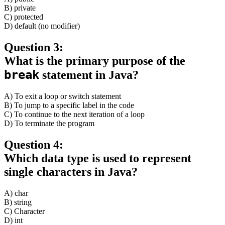
B) private
C) protected
D) default (no modifier)
Question 3:
What is the primary purpose of the
break
statement in Java?
A) To exit a loop or switch statement
B) To jump to a specific label in the code
C) To continue to the next iteration of a loop
D) To terminate the program
Question 4:
Which data type is used to represent
single characters in Java?
A) char
B) string
C) Character
D) int