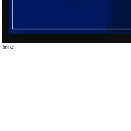
Image