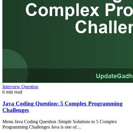
Interview Question
6 min read
Java Coding Question: 5 Complex Programming
Challenges
Menu Java Coding Question :Simple Solutions to 5 Complex
Programming Challenges Java is one of…