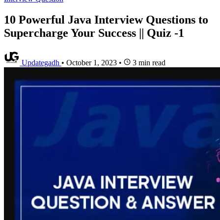
10 Powerful Java Interview Questions to
Supercharge Your Success || Quiz -1
Updategadh
•
October 1, 2023
•
3 min read