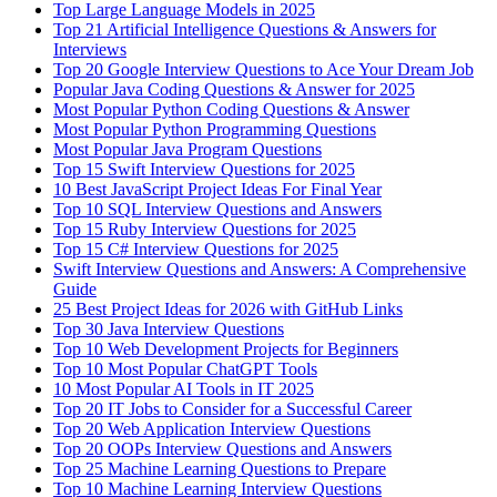
Top Large Language Models in 2025
Top 21 Artificial Intelligence Questions & Answers for
Interviews
Top 20 Google Interview Questions to Ace Your Dream Job
Popular Java Coding Questions & Answer for 2025
Most Popular Python Coding Questions & Answer
Most Popular Python Programming Questions
Most Popular Java Program Questions
Top 15 Swift Interview Questions for 2025
10 Best JavaScript Project Ideas For Final Year
Top 10 SQL Interview Questions and Answers
Top 15 Ruby Interview Questions for 2025
Top 15 C# Interview Questions for 2025
Swift Interview Questions and Answers: A Comprehensive
Guide
25 Best Project Ideas for 2026 with GitHub Links
Top 30 Java Interview Questions
Top 10 Web Development Projects for Beginners
Top 10 Most Popular ChatGPT Tools
10 Most Popular AI Tools in IT 2025
Top 20 IT Jobs to Consider for a Successful Career
Top 20 Web Application Interview Questions
Top 20 OOPs Interview Questions and Answers
Top 25 Machine Learning Questions to Prepare
Top 10 Machine Learning Interview Questions