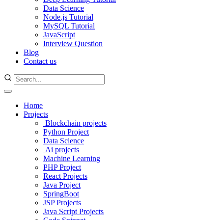
Data Science
Node.js Tutorial
MySQL Tutorial
JavaScript
Interview Question
Blog
Contact us
Home
Projects
Blockchain projects
Python Project
Data Science
Ai projects
Machine Learning
PHP Project
React Projects
Java Project
SpringBoot
JSP Projects
Java Script Projects