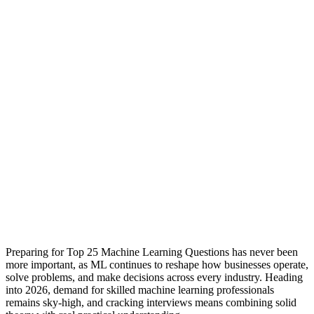
Preparing for Top 25 Machine Learning Questions has never been
more important, as ML continues to reshape how businesses operate,
solve problems, and make decisions across every industry. Heading
into 2026, demand for skilled machine learning professionals
remains sky-high, and cracking interviews means combining solid