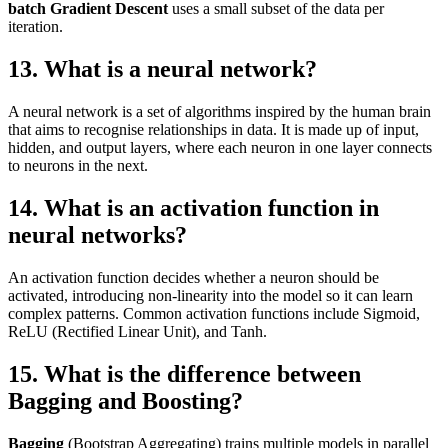
batch Gradient Descent
uses a small subset of the data per
iteration.
13. What is a neural network?
A neural network is a set of algorithms inspired by the human brain
that aims to recognise relationships in data. It is made up of input,
hidden, and output layers, where each neuron in one layer connects
to neurons in the next.
14. What is an activation function in
neural networks?
An activation function decides whether a neuron should be
activated, introducing non-linearity into the model so it can learn
complex patterns. Common activation functions include Sigmoid,
ReLU (Rectified Linear Unit), and Tanh.
15. What is the difference between
Bagging and Boosting?
Bagging
(Bootstrap Aggregating) trains multiple models in parallel