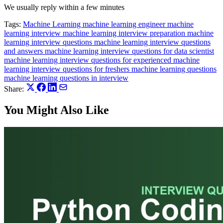
We usually reply within a few minutes
Tags:
Machine Learning
machine learning engineer
machine
learning interview
machine learning interview preparation
machine
learning interview questions
machine learning interview questions
and answers
machine learning interview questions for data scientist
machine learning interview questions for experienced
machine
learning interview questions for freshers
machine learning questions
machine learning questions in interview
Share:
You Might Also Like