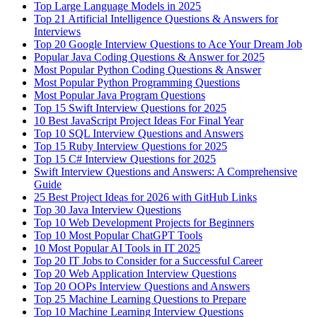
Top Large Language Models in 2025
Top 21 Artificial Intelligence Questions & Answers for
Interviews
Top 20 Google Interview Questions to Ace Your Dream Job
Popular Java Coding Questions & Answer for 2025
Most Popular Python Coding Questions & Answer
Most Popular Python Programming Questions
Most Popular Java Program Questions
Top 15 Swift Interview Questions for 2025
10 Best JavaScript Project Ideas For Final Year
Top 10 SQL Interview Questions and Answers
Top 15 Ruby Interview Questions for 2025
Top 15 C# Interview Questions for 2025
Swift Interview Questions and Answers: A Comprehensive
Guide
25 Best Project Ideas for 2026 with GitHub Links
Top 30 Java Interview Questions
Top 10 Web Development Projects for Beginners
Top 10 Most Popular ChatGPT Tools
10 Most Popular AI Tools in IT 2025
Top 20 IT Jobs to Consider for a Successful Career
Top 20 Web Application Interview Questions
Top 20 OOPs Interview Questions and Answers
Top 25 Machine Learning Questions to Prepare
Top 10 Machine Learning Interview Questions