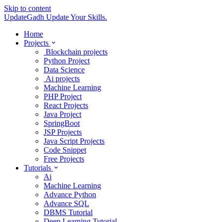
Skip to content
UpdateGadh
Update Your Skills.
Home
Projects
Blockchain projects
Python Project
Data Science
Ai projects
Machine Learning
PHP Project
React Projects
Java Project
SpringBoot
JSP Projects
Java Script Projects
Code Snippet
Free Projects
Tutorials
Ai
Machine Learning
Advance Python
Advance SQL
DBMS Tutorial
Deep Learning Tutorial