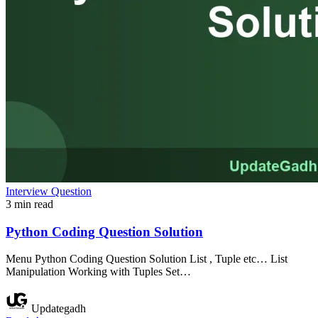
Interview Question
3 min read
Python Coding Question Solution
Menu Python Coding Question Solution List , Tuple etc… List
Manipulation Working with Tuples Set…
Updategadh