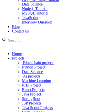
Data Science
Node.js Tutorial
MySQL Tutorial
JavaScript
Interview Question
Blog
Contact us
Home
Projects
Blockchain projects
Python Project
Data Science
Ai projects
Machine Learning
PHP Project
React Projects
Java Project
SpringBoot
JSP Projects
Java Script Projects