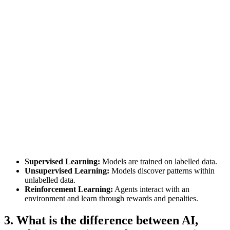
Supervised Learning:
Models are trained on labelled data.
Unsupervised Learning:
Models discover patterns within
unlabelled data.
Reinforcement Learning:
Agents interact with an
environment and learn through rewards and penalties.
3. What is the difference between AI,