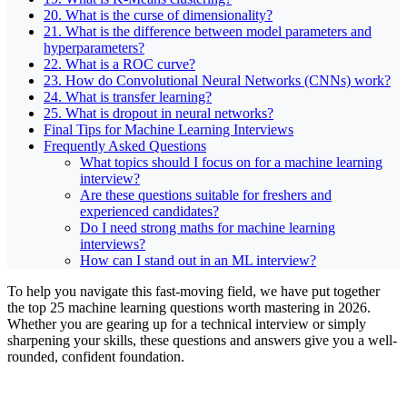
20. What is the curse of dimensionality?
21. What is the difference between model parameters and
hyperparameters?
22. What is a ROC curve?
23. How do Convolutional Neural Networks (CNNs) work?
24. What is transfer learning?
25. What is dropout in neural networks?
Final Tips for Machine Learning Interviews
Frequently Asked Questions
What topics should I focus on for a machine learning
interview?
Are these questions suitable for freshers and
experienced candidates?
Do I need strong maths for machine learning
interviews?
How can I stand out in an ML interview?
To help you navigate this fast-moving field, we have put together
the top 25 machine learning questions worth mastering in 2026.
Whether you are gearing up for a technical interview or simply
sharpening your skills, these questions and answers give you a well-
rounded, confident foundation.