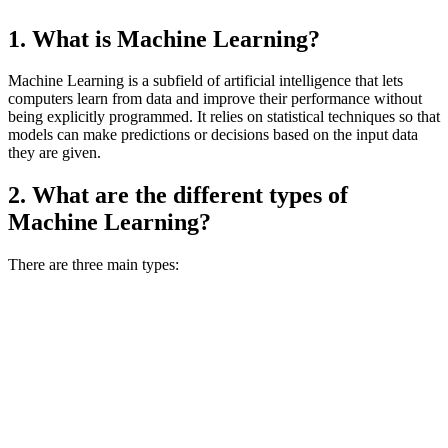
1. What is Machine Learning?
Machine Learning is a subfield of artificial intelligence that lets
computers learn from data and improve their performance without
being explicitly programmed. It relies on statistical techniques so that
models can make predictions or decisions based on the input data
they are given.
2. What are the different types of
Machine Learning?
There are three main types: