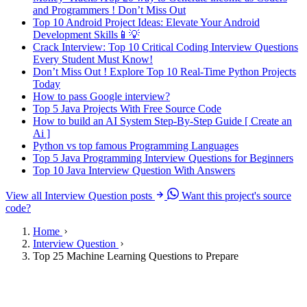
and Programmers ! Don’t Miss Out
Top 10 Android Project Ideas: Elevate Your Android
Development Skills📱💡
Crack Interview: Top 10 Critical Coding Interview Questions
Every Student Must Know!
Don’t Miss Out ! Explore Top 10 Real-Time Python Projects
Today
How to pass Google interview?
Top 5 Java Projects With Free Source Code
How to build an AI System Step-By-Step Guide [ Create an
Ai ]
Python vs top famous Programming Languages
Top 5 Java Programming Interview Questions for Beginners
Top 10 Java Interview Question With Answers
View all Interview Question posts
Want this project's source
code?
Home
Interview Question
Top 25 Machine Learning Questions to Prepare