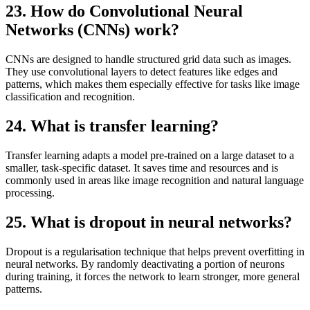
23. How do Convolutional Neural
Networks (CNNs) work?
CNNs are designed to handle structured grid data such as images.
They use convolutional layers to detect features like edges and
patterns, which makes them especially effective for tasks like image
classification and recognition.
24. What is transfer learning?
Transfer learning adapts a model pre-trained on a large dataset to a
smaller, task-specific dataset. It saves time and resources and is
commonly used in areas like image recognition and natural language
processing.
25. What is dropout in neural networks?
Dropout is a regularisation technique that helps prevent overfitting in
neural networks. By randomly deactivating a portion of neurons
during training, it forces the network to learn stronger, more general
patterns.