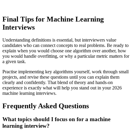
Final Tips for Machine Learning
Interviews
Understanding definitions is essential, but interviewers value
candidates who can connect concepts to real problems. Be ready to
explain when you would choose one algorithm over another, how
you would handle overfitting, or why a particular metric matters for
a given task.
Practise implementing key algorithms yourself, work through small
projects, and revise these questions until you can explain them
clearly and confidently. That blend of theory and hands-on
experience is exactly what will help you stand out in your 2026
machine learning interviews.
Frequently Asked Questions
What topics should I focus on for a machine
learning interview?