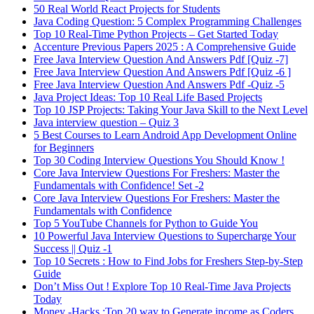
50 Real World React Projects for Students
Java Coding Question: 5 Complex Programming Challenges
Top 10 Real-Time Python Projects – Get Started Today
Accenture Previous Papers 2025 : A Comprehensive Guide
Free Java Interview Question And Answers Pdf [Quiz -7]
Free Java Interview Question And Answers Pdf [Quiz -6 ]
Free Java Interview Question And Answers Pdf -Quiz -5
Java Project Ideas: Top 10 Real Life Based Projects
Top 10 JSP Projects: Taking Your Java Skill to the Next Level
Java interview question – Quiz 3
5 Best Courses to Learn Android App Development Online
for Beginners
Top 30 Coding Interview Questions You Should Know !
Core Java Interview Questions For Freshers: Master the
Fundamentals with Confidence! Set -2
Core Java Interview Questions For Freshers: Master the
Fundamentals with Confidence
Top 5 YouTube Channels for Python to Guide You
10 Powerful Java Interview Questions to Supercharge Your
Success || Quiz -1
Top 10 Secrets : How to Find Jobs for Freshers Step-by-Step
Guide
Don’t Miss Out ! Explore Top 10 Real-Time Java Projects
Today
Money -Hacks :Top 20 way to Generate income as Coders