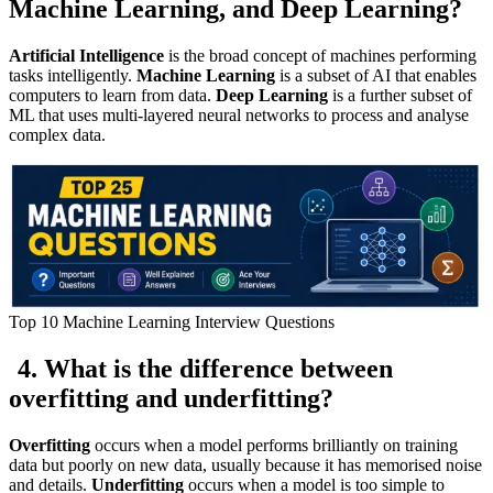
Machine Learning, and Deep Learning?
Artificial Intelligence
is the broad concept of machines performing
tasks intelligently.
Machine Learning
is a subset of AI that enables
computers to learn from data.
Deep Learning
is a further subset of
ML that uses multi-layered neural networks to process and analyse
complex data.
Top 10 Machine Learning Interview Questions
4. What is the difference between
overfitting and underfitting?
Overfitting
occurs when a model performs brilliantly on training
data but poorly on new data, usually because it has memorised noise
and details.
Underfitting
occurs when a model is too simple to