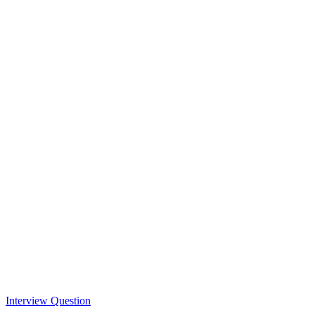
Interview Question