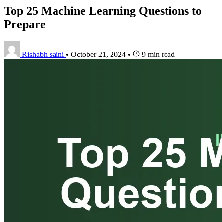
Top 25 Machine Learning Questions to
Prepare
Rishabh saini
•
October 21, 2024
•
9 min read