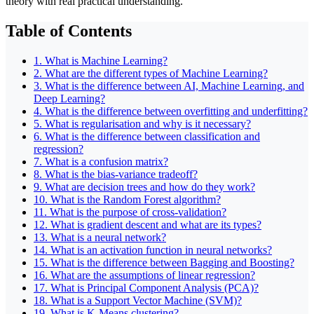
theory with real practical understanding.
Table of Contents
1. What is Machine Learning?
2. What are the different types of Machine Learning?
3. What is the difference between AI, Machine Learning, and
Deep Learning?
4. What is the difference between overfitting and underfitting?
5. What is regularisation and why is it necessary?
6. What is the difference between classification and
regression?
7. What is a confusion matrix?
8. What is the bias-variance tradeoff?
9. What are decision trees and how do they work?
10. What is the Random Forest algorithm?
11. What is the purpose of cross-validation?
12. What is gradient descent and what are its types?
13. What is a neural network?
14. What is an activation function in neural networks?
15. What is the difference between Bagging and Boosting?
16. What are the assumptions of linear regression?
17. What is Principal Component Analysis (PCA)?
18. What is a Support Vector Machine (SVM)?
19. What is K-Means clustering?