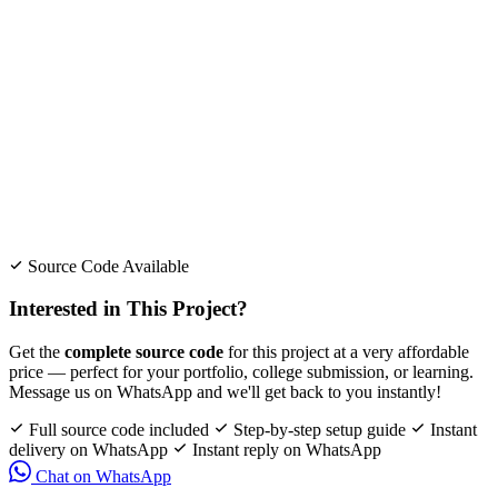
Source Code Available
Interested in This Project?
Get the
complete source code
for this project at a very affordable
price — perfect for your portfolio, college submission, or learning.
Message us on WhatsApp and we'll get back to you instantly!
Full source code included
Step-by-step setup guide
Instant
delivery on WhatsApp
Instant reply on WhatsApp
Chat on WhatsApp