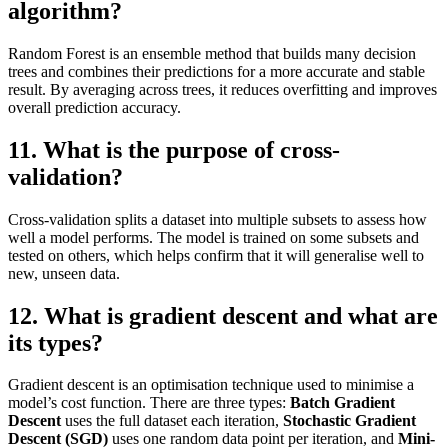
algorithm?
Random Forest is an ensemble method that builds many decision
trees and combines their predictions for a more accurate and stable
result. By averaging across trees, it reduces overfitting and improves
overall prediction accuracy.
11. What is the purpose of cross-
validation?
Cross-validation splits a dataset into multiple subsets to assess how
well a model performs. The model is trained on some subsets and
tested on others, which helps confirm that it will generalise well to
new, unseen data.
12. What is gradient descent and what are
its types?
Gradient descent is an optimisation technique used to minimise a
model’s cost function. There are three types:
Batch Gradient
Descent
uses the full dataset each iteration,
Stochastic Gradient
Descent (SGD)
uses one random data point per iteration, and
Mini-