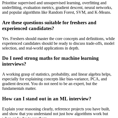
Prioritise supervised and unsupervised learning, overfitting and
underfitting, evaluation metrics, gradient descent, neural networks,
and popular algorithms like Random Forest, SVM, and K-Means.
Are these questions suitable for freshers and
experienced candidates?
Yes. Freshers should master the core concepts and definitions, while
experienced candidates should be ready to discuss trade-offs, model
selection, and real-world applications in depth.
Do I need strong maths for machine learning
interviews?
A working grasp of statistics, probability, and linear algebra helps,
especially for explaining concepts like bias-variance, PCA, and
gradient descent. You do not need to be an expert, but the
fundamentals matter.
How can I stand out in an ML interview?
Explain your reasoning clearly, reference projects you have built,
and show that you understand not just how algorithms work but