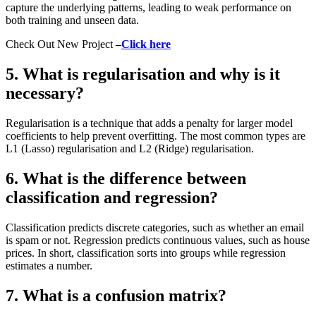
capture the underlying patterns, leading to weak performance on
both training and unseen data.
Check Out New Project
–
Click here
5. What is regularisation and why is it
necessary?
Regularisation is a technique that adds a penalty for larger model
coefficients to help prevent overfitting. The most common types are
L1 (Lasso) regularisation and L2 (Ridge) regularisation.
6. What is the difference between
classification and regression?
Classification predicts discrete categories, such as whether an email
is spam or not. Regression predicts continuous values, such as house
prices. In short, classification sorts into groups while regression
estimates a number.
7. What is a confusion matrix?