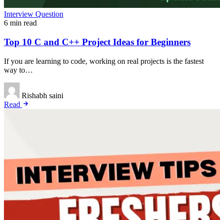
Interview Question
6 min read
Top 10 C and C++ Project Ideas for Beginners
If you are learning to code, working on real projects is the fastest
way to…
Rishabh saini
Read