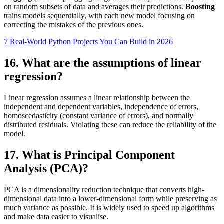
on random subsets of data and averages their predictions.
Boosting
trains models sequentially, with each new model focusing on
correcting the mistakes of the previous ones.
7 Real-World Python Projects You Can Build in 2026
16. What are the assumptions of linear
regression?
Linear regression assumes a linear relationship between the
independent and dependent variables, independence of errors,
homoscedasticity (constant variance of errors), and normally
distributed residuals. Violating these can reduce the reliability of the
model.
17. What is Principal Component
Analysis (PCA)?
PCA is a dimensionality reduction technique that converts high-
dimensional data into a lower-dimensional form while preserving as
much variance as possible. It is widely used to speed up algorithms
and make data easier to visualise.