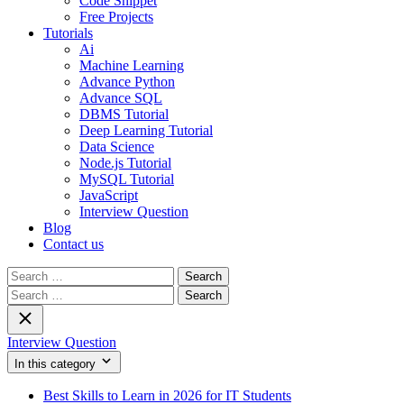
Code Snippet
Free Projects
Tutorials
Ai
Machine Learning
Advance Python
Advance SQL
DBMS Tutorial
Deep Learning Tutorial
Data Science
Node.js Tutorial
MySQL Tutorial
JavaScript
Interview Question
Blog
Contact us
Search
for:
Search
for:
Interview Question
In this category
Best Skills to Learn in 2026 for IT Students