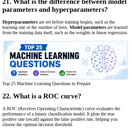
21. What is the difference between model
parameters and hyperparameters?
Hyperparameters
are set before training begins, such as the
learning rate or the number of trees.
Model parameters
are learned
from the training data itself, such as the weights in linear regression.
Top 25 Machine Learning Questions to Prepare
22. What is a ROC curve?
A ROC (Receiver Operating Characteristic) curve evaluates the
performance of a binary classification model. It plots the true
positive rate (recall) against the false positive rate, helping you
choose the optimal decision threshold.