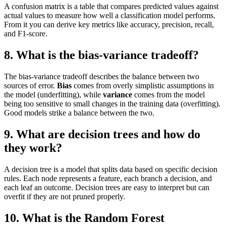
A confusion matrix is a table that compares predicted values against
actual values to measure how well a classification model performs.
From it you can derive key metrics like accuracy, precision, recall,
and F1-score.
8. What is the bias-variance tradeoff?
The bias-variance tradeoff describes the balance between two
sources of error.
Bias
comes from overly simplistic assumptions in
the model (underfitting), while
variance
comes from the model
being too sensitive to small changes in the training data (overfitting).
Good models strike a balance between the two.
9. What are decision trees and how do
they work?
A decision tree is a model that splits data based on specific decision
rules. Each node represents a feature, each branch a decision, and
each leaf an outcome. Decision trees are easy to interpret but can
overfit if they are not pruned properly.
10. What is the Random Forest