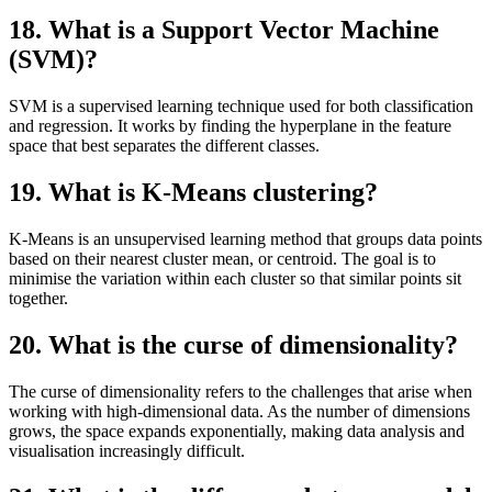
18. What is a Support Vector Machine
(SVM)?
SVM is a supervised learning technique used for both classification
and regression. It works by finding the hyperplane in the feature
space that best separates the different classes.
19. What is K-Means clustering?
K-Means is an unsupervised learning method that groups data points
based on their nearest cluster mean, or centroid. The goal is to
minimise the variation within each cluster so that similar points sit
together.
20. What is the curse of dimensionality?
The curse of dimensionality refers to the challenges that arise when
working with high-dimensional data. As the number of dimensions
grows, the space expands exponentially, making data analysis and
visualisation increasingly difficult.