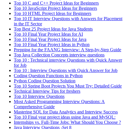
Top 10 C and C++ Project Ideas for Beginners
Top 10 JavaScript Project Ideas for Beginners
Top 10 HTML Project Ideas for Beginners
Top 10 IT Interview Questions with Answers for Placement
in the IT Sector
Top Best 25 Project Ideas for Java Students
Top 10 Final Year Project Ideas for AI
Top 10 Final Year Project Ideas for Java
Top 10 Final Year Project Ideas in Python
Prepping for the FAANG Interview: A Step-by-Step Guide
Top Java Collection Concepts interview questions
Top 10 : Technical interview Questions with Quick Answer
for Job
Top 10 : Interview Questions with Quick Answer for Job
Coding Question Functions in Python
Python Coding Question Solution
Top 10 Spring Boot Projects You Must Try: Detailed Guide
Technical Interview Tips for freshers
Top 10 Interview Questions
Most Asked Programming Interview Questions: A
Comprehensive Guide
Mastering SQL for Data Analytics and Interview Success
Top 10 Final year project ideas using Java and MySQL:
Internships vs. Full-Time Jobs: What Should You Choose ?
Java Interview Questions -Set 8