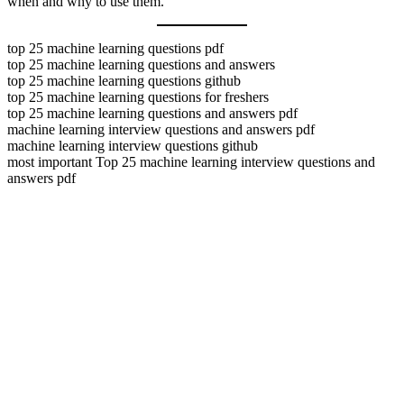
when and why to use them.
top 25 machine learning questions pdf
top 25 machine learning questions and answers
top 25 machine learning questions github
top 25 machine learning questions for freshers
top 25 machine learning questions and answers pdf
machine learning interview questions and answers pdf
machine learning interview questions github
most important Top 25 machine learning interview questions and
answers pdf