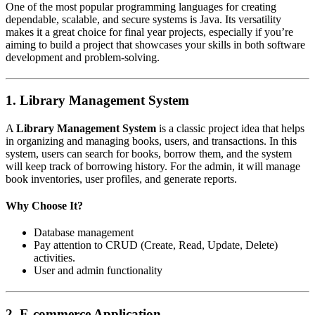
One of the most popular programming languages for creating
dependable, scalable, and secure systems is Java. Its versatility
makes it a great choice for final year projects, especially if you’re
aiming to build a project that showcases your skills in both software
development and problem-solving.
1.
Library Management System
A
Library Management System
is a classic project idea that helps
in organizing and managing books, users, and transactions. In this
system, users can search for books, borrow them, and the system
will keep track of borrowing history. For the admin, it will manage
book inventories, user profiles, and generate reports.
Why Choose It?
Database management
Pay attention to CRUD (Create, Read, Update, Delete)
activities.
User and admin functionality
2.
E-commerce Application