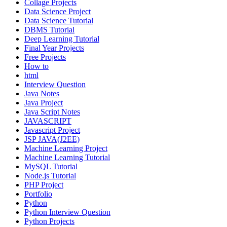
Collage Projects
Data Science Project
Data Science Tutorial
DBMS Tutorial
Deep Learning Tutorial
Final Year Projects
Free Projects
How to
html
Interview Question
Java Notes
Java Project
Java Script Notes
JAVASCRIPT
Javascript Project
JSP JAVA(J2EE)
Machine Learning Project
Machine Learning Tutorial
MySQL Tutorial
Node.js Tutorial
PHP Project
Portfolio
Python
Python Interview Question
Python Projects