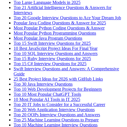
Top Large Language Models in 2025
Top 21 Artificial Intelligence Questions & Answers for
Interviews
Top 20 Google Interview Questions to Ace Your Dream Job
Popular Java Coding Questions & Answer for 2025
Most Popular Python Coding Questions & Answer
Most Popular Python Programming Questions
Most Popular Java Program Questions
Top 15 Swift Interview Questions for 2025
10 Best JavaScript Project Ideas For Final Year
Top 10 SQL Interview Questions and Answers
Top 15 Ruby Interview Questions for 2025
Top 15 C# Interview Questions for 2025
Swift Interview Questions and Answers: A Comprehensive
Guide
25 Best Project Ideas for 2026 with GitHub Links
Top 30 Java Interview Questions
Top 10 Web Development Projects for Beginners
Top 10 Most Popular ChatGPT Tools
10 Most Popular AI Tools in IT 2025
Top 20 IT Jobs to Consider for a Successful Career
Top 20 Web Application Interview Questions
Top 20 OOPs Interview Questions and Answers
Top 25 Machine Learning Questions to Prepare
Top 10 Machine Learning Interview Questions