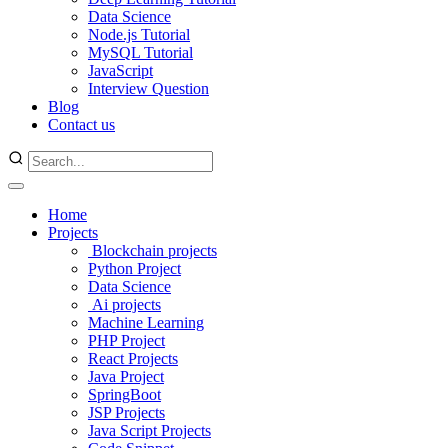
Data Science
Node.js Tutorial
MySQL Tutorial
JavaScript
Interview Question
Blog
Contact us
Home
Projects
Blockchain projects
Python Project
Data Science
Ai projects
Machine Learning
PHP Project
React Projects
Java Project
SpringBoot
JSP Projects
Java Script Projects