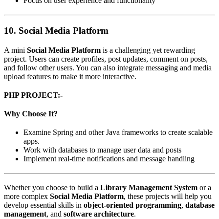
Focus on user experience and functionality
10.
Social Media Platform
A mini
Social Media Platform
is a challenging yet rewarding
project. Users can create profiles, post updates, comment on posts,
and follow other users. You can also integrate messaging and media
upload features to make it more interactive.
PHP PROJECT:-
Why Choose It?
Examine Spring and other Java frameworks to create scalable
apps.
Work with databases to manage user data and posts
Implement real-time notifications and message handling
Whether you choose to build a
Library Management System
or a
more complex
Social Media Platform
, these projects will help you
develop essential skills in
object-oriented programming
,
database
management
, and
software architecture
.