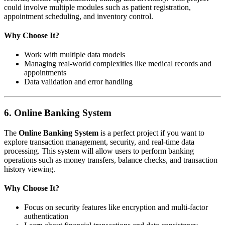
could involve multiple modules such as patient registration,
appointment scheduling, and inventory control.
Why Choose It?
Work with multiple data models
Managing real-world complexities like medical records and
appointments
Data validation and error handling
6.
Online Banking System
The
Online Banking System
is a perfect project if you want to
explore transaction management, security, and real-time data
processing. This system will allow users to perform banking
operations such as money transfers, balance checks, and transaction
history viewing.
Why Choose It?
Focus on security features like encryption and multi-factor
authentication