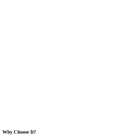
Why Choose It?