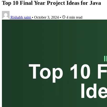
Top 10 Final Year Project Ideas for Java
Rishabh saini
•
October 3, 2024
•
4 min read