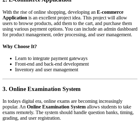
With the rise of online shopping, developing an
E-commerce
Application
is an excellent project idea. This project will allow
users to browse products, add them to the cart, and purchase them
using various payment options. You can include an admin dashboard
for product management, order processing, and user management.
Why Choose It?
Learn to integrate payment gateways
Front-end and back-end development
Inventory and user management
3.
Online Examination System
In todays digital era, online exams are becoming increasingly
popular. An
Online Examination System
allows students to take
exams remotely. The system should handle question banks, timing,
grading, and user registration.