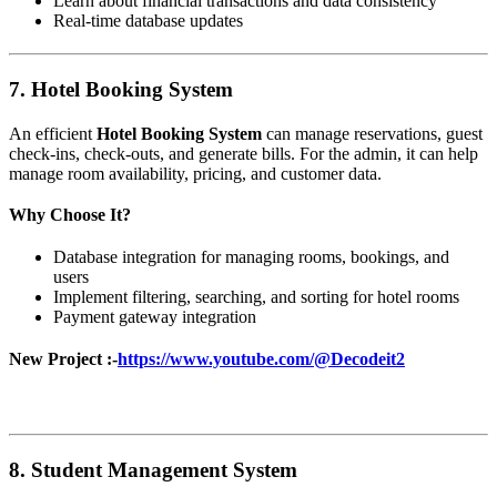
Learn about financial transactions and data consistency
Real-time database updates
7.
Hotel Booking System
An efficient
Hotel Booking System
can manage reservations, guest
check-ins, check-outs, and generate bills. For the admin, it can help
manage room availability, pricing, and customer data.
Why Choose It?
Database integration for managing rooms, bookings, and
users
Implement filtering, searching, and sorting for hotel rooms
Payment gateway integration
New Project :-
https://www.youtube.com/@Decodeit2
8.
Student Management System