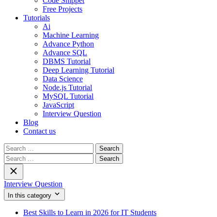
Code Snippet
Free Projects
Tutorials
Ai
Machine Learning
Advance Python
Advance SQL
DBMS Tutorial
Deep Learning Tutorial
Data Science
Node.js Tutorial
MySQL Tutorial
JavaScript
Interview Question
Blog
Contact us
Search
for:
Search
for:
Interview Question
In this category
Best Skills to Learn in 2026 for IT Students