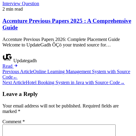
Interview Question
2 min read
Accenture Previous Papers 2025 : A Comprehensive
Guide
Accenture Previous Papers 2026: Complete Placement Guide
Welcome to UpdateGadh ÔÇö your trusted source for…
Updategadh
Read
Post
Previous Article
Online Learning Management System with Source
Code
←
navigation
Next Article
Hotel Booking System in Java with Source Code
→
Leave a Reply
Your email address will not be published.
Required fields are
marked
*
Comment
*