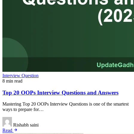
Interview Question
8 min read
Top 20 OOPs Interview Questions and Answers
Mastering Top 20 OOPs Interview Questions is one of the smartest
ways to prepare for…
Rishabh saini
Read