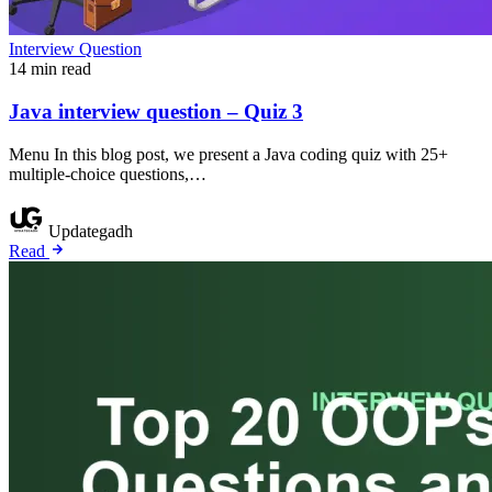
Interview Question
14 min read
Java interview question – Quiz 3
Menu In this blog post, we present a Java coding quiz with 25+
multiple-choice questions,…
Updategadh
Read