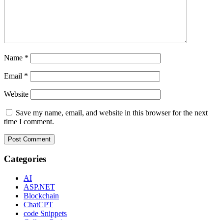
Name
*
Email
*
Website
Save my name, email, and website in this browser for the next
time I comment.
Categories
AI
ASP.NET
Blockchain
ChatCPT
code Snippets