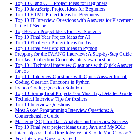
Top 10 C and C++ Project Ideas for Beginners
Top 10 JavaScript Project Ideas for Beginners
Top 10 HTML Project Ideas for Beginners
Top 10 IT Interview Questions with Answers for Placement
in the IT Sector
Top Best 25 Project Ideas for Java Students
Top 10 Final Year Project Ideas for AI
Top 10 Final Year Project Ideas for Java
Top 10 Final Year Project Ideas in Python
Prepping for the FAANG Interview: A Step-by-Step Guide
Top Java Collection Concepts interview questions
Top 10 : Technical interview Questions with Quick Answer
for Job
Top 10 : Interview Questions with Quick Answer for Job
Coding Question Functions in Python
Python Coding Question Solution
Top 10 Spring Boot Projects You Must Try: Detailed Guide
Technical Interview Tips for freshers
Top 10 Interview Questions
Most Asked Programming Interview Questions: A
Comprehensive Guide
Mastering SQL for Data Analytics and Interview Success
Top 10 Final year project ideas using Java and MySQL:
Internships vs. Full-Time Jobs: What Should You Choose ?
Java Interview Questions -Set 8