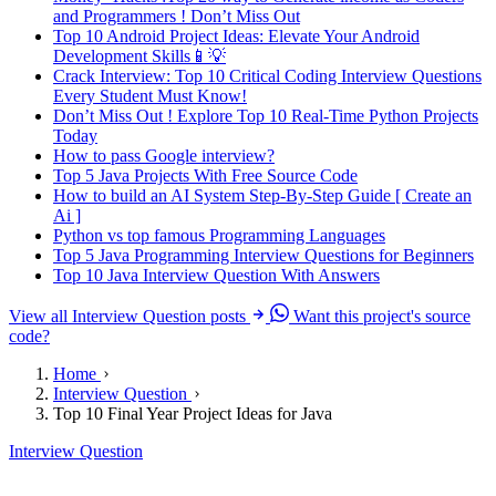
and Programmers ! Don’t Miss Out
Top 10 Android Project Ideas: Elevate Your Android
Development Skills📱💡
Crack Interview: Top 10 Critical Coding Interview Questions
Every Student Must Know!
Don’t Miss Out ! Explore Top 10 Real-Time Python Projects
Today
How to pass Google interview?
Top 5 Java Projects With Free Source Code
How to build an AI System Step-By-Step Guide [ Create an
Ai ]
Python vs top famous Programming Languages
Top 5 Java Programming Interview Questions for Beginners
Top 10 Java Interview Question With Answers
View all Interview Question posts
Want this project's source
code?
Home
Interview Question
Top 10 Final Year Project Ideas for Java
Interview Question