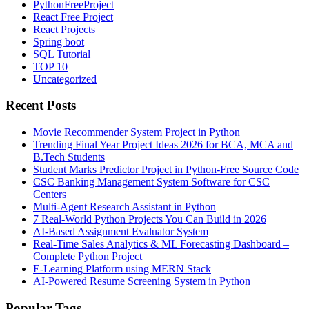
PythonFreeProject
React Free Project
React Projects
Spring boot
SQL Tutorial
TOP 10
Uncategorized
Recent Posts
Movie Recommender System Project in Python
Trending Final Year Project Ideas 2026 for BCA, MCA and
B.Tech Students
Student Marks Predictor Project in Python-Free Source Code
CSC Banking Management System Software for CSC
Centers
Multi-Agent Research Assistant in Python
7 Real-World Python Projects You Can Build in 2026
AI-Based Assignment Evaluator System
Real-Time Sales Analytics & ML Forecasting Dashboard –
Complete Python Project
E-Learning Platform using MERN Stack
AI-Powered Resume Screening System in Python
Popular Tags