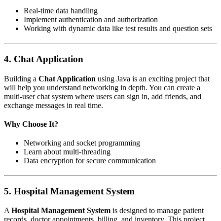
Real-time data handling
Implement authentication and authorization
Working with dynamic data like test results and question sets
4.
Chat Application
Building a
Chat Application
using Java is an exciting project that
will help you understand networking in depth. You can create a
multi-user chat system where users can sign in, add friends, and
exchange messages in real time.
Why Choose It?
Networking and socket programming
Learn about multi-threading
Data encryption for secure communication
5.
Hospital Management System
A
Hospital Management System
is designed to manage patient
records, doctor appointments, billing, and inventory. This project