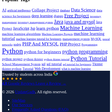
Data Science
AI
Collage Project
artificial intelligence
database
data
Free Project
deep learning
django
science for beginners
inventory
Java
java and mysql
Java
inventory management system
management
Machine Learning
learn python
JavaScript
Jsp
Project
machine learning
machine learning algorithms
Machine Learning Projects
tutorial
machine learning tutorial for beginners
management system
MySQL
neural
PHP And MYSQL
PHP Project
nodejs
networks
Programming
Python
python programming
python for beginners
Python Tutorial
python project
python tkinter
python tkinter tutorial
sql
sql tutorial
Tkinter
School Management System
sql tutorial for beginners
Tutorial
Web Development
tkinter python
what is machine learning
Trusted by students across India
4.8
Google Reviews
Leave a Review →
© 2026
UpdateGadh
. All rights reserved.
SiteMap
Our Services
Frequently Asked Questions (FAQ)