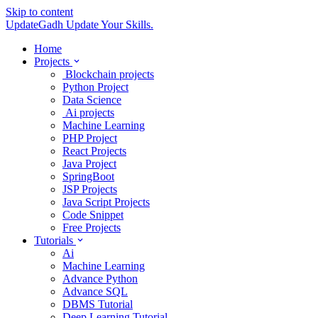
Skip to content
UpdateGadh
Update Your Skills.
Home
Projects
Blockchain projects
Python Project
Data Science
Ai projects
Machine Learning
PHP Project
React Projects
Java Project
SpringBoot
JSP Projects
Java Script Projects
Code Snippet
Free Projects
Tutorials
Ai
Machine Learning
Advance Python
Advance SQL
DBMS Tutorial
Deep Learning Tutorial