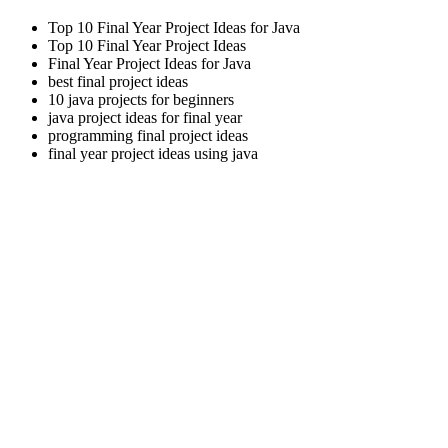
Top 10 Final Year Project Ideas for Java
Top 10 Final Year Project Ideas
Final Year Project Ideas for Java
best final project ideas
10 java projects for beginners
java project ideas for final year
programming final project ideas
final year project ideas using java