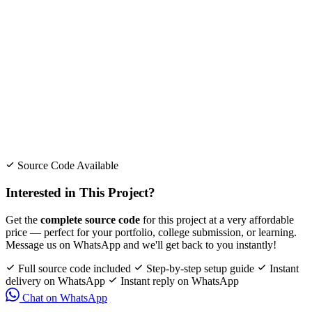
Source Code Available
Interested in This Project?
Get the
complete source code
for this project at a very affordable
price — perfect for your portfolio, college submission, or learning.
Message us on WhatsApp and we'll get back to you instantly!
Full source code included
Step-by-step setup guide
Instant
delivery on WhatsApp
Instant reply on WhatsApp
Chat on WhatsApp