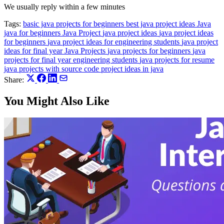
We usually reply within a few minutes
Tags:
basic java projects for beginners
best java project ideas
Java
java for beginners
Java Project
java project ideas
java project ideas
for beginners
java project ideas for engineering students
java project
ideas for final year
Java Projects
java projects for beginners
java
projects for final year engineering students
java projects for resume
java projects with source code
project ideas in java
Share:
You Might Also Like