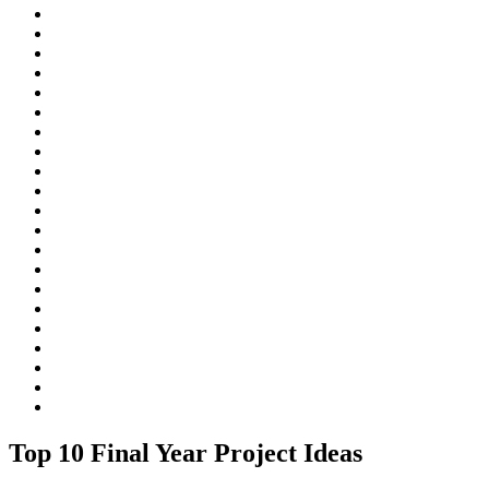
Top 10 Final Year Project Ideas