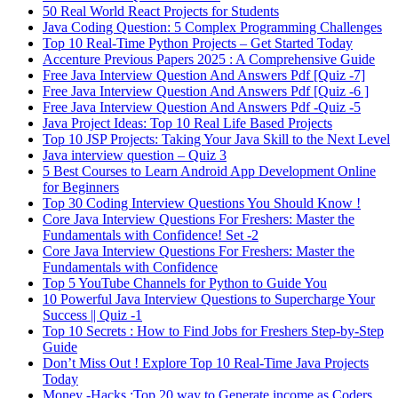
50 Real World React Projects for Students
Java Coding Question: 5 Complex Programming Challenges
Top 10 Real-Time Python Projects – Get Started Today
Accenture Previous Papers 2025 : A Comprehensive Guide
Free Java Interview Question And Answers Pdf [Quiz -7]
Free Java Interview Question And Answers Pdf [Quiz -6 ]
Free Java Interview Question And Answers Pdf -Quiz -5
Java Project Ideas: Top 10 Real Life Based Projects
Top 10 JSP Projects: Taking Your Java Skill to the Next Level
Java interview question – Quiz 3
5 Best Courses to Learn Android App Development Online
for Beginners
Top 30 Coding Interview Questions You Should Know !
Core Java Interview Questions For Freshers: Master the
Fundamentals with Confidence! Set -2
Core Java Interview Questions For Freshers: Master the
Fundamentals with Confidence
Top 5 YouTube Channels for Python to Guide You
10 Powerful Java Interview Questions to Supercharge Your
Success || Quiz -1
Top 10 Secrets : How to Find Jobs for Freshers Step-by-Step
Guide
Don’t Miss Out ! Explore Top 10 Real-Time Java Projects
Today
Money -Hacks :Top 20 way to Generate income as Coders