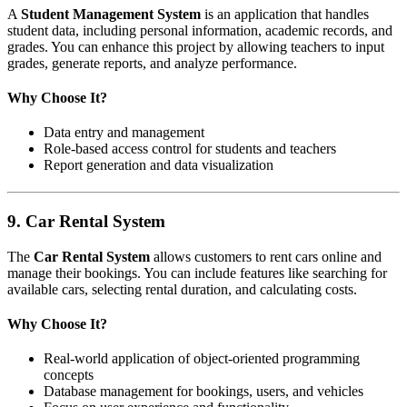
A
Student Management System
is an application that handles
student data, including personal information, academic records, and
grades. You can enhance this project by allowing teachers to input
grades, generate reports, and analyze performance.
Why Choose It?
Data entry and management
Role-based access control for students and teachers
Report generation and data visualization
9.
Car Rental System
The
Car Rental System
allows customers to rent cars online and
manage their bookings. You can include features like searching for
available cars, selecting rental duration, and calculating costs.
Why Choose It?
Real-world application of object-oriented programming
concepts
Database management for bookings, users, and vehicles