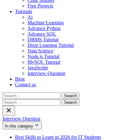
Code Snippet
Free Projects
Tutorials
Ai
Machine Learning
Advance Python
Advance SQL
DBMS Tutorial
Deep Learning Tutorial
Data Science
Node.js Tutorial
MySQL Tutorial
JavaScript
Interview Question
Blog
Contact us
Search
for:
Search
for:
Interview Question
In this category
Best Skills to Learn in 2026 for IT Students