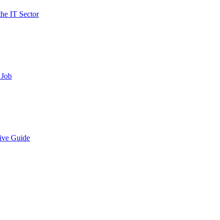
the IT Sector
 Job
ive Guide