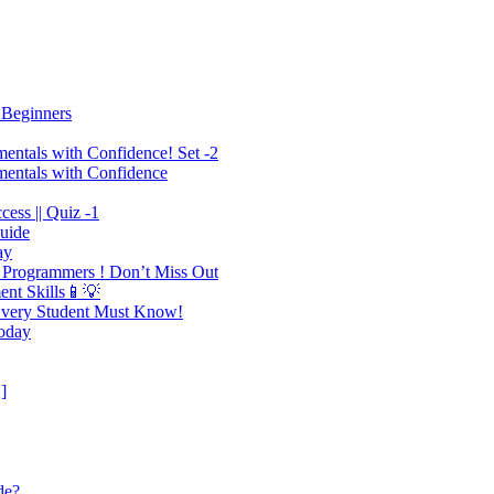
 Beginners
mentals with Confidence! Set -2
mentals with Confidence
ess || Quiz -1
Guide
ay
 Programmers ! Don’t Miss Out
ent Skills📱💡
 Every Student Must Know!
Today
]
de?