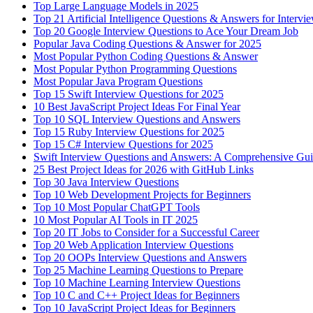
Top Large Language Models in 2025
Top 21 Artificial Intelligence Questions & Answers for Intervi
Top 20 Google Interview Questions to Ace Your Dream Job
Popular Java Coding Questions & Answer for 2025
Most Popular Python Coding Questions & Answer
Most Popular Python Programming Questions
Most Popular Java Program Questions
Top 15 Swift Interview Questions for 2025
10 Best JavaScript Project Ideas For Final Year
Top 10 SQL Interview Questions and Answers
Top 15 Ruby Interview Questions for 2025
Top 15 C# Interview Questions for 2025
Swift Interview Questions and Answers: A Comprehensive Gu
25 Best Project Ideas for 2026 with GitHub Links
Top 30 Java Interview Questions
Top 10 Web Development Projects for Beginners
Top 10 Most Popular ChatGPT Tools
10 Most Popular AI Tools in IT 2025
Top 20 IT Jobs to Consider for a Successful Career
Top 20 Web Application Interview Questions
Top 20 OOPs Interview Questions and Answers
Top 25 Machine Learning Questions to Prepare
Top 10 Machine Learning Interview Questions
Top 10 C and C++ Project Ideas for Beginners
Top 10 JavaScript Project Ideas for Beginners