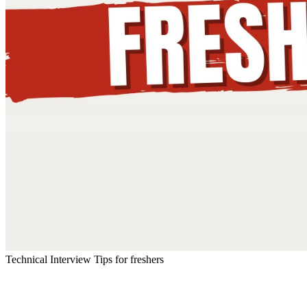
Technical Interview Tips for freshers