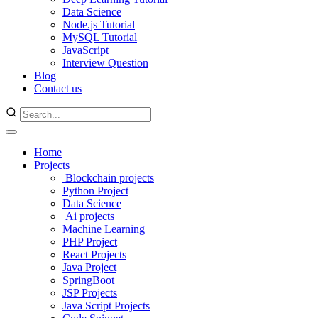
Data Science
Node.js Tutorial
MySQL Tutorial
JavaScript
Interview Question
Blog
Contact us
Home
Projects
Blockchain projects
Python Project
Data Science
Ai projects
Machine Learning
PHP Project
React Projects
Java Project
SpringBoot
JSP Projects
Java Script Projects