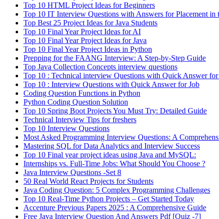
Top 10 HTML Project Ideas for Beginners
Top 10 IT Interview Questions with Answers for Placement in 
Top Best 25 Project Ideas for Java Students
Top 10 Final Year Project Ideas for AI
Top 10 Final Year Project Ideas for Java
Top 10 Final Year Project Ideas in Python
Prepping for the FAANG Interview: A Step-by-Step Guide
Top Java Collection Concepts interview questions
Top 10 : Technical interview Questions with Quick Answer for
Top 10 : Interview Questions with Quick Answer for Job
Coding Question Functions in Python
Python Coding Question Solution
Top 10 Spring Boot Projects You Must Try: Detailed Guide
Technical Interview Tips for freshers
Top 10 Interview Questions
Most Asked Programming Interview Questions: A Comprehens
Mastering SQL for Data Analytics and Interview Success
Top 10 Final year project ideas using Java and MySQL:
Internships vs. Full-Time Jobs: What Should You Choose ?
Java Interview Questions -Set 8
50 Real World React Projects for Students
Java Coding Question: 5 Complex Programming Challenges
Top 10 Real-Time Python Projects – Get Started Today
Accenture Previous Papers 2025 : A Comprehensive Guide
Free Java Interview Question And Answers Pdf [Quiz -7]