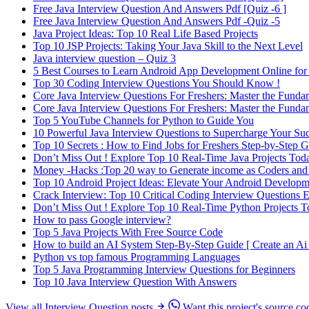
Free Java Interview Question And Answers Pdf [Quiz -6 ]
Free Java Interview Question And Answers Pdf -Quiz -5
Java Project Ideas: Top 10 Real Life Based Projects
Top 10 JSP Projects: Taking Your Java Skill to the Next Level
Java interview question – Quiz 3
5 Best Courses to Learn Android App Development Online for
Top 30 Coding Interview Questions You Should Know !
Core Java Interview Questions For Freshers: Master the Funda
Core Java Interview Questions For Freshers: Master the Funda
Top 5 YouTube Channels for Python to Guide You
10 Powerful Java Interview Questions to Supercharge Your Succ
Top 10 Secrets : How to Find Jobs for Freshers Step-by-Step 
Don’t Miss Out ! Explore Top 10 Real-Time Java Projects Tod
Money -Hacks :Top 20 way to Generate income as Coders and
Top 10 Android Project Ideas: Elevate Your Android Developm
Crack Interview: Top 10 Critical Coding Interview Questions
Don’t Miss Out ! Explore Top 10 Real-Time Python Projects 
How to pass Google interview?
Top 5 Java Projects With Free Source Code
How to build an AI System Step-By-Step Guide [ Create an Ai 
Python vs top famous Programming Languages
Top 5 Java Programming Interview Questions for Beginners
Top 10 Java Interview Question With Answers
View all Interview Question posts
Want this project's source co