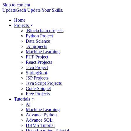
Skip to content
UpdateGadh
Update Your Skills.
Home
Projects
Blockchain projects
Python Project
Data Science
Ai projects
Machine Learning
PHP Project
React Projects
Java Project
SpringBoot
JSP Projects
Java Script Projects
Code Snippet
Free Projects
Tutorials
Ai
Machine Learning
Advance Python
Advance SQL
DBMS Tutorial
Deep Learning Tutorial