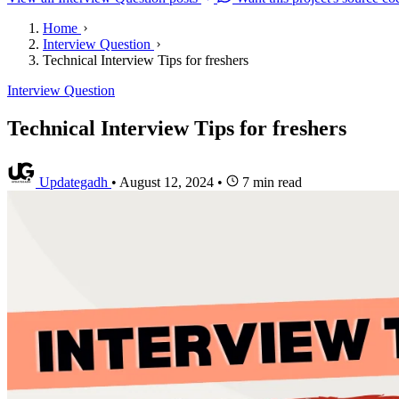
Home
Interview Question
Technical Interview Tips for freshers
Interview Question
Technical Interview Tips for freshers
Updategadh
•
August 12, 2024
•
7 min read