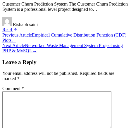
Customer Churn Prediction System The Customer Churn Prediction
System is a professional-level project designed to…
Rishabh saini
Read
Post
Previous Article
Empirical Cumulative Distribution Function (CDF)
Plots
←
navigation
Next Article
Networked Waste Management System Project using
PHP & MySQL
→
Leave a Reply
Your email address will not be published.
Required fields are
marked
*
Comment
*