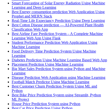
Smart Forecasting of Solar Energy Radiation Using Machine
Learning and Deep Learning
Best Energy consumption prediction Web Application Using
Prophet and MERN Stack
Real-Time Life Expectancy Prediction Using Deep Learning
Best Cotton Disease prediction — AI-Powered Plant Health
Classification Web App
Best Airline Fare Prediction System – A Complete Machine
Learning Web App Using Flask
Student Performance Prediction Web Application Using
Machine Learning
Food Delivery Time Prediction System Using Machine
Learning
Diabetes Prediction Using Machine Learning Based Web App
Placement Prediction Using Machine Learning
Big Mart Sales Prediction System using Python and Machine
Learning
Disease Prediction Web Application using Machine Learning
Football Match Predictor Using Machine Learning
Best Customer Churn Prediction System Using ML and
Python
Best Bike Price Prediction System using Streamlit, Python
ML Project
House Price Prediction System using Python
Best Car Price Prediction Using Python