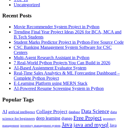
Uncategorized
Recent Posts
Movie Recommender System Project in Python
Trending Final Year Project Ideas 2026 for BCA, MCA and
B.Tech Students
Student Marks Predictor Project in Python-Free Source Code
CSC Banking Management System Software for CSC
Centers
Multi-Agent Research Assistant in Python
7 Real-World Python Projects You Can Build in 2026
AI-Based Assignment Evaluator System
Real-Time Sales Analytics & ML Forecasting Dashboard –
Complete Python Project
E-Learning Platform using MERN Stack
AI-Powered Resume Screening System in Python
Popular Tags
Data Science
AI
Collage Project
artificial intelligence
database
data
Free Project
deep learning
django
science for beginners
inventory
Java
java and mysql
Java
inventory management system
management