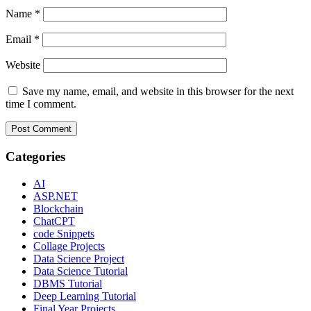
Name
*
Email
*
Website
Save my name, email, and website in this browser for the next
time I comment.
Categories
AI
ASP.NET
Blockchain
ChatCPT
code Snippets
Collage Projects
Data Science Project
Data Science Tutorial
DBMS Tutorial
Deep Learning Tutorial
Final Year Projects