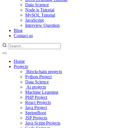
Data Science
Node.js Tutorial
MySQL Tutorial
JavaScript
Interview Question
Blog
Contact us
Home
Projects
Blockchain projects
Python Project
Data Science
Ai projects
Machine Learning
PHP Project
React Projects
Java Project
SpringBoot
JSP Projects
Java Script Projects