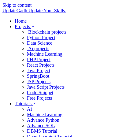
Skip to content
UpdateGadh
Update Your Skills.
Home
Projects
Blockchain projects
Python Project
Data Science
Ai projects
Machine Learning
PHP Project
React Projects
Java Project
SpringBoot
JSP Projects
Java Script Projects
Code Snippet
Free Projects
Tutorials
Ai
Machine Learning
Advance Python
Advance SQL
DBMS Tutorial
Deep Learning Tutorial