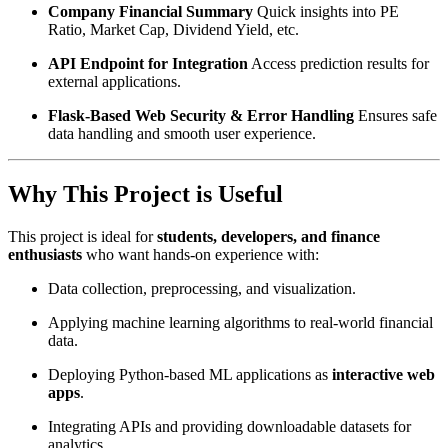
Company Financial Summary
Quick insights into PE
Ratio, Market Cap, Dividend Yield, etc.
API Endpoint for Integration
Access prediction results for
external applications.
Flask-Based Web Security & Error Handling
Ensures safe
data handling and smooth user experience.
Why This Project is Useful
This project is ideal for
students, developers, and finance
enthusiasts
who want hands-on experience with:
Data collection, preprocessing, and visualization.
Applying machine learning algorithms to real-world financial
data.
Deploying Python-based ML applications as
interactive web
apps
.
Integrating APIs and providing downloadable datasets for
analytics.