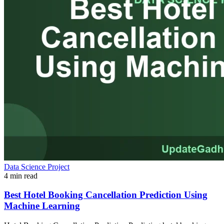
Data Science Project
4 min read
Best Hotel Booking Cancellation Prediction Using
Machine Learning