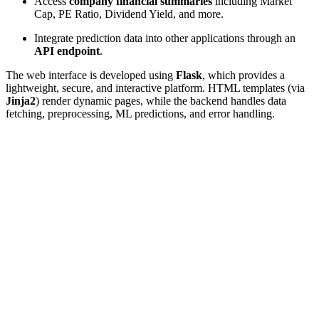
Access
company financial summaries
including Market
Cap, PE Ratio, Dividend Yield, and more.
Integrate prediction data into other applications through an
API endpoint
.
The web interface is developed using
Flask
, which provides a
lightweight, secure, and interactive platform. HTML templates (via
Jinja2
) render dynamic pages, while the backend handles data
fetching, preprocessing, ML predictions, and error handling.