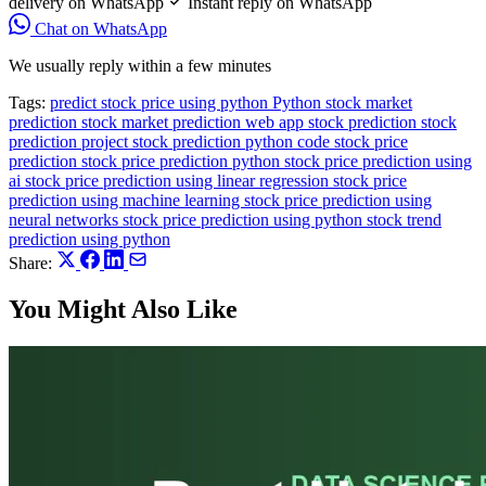
delivery on WhatsApp
Instant reply on WhatsApp
Chat on WhatsApp
We usually reply within a few minutes
Tags:
predict stock price using python
Python
stock market
prediction
stock market prediction web app
stock prediction
stock
prediction project
stock prediction python code
stock price
prediction
stock price prediction python
stock price prediction using
ai
stock price prediction using linear regression
stock price
prediction using machine learning
stock price prediction using
neural networks
stock price prediction using python
stock trend
prediction using python
Share:
You Might Also Like