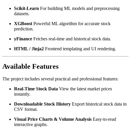
Scikit-Learn
For building ML models and preprocessing
datasets.
XGBoost
Powerful ML algorithm for accurate stock
prediction.
yFinance
Fetches real-time and historical stock data.
HTML / Jinja2
Frontend templating and UI rendering.
Available Features
The project includes several practical and professional features:
Real-Time Stock Data
View the latest market prices
instantly.
Downloadable Stock History
Export historical stock data in
CSV format.
Visual Price Charts & Volume Analysis
Easy-to-read
interactive graphs.