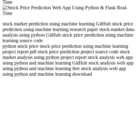
stock market prediction using machine learning GitHub stock price
prediction using machine learning research paper stock-market data-
analysis using python GitHub stock price prediction using machine
learning source code
python stock price stock price prediction using machine learning
project report pdf stock price prediction project source code stock
market analysis using python project report stock analysis web app
using python and machine learning GitHub stock analysis web app
using python and machine learning free stock analysis web app
using python and machine learning download