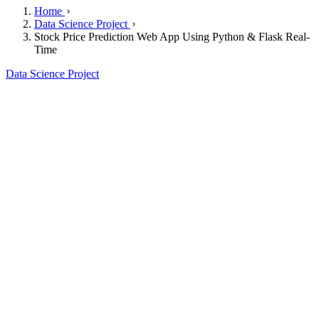
Home
Data Science Project
Stock Price Prediction Web App Using Python & Flask Real-
Time
Data Science Project