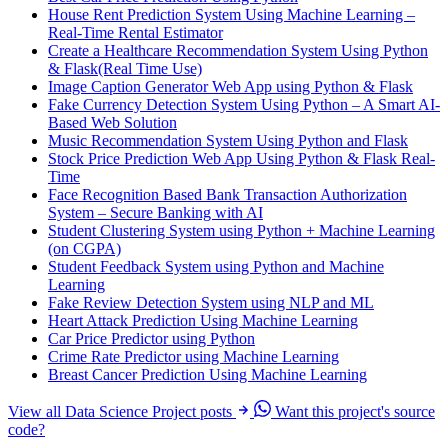
House Rent Prediction System Using Machine Learning –
Real-Time Rental Estimator
Create a Healthcare Recommendation System Using Python
& Flask(Real Time Use)
Image Caption Generator Web App using Python & Flask
Fake Currency Detection System Using Python – A Smart AI-
Based Web Solution
Music Recommendation System Using Python and Flask
Stock Price Prediction Web App Using Python & Flask Real-
Time
Face Recognition Based Bank Transaction Authorization
System – Secure Banking with AI
Student Clustering System using Python + Machine Learning
(on CGPA)
Student Feedback System using Python and Machine
Learning
Fake Review Detection System using NLP and ML
Heart Attack Prediction Using Machine Learning
Car Price Predictor using Python
Crime Rate Predictor using Machine Learning
Breast Cancer Prediction Using Machine Learning
View all Data Science Project posts
Want this project's source
code?