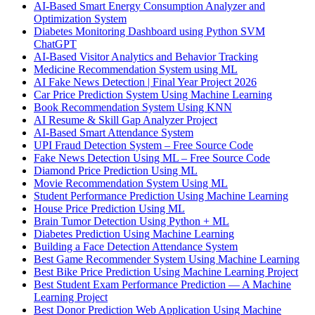
AI-Based Smart Energy Consumption Analyzer and
Optimization System
Diabetes Monitoring Dashboard using Python SVM
ChatGPT
AI-Based Visitor Analytics and Behavior Tracking
Medicine Recommendation System using ML
AI Fake News Detection | Final Year Project 2026
Car Price Prediction System Using Machine Learning
Book Recommendation System Using KNN
AI Resume & Skill Gap Analyzer Project
AI-Based Smart Attendance System
UPI Fraud Detection System – Free Source Code
Fake News Detection Using ML – Free Source Code
Diamond Price Prediction Using ML
Movie Recommendation System Using ML
Student Performance Prediction Using Machine Learning
House Price Prediction Using ML
Brain Tumor Detection Using Python + ML
Diabetes Prediction Using Machine Learning
Building a Face Detection Attendance System
Best Game Recommender System Using Machine Learning
Best Bike Price Prediction Using Machine Learning Project
Best Student Exam Performance Prediction — A Machine
Learning Project
Best Donor Prediction Web Application Using Machine