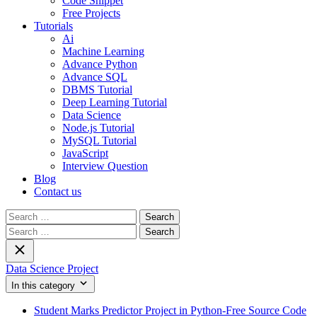
Code Snippet
Free Projects
Tutorials
Ai
Machine Learning
Advance Python
Advance SQL
DBMS Tutorial
Deep Learning Tutorial
Data Science
Node.js Tutorial
MySQL Tutorial
JavaScript
Interview Question
Blog
Contact us
Search
for:
Search
for:
Data Science Project
In this category
Student Marks Predictor Project in Python-Free Source Code