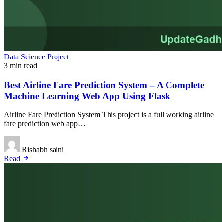
Data Science Project
3 min read
Best Airline Fare Prediction System – A Complete
Machine Learning Web App Using Flask
Airline Fare Prediction System This project is a full working airline
fare prediction web app…
Rishabh saini
Read