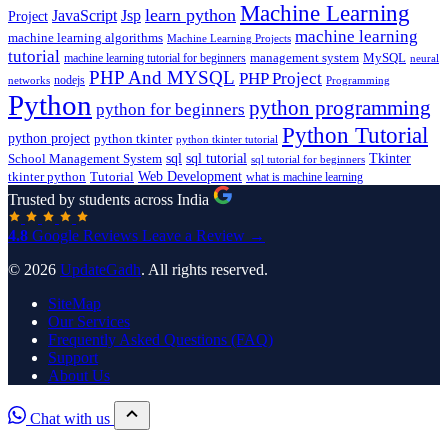
Machine Learning
learn python
JavaScript
Jsp
Project
machine learning
machine learning algorithms
Machine Learning Projects
tutorial
machine learning tutorial for beginners
management system
MySQL
neural
PHP And MYSQL
PHP Project
nodejs
networks
Programming
Python
python programming
python for beginners
Python Tutorial
python project
python tkinter
python tkinter tutorial
sql
sql tutorial
Tkinter
School Management System
sql tutorial for beginners
Tutorial
Web Development
tkinter python
what is machine learning
Trusted by students across India
4.8
Google Reviews
Leave a Review →
© 2026
UpdateGadh
. All rights reserved.
SiteMap
Our Services
Frequently Asked Questions (FAQ)
Support
About Us
Chat with us