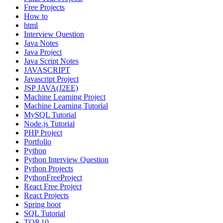
Free Projects
How to
html
Interview Question
Java Notes
Java Project
Java Script Notes
JAVASCRIPT
Javascript Project
JSP JAVA(J2EE)
Machine Learning Project
Machine Learning Tutorial
MySQL Tutorial
Node.js Tutorial
PHP Project
Portfolio
Python
Python Interview Question
Python Projects
PythonFreeProject
React Free Project
React Projects
Spring boot
SQL Tutorial
TOP 10