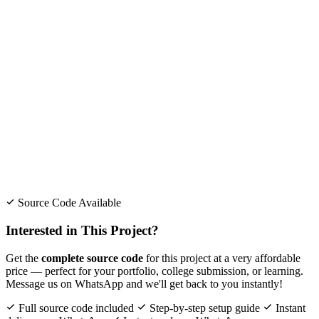
Source Code Available
Interested in This Project?
Get the
complete source code
for this project at a very affordable
price — perfect for your portfolio, college submission, or learning.
Message us on WhatsApp and we'll get back to you instantly!
Full source code included
Step-by-step setup guide
Instant