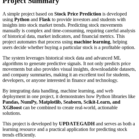
Project Summary
A simple project based on
Stock Price Prediction
is developed
using
Python
and
Flask
to provide investors and students with
insights into stock market trends. Predicting stock movements
manually is complex and time-consuming, requiring careful analysis
of historical data, market indicators, and financial metrics. This
project automates that process using
machine learning
, helping
users decide whether buying a particular stock is a profitable option.
The system leverages historical stock data and advanced ML
algorithms to generate predictive signals. It not only predicts price
movements but also provides visual insights, downloadable datasets,
and company summaries, making it an excellent tool for students,
developers, or anyone interested in finance and technology.
By integrating data handling, machine learning, and web
deployment in one project, it demonstrates how Python libraries like
Pandas, NumPy, Matplotlib, Seaborn, Scikit-Learn, and
XGBoost
can be combined to create real-world, actionable
solutions.
This project is developed by
UPDATEGADH
and serves as both a
learning resource and a practical application for predicting stock
trends efficiently.