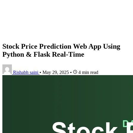
Stock Price Prediction Web App Using
Python & Flask Real-Time
Rishabh saini
•
May 29, 2025
•
4 min read