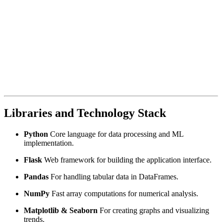
Libraries and Technology Stack
Python
Core language for data processing and ML
implementation.
Flask
Web framework for building the application interface.
Pandas
For handling tabular data in DataFrames.
NumPy
Fast array computations for numerical analysis.
Matplotlib & Seaborn
For creating graphs and visualizing
trends.