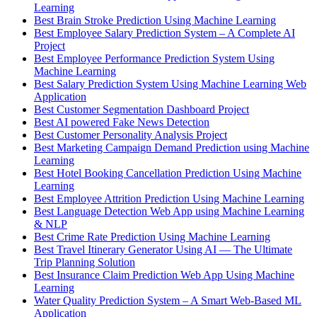
Learning
Best Brain Stroke Prediction Using Machine Learning
Best Employee Salary Prediction System – A Complete AI
Project
Best Employee Performance Prediction System Using
Machine Learning
Best Salary Prediction System Using Machine Learning Web
Application
Best Customer Segmentation Dashboard Project
Best AI powered Fake News Detection
Best Customer Personality Analysis Project
Best Marketing Campaign Demand Prediction using Machine
Learning
Best Hotel Booking Cancellation Prediction Using Machine
Learning
Best Employee Attrition Prediction Using Machine Learning
Best Language Detection Web App using Machine Learning
& NLP
Best Crime Rate Prediction Using Machine Learning
Best Travel Itinerary Generator Using AI — The Ultimate
Trip Planning Solution
Best Insurance Claim Prediction Web App Using Machine
Learning
Water Quality Prediction System – A Smart Web-Based ML
Application