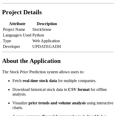
Project Details
Attribute
Description
Project Name
StockSense
Language/s Used
Python
Type
Web Application
Developer
UPDATEGADH
About the Application
The Stock Price Prediction system allows users to:
Fetch
real-time stock data
for multiple companies.
Download historical stock data in
CSV format
for offline
analysis.
Visualize
price trends and volume analysis
using interactive
charts.