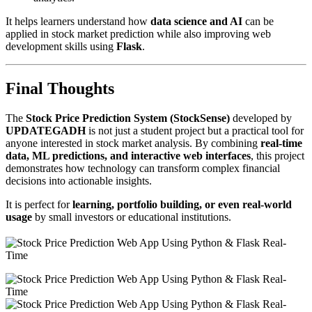
It helps learners understand how
data science and AI
can be
applied in stock market prediction while also improving web
development skills using
Flask
.
Final Thoughts
The
Stock Price Prediction System (StockSense)
developed by
UPDATEGADH
is not just a student project but a practical tool for
anyone interested in stock market analysis. By combining
real-time
data, ML predictions, and interactive web interfaces
, this project
demonstrates how technology can transform complex financial
decisions into actionable insights.
It is perfect for
learning, portfolio building, or even real-world
usage
by small investors or educational institutions.