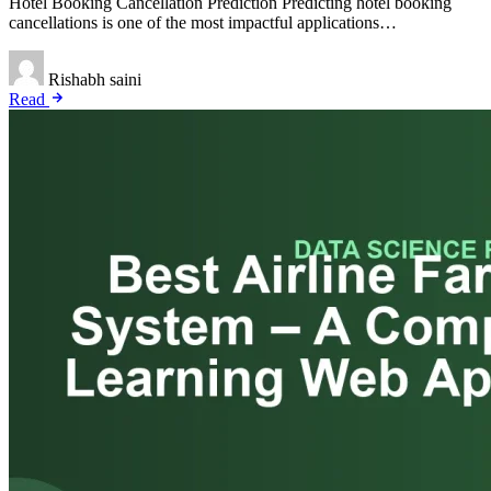
Hotel Booking Cancellation Prediction Predicting hotel booking
cancellations is one of the most impactful applications…
Rishabh saini
Read