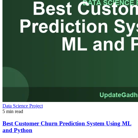
Data Science Project
5 min read
Best Customer Churn Prediction System Using ML
and Python