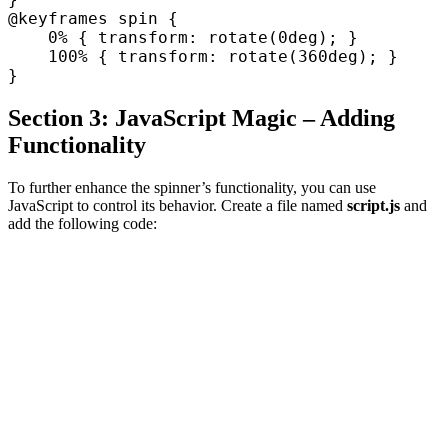
@keyframes spin {

    0% { transform: rotate(0deg); }

    100% { transform: rotate(360deg); }

Section 3: JavaScript Magic – Adding
Functionality
To further enhance the spinner’s functionality, you can use
JavaScript to control its behavior. Create a file named
script.js
and
add the following code: