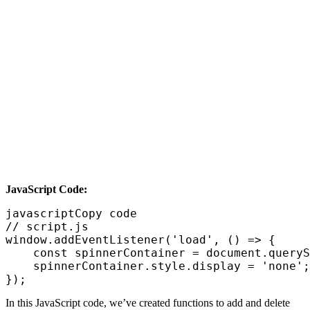
JavaScript Code:
javascriptCopy code

// script.js

window.addEventListener('load', () => {

    const spinnerContainer = document.queryS
    spinnerContainer.style.display = 'none';
In this JavaScript code, we’ve created functions to add and delete