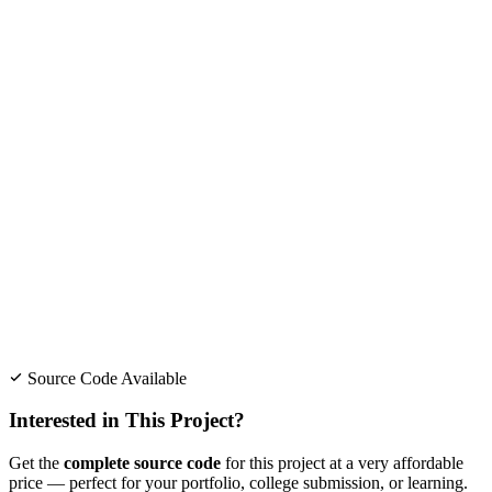
Source Code Available
Interested in This Project?
Get the
complete source code
for this project at a very affordable
price — perfect for your portfolio, college submission, or learning.