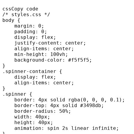
cssCopy code

/* styles.css */

body {

    margin: 0;

    padding: 0;

    display: flex;

    justify-content: center;

    align-items: center;

    min-height: 100vh;

    background-color: #f5f5f5;

}

.spinner-container {

    display: flex;

    align-items: center;

}

.spinner {

    border: 4px solid rgba(0, 0, 0, 0.1);

    border-top: 4px solid #3498db;

    border-radius: 50%;

    width: 40px;

    height: 40px;

    animation: spin 2s linear infinite;

}
