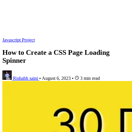
Javascript Project
How to Create a CSS Page Loading
Spinner
Rishabh saini
•
August 6, 2023
•
3 min read