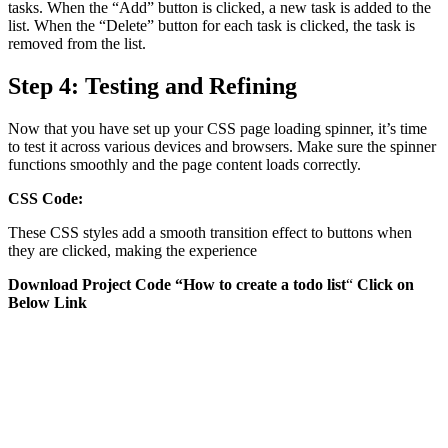
tasks. When the “Add” button is clicked, a new task is added to the
list. When the “Delete” button for each task is clicked, the task is
removed from the list.
Step 4: Testing and Refining
Now that you have set up your CSS page loading spinner, it’s time
to test it across various devices and browsers. Make sure the spinner
functions smoothly and the page content loads correctly.
CSS Code:
These CSS styles add a smooth transition effect to buttons when
they are clicked, making the experience
Download Project Code “How to create a todo list
“
Click on
Below Link