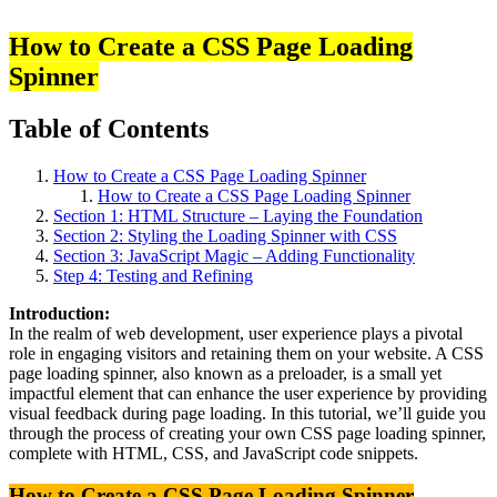
How to Create a CSS Page Loading
Spinner
Table of Contents
How to Create a CSS Page Loading Spinner
How to Create a CSS Page Loading Spinner
Section 1: HTML Structure – Laying the Foundation
Section 2: Styling the Loading Spinner with CSS
Section 3: JavaScript Magic – Adding Functionality
Step 4: Testing and Refining
Introduction:
In the realm of web development, user experience plays a pivotal
role in engaging visitors and retaining them on your website. A CSS
page loading spinner, also known as a preloader, is a small yet
impactful element that can enhance the user experience by providing
visual feedback during page loading. In this tutorial, we’ll guide you
through the process of creating your own CSS page loading spinner,
complete with HTML, CSS, and JavaScript code snippets.
How to Create a CSS Page Loading Spinner