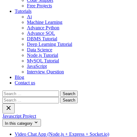
Code Snippet
Free Projects
Tutorials
Ai
Machine Learning
Advance Python
Advance SQL
DBMS Tutorial
Deep Learning Tutorial
Data Science
Node.js Tutorial
MySQL Tutorial
JavaScript
Interview Question
Blog
Contact us
Search
for:
Search
for:
Javascript Project
In this category
Video Chat App (Node.js + Express + Socket.io)