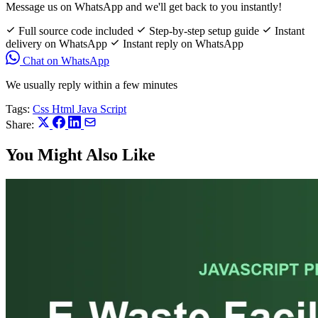
Message us on WhatsApp and we'll get back to you instantly!
Full source code included
Step-by-step setup guide
Instant
delivery on WhatsApp
Instant reply on WhatsApp
Chat on WhatsApp
We usually reply within a few minutes
Tags:
Css
Html
Java Script
Share:
You Might Also Like