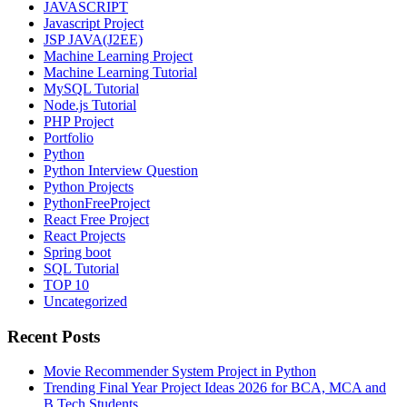
JAVASCRIPT
Javascript Project
JSP JAVA(J2EE)
Machine Learning Project
Machine Learning Tutorial
MySQL Tutorial
Node.js Tutorial
PHP Project
Portfolio
Python
Python Interview Question
Python Projects
PythonFreeProject
React Free Project
React Projects
Spring boot
SQL Tutorial
TOP 10
Uncategorized
Recent Posts
Movie Recommender System Project in Python
Trending Final Year Project Ideas 2026 for BCA, MCA and
B.Tech Students