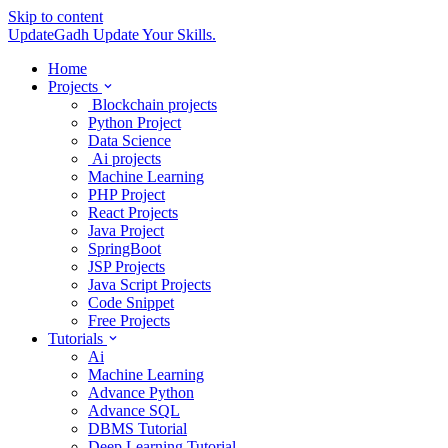
Skip to content
UpdateGadh
Update Your Skills.
Home
Projects
Blockchain projects
Python Project
Data Science
Ai projects
Machine Learning
PHP Project
React Projects
Java Project
SpringBoot
JSP Projects
Java Script Projects
Code Snippet
Free Projects
Tutorials
Ai
Machine Learning
Advance Python
Advance SQL
DBMS Tutorial
Deep Learning Tutorial