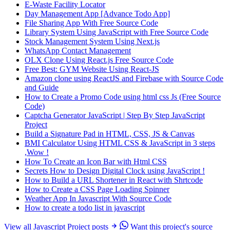
E-Waste Facility Locator
Day Management App [Advance Todo App]
File Sharing App With Free Source Code
Library System Using JavaScript with Free Source Code
Stock Management System Using Next.js
WhatsApp Contact Management
OLX Clone Using React.js Free Source Code
Free Best: GYM Website Using React-JS
Amazon clone using ReactJS and Firebase with Source Code
and Guide
How to Create a Promo Code using html css Js (Free Source
Code)
Captcha Generator JavaScript | Step By Step JavaScript
Project
Build a Signature Pad in HTML, CSS, JS & Canvas
BMI Calculator Using HTML CSS & JavaScript in 3 steps
,Wow !
How To Create an Icon Bar with Html CSS
Secrets How to Design Digital Clock using JavaScript !
How to Build a URL Shortener in React with Shrtcode
How to Create a CSS Page Loading Spinner
Weather App In Javascript With Source Code
How to create a todo list in javascript
View all Javascript Project posts
Want this project's source