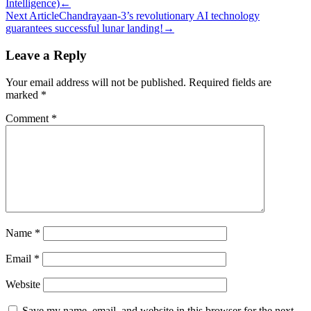
Intelligence)
←
navigation
Next Article
Chandrayaan-3’s revolutionary AI technology
guarantees successful lunar landing!
→
Leave a Reply
Your email address will not be published.
Required fields are
marked
*
Comment
*
Name
*
Email
*
Website
Save my name, email, and website in this browser for the next