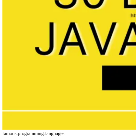
famous-programming-languages