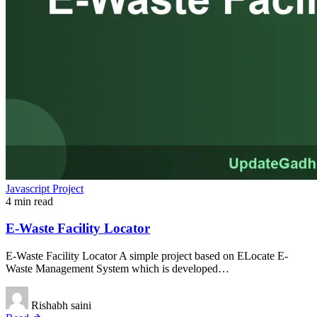
Javascript Project
4 min read
E-Waste Facility Locator
E-Waste Facility Locator A simple project based on ELocate E-
Waste Management System which is developed…
Rishabh saini