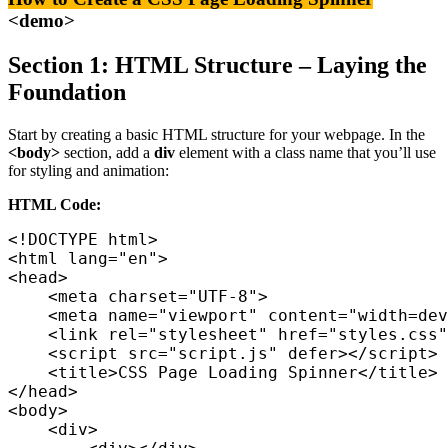
<demo>
Section 1: HTML Structure – Laying the
Foundation
Start by creating a basic HTML structure for your webpage. In the
<body>
section, add a
div
element with a class name that you’ll use
for styling and animation:
HTML Code:
<html lang="en">

<head>

    <meta charset="UTF-8">

    <meta name="viewport" content="width=dev
    <link rel="stylesheet" href="styles.css"
    <script src="script.js" defer></script>

    <title>CSS Page Loading Spinner</title>

</head>

<body>

    <div>
