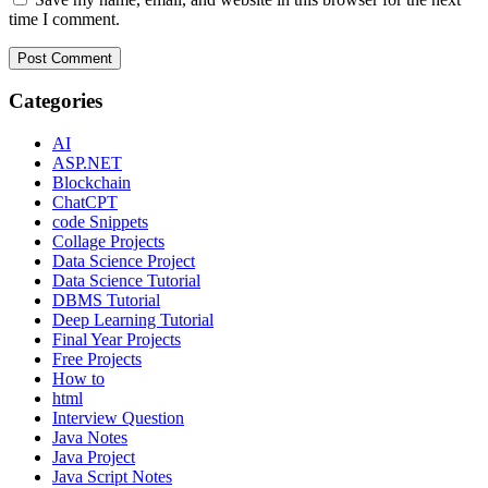
time I comment.
Categories
AI
ASP.NET
Blockchain
ChatCPT
code Snippets
Collage Projects
Data Science Project
Data Science Tutorial
DBMS Tutorial
Deep Learning Tutorial
Final Year Projects
Free Projects
How to
html
Interview Question
Java Notes
Java Project
Java Script Notes