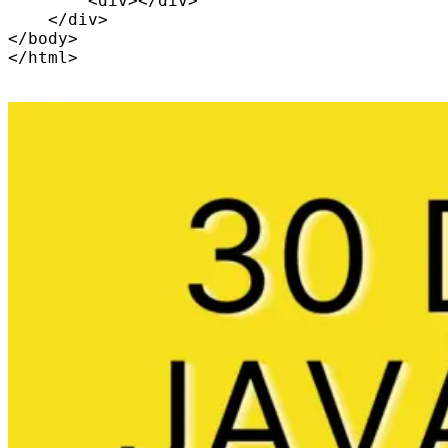
        <div></div>

    </div>

</body>
