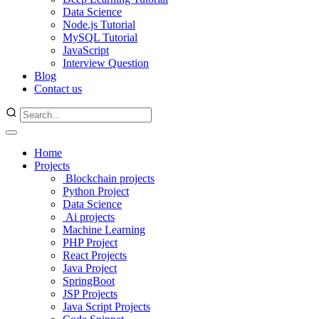
Data Science
Node.js Tutorial
MySQL Tutorial
JavaScript
Interview Question
Blog
Contact us
Home
Projects
Blockchain projects
Python Project
Data Science
Ai projects
Machine Learning
PHP Project
React Projects
Java Project
SpringBoot
JSP Projects
Java Script Projects