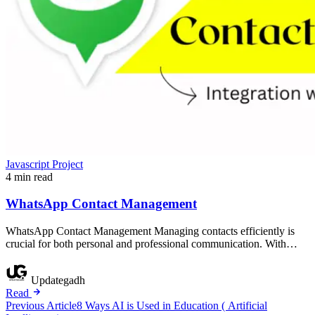
Javascript Project
4 min read
WhatsApp Contact Management
WhatsApp Contact Management Managing contacts efficiently is
crucial for both personal and professional communication. With…
Updategadh
Read
Post
Previous Article
8 Ways AI is Used in Education ( Artificial