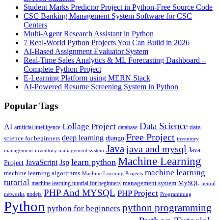
Student Marks Predictor Project in Python-Free Source Code
CSC Banking Management System Software for CSC
Centers
Multi-Agent Research Assistant in Python
7 Real-World Python Projects You Can Build in 2026
AI-Based Assignment Evaluator System
Real-Time Sales Analytics & ML Forecasting Dashboard –
Complete Python Project
E-Learning Platform using MERN Stack
AI-Powered Resume Screening System in Python
Popular Tags
Data Science
AI
Collage Project
artificial intelligence
database
data
Free Project
deep learning
django
science for beginners
inventory
Java
java and mysql
Java
inventory management system
management
Machine Learning
learn python
JavaScript
Jsp
Project
machine learning
machine learning algorithms
Machine Learning Projects
tutorial
machine learning tutorial for beginners
management system
MySQL
neural
PHP And MYSQL
PHP Project
nodejs
networks
Programming
Python
python programming
python for beginners