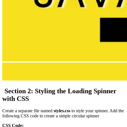
Section 2:
Styling the Loading Spinner
with CSS
Create a separate file named
styles.css
to style your spinner. Add the
following CSS code to create a simple circular spinner
CSS Code: