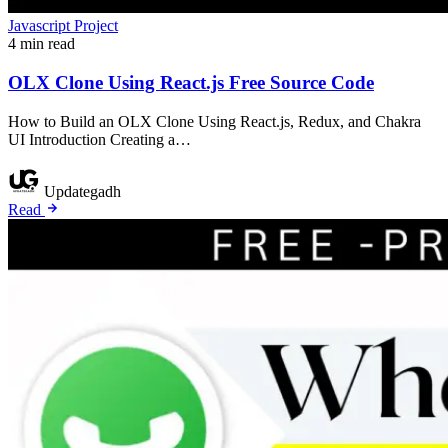
Javascript Project
4 min read
OLX Clone Using React.js Free Source Code
How to Build an OLX Clone Using React.js, Redux, and Chakra
UI Introduction Creating a…
Updategadh
Read