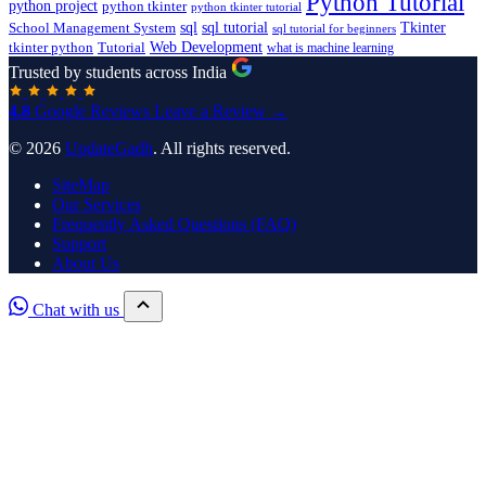
Python Tutorial
python project
python tkinter
python tkinter tutorial
sql
sql tutorial
Tkinter
School Management System
sql tutorial for beginners
Tutorial
Web Development
tkinter python
what is machine learning
Trusted by students across India
4.8
Google Reviews
Leave a Review →
© 2026
UpdateGadh
. All rights reserved.
SiteMap
Our Services
Frequently Asked Questions (FAQ)
Support
About Us
Chat with us