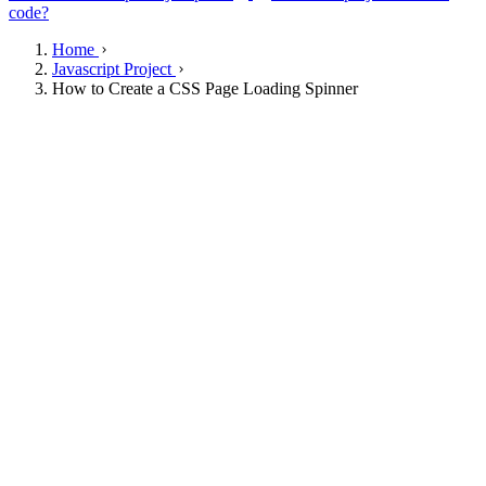
code?
Home
Javascript Project
How to Create a CSS Page Loading Spinner