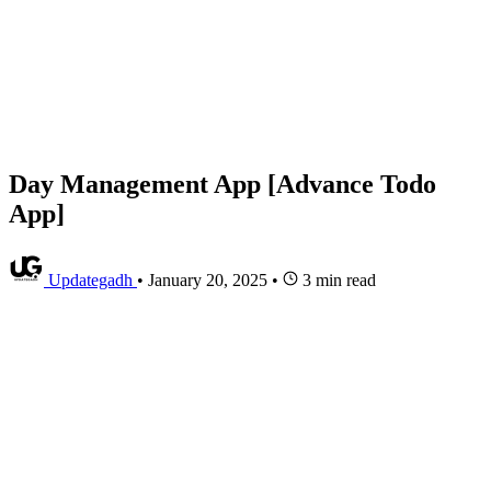
Day Management App [Advance Todo
App]
Updategadh
•
January 20, 2025
•
3 min read