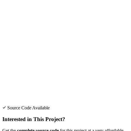
Source Code Available
Interested in This Project?
Get the
complete source code
for this project at a very affordable