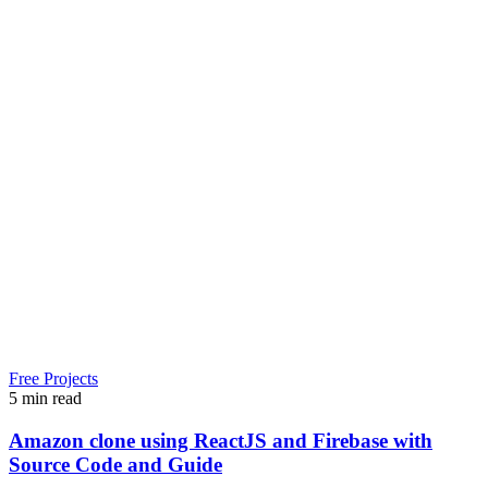
Free Projects
5 min read
Amazon clone using ReactJS and Firebase with
Source Code and Guide