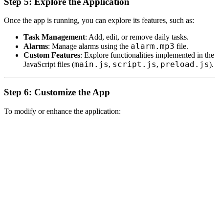
Step 5: Explore the Application
Once the app is running, you can explore its features, such as:
Task Management
: Add, edit, or remove daily tasks.
alarm.mp3
Alarms
: Manage alarms using the
file.
Custom Features
: Explore functionalities implemented in the
main.js
script.js
preload.js
JavaScript files (
,
,
).
Step 6: Customize the App
To modify or enhance the application: