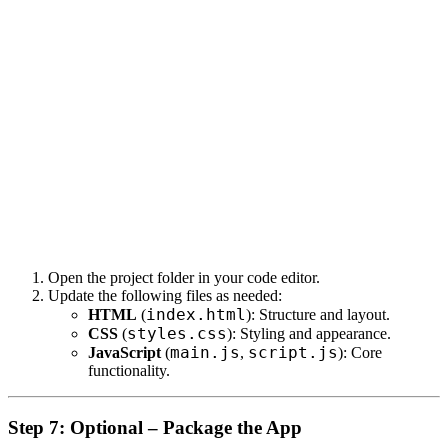
Open the project folder in your code editor.
Update the following files as needed:
index.html
HTML
(
): Structure and layout.
styles.css
CSS
(
): Styling and appearance.
main.js
script.js
JavaScript
(
,
): Core
functionality.
Step 7: Optional – Package the App