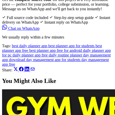
price — perfect for your portfolio, college submission, or learning.
Message us on WhatsApp and we'll get back to you instantly!
Full source code included
Step-by-step setup guide
Instant
delivery on WhatsApp
Instant reply on WhatsApp
Chat on WhatsApp
We usually reply within a few minutes
Tags:
best daily planner app
best planner app for students
best
planner app free
best planner app free for android
daily planner app
for pc
daily planner app free
daily routine planner
day management
app download
day management app for students
day management
app free
Share:
You Might Also Like