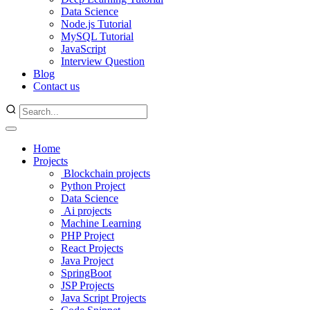
Data Science
Node.js Tutorial
MySQL Tutorial
JavaScript
Interview Question
Blog
Contact us
Home
Projects
Blockchain projects
Python Project
Data Science
Ai projects
Machine Learning
PHP Project
React Projects
Java Project
SpringBoot
JSP Projects
Java Script Projects