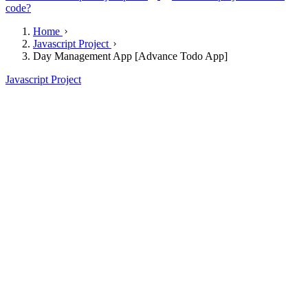
code?
Home
Javascript Project
Day Management App [Advance Todo App]
Javascript Project