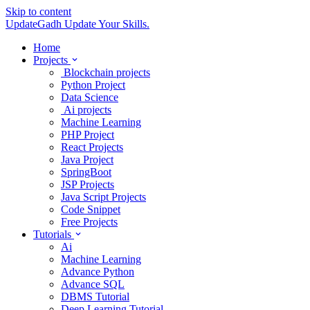
Skip to content
UpdateGadh
Update Your Skills.
Home
Projects
Blockchain projects
Python Project
Data Science
Ai projects
Machine Learning
PHP Project
React Projects
Java Project
SpringBoot
JSP Projects
Java Script Projects
Code Snippet
Free Projects
Tutorials
Ai
Machine Learning
Advance Python
Advance SQL
DBMS Tutorial
Deep Learning Tutorial