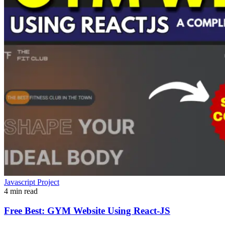
Javascript Project
4 min read
Free Best: GYM Website Using React-JS