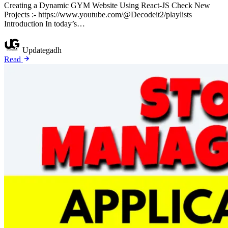
Creating a Dynamic GYM Website Using React-JS Check New
Projects :- https://www.youtube.com/@Decodeit2/playlists
Introduction In today’s…
Updategadh
Read