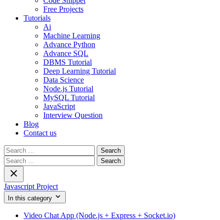
Code Snippet
Free Projects
Tutorials
Ai
Machine Learning
Advance Python
Advance SQL
DBMS Tutorial
Deep Learning Tutorial
Data Science
Node.js Tutorial
MySQL Tutorial
JavaScript
Interview Question
Blog
Contact us
Search
for:
Search
for:
Javascript Project
In this category
Video Chat App (Node.js + Express + Socket.io)