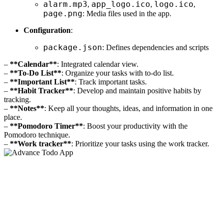
alarm.mp3
app_logo.ico
logo.ico
,
,
,
page.png
: Media files used in the app.
Configuration
:
package.json
: Defines dependencies and scripts
–
**Calendar**
: Integrated calendar view.
–
**To-Do List**
: Organize your tasks with to-do list.
–
**Important List**
: Track important tasks.
–
**Habit Tracker**
: Develop and maintain positive habits by
tracking.
–
**Notes**
: Keep all your thoughts, ideas, and information in one
place.
–
**Pomodoro Timer**
: Boost your productivity with the
Pomodoro technique.
–
**Work tracker**
: Prioritize your tasks using the work tracker.