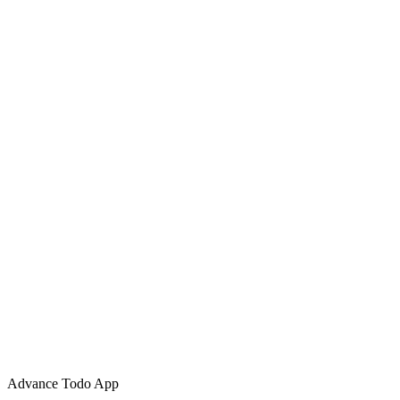
Advance Todo App