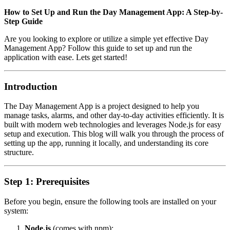
How to Set Up and Run the Day Management App: A Step-by-
Step Guide
Are you looking to explore or utilize a simple yet effective Day
Management App? Follow this guide to set up and run the
application with ease. Lets get started!
Introduction
The Day Management App is a project designed to help you
manage tasks, alarms, and other day-to-day activities efficiently. It is
built with modern web technologies and leverages Node.js for easy
setup and execution. This blog will walk you through the process of
setting up the app, running it locally, and understanding its core
structure.
Step 1: Prerequisites
Before you begin, ensure the following tools are installed on your
system:
Node.js
(comes with npm):