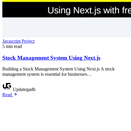
Javascript Project
5 min read
Stock Management System Using Next.js
Building a Stock Management System Using Next.js A stock
management system is essential for businesses…
Updategadh
Read