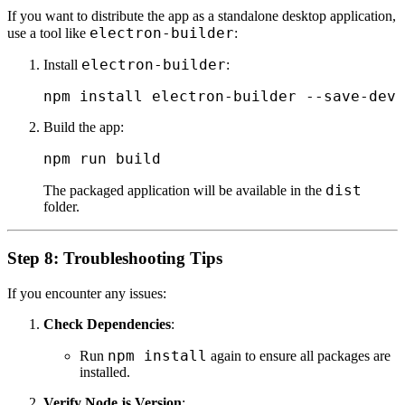
If you want to distribute the app as a standalone desktop application,
electron-builder
use a tool like
:
electron-builder
Install
:
Build the app:
dist
The packaged application will be available in the
folder.
Step 8: Troubleshooting Tips
If you encounter any issues:
Check Dependencies
:
npm install
Run
again to ensure all packages are
installed.
Verify Node.js Version
: