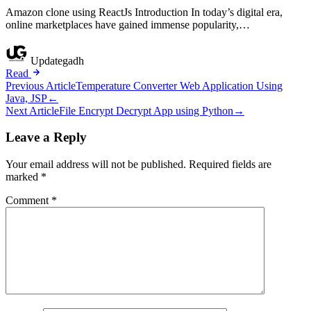
Amazon clone using ReactJs Introduction In today’s digital era,
online marketplaces have gained immense popularity,…
Updategadh
Read
Post
Previous Article
Temperature Converter Web Application Using
Java, JSP
←
navigation
Next Article
File Encrypt Decrypt App using Python
→
Leave a Reply
Your email address will not be published.
Required fields are
marked
*
Comment
*