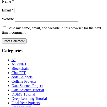
Name
*
Email
*
Website
Save my name, email, and website in this browser for the next
time I comment.
Categories
AI
ASP.NET
Blockchain
ChatCPT
code Snippets
Collage Projects
Data Science Project
Data Science Tutorial
DBMS Tutorial
Deep Learning Tutorial
Final Year Projects