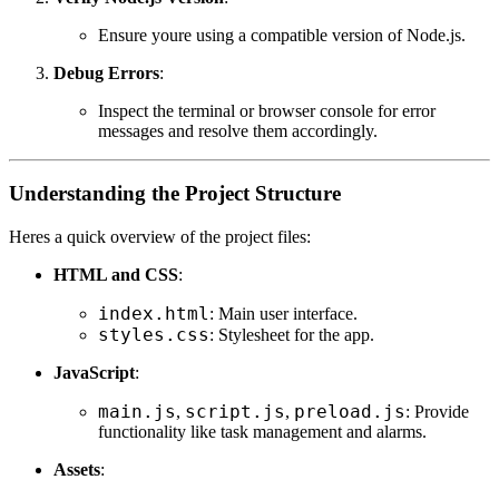
Ensure youre using a compatible version of Node.js.
Debug Errors
:
Inspect the terminal or browser console for error
messages and resolve them accordingly.
Understanding the Project Structure
Heres a quick overview of the project files:
HTML and CSS
:
index.html
: Main user interface.
styles.css
: Stylesheet for the app.
JavaScript
:
main.js
script.js
preload.js
,
,
: Provide
functionality like task management and alarms.
Assets
: