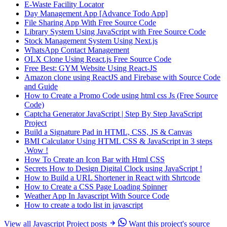
E-Waste Facility Locator
Day Management App [Advance Todo App]
File Sharing App With Free Source Code
Library System Using JavaScript with Free Source Code
Stock Management System Using Next.js
WhatsApp Contact Management
OLX Clone Using React.js Free Source Code
Free Best: GYM Website Using React-JS
Amazon clone using ReactJS and Firebase with Source Code
and Guide
How to Create a Promo Code using html css Js (Free Source
Code)
Captcha Generator JavaScript | Step By Step JavaScript
Project
Build a Signature Pad in HTML, CSS, JS & Canvas
BMI Calculator Using HTML CSS & JavaScript in 3 steps
,Wow !
How To Create an Icon Bar with Html CSS
Secrets How to Design Digital Clock using JavaScript !
How to Build a URL Shortener in React with Shrtcode
How to Create a CSS Page Loading Spinner
Weather App In Javascript With Source Code
How to create a todo list in javascript
View all Javascript Project posts
Want this project's source