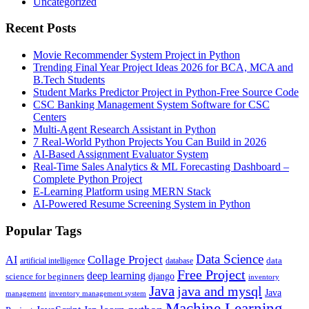
Uncategorized
Recent Posts
Movie Recommender System Project in Python
Trending Final Year Project Ideas 2026 for BCA, MCA and
B.Tech Students
Student Marks Predictor Project in Python-Free Source Code
CSC Banking Management System Software for CSC
Centers
Multi-Agent Research Assistant in Python
7 Real-World Python Projects You Can Build in 2026
AI-Based Assignment Evaluator System
Real-Time Sales Analytics & ML Forecasting Dashboard –
Complete Python Project
E-Learning Platform using MERN Stack
AI-Powered Resume Screening System in Python
Popular Tags
Data Science
AI
Collage Project
artificial intelligence
database
data
Free Project
deep learning
django
science for beginners
inventory
Java
java and mysql
Java
inventory management system
management
Machine Learning