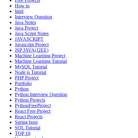
Free Projects
How to
html
Interview Question
Java Notes
Java Project
Java Script Notes
JAVASCRIPT
Javascript Project
JSP JAVA(J2EE)
Machine Learning Project
Machine Learning Tutorial
MySQL Tutorial
Node.js Tutorial
PHP Project
Portfolio
Python
Python Interview Question
Python Projects
PythonFreeProject
React Free Project
React Projects
Spring boot
SQL Tutorial
TOP 10