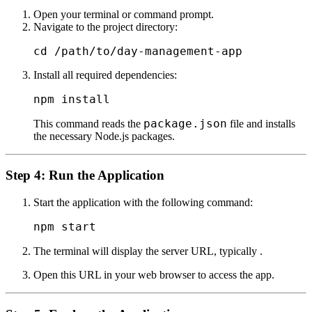
Open your terminal or command prompt.
Navigate to the project directory:
Install all required dependencies:
package.json
This command reads the
file and installs
the necessary Node.js packages.
Step 4: Run the Application
Start the application with the following command:
The terminal will display the server URL, typically
.
Open this URL in your web browser to access the app.