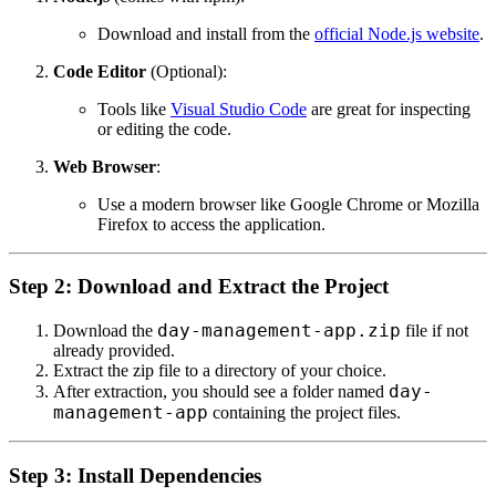
Download and install from the
official Node.js website
.
Code Editor
(Optional):
Tools like
Visual Studio Code
are great for inspecting
or editing the code.
Web Browser
:
Use a modern browser like Google Chrome or Mozilla
Firefox to access the application.
Step 2: Download and Extract the Project
day-management-app.zip
Download the
file if not
already provided.
Extract the zip file to a directory of your choice.
day-
After extraction, you should see a folder named
management-app
containing the project files.
Step 3: Install Dependencies