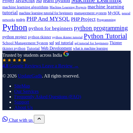
learn python
JavaScript
Jsp
Project
machine learning
machine learning algorithms
Machine Learning Projects
tutorial
machine learning tutorial for beginners
management system
MySQL
neural
PHP And MYSQL
PHP Project
nodejs
networks
Programming
Python
python programming
python for beginners
Python Tutorial
python project
python tkinter
python tkinter tutorial
sql
sql tutorial
Tkinter
School Management System
sql tutorial for beginners
Tutorial
Web Development
tkinter python
what is machine learning
Trusted by students across India
4.8
Google Reviews
Leave a Review →
© 2026
UpdateGadh
. All rights reserved.
SiteMap
Our Services
Frequently Asked Questions (FAQ)
Support
About Us
Chat with us