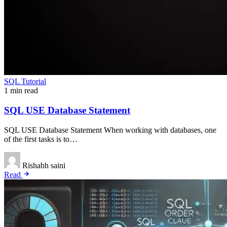
SQL Tutorial
1 min read
SQL USE Database Statement
SQL USE Database Statement When working with databases, one
of the first tasks is to…
Rishabh saini
Read