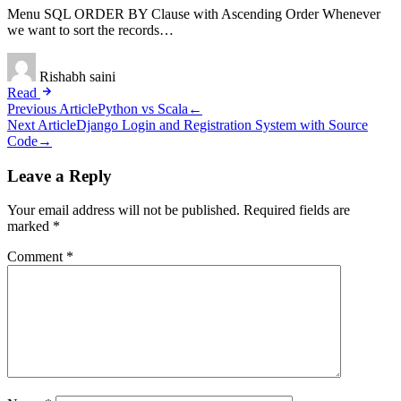
Menu SQL ORDER BY Clause with Ascending Order Whenever
we want to sort the records…
Rishabh saini
Read
Post
Previous Article
Python vs Scala
←
Next Article
Django Login and Registration System with Source
navigation
Code
→
Leave a Reply
Your email address will not be published.
Required fields are
marked
*
Comment
*