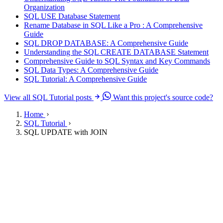
Organization
SQL USE Database Statement
Rename Database in SQL Like a Pro : A Comprehensive
Guide
SQL DROP DATABASE: A Comprehensive Guide
Understanding the SQL CREATE DATABASE Statement
Comprehensive Guide to SQL Syntax and Key Commands
SQL Data Types: A Comprehensive Guide
SQL Tutorial: A Comprehensive Guide
View all SQL Tutorial posts
Want this project's source code?
Home
SQL Tutorial
SQL UPDATE with JOIN