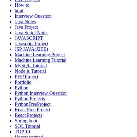
How to
html
Interview Question
Java Notes
Java Project
Java Script Notes
JAVASCRIPT
Javascript Project
JSP JAVA(J2EE)
Machine Learning Project
Machine Learning Tutorial
MySQL Tutorial
Node.js Tutorial
PHP Project
Portfolio
Python
Python Interview Question
Python Projects
PythonFreeProject
React Free Project
React Projects
Spring boot
SQL Tutorial
TOP 10