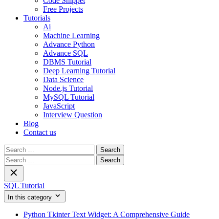
Code Snippet
Free Projects
Tutorials
Ai
Machine Learning
Advance Python
Advance SQL
DBMS Tutorial
Deep Learning Tutorial
Data Science
Node.js Tutorial
MySQL Tutorial
JavaScript
Interview Question
Blog
Contact us
Search
for:
Search
for:
SQL Tutorial
In this category
Python Tkinter Text Widget: A Comprehensive Guide