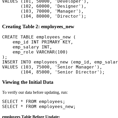
VALUES (101, 50000, 'Developer'),  

       (102, 60000, 'Designer'),  

       (103, 70000, 'Manager'),  

Creating Table 2: employees_new
CREATE TABLE employees_new (

    emp_id INT PRIMARY KEY,

    emp_salary INT,

    emp_role VARCHAR(100)

);

INSERT INTO employees_new (emp_id, emp_salar
VALUES (103, 75000, 'Senior Manager'),  

Viewing the Initial Data
To verify our data before updating, run:
SELECT * FROM employees;

employees Table Before Update: