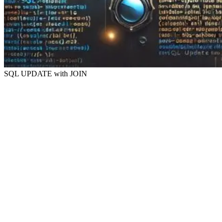
SQL UPDATE with JOIN