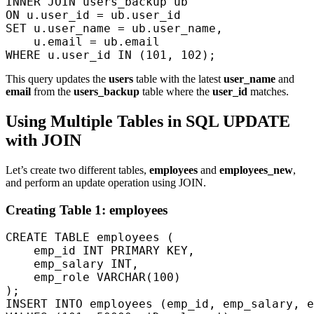
INNER JOIN users_backup ub  

ON u.user_id = ub.user_id  

SET u.user_name = ub.user_name,  

    u.email = ub.email  

This query updates the
users
table with the latest
user_name
and
email
from the
users_backup
table where the
user_id
matches.
Using Multiple Tables in SQL UPDATE
with JOIN
Let’s create two different tables,
employees
and
employees_new
,
and perform an update operation using JOIN.
Creating Table 1: employees
CREATE TABLE employees (

    emp_id INT PRIMARY KEY,

    emp_salary INT,

    emp_role VARCHAR(100)

);

INSERT INTO employees (emp_id, emp_salary, e