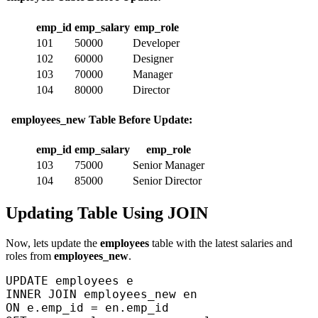
emp_id
emp_salary
emp_role
101
50000
Developer
102
60000
Designer
103
70000
Manager
104
80000
Director
employees_new Table Before Update:
emp_id
emp_salary
emp_role
103
75000
Senior Manager
104
85000
Senior Director
Updating Table Using JOIN
Now, lets update the
employees
table with the latest salaries and
roles from
employees_new
.
UPDATE employees e  

INNER JOIN employees_new en  

ON e.emp_id = en.emp_id  
