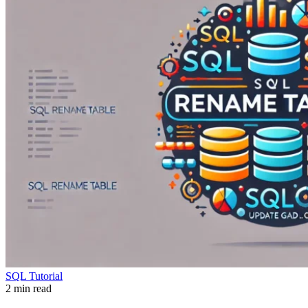
SQL Tutorial
2 min read