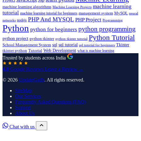
Project
machine learning
machine learning algorithms
Machine Learning Projects
tutorial
machine learning tutorial for beginners
management system
MySQL
neural
PHP And MYSQL
PHP Project
nodejs
networks
Programming
Python
python programming
python for beginners
Python Tutorial
python project
python tkinter
python tkinter tutorial
sql
sql tutorial
Tkinter
School Management System
sql tutorial for beginners
Tutorial
Web Development
tkinter python
what is machine learning
Trusted by students across India
4.8
Google Reviews
Leave a Review →
© 2026
UpdateGadh
. All rights reserved.
SiteMap
Our Services
Frequently Asked Questions (FAQ)
Support
About Us
Chat with us