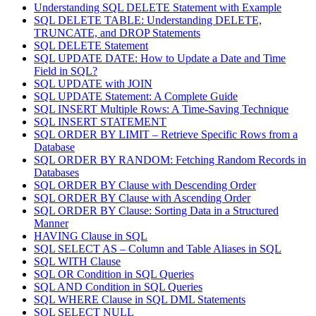
Understanding SQL DELETE Statement with Example
SQL DELETE TABLE: Understanding DELETE,
TRUNCATE, and DROP Statements
SQL DELETE Statement
SQL UPDATE DATE: How to Update a Date and Time
Field in SQL?
SQL UPDATE with JOIN
SQL UPDATE Statement: A Complete Guide
SQL INSERT Multiple Rows: A Time-Saving Technique
SQL INSERT STATEMENT
SQL ORDER BY LIMIT – Retrieve Specific Rows from a
Database
SQL ORDER BY RANDOM: Fetching Random Records in
Databases
SQL ORDER BY Clause with Descending Order
SQL ORDER BY Clause with Ascending Order
SQL ORDER BY Clause: Sorting Data in a Structured
Manner
HAVING Clause in SQL
SQL SELECT AS – Column and Table Aliases in SQL
SQL WITH Clause
SQL OR Condition in SQL Queries
SQL AND Condition in SQL Queries
SQL WHERE Clause in SQL DML Statements
SQL SELECT NULL