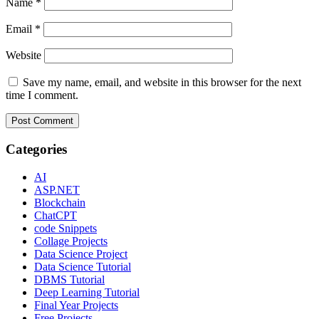
Name
*
Email
*
Website
Save my name, email, and website in this browser for the next
time I comment.
Categories
AI
ASP.NET
Blockchain
ChatCPT
code Snippets
Collage Projects
Data Science Project
Data Science Tutorial
DBMS Tutorial
Deep Learning Tutorial
Final Year Projects
Free Projects