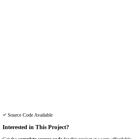
Source Code Available
Interested in This Project?