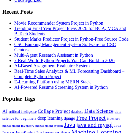
Uncategorized
Recent Posts
Movie Recommender System Project in Python
Trending Final Year Project Ideas 2026 for BCA, MCA and
B.Tech Students
Student Marks Predictor Project in Python-Free Source Code
CSC Banking Management System Software for CSC
Centers
Multi-Agent Research Assistant in Python
7 Real-World Python Projects You Can Build in 2026
AI-Based Assignment Evaluator System
Real-Time Sales Analytics & ML Forecasting Dashboard –
Complete Python Project
E-Learning Platform using MERN Stack
AI-Powered Resume Screening System in Python
Popular Tags
Data Science
AI
Collage Project
artificial intelligence
database
data
Free Project
deep learning
django
science for beginners
inventory
Java
java and mysql
Java
inventory management system
management
Machine Learning
learn python
JavaScript
Jsp