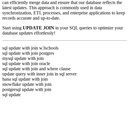
can efficiently merge data and ensure that our database reflects the
latest updates. This approach is commonly used in data
synchronization, ETL processes, and enterprise applications to keep
records accurate and up-to-date.
Start using
UPDATE JOIN
in your SQL queries to optimize your
database updates effortlessly!
sql update with join w3schools
sql update with join postgres
mysql update with join
sql update with join oracle
sql update with join and where clause
update query with inner join in sql server
hana sql update with join
snowflake update with join
postgresql update with join
sql update