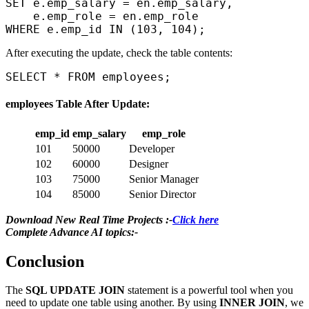
SET e.emp_salary = en.emp_salary,  

    e.emp_role = en.emp_role  

After executing the update, check the table contents:
employees Table After Update:
emp_id
emp_salary
emp_role
101
50000
Developer
102
60000
Designer
103
75000
Senior Manager
104
85000
Senior Director
Download New Real Time Projects :-
Click here
Complete Advance AI topics:-
Conclusion
The
SQL UPDATE JOIN
statement is a powerful tool when you
need to update one table using another. By using
INNER JOIN
, we