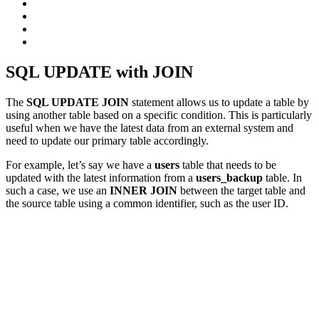
SQL UPDATE with JOIN
The
SQL UPDATE JOIN
statement allows us to update a table by
using another table based on a specific condition. This is particularly
useful when we have the latest data from an external system and
need to update our primary table accordingly.
For example, let’s say we have a
users
table that needs to be
updated with the latest information from a
users_backup
table. In
such a case, we use an
INNER JOIN
between the target table and
the source table using a common identifier, such as the user ID.