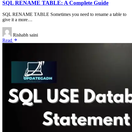
SQL RENAME TABLE: A Complete Guide
SQL RENAME TABLE Sometimes you need to rename a table to
give it a more…
Rishabh saini
Read