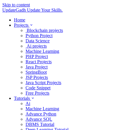
Skip to content
UpdateGadh
Update Your Skills.
Home
Projects
Blockchain projects
Python Project
Data Science
Ai projects
Machine Learning
PHP Project
React Projects
Java Project
SpringBoot
JSP Projects
Java Script Projects
Code Snippet
Free Projects
Tutorials
Ai
Machine Learning
Advance Python
Advance SQL
DBMS Tutorial
Deep Learning Tutorial