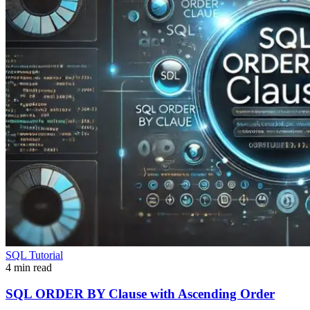
SQL Tutorial
4 min read
SQL ORDER BY Clause with Ascending Order