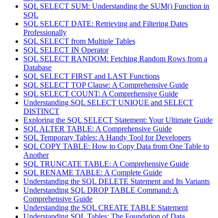
SQL SELECT SUM: Understanding the SUM() Function in
SQL
SQL SELECT DATE: Retrieving and Filtering Dates
Professionally
SQL SELECT from Multiple Tables
SQL SELECT IN Operator
SQL SELECT RANDOM: Fetching Random Rows from a
Database
SQL SELECT FIRST and LAST Functions
SQL SELECT TOP Clause: A Comprehensive Guide
SQL SELECT COUNT: A Comprehensive Guide
Understanding SQL SELECT UNIQUE and SELECT
DISTINCT
Exploring the SQL SELECT Statement: Your Ultimate Guide
SQL ALTER TABLE: A Comprehensive Guide
SQL Temporary Tables: A Handy Tool for Developers
SQL COPY TABLE: How to Copy Data from One Table to
Another
SQL TRUNCATE TABLE: A Comprehensive Guide
SQL RENAME TABLE: A Complete Guide
Understanding the SQL DELETE Statement and Its Variants
Understanding SQL DROP TABLE Command: A
Comprehensive Guide
Understanding the SQL CREATE TABLE Statement
Understanding SQL Tables: The Foundation of Data