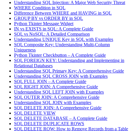
Understanding SQL Injection: A Major Web Security Threat
WHERE Condition in SQL
Difference Between WHERE and HAVING in SQL
GROUP BY vs ORDER BY in SQL
Python Tkinter Message Widget
IN vs EXISTS in SQL: A Complete Guide
SQL vs NoSQL: A Detailed Comparison
Understanding UNIQUE Key in SQL with Examples
SQL Composite Key: Understanding Multi-Column
Uniqueness
Python Tkinter Checkbutton – A Complete Guide
SQL FOREIGN KEY: Understanding and Implementing in
Relational Databases
Understanding SQL Primary Key: A Comprehensive Guide
Understanding SQL CROSS JOIN with Examples
SQL FULL JOIN – A Complete Guide
SQL RIGHT JOIN: A Comprehensive Guide
Understanding SQL LEFT JOIN with Examples
SQL OUTER JOIN: A Comprehensive Guide
Understanding SQL JOIN with Examples
SQL DELETE JOIN: A Comprehensive Guide
SQL DELETE VIEW
SQL DELETE DATABASE – A Complete Guide
SQL DELETE DUPLICATE ROWS
SQL DELETE ROW: How to Remove Records from a Table