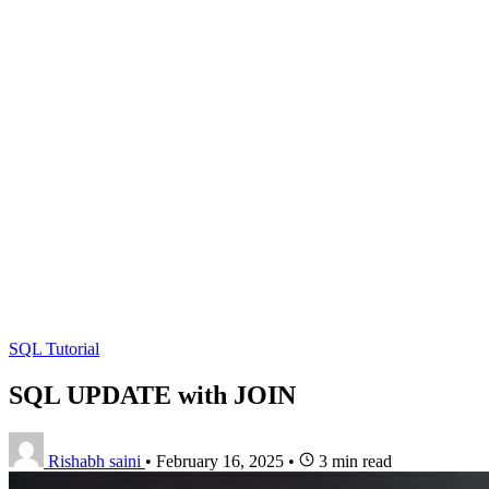
SQL Tutorial
SQL UPDATE with JOIN
Rishabh saini
•
February 16, 2025
•
3 min read