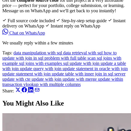
Get the
complete source code
for this project at a very affordable
price — perfect for your portfolio, college submission, or learning.
Message us on WhatsApp and we'll get back to you instantly!
Full source code included
Step-by-step setup guide
Instant
delivery on WhatsApp
Instant reply on WhatsApp
Chat on WhatsApp
We usually reply within a few minutes
Tags:
data manipulation with sql
data retrieval with sql
how to
update with join in sql
problem with full table scan
sql joins with
example
sql joins with examples
sql update with join
update a table
with join
update query with join
update statement in oracle with join
update statement with join
update table with inner join in sql server
update with cte
update with join
update with merge
update within
transaction
vlookup with multiple columns
Share:
You Might Also Like