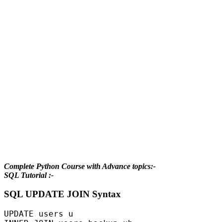
Complete Python Course with Advance topics:-
SQL Tutorial :-
SQL UPDATE JOIN Syntax
UPDATE users u  
