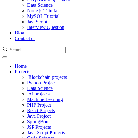
Data Science
Node.js Tutorial
MySQL Tutorial
JavaScript
Interview Question
Blog
Contact us
Home
Projects
Blockchain projects
Python Project
Data Science
Ai projects
Machine Learning
PHP Project
React Projects
Java Project
SpringBoot
JSP Projects
Java Script Projects