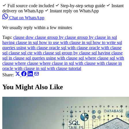
Full source code included
Step-by-step setup guide
Instant
delivery on WhatsApp
Instant reply on WhatsApp
Chat on WhatsApp
We usually reply within a few minutes
Tags:
clause
dow clause
group by clause
group by clause in sql
having clause in sql
how to use with clause in sql
how to write sql
queries using with clause
oracle sql with clause
oracle with clause
sql clause
sql cte with clause
sql group by clause
sql having clause
sql in clause
sql queries using with clause
sql where clause
sql with
clause
where clause
where clause in sql
with clause
with clause in
oracle
with clause in sql
with clause tutorial
Share:
You Might Also Like