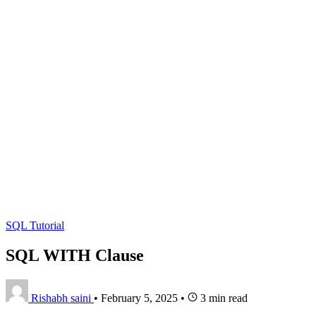
SQL Tutorial
SQL WITH Clause
Rishabh saini
•
February 5, 2025
•
3 min read