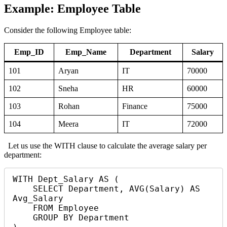
Example: Employee Table
Consider the following Employee table:
Emp_ID
Emp_Name
Department
Salary
101
Aryan
IT
70000
102
Sneha
HR
60000
103
Rohan
Finance
75000
104
Meera
IT
72000
Let us use the WITH clause to calculate the average salary per
department:
WITH Dept_Salary AS (

    SELECT Department, AVG(Salary) AS 
Avg_Salary

    FROM Employee

    GROUP BY Department
