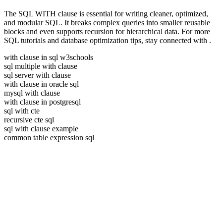
The SQL WITH clause is essential for writing cleaner, optimized,
and modular SQL. It breaks complex queries into smaller reusable
blocks and even supports recursion for hierarchical data. For more
SQL tutorials and database optimization tips, stay connected with
.
with clause in sql w3schools
sql multiple with clause
sql server with clause
with clause in oracle sql
mysql with clause
with clause in postgresql
sql with cte
recursive cte sql
sql with clause example
common table expression sql