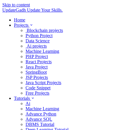
Skip to content
UpdateGadh
Update Your Skills.
Home
Projects
Blockchain projects
Python Project
Data Science
Ai projects
Machine Learning
PHP Project
React Projects
Java Project
SpringBoot
JSP Projects
Java Script Projects
Code Snippet
Free Projects
Tutorials
Ai
Machine Learning
Advance Python
Advance SQL
DBMS Tutorial
Deep Learning Tutorial