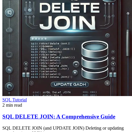
SQL Tutorial
2 min read
SQL DELETE JOIN: A Comprehensive Guide
SQL DELETE JOIN (and UPDATE JOIN) Deleting or updating