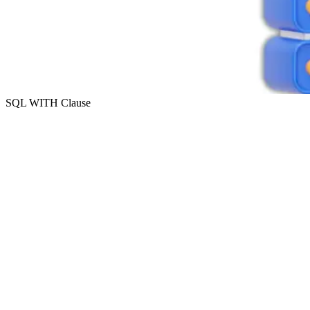
SQL WITH Clause