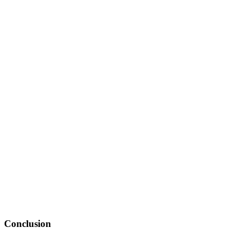
Conclusion