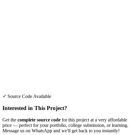
Source Code Available
Interested in This Project?
Get the
complete source code
for this project at a very affordable
price — perfect for your portfolio, college submission, or learning.
Message us on WhatsApp and we'll get back to you instantly!