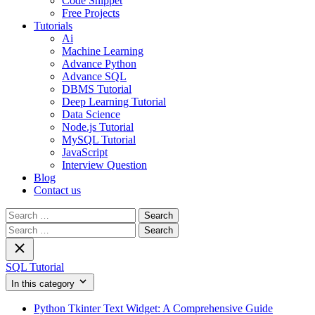
Code Snippet
Free Projects
Tutorials
Ai
Machine Learning
Advance Python
Advance SQL
DBMS Tutorial
Deep Learning Tutorial
Data Science
Node.js Tutorial
MySQL Tutorial
JavaScript
Interview Question
Blog
Contact us
Search
for:
Search
for:
SQL Tutorial
In this category
Python Tkinter Text Widget: A Comprehensive Guide