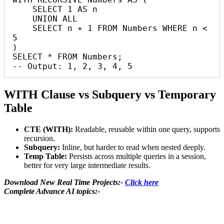
    SELECT 1 AS n

    UNION ALL

    SELECT n + 1 FROM Numbers WHERE n < 
5

)

SELECT * FROM Numbers;

-- Output: 1, 2, 3, 4, 5
WITH Clause vs Subquery vs Temporary
Table
CTE (WITH):
Readable, reusable within one query, supports
recursion.
Subquery:
Inline, but harder to read when nested deeply.
Temp Table:
Persists across multiple queries in a session,
better for very large intermediate results.
Download New Real Time Projects:-
Click here
Complete Advance AI topics:-