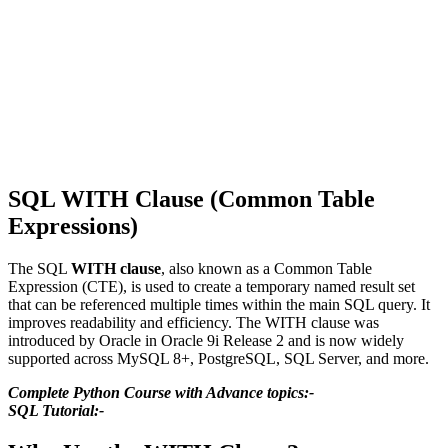
SQL WITH Clause (Common Table
Expressions)
The SQL
WITH clause
, also known as a Common Table
Expression (CTE), is used to create a temporary named result set
that can be referenced multiple times within the main SQL query. It
improves readability and efficiency. The WITH clause was
introduced by Oracle in Oracle 9i Release 2 and is now widely
supported across MySQL 8+, PostgreSQL, SQL Server, and more.
Complete Python Course with Advance topics:-
SQL Tutorial:-