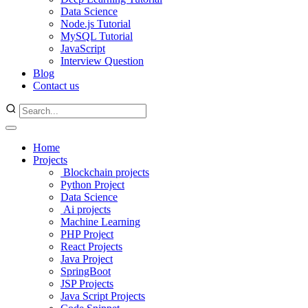
Data Science
Node.js Tutorial
MySQL Tutorial
JavaScript
Interview Question
Blog
Contact us
Home
Projects
Blockchain projects
Python Project
Data Science
Ai projects
Machine Learning
PHP Project
React Projects
Java Project
SpringBoot
JSP Projects
Java Script Projects