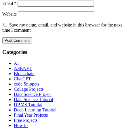
Email
*
Website
Save my name, email, and website in this browser for the next
time I comment.
Categories
AI
ASP.NET
Blockchain
ChatCPT
code Snippets
Collage Projects
Data Science Project
Data Science Tutorial
DBMS Tutorial
Deep Learning Tutorial
Final Year Projects
Free Projects
How to