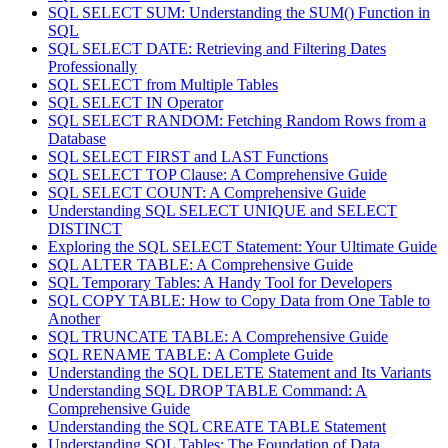
SQL SELECT SUM: Understanding the SUM() Function in
SQL
SQL SELECT DATE: Retrieving and Filtering Dates
Professionally
SQL SELECT from Multiple Tables
SQL SELECT IN Operator
SQL SELECT RANDOM: Fetching Random Rows from a
Database
SQL SELECT FIRST and LAST Functions
SQL SELECT TOP Clause: A Comprehensive Guide
SQL SELECT COUNT: A Comprehensive Guide
Understanding SQL SELECT UNIQUE and SELECT
DISTINCT
Exploring the SQL SELECT Statement: Your Ultimate Guide
SQL ALTER TABLE: A Comprehensive Guide
SQL Temporary Tables: A Handy Tool for Developers
SQL COPY TABLE: How to Copy Data from One Table to
Another
SQL TRUNCATE TABLE: A Comprehensive Guide
SQL RENAME TABLE: A Complete Guide
Understanding the SQL DELETE Statement and Its Variants
Understanding SQL DROP TABLE Command: A
Comprehensive Guide
Understanding the SQL CREATE TABLE Statement
Understanding SQL Tables: The Foundation of Data