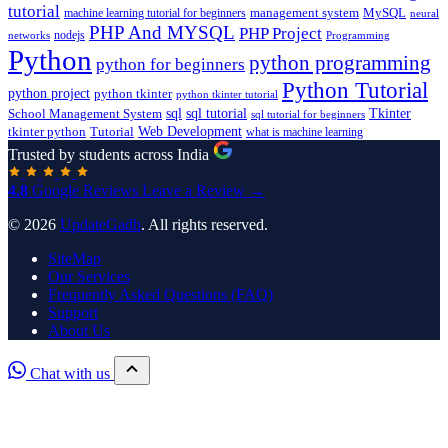
tutorial
machine learning tutorial for beginners
management system
MySQL
neural
PHP And MYSQL
PHP Project
nodejs
networks
Programming
Python
python programming
python for beginners
Python Tutorial
python project
python tkinter
python tkinter tutorial
sql
sql tutorial
Tkinter
School Management System
sql tutorial for beginners
Tutorial
Web Development
tkinter python
what is machine learning
Trusted by students across India
4.8
Google Reviews
Leave a Review →
© 2026
UpdateGadh
. All rights reserved.
SiteMap
Our Services
Frequently Asked Questions (FAQ)
Support
About Us
Chat with us