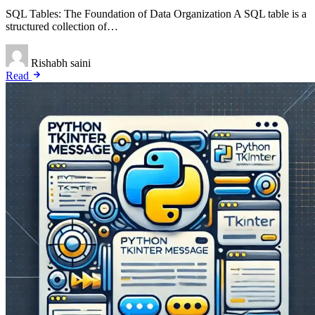
SQL Tables: The Foundation of Data Organization A SQL table is a
structured collection of…
Rishabh saini
Read