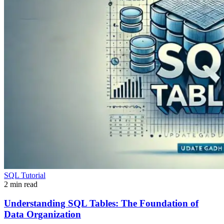
SQL Tutorial
2 min read
Understanding SQL Tables: The Foundation of
Data Organization