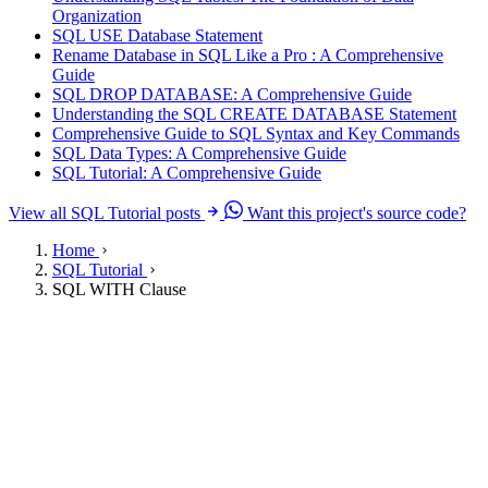
Organization
SQL USE Database Statement
Rename Database in SQL Like a Pro : A Comprehensive
Guide
SQL DROP DATABASE: A Comprehensive Guide
Understanding the SQL CREATE DATABASE Statement
Comprehensive Guide to SQL Syntax and Key Commands
SQL Data Types: A Comprehensive Guide
SQL Tutorial: A Comprehensive Guide
View all SQL Tutorial posts
Want this project's source code?
Home
SQL Tutorial
SQL WITH Clause