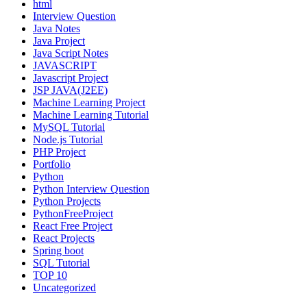
html
Interview Question
Java Notes
Java Project
Java Script Notes
JAVASCRIPT
Javascript Project
JSP JAVA(J2EE)
Machine Learning Project
Machine Learning Tutorial
MySQL Tutorial
Node.js Tutorial
PHP Project
Portfolio
Python
Python Interview Question
Python Projects
PythonFreeProject
React Free Project
React Projects
Spring boot
SQL Tutorial
TOP 10
Uncategorized