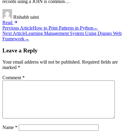
records using a JOIN is common…
Rishabh saini
Read
Post
Previous Article
How to Print Patterns in Python
←
Next Article
Learning Management System Using Django Web
navigation
Framework
→
Leave a Reply
Your email address will not be published.
Required fields are
marked
*
Comment
*
Name
*