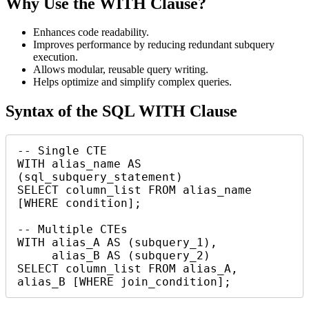
Why Use the WITH Clause?
Enhances code readability.
Improves performance by reducing redundant subquery
execution.
Allows modular, reusable query writing.
Helps optimize and simplify complex queries.
Syntax of the SQL WITH Clause
-- Single CTE

WITH alias_name AS 
(sql_subquery_statement)

SELECT column_list FROM alias_name 
[WHERE condition];

-- Multiple CTEs

WITH alias_A AS (subquery_1),

     alias_B AS (subquery_2)

SELECT column_list FROM alias_A, 
alias_B [WHERE join_condition];