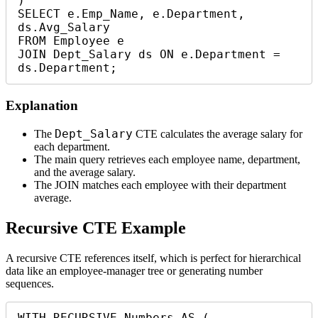
)

SELECT e.Emp_Name, e.Department, 
ds.Avg_Salary

FROM Employee e

JOIN Dept_Salary ds ON e.Department = 
ds.Department;
Explanation
Dept_Salary
The
CTE calculates the average salary for
each department.
The main query retrieves each employee name, department,
and the average salary.
The JOIN matches each employee with their department
average.
Recursive CTE Example
A recursive CTE references itself, which is perfect for hierarchical
data like an employee-manager tree or generating number
sequences.
WITH RECURSIVE Numbers AS (
