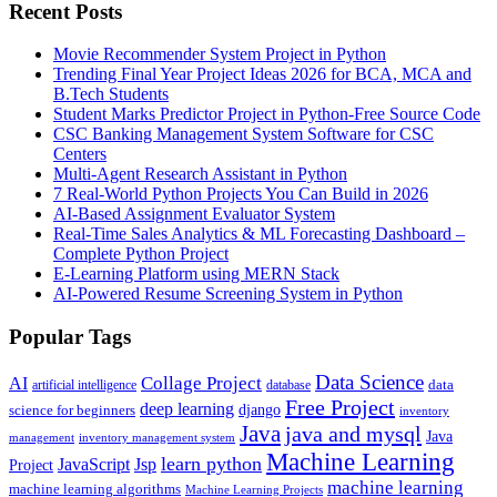
Recent Posts
Movie Recommender System Project in Python
Trending Final Year Project Ideas 2026 for BCA, MCA and
B.Tech Students
Student Marks Predictor Project in Python-Free Source Code
CSC Banking Management System Software for CSC
Centers
Multi-Agent Research Assistant in Python
7 Real-World Python Projects You Can Build in 2026
AI-Based Assignment Evaluator System
Real-Time Sales Analytics & ML Forecasting Dashboard –
Complete Python Project
E-Learning Platform using MERN Stack
AI-Powered Resume Screening System in Python
Popular Tags
Data Science
AI
Collage Project
artificial intelligence
database
data
Free Project
deep learning
django
science for beginners
inventory
Java
java and mysql
Java
inventory management system
management
Machine Learning
learn python
JavaScript
Jsp
Project
machine learning
machine learning algorithms
Machine Learning Projects