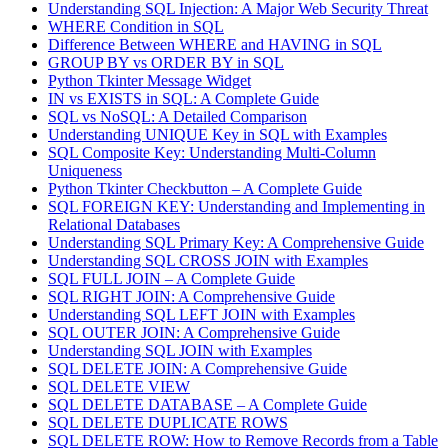
Understanding SQL Injection: A Major Web Security Threat
WHERE Condition in SQL
Difference Between WHERE and HAVING in SQL
GROUP BY vs ORDER BY in SQL
Python Tkinter Message Widget
IN vs EXISTS in SQL: A Complete Guide
SQL vs NoSQL: A Detailed Comparison
Understanding UNIQUE Key in SQL with Examples
SQL Composite Key: Understanding Multi-Column
Uniqueness
Python Tkinter Checkbutton – A Complete Guide
SQL FOREIGN KEY: Understanding and Implementing in
Relational Databases
Understanding SQL Primary Key: A Comprehensive Guide
Understanding SQL CROSS JOIN with Examples
SQL FULL JOIN – A Complete Guide
SQL RIGHT JOIN: A Comprehensive Guide
Understanding SQL LEFT JOIN with Examples
SQL OUTER JOIN: A Comprehensive Guide
Understanding SQL JOIN with Examples
SQL DELETE JOIN: A Comprehensive Guide
SQL DELETE VIEW
SQL DELETE DATABASE – A Complete Guide
SQL DELETE DUPLICATE ROWS
SQL DELETE ROW: How to Remove Records from a Table