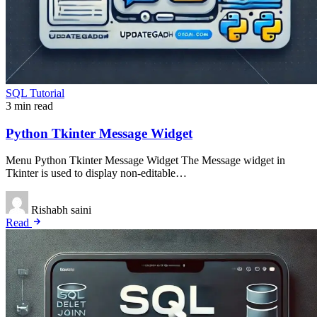
SQL Tutorial
3 min read
Python Tkinter Message Widget
Menu Python Tkinter Message Widget The Message widget in
Tkinter is used to display non-editable…
Rishabh saini
Read