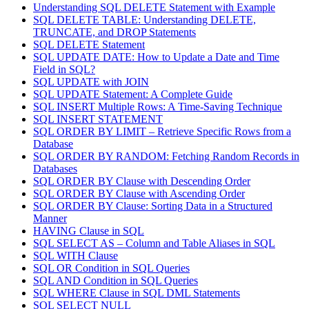
Understanding SQL DELETE Statement with Example
SQL DELETE TABLE: Understanding DELETE,
TRUNCATE, and DROP Statements
SQL DELETE Statement
SQL UPDATE DATE: How to Update a Date and Time
Field in SQL?
SQL UPDATE with JOIN
SQL UPDATE Statement: A Complete Guide
SQL INSERT Multiple Rows: A Time-Saving Technique
SQL INSERT STATEMENT
SQL ORDER BY LIMIT – Retrieve Specific Rows from a
Database
SQL ORDER BY RANDOM: Fetching Random Records in
Databases
SQL ORDER BY Clause with Descending Order
SQL ORDER BY Clause with Ascending Order
SQL ORDER BY Clause: Sorting Data in a Structured
Manner
HAVING Clause in SQL
SQL SELECT AS – Column and Table Aliases in SQL
SQL WITH Clause
SQL OR Condition in SQL Queries
SQL AND Condition in SQL Queries
SQL WHERE Clause in SQL DML Statements
SQL SELECT NULL