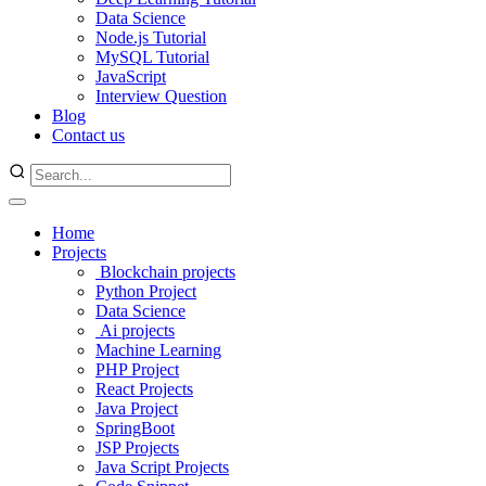
Data Science
Node.js Tutorial
MySQL Tutorial
JavaScript
Interview Question
Blog
Contact us
Home
Projects
Blockchain projects
Python Project
Data Science
Ai projects
Machine Learning
PHP Project
React Projects
Java Project
SpringBoot
JSP Projects
Java Script Projects