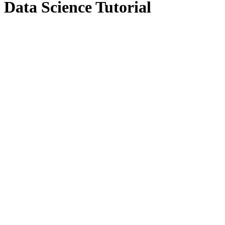
Data Science Tutorial