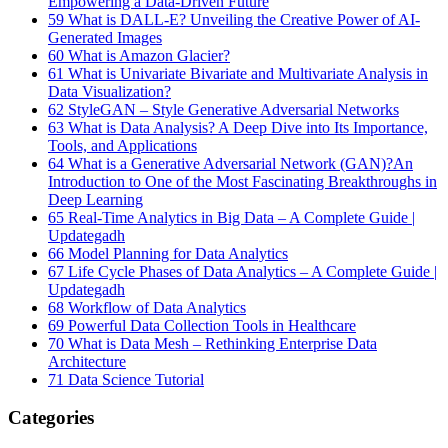
Empowering a Data-Driven Future
59
What is DALL-E? Unveiling the Creative Power of AI-
Generated Images
60
What is Amazon Glacier?
61
What is Univariate Bivariate and Multivariate Analysis in
Data Visualization?
62
StyleGAN – Style Generative Adversarial Networks
63
What is Data Analysis? A Deep Dive into Its Importance,
Tools, and Applications
64
What is a Generative Adversarial Network (GAN)?An
Introduction to One of the Most Fascinating Breakthroughs in
Deep Learning
65
Real-Time Analytics in Big Data – A Complete Guide |
Updategadh
66
Model Planning for Data Analytics
67
Life Cycle Phases of Data Analytics – A Complete Guide |
Updategadh
68
Workflow of Data Analytics
69
Powerful Data Collection Tools in Healthcare
70
What is Data Mesh – Rethinking Enterprise Data
Architecture
71
Data Science Tutorial
Categories