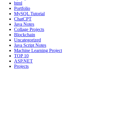
html
Portfolio
MySQL Tutorial
ChatCPT
Java Notes
Collage Projects
Blockchain
Uncategorized
Java Script Notes
Machine Learning Project
TOP 10
ASP.NET
Projects