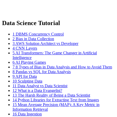
Data Science Tutorial
1
DBMS Concurrency Control
2
Bias in Data Collection
3
AWS Solution Architect vs Developer
4
CNN Layers
5
AI Transformers: The Game Changer in Artificial
Intelligence
6
AI Playing Games
7
8 Types of Bias in Data Analysis and How to Avoid Them
8
Pandas vs SQL for Data Analysis
9
API for Data
10
Sculpting Data
11
Data Analyst vs Data Scientist
12
What is a Data Evangelist?
13
The Harsh Reality of Being a Data Scientist
14
Python Libraries for Extracting Text from Images
15
Mean Average Precision (MAP): A Key Metric in
Information Retrieval
16
Data Ingestion