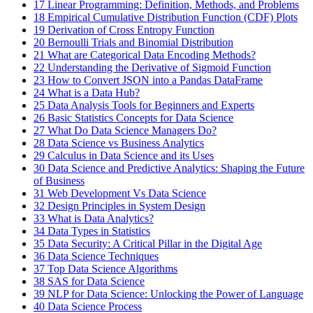
17
Linear Programming: Definition, Methods, and Problems
18
Empirical Cumulative Distribution Function (CDF) Plots
19
Derivation of Cross Entropy Function
20
Bernoulli Trials and Binomial Distribution
21
What are Categorical Data Encoding Methods?
22
Understanding the Derivative of Sigmoid Function
23
How to Convert JSON into a Pandas DataFrame
24
What is a Data Hub?
25
Data Analysis Tools for Beginners and Experts
26
Basic Statistics Concepts for Data Science
27
What Do Data Science Managers Do?
28
Data Science vs Business Analytics
29
Calculus in Data Science and its Uses
30
Data Science and Predictive Analytics: Shaping the Future
of Business
31
Web Development Vs Data Science
32
Design Principles in System Design
33
What is Data Analytics?
34
Data Types in Statistics
35
Data Security: A Critical Pillar in the Digital Age
36
Data Science Techniques
37
Top Data Science Algorithms
38
SAS for Data Science
39
NLP for Data Science: Unlocking the Power of Language
40
Data Science Process