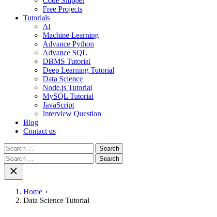
Code Snippet
Free Projects
Tutorials
Ai
Machine Learning
Advance Python
Advance SQL
DBMS Tutorial
Deep Learning Tutorial
Data Science
Node.js Tutorial
MySQL Tutorial
JavaScript
Interview Question
Blog
Contact us
Search
for:
Search
for:
Home
Data Science Tutorial