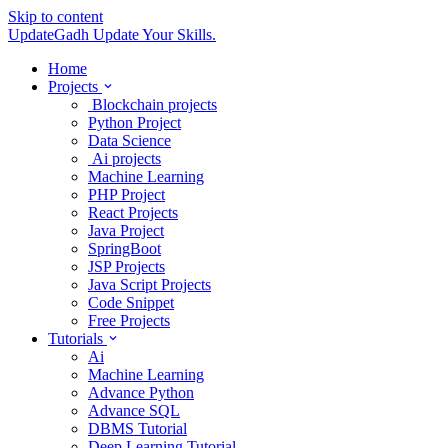
Skip to content
UpdateGadh
Update Your Skills.
Home
Projects
Blockchain projects
Python Project
Data Science
Ai projects
Machine Learning
PHP Project
React Projects
Java Project
SpringBoot
JSP Projects
Java Script Projects
Code Snippet
Free Projects
Tutorials
Ai
Machine Learning
Advance Python
Advance SQL
DBMS Tutorial
Deep Learning Tutorial