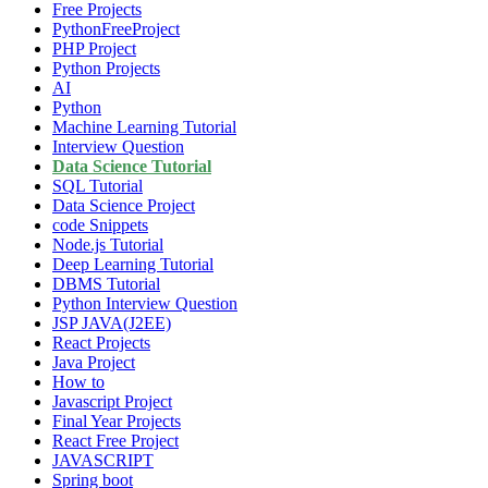
Free Projects
PythonFreeProject
PHP Project
Python Projects
AI
Python
Machine Learning Tutorial
Interview Question
Data Science Tutorial
SQL Tutorial
Data Science Project
code Snippets
Node.js Tutorial
Deep Learning Tutorial
DBMS Tutorial
Python Interview Question
JSP JAVA(J2EE)
React Projects
Java Project
How to
Javascript Project
Final Year Projects
React Free Project
JAVASCRIPT
Spring boot