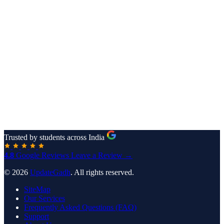
Trusted by students across India
4.8
Google Reviews
Leave a Review →
© 2026
UpdateGadh
. All rights reserved.
SiteMap
Our Services
Frequently Asked Questions (FAQ)
Support