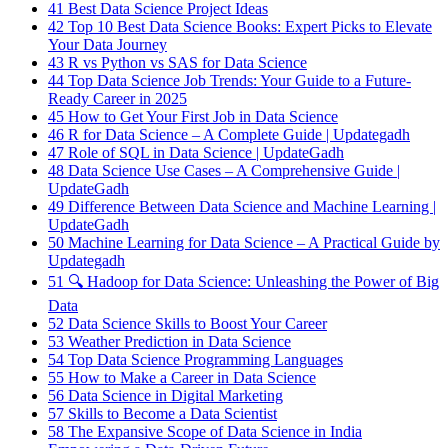
41
Best Data Science Project Ideas
42
Top 10 Best Data Science Books: Expert Picks to Elevate
Your Data Journey
43
R vs Python vs SAS for Data Science
44
Top Data Science Job Trends: Your Guide to a Future-
Ready Career in 2025
45
How to Get Your First Job in Data Science
46
R for Data Science – A Complete Guide | Updategadh
47
Role of SQL in Data Science | UpdateGadh
48
Data Science Use Cases – A Comprehensive Guide |
UpdateGadh
49
Difference Between Data Science and Machine Learning |
UpdateGadh
50
Machine Learning for Data Science – A Practical Guide by
Updategadh
51
🔍 Hadoop for Data Science: Unleashing the Power of Big
Data
52
Data Science Skills to Boost Your Career
53
Weather Prediction in Data Science
54
Top Data Science Programming Languages
55
How to Make a Career in Data Science
56
Data Science in Digital Marketing
57
Skills to Become a Data Scientist
58
The Expansive Scope of Data Science in India