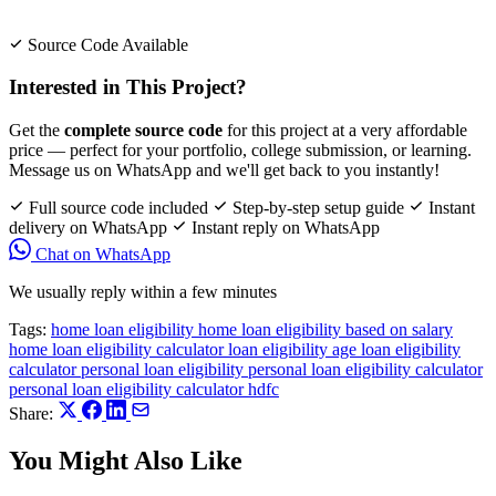
Source Code Available
Interested in This Project?
Get the
complete source code
for this project at a very affordable
price — perfect for your portfolio, college submission, or learning.
Message us on WhatsApp and we'll get back to you instantly!
Full source code included
Step-by-step setup guide
Instant
delivery on WhatsApp
Instant reply on WhatsApp
Chat on WhatsApp
We usually reply within a few minutes
Tags:
home loan eligibility
home loan eligibility based on salary
home loan eligibility calculator
loan eligibility age
loan eligibility
calculator
personal loan eligibility
personal loan eligibility calculator
personal loan eligibility calculator hdfc
Share:
You Might Also Like