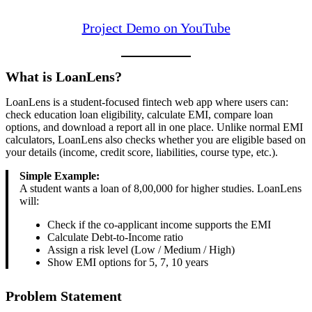
Project Demo on YouTube
What is LoanLens?
LoanLens is a student-focused fintech web app where users can:
check education loan eligibility, calculate EMI, compare loan
options, and download a report all in one place. Unlike normal EMI
calculators, LoanLens also checks whether you are eligible based on
your details (income, credit score, liabilities, course type, etc.).
Simple Example:
A student wants a loan of 8,00,000 for higher studies. LoanLens
will:
Check if the co-applicant income supports the EMI
Calculate Debt-to-Income ratio
Assign a risk level (Low / Medium / High)
Show EMI options for 5, 7, 10 years
Problem Statement