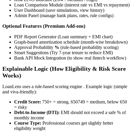
Loan Comparison Module (interest rate vs EMI vs repayment)
User Dashboard (save simulations, view history)
Admin Panel (manage bank plans, rates, rule configs)
Optional Features (Premium Add-ons)
PDF Report Generator (Loan summary + EMI chart)
Graph-based amortization schedule (month-wise breakdown)
Approval Probability
%
(rule-based probability scoring)
Smart Suggestions (Try 7-year tenure to reduce EMI)
Bank API Mock Integration (to show real fintech workflow)
Explainable Logic (How Eligibility & Risk Score
Works)
LoanLens uses a rule-based scoring engine . Example logic (simple
and viva-friendly):
Credit Score:
750+ = strong, 650749 = medium, below 650
= risky
Debt-to-Income (DTI):
EMI should not exceed a safe % of
monthly income
Course Type:
Professional courses get slightly better
eligibility weight