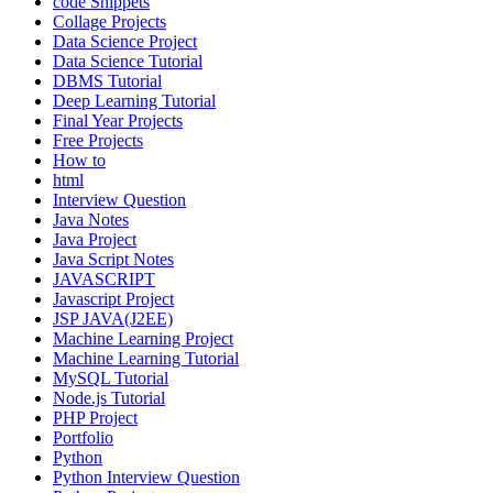
code Snippets
Collage Projects
Data Science Project
Data Science Tutorial
DBMS Tutorial
Deep Learning Tutorial
Final Year Projects
Free Projects
How to
html
Interview Question
Java Notes
Java Project
Java Script Notes
JAVASCRIPT
Javascript Project
JSP JAVA(J2EE)
Machine Learning Project
Machine Learning Tutorial
MySQL Tutorial
Node.js Tutorial
PHP Project
Portfolio
Python
Python Interview Question