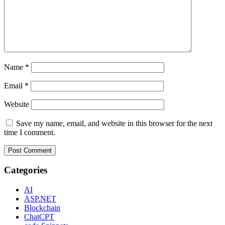
Name
*
Email
*
Website
Save my name, email, and website in this browser for the next
time I comment.
Categories
AI
ASP.NET
Blockchain
ChatCPT