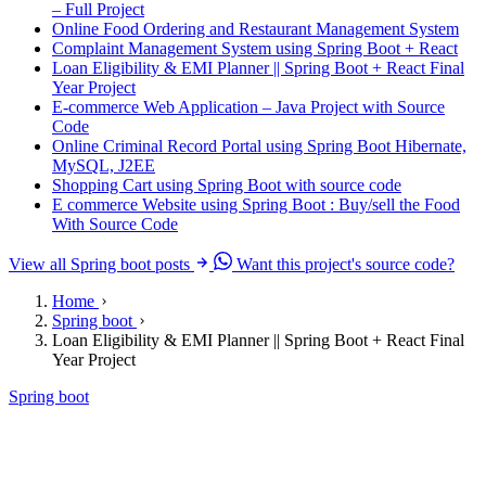
– Full Project
Online Food Ordering and Restaurant Management System
Complaint Management System using Spring Boot + React
Loan Eligibility & EMI Planner || Spring Boot + React Final
Year Project
E-commerce Web Application – Java Project with Source
Code
Online Criminal Record Portal using Spring Boot Hibernate,
MySQL, J2EE
Shopping Cart using Spring Boot with source code
E commerce Website using Spring Boot : Buy/sell the Food
With Source Code
View all Spring boot posts
Want this project's source code?
Home
Spring boot
Loan Eligibility & EMI Planner || Spring Boot + React Final
Year Project
Spring boot