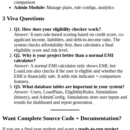
comparison
Admin Module:
Manage plans, rule configs, analytics
3 Viva Questions
Q1. How does your eligibility checker work?
Answer:
It uses rule-based scoring based on credit score, co-
applicant income, liabilities, and debt-to-income ratio. The
system checks affordability first, then calculates a final
eligibility score and risk level.
Q2. Why is your project better than a normal EMI
calculator?
Answer:
A normal EMI calculator only shows EMI, but
LoanLens also checks if the user is eligible and whether the
EMI is financially safe. It adds risk indicator + comparison
features.
Q3. What database tables are important in your system?
Answer:
Users, LoanPlans, EligibilityRules, Simulations
(history), and AdminConfig. Simulations store user inputs and
results for dashboard and report generation.
Want Complete Source Code + Documentation?
If you are a final year student and want a
ready-to-run project