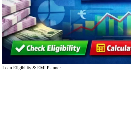
Loan Eligibility & EMI Planner