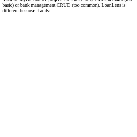
basic) or bank management CRUD (too common). LoanLens is
different because it adds: