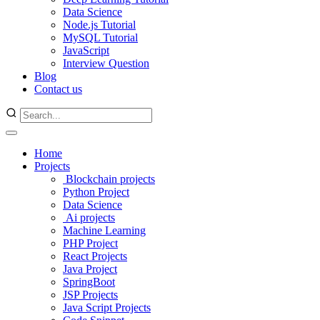
Data Science
Node.js Tutorial
MySQL Tutorial
JavaScript
Interview Question
Blog
Contact us
Home
Projects
Blockchain projects
Python Project
Data Science
Ai projects
Machine Learning
PHP Project
React Projects
Java Project
SpringBoot
JSP Projects
Java Script Projects