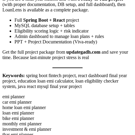
(with proper documentation, DB setup, and full dashboard), then
LoanLens is available as a complete package.
Full
Spring Boot + React
project
MySQL database setup + tables
Eligibility scoring logic + risk indicator
Admin dashboard to manage loan plans + rules
PPT + Project Documentation (Viva-ready)
Get the full project package from
updategadh.com
and save your
time. Because last-minute project stress is real
Keywords:
spring boot fintech project, react dashboard final year
project, education loan emi calculator, loan eligibility checker
system, java react mysql final year project
emi planner
car emi planner
home loan emi planner
loan emi planner
bike emi planner
monthly emi planner
investment & emi planner
thar emi planner