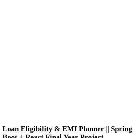
Loan Eligibility & EMI Planner || Spring
Boot + React Final Year Project