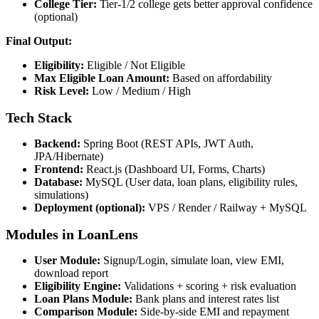
College Tier:
Tier-1/2 college gets better approval confidence
(optional)
Final Output:
Eligibility:
Eligible / Not Eligible
Max Eligible Loan Amount:
Based on affordability
Risk Level:
Low / Medium / High
Tech Stack
Backend:
Spring Boot (REST APIs, JWT Auth,
JPA/Hibernate)
Frontend:
React.js (Dashboard UI, Forms, Charts)
Database:
MySQL (User data, loan plans, eligibility rules,
simulations)
Deployment (optional):
VPS / Render / Railway + MySQL
Modules in LoanLens
User Module:
Signup/Login, simulate loan, view EMI,
download report
Eligibility Engine:
Validations + scoring + risk evaluation
Loan Plans Module:
Bank plans and interest rates list
Comparison Module:
Side-by-side EMI and repayment