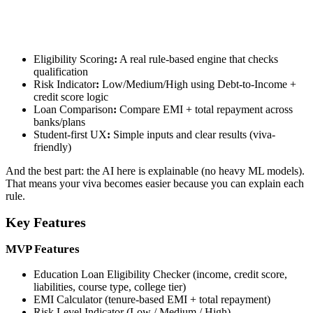
Eligibility Scoring
:
A real rule-based engine that checks
qualification
Risk Indicator
:
Low/Medium/High using Debt-to-Income +
credit score logic
Loan Comparison
:
Compare EMI + total repayment across
banks/plans
Student-first UX
:
Simple inputs and clear results (viva-
friendly)
And the best part: the AI here is explainable (no heavy ML models).
That means your viva becomes easier because you can explain each
rule.
Key Features
MVP Features
Education Loan Eligibility Checker (income, credit score,
liabilities, course type, college tier)
EMI Calculator (tenure-based EMI + total repayment)
Risk Level Indicator (Low / Medium / High)