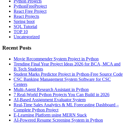
Python Projects
PythonFreeProject
React Free Project
React Projects
Spring boot
SQL Tutorial
TOP 10
Uncategorized
Recent Posts
Movie Recommender System Project in Python
Trending Final Year Project Ideas 2026 for BCA, MCA and
B.Tech Students
Student Marks Predictor Project in Python-Free Source Code
CSC Banking Management System Software for CSC
Centers
Multi-Agent Research Assistant in Python
7 Real-World Python Projects You Can Build in 2026
AI-Based Assignment Evaluator System
Real-Time Sales Analytics & ML Forecasting Dashboard –
Complete Python Project
E-Learning Platform using MERN Stack
AI-Powered Resume Screening System in Python