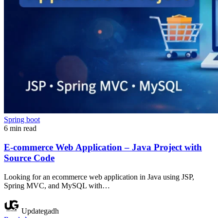
Spring boot
6 min read
E-commerce Web Application – Java Project with
Source Code
Looking for an ecommerce web application in Java using JSP,
Spring MVC, and MySQL with…
Updategadh