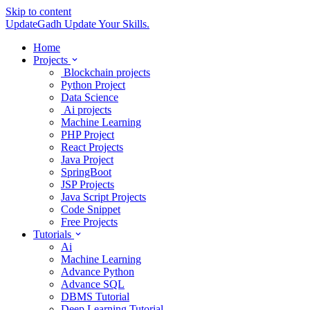
Skip to content
UpdateGadh
Update Your Skills.
Home
Projects
Blockchain projects
Python Project
Data Science
Ai projects
Machine Learning
PHP Project
React Projects
Java Project
SpringBoot
JSP Projects
Java Script Projects
Code Snippet
Free Projects
Tutorials
Ai
Machine Learning
Advance Python
Advance SQL
DBMS Tutorial
Deep Learning Tutorial