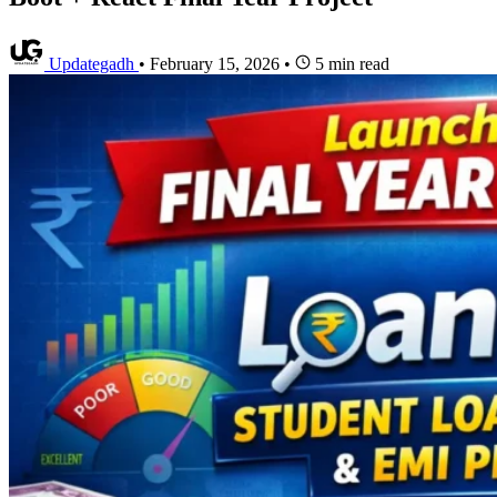
Updategadh
•
February 15, 2026
•
5 min read