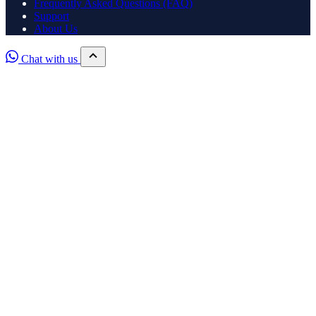
Frequently Asked Questions (FAQ)
Support
About Us
Chat with us