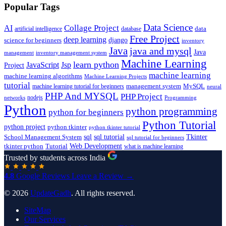
Popular Tags
Data Science
AI
Collage Project
artificial intelligence
database
data
Free Project
deep learning
django
science for beginners
inventory
Java
java and mysql
Java
inventory management system
management
Machine Learning
learn python
JavaScript
Jsp
Project
machine learning
machine learning algorithms
Machine Learning Projects
tutorial
machine learning tutorial for beginners
management system
MySQL
neural
PHP And MYSQL
PHP Project
nodejs
networks
Programming
Python
python programming
python for beginners
Python Tutorial
python project
python tkinter
python tkinter tutorial
sql
sql tutorial
Tkinter
School Management System
sql tutorial for beginners
Tutorial
Web Development
tkinter python
what is machine learning
Trusted by students across India
4.8
Google Reviews
Leave a Review →
© 2026
UpdateGadh
. All rights reserved.
SiteMap
Our Services