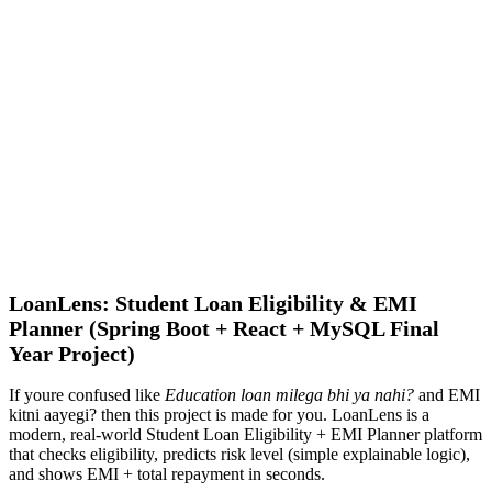
LoanLens: Student Loan Eligibility & EMI
Planner (Spring Boot + React + MySQL Final
Year Project)
If youre confused like
Education loan milega bhi ya nahi?
and EMI
kitni aayegi? then this project is made for you. LoanLens is a
modern, real-world Student Loan Eligibility + EMI Planner platform
that checks eligibility, predicts risk level (simple explainable logic),
and shows EMI + total repayment in seconds.