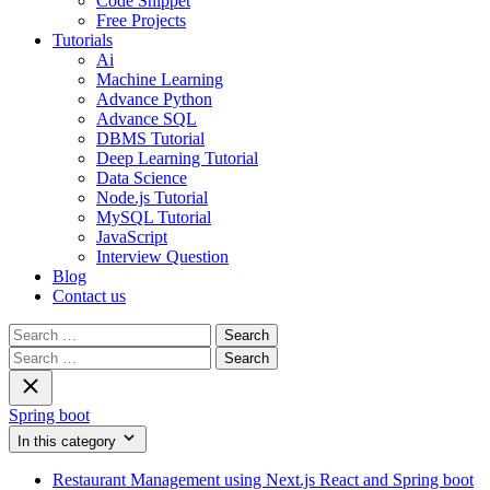
Code Snippet
Free Projects
Tutorials
Ai
Machine Learning
Advance Python
Advance SQL
DBMS Tutorial
Deep Learning Tutorial
Data Science
Node.js Tutorial
MySQL Tutorial
JavaScript
Interview Question
Blog
Contact us
Search
for:
Search
for:
Spring boot
In this category
Restaurant Management using Next.js React and Spring boot