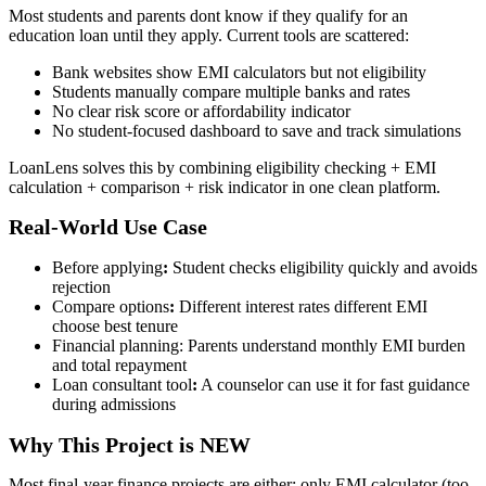
Most students and parents dont know if they qualify for an
education loan until they apply. Current tools are scattered:
Bank websites show EMI calculators but not eligibility
Students manually compare multiple banks and rates
No clear risk score or affordability indicator
No student-focused dashboard to save and track simulations
LoanLens solves this by combining eligibility checking + EMI
calculation + comparison + risk indicator in one clean platform.
Real-World Use Case
Before applying
:
Student checks eligibility quickly and avoids
rejection
Compare options
:
Different interest rates different EMI
choose best tenure
Financial planning: Parents understand monthly EMI burden
and total repayment
Loan consultant tool
:
A counselor can use it for fast guidance
during admissions
Why This Project is NEW
Most final-year finance projects are either: only EMI calculator (too