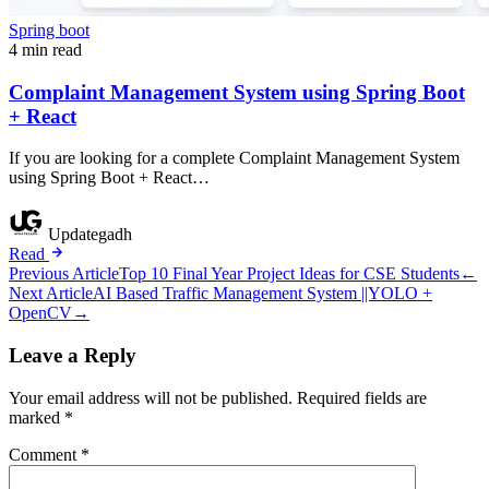
Spring boot
4 min read
Complaint Management System using Spring Boot
+ React
If you are looking for a complete Complaint Management System
using Spring Boot + React…
Updategadh
Read
Post
Previous Article
Top 10 Final Year Project Ideas for CSE Students
←
Next Article
AI Based Traffic Management System ||YOLO +
navigation
OpenCV
→
Leave a Reply
Your email address will not be published.
Required fields are
marked
*
Comment
*