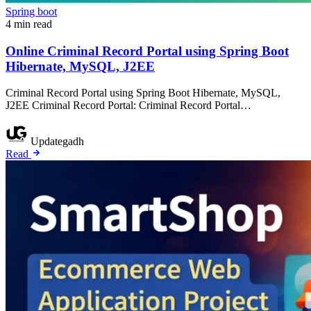
Spring boot
4 min read
Online Criminal Record Portal using Spring Boot
Hibernate, MySQL, J2EE
Criminal Record Portal using Spring Boot Hibernate, MySQL,
J2EE Criminal Record Portal: Criminal Record Portal…
Updategadh
Read