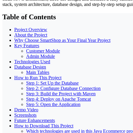
stack, system architecture, database design, and step-by-step setup gui
Table of Contents
Project Overview
About the Project
Why Choose SmartShop as Your Final Year Project
Key Features
Customer Module
Admin Module
Technologies Used
Database Design
Main Tables
How to Run This Project
Step 1: Set Up the Database
Step 2: Configure Database Connection
Step 3: Build the Project with Maven
Step 4: Deploy on Apache Tomcat
Step 5: Open the Application
Demo Video
Screenshots
Future Enhancements
How to Download This Project
Which technologies are used in this Java Ecommerce pro