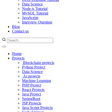
Data Science
Node.js Tutorial
MySQL Tutorial
JavaScript
Interview Question
Blog
Contact us
Home
Projects
Blockchain projects
Python Project
Data Science
Ai projects
Machine Learning
PHP Project
React Projects
Java Project
SpringBoot
JSP Projects
Java Script Projects