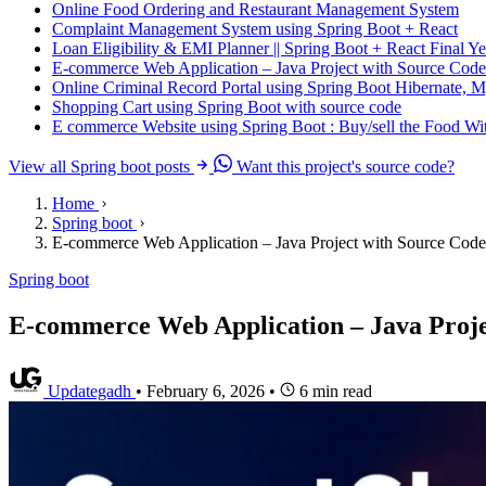
Online Food Ordering and Restaurant Management System
Complaint Management System using Spring Boot + React
Loan Eligibility & EMI Planner || Spring Boot + React Final Ye
E-commerce Web Application – Java Project with Source Code
Online Criminal Record Portal using Spring Boot Hibernate,
Shopping Cart using Spring Boot with source code
E commerce Website using Spring Boot : Buy/sell the Food W
View all Spring boot posts
Want this project's source code?
Home
Spring boot
E-commerce Web Application – Java Project with Source Code
Spring boot
E-commerce Web Application – Java Proje
Updategadh
•
February 6, 2026
•
6 min read