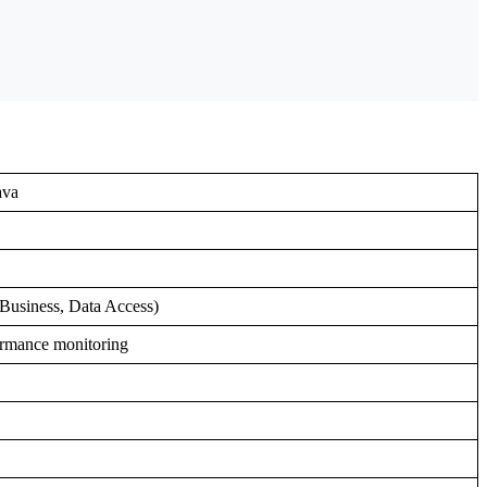
ava
Business, Data Access)
ormance monitoring