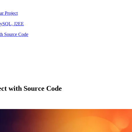
ar Project
 MySQL, J2EE
ith Source Code
ct with Source Code