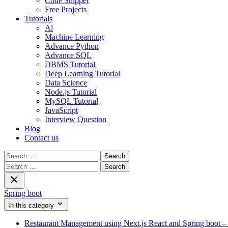
Code Snippet
Free Projects
Tutorials
Ai
Machine Learning
Advance Python
Advance SQL
DBMS Tutorial
Deep Learning Tutorial
Data Science
Node.js Tutorial
MySQL Tutorial
JavaScript
Interview Question
Blog
Contact us
Search
for:
Search
for:
Spring boot
In this category
Restaurant Management using Next.js React and Spring boot – 