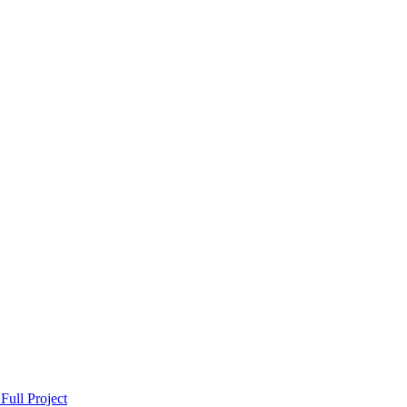
Full Project