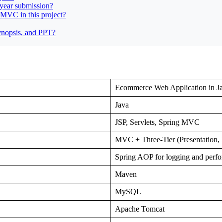
year submission?
 MVC in this project?
synopsis, and PPT?
Ecommerce Web Application in J
Java
JSP, Servlets, Spring MVC
MVC + Three-Tier (Presentation, 
Spring AOP for logging and perf
Maven
MySQL
Apache Tomcat