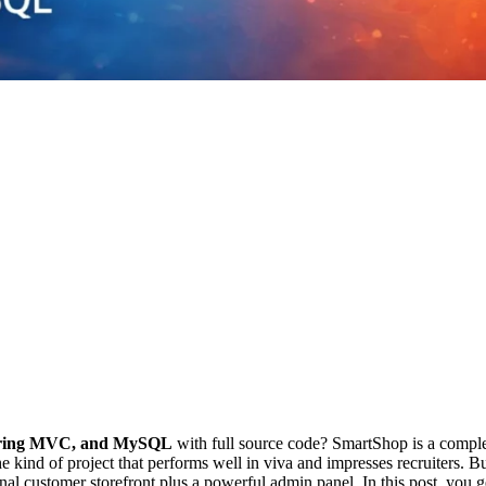
Spring MVC, and MySQL
with full source code? SmartShop is a complete
ind of project that performs well in viva and impresses recruiters. B
onal customer storefront plus a powerful admin panel. In this post, you