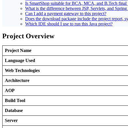
Is SmartShop suitable for BCA, MCA, and B.Tech final 
What is the difference between JSP, Servlets, and Spring
Can I add a payment gateway to this project?
Does the download package include the project report, 
Which IDE should I use to run this Java project?
Project Overview
Project Name
Language Used
Web Technologies
Architecture
AOP
Build Tool
Database
Server