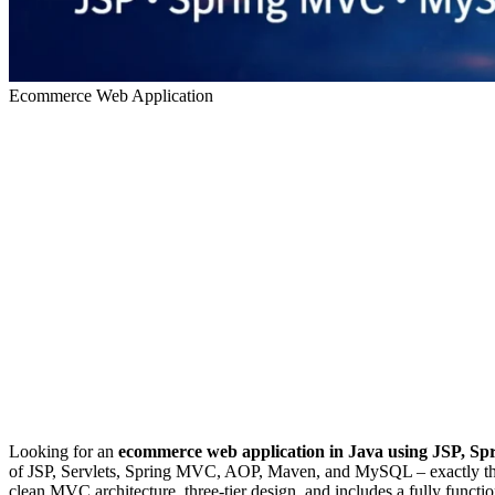
Ecommerce Web Application
Looking for an
ecommerce web application in Java using JSP, 
of JSP, Servlets, Spring MVC, AOP, Maven, and MySQL – exactly the k
clean MVC architecture, three-tier design, and includes a fully functi