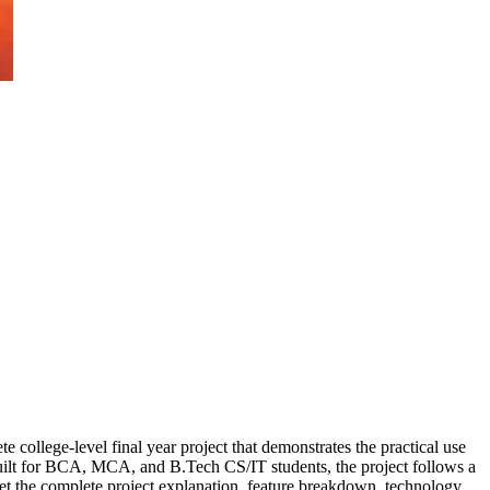
 college-level final year project that demonstrates the practical use
uilt for BCA, MCA, and B.Tech CS/IT students, the project follows a
 get the complete project explanation, feature breakdown, technology