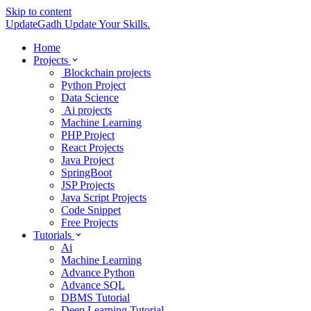
Skip to content
UpdateGadh
Update Your Skills.
Home
Projects
Blockchain projects
Python Project
Data Science
Ai projects
Machine Learning
PHP Project
React Projects
Java Project
SpringBoot
JSP Projects
Java Script Projects
Code Snippet
Free Projects
Tutorials
Ai
Machine Learning
Advance Python
Advance SQL
DBMS Tutorial
Deep Learning Tutorial