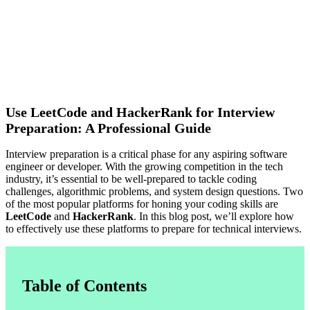
Use LeetCode and HackerRank for Interview
Preparation: A Professional Guide
Interview preparation is a critical phase for any aspiring software
engineer or developer. With the growing competition in the tech
industry, it’s essential to be well-prepared to tackle coding
challenges, algorithmic problems, and system design questions. Two
of the most popular platforms for honing your coding skills are
LeetCode
and
HackerRank
. In this blog post, we’ll explore how
to effectively use these platforms to prepare for technical interviews.
Table of Contents