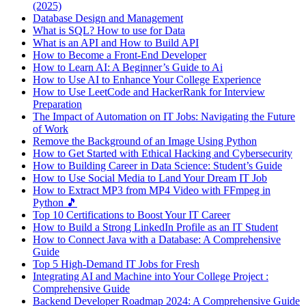
(2025)
Database Design and Management
What is SQL? How to use for Data
What is an API and How to Build API
How to Become a Front-End Developer
How to Learn AI: A Beginner’s Guide to Ai
How to Use AI to Enhance Your College Experience
How to Use LeetCode and HackerRank for Interview
Preparation
The Impact of Automation on IT Jobs: Navigating the Future
of Work
Remove the Background of an Image Using Python
How to Get Started with Ethical Hacking and Cybersecurity
How to Building Career in Data Science: Student’s Guide
How to Use Social Media to Land Your Dream IT Job
How to Extract MP3 from MP4 Video with FFmpeg in
Python 🎵
Top 10 Certifications to Boost Your IT Career
How to Build a Strong LinkedIn Profile as an IT Student
How to Connect Java with a Database: A Comprehensive
Guide
Top 5 High-Demand IT Jobs for Fresh
Integrating AI and Machine into Your College Project :
Comprehensive Guide
Backend Developer Roadmap 2024: A Comprehensive Guide