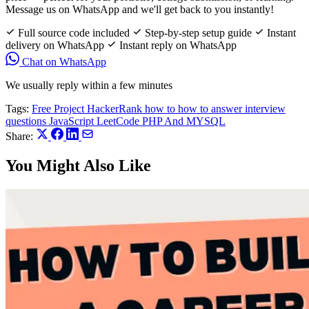
Message us on WhatsApp and we'll get back to you instantly!
Full source code included
Step-by-step setup guide
Instant
delivery on WhatsApp
Instant reply on WhatsApp
Chat on WhatsApp
We usually reply within a few minutes
Tags:
Free Project
HackerRank
how to
how to answer interview
questions
JavaScript
LeetCode
PHP And MYSQL
Share:
You Might Also Like