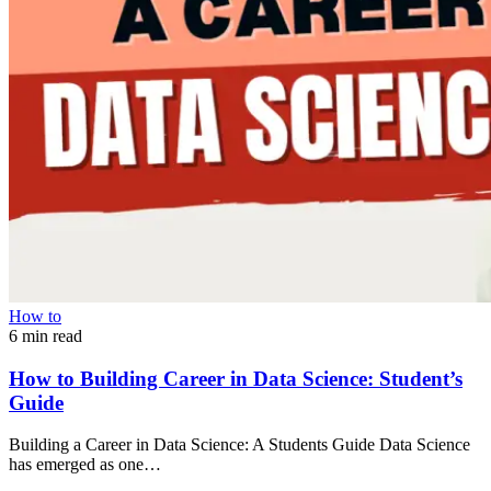
How to
6 min read
How to Building Career in Data Science: Student’s
Guide
Building a Career in Data Science: A Students Guide Data Science
has emerged as one…