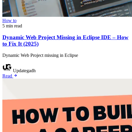
How to
5 min read
Dynamic Web Project Missing in Eclipse IDE – How
to Fix It (2025)
Dynamic Web Project missing in Eclipse
Updategadh
Read