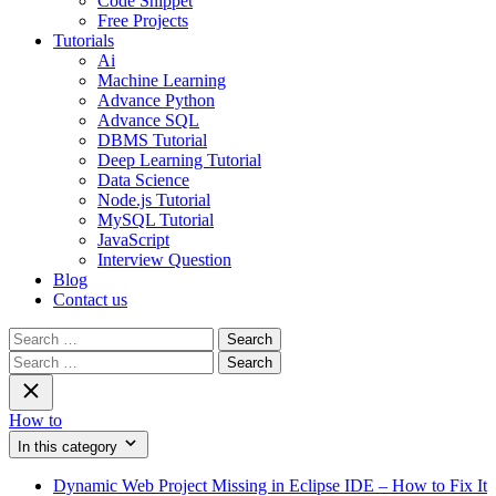
Code Snippet
Free Projects
Tutorials
Ai
Machine Learning
Advance Python
Advance SQL
DBMS Tutorial
Deep Learning Tutorial
Data Science
Node.js Tutorial
MySQL Tutorial
JavaScript
Interview Question
Blog
Contact us
Search
for:
Search
for:
How to
In this category
Dynamic Web Project Missing in Eclipse IDE – How to Fix It