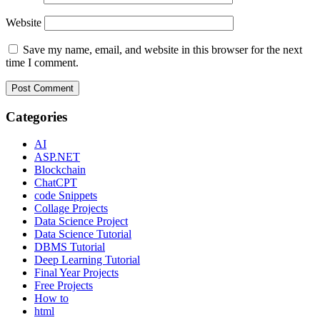
Website
Save my name, email, and website in this browser for the next
time I comment.
Categories
AI
ASP.NET
Blockchain
ChatCPT
code Snippets
Collage Projects
Data Science Project
Data Science Tutorial
DBMS Tutorial
Deep Learning Tutorial
Final Year Projects
Free Projects
How to
html