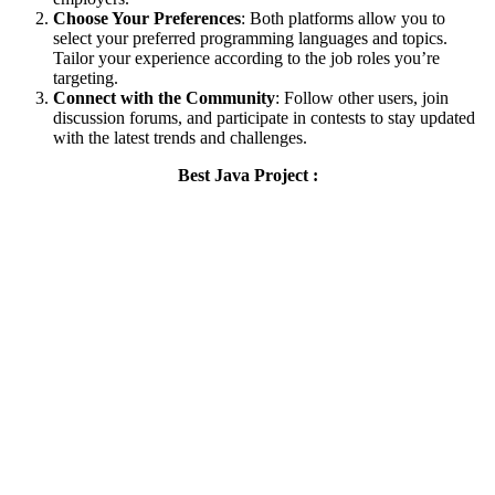
Choose Your Preferences
: Both platforms allow you to
select your preferred programming languages and topics.
Tailor your experience according to the job roles you’re
targeting.
Connect with the Community
: Follow other users, join
discussion forums, and participate in contests to stay updated
with the latest trends and challenges.
Best Java Project :