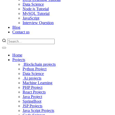
Data Science
Node.js Tutorial
MySQL Tutorial
JavaScript
Interview Question
Blog
Contact us
Home
Projects
Blockchain projects
Python Project
Data Science
Ai projects
Machine Learning
PHP Project
React Projects
Java Project
SpringBoot
JSP Projects
Java Script Projects