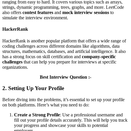
ranging from easy to hard. It covers various topics such as arrays,
strings, dynamic programming, trees, graphs, and more. LeetCode
also offers
contest features
and
mock interview sessions
to
simulate the interview environment.
HackerRank
HackerRank is another popular platform that offers a wide range of
coding challenges across different domains like algorithms, data
structures, mathematics, databases, and artificial intelligence. It also
has a strong focus on skill certification and
company-specific
challenges
that can help you prepare for interviews at specific
organizations.
Best Interview Question :-
2. Setting Up Your Profile
Before diving into the problems, it’s essential to set up your profile
on both platforms. Here’s what you need to do:
Create a Strong Profile
: Use a professional username and
fill out your profile details accurately. This will help you track
your progress and showcase your skills to potential
employers.