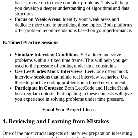
basics, move on to more complex problems. This will help
you develop a deeper understanding of algorithms and data
structures.
Focus on Weak Areas
: Identify your weak areas and
dedicate more time to practicing those topics. Both platforms
offer problem recommendations based on your performance.
B. Timed Practice Sessions
Simulate Interview Conditions
: Set a timer and solve
problems within a fixed time frame. This will help you get
used to the pressure of coding under time constraints.
Use LeetCodes Mock Interviews
: LeetCode offers mock
interview sessions that mimic real interview scenarios. Use
these to practice coding problems in a timed environment.
Participate in Contests
: Both LeetCode and HackerRank
host regular contests. Participating in these contests will give
you experience in solving problems under time pressure.
Finial Year Project Idea :-
4. Reviewing and Learning from Mistakes
One of the most crucial aspects of interview preparation is learning