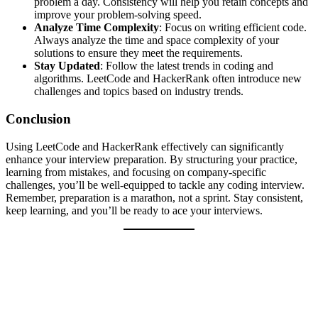
problem a day. Consistency will help you retain concepts and
improve your problem-solving speed.
Analyze Time Complexity
: Focus on writing efficient code.
Always analyze the time and space complexity of your
solutions to ensure they meet the requirements.
Stay Updated
: Follow the latest trends in coding and
algorithms. LeetCode and HackerRank often introduce new
challenges and topics based on industry trends.
Conclusion
Using LeetCode and HackerRank effectively can significantly
enhance your interview preparation. By structuring your practice,
learning from mistakes, and focusing on company-specific
challenges, you’ll be well-equipped to tackle any coding interview.
Remember, preparation is a marathon, not a sprint. Stay consistent,
keep learning, and you’ll be ready to ace your interviews.