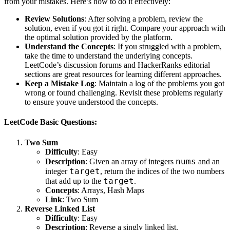
from your mistakes. Here’s how to do it effectively:
Review Solutions
: After solving a problem, review the
solution, even if you got it right. Compare your approach with
the optimal solution provided by the platform.
Understand the Concepts
: If you struggled with a problem,
take the time to understand the underlying concepts.
LeetCode’s discussion forums and HackerRanks editorial
sections are great resources for learning different approaches.
Keep a Mistake Log
: Maintain a log of the problems you got
wrong or found challenging. Revisit these problems regularly
to ensure youve understood the concepts.
LeetCode Basic Questions:
Two Sum
Difficulty
: Easy
nums
Description
: Given an array of integers
and an
target
integer
, return the indices of the two numbers
target
that add up to the
.
Concepts
: Arrays, Hash Maps
Link
:
Two Sum
Reverse Linked List
Difficulty
: Easy
Description
: Reverse a singly linked list.