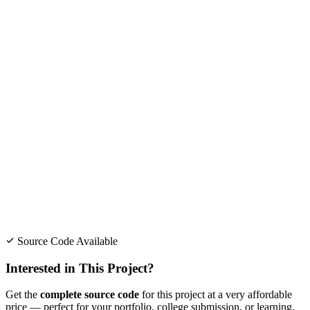
Source Code Available
Interested in This Project?
Get the
complete source code
for this project at a very affordable
price — perfect for your portfolio, college submission, or learning.