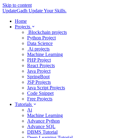
Skip to content
UpdateGadh
Update Your Skills.
Home
Projects
Blockchain projects
Python Project
Data Science
Ai projects
Machine Learning
PHP Project
React Projects
Java Project
SpringBoot
JSP Projects
Java Script Projects
Code Snippet
Free Projects
Tutorials
Ai
Machine Learning
Advance Python
Advance SQL
DBMS Tutorial
Deep Learning Tutorial