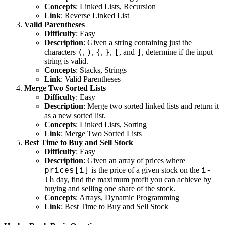
Concepts
: Linked Lists, Recursion
Link
:
Reverse Linked List
Valid Parentheses
Difficulty
: Easy
Description
: Given a string containing just the
(
)
{
}
[
]
characters
,
,
,
,
, and
, determine if the input
string is valid.
Concepts
: Stacks, Strings
Link
:
Valid Parentheses
Merge Two Sorted Lists
Difficulty
: Easy
Description
: Merge two sorted linked lists and return it
as a new sorted list.
Concepts
: Linked Lists, Sorting
Link
:
Merge Two Sorted Lists
Best Time to Buy and Sell Stock
Difficulty
: Easy
Description
: Given an array of prices where
prices[i]
i-
is the price of a given stock on the
th
day, find the maximum profit you can achieve by
buying and selling one share of the stock.
Concepts
: Arrays, Dynamic Programming
Link
:
Best Time to Buy and Sell Stock