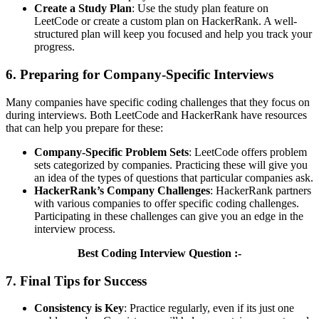
Create a Study Plan
: Use the study plan feature on
LeetCode or create a custom plan on HackerRank. A well-
structured plan will keep you focused and help you track your
progress.
6. Preparing for Company-Specific Interviews
Many companies have specific coding challenges that they focus on
during interviews. Both LeetCode and HackerRank have resources
that can help you prepare for these:
Company-Specific Problem Sets
: LeetCode offers problem
sets categorized by companies. Practicing these will give you
an idea of the types of questions that particular companies ask.
HackerRank’s Company Challenges
: HackerRank partners
with various companies to offer specific coding challenges.
Participating in these challenges can give you an edge in the
interview process.
Best Coding Interview Question :-
7. Final Tips for Success
Consistency is Key
: Practice regularly, even if its just one