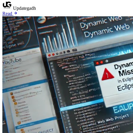
Updategadh
Read