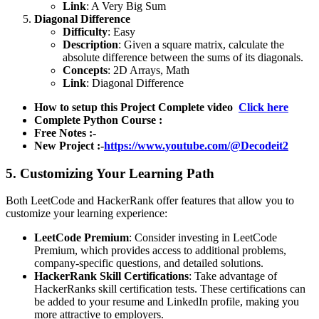
Link
:
A Very Big Sum
Diagonal Difference
Difficulty
: Easy
Description
: Given a square matrix, calculate the
absolute difference between the sums of its diagonals.
Concepts
: 2D Arrays, Math
Link
:
Diagonal Difference
How to setup this Project Complete video
Click here
Complete Python Course :
Free Notes :-
New Project :-
https://www.youtube.com/@Decodeit2
5. Customizing Your Learning Path
Both LeetCode and HackerRank offer features that allow you to
customize your learning experience:
LeetCode Premium
: Consider investing in LeetCode
Premium, which provides access to additional problems,
company-specific questions, and detailed solutions.
HackerRank Skill Certifications
: Take advantage of
HackerRanks skill certification tests. These certifications can
be added to your resume and LinkedIn profile, making you
more attractive to employers.