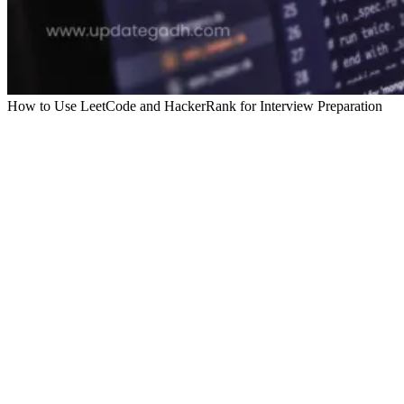
How to Use LeetCode and HackerRank for Interview Preparation