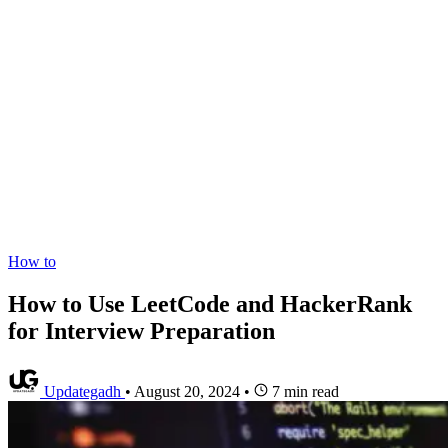
How to
How to Use LeetCode and HackerRank
for Interview Preparation
Updategadh
•
August 20, 2024
•
7 min read