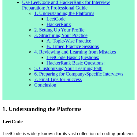
Use LeetCode and HackerRank for Interview
Preparation: A Professional Guide
1. Understanding the Platforms
LeetCode
HackerRank
2. Setting Up Your Profile
3. Structuring Your Practice
A. Topic-Wise Practice
B. Timed Practice Sessions
4. Reviewing and Learning from Mistakes
LeetCode Basic Questions:
HackerRank Basic Questions:
5. Customizing Your Learning Path
6. Preparing for Company-Specific Interviews
7. Final Tips for Success
Conclusion
1. Understanding the Platforms
LeetCode
LeetCode is widely known for its vast collection of coding problems