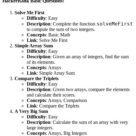
HackerRank Basic Questions:
Solve Me First
Difficulty
: Easy
solveMeFirst
Description
: Complete the function
to compute the sum of two integers.
Concepts
: Basic Math
Link
:
Solve Me First
Simple Array Sum
Difficulty
: Easy
Description
: Given an array of integers, find the sum
of its elements.
Concepts
: Arrays
Link
:
Simple Array Sum
Compare the Triplets
Difficulty
: Easy
Description
: Given two arrays, compare the elements
and calculate their scores.
Concepts
: Arrays, Comparison
Link
:
Compare the Triplets
A Very Big Sum
Difficulty
: Easy
Description
: Calculate the sum of an array with very
large integers.
Concepts
: Arrays, Big Integers