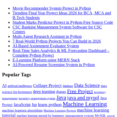
Movie Recommender System Project in Python
Trending Final Year Project Ideas 2026 for BCA, MCA and
B.Tech Students
Student Marks Predictor Project in Python-Free Source Code
CSC Banking Management System Software for CSC
Centers
Multi-Agent Research Assistant in Python
7 Real-World Python Projects You Can Build in 2026
AI-Based Assignment Evaluator System
Real-Time Sales Analytics & ML Forecasting Dashboard –
Complete Python Project
E-Learning Platform using MERN Stack
AI-Powered Resume Screening System in Python
Popular Tags
Data Science
AI
Collage Project
artificial intelligence
database
data
Free Project
deep learning
django
science for beginners
inventory
Java
java and mysql
Java
inventory management system
management
Machine Learning
learn python
JavaScript
Jsp
Project
machine learning
machine learning algorithms
Machine Learning Projects
tutorial
machine learning tutorial for beginners
management system
MySQL
neural