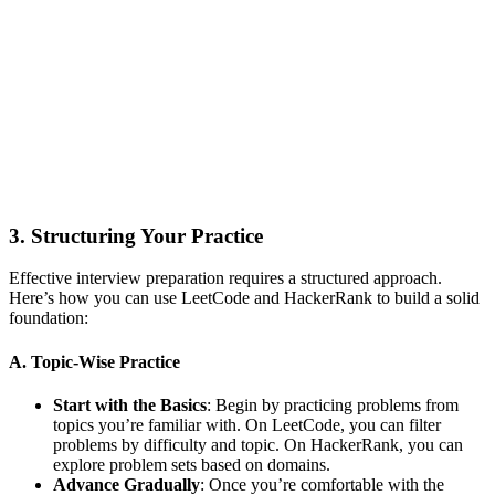
3. Structuring Your Practice
Effective interview preparation requires a structured approach.
Here’s how you can use LeetCode and HackerRank to build a solid
foundation:
A. Topic-Wise Practice
Start with the Basics
: Begin by practicing problems from
topics you’re familiar with. On LeetCode, you can filter
problems by difficulty and topic. On HackerRank, you can
explore problem sets based on domains.
Advance Gradually
: Once you’re comfortable with the