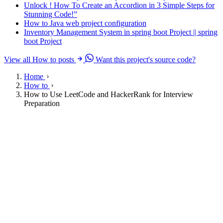
Unlock ! How To Create an Accordion in 3 Simple Steps for
Stunning Code!”
How to Java web project configuration
Inventory Management System in spring boot Project || spring
boot Project
View all How to posts
Want this project's source code?
Home
How to
How to Use LeetCode and HackerRank for Interview
Preparation