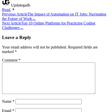
Updategadh
Read
Post
Previous Article
The Impact of Automation on IT Jobs: Navigating
the Future of Work
←
navigation
Next Article
Top 10 Online Platforms for Practicing Coding
Challenges
→
Leave a Reply
Your email address will not be published.
Required fields are
marked
*
Comment
*
Name
*
Email
*