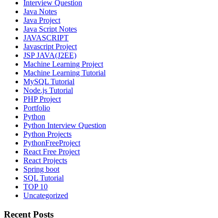
Interview Question
Java Notes
Java Project
Java Script Notes
JAVASCRIPT
Javascript Project
JSP JAVA(J2EE)
Machine Learning Project
Machine Learning Tutorial
MySQL Tutorial
Node.js Tutorial
PHP Project
Portfolio
Python
Python Interview Question
Python Projects
PythonFreeProject
React Free Project
React Projects
Spring boot
SQL Tutorial
TOP 10
Uncategorized
Recent Posts