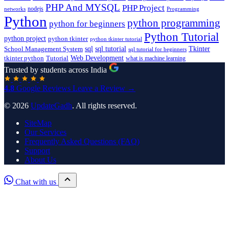
PHP And MYSQL
PHP Project
nodejs
networks
Programming
Python
python programming
python for beginners
Python Tutorial
python project
python tkinter
python tkinter tutorial
sql
sql tutorial
Tkinter
School Management System
sql tutorial for beginners
Tutorial
Web Development
tkinter python
what is machine learning
Trusted by students across India
4.8
Google Reviews
Leave a Review →
© 2026
UpdateGadh
. All rights reserved.
SiteMap
Our Services
Frequently Asked Questions (FAQ)
Support
About Us
Chat with us