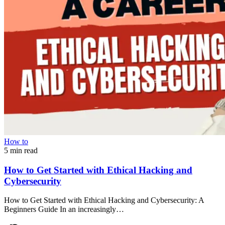
How to
5 min read
How to Get Started with Ethical Hacking and
Cybersecurity
How to Get Started with Ethical Hacking and Cybersecurity: A
Beginners Guide In an increasingly…