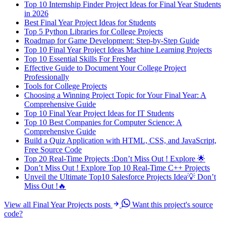
Top 10 Internship Finder Project Ideas for Final Year Students
in 2026
Best Final Year Project Ideas for Students
Top 5 Python Libraries for College Projects
Roadmap for Game Development: Step-by-Step Guide
Top 10 Final Year Project Ideas Machine Learning Projects
Top 10 Essential Skills For Fresher
Effective Guide to Document Your College Project
Professionally
Tools for College Projects
Choosing a Winning Project Topic for Your Final Year: A
Comprehensive Guide
Top 10 Final Year Project Ideas for IT Students
Top 10 Best Companies for Computer Science: A
Comprehensive Guide
Build a Quiz Application with HTML, CSS, and JavaScript,
Free Source Code
Top 20 Real-Time Projects :Don’t Miss Out ! Explore 🌟
Don’t Miss Out ! Explore Top 10 Real-Time C++ Projects
Unveil the Ultimate Top10 Salesforce Projects Idea💡 Don’t
Miss Out !🔥
View all Final Year Projects posts
Want this project's source
code?