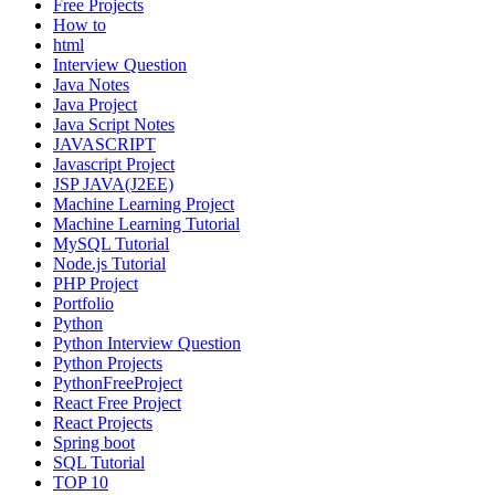
Free Projects
How to
html
Interview Question
Java Notes
Java Project
Java Script Notes
JAVASCRIPT
Javascript Project
JSP JAVA(J2EE)
Machine Learning Project
Machine Learning Tutorial
MySQL Tutorial
Node.js Tutorial
PHP Project
Portfolio
Python
Python Interview Question
Python Projects
PythonFreeProject
React Free Project
React Projects
Spring boot
SQL Tutorial
TOP 10