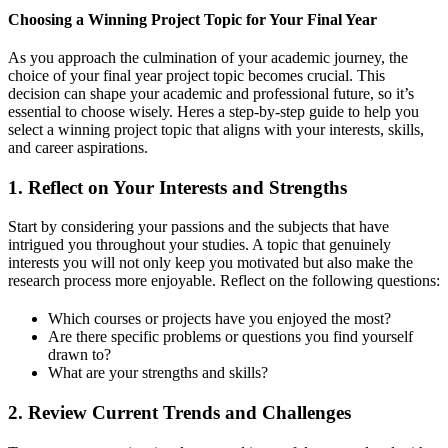
Choosing a Winning Project Topic for Your Final Year
As you approach the culmination of your academic journey, the
choice of your final year project topic becomes crucial. This
decision can shape your academic and professional future, so it’s
essential to choose wisely. Heres a step-by-step guide to help you
select a winning project topic that aligns with your interests, skills,
and career aspirations.
1.
Reflect on Your Interests and Strengths
Start by considering your passions and the subjects that have
intrigued you throughout your studies. A topic that genuinely
interests you will not only keep you motivated but also make the
research process more enjoyable. Reflect on the following questions:
Which courses or projects have you enjoyed the most?
Are there specific problems or questions you find yourself
drawn to?
What are your strengths and skills?
2.
Review Current Trends and Challenges