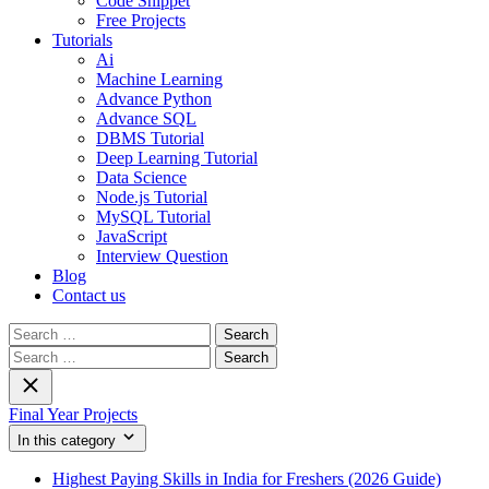
Code Snippet
Free Projects
Tutorials
Ai
Machine Learning
Advance Python
Advance SQL
DBMS Tutorial
Deep Learning Tutorial
Data Science
Node.js Tutorial
MySQL Tutorial
JavaScript
Interview Question
Blog
Contact us
Search
for:
Search
for:
Final Year Projects
In this category
Highest Paying Skills in India for Freshers (2026 Guide)