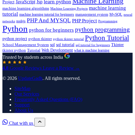
Machine Learning
learn python
JavaScript
Jsp
Project
machine learning
machine learning algorithms
Machine Learning Projects
tutorial
machine learning tutorial for beginners
management system
MySQL
neural
PHP And MYSQL
PHP Project
nodejs
networks
Programming
Python
python programming
python for beginners
Python Tutorial
python project
python tkinter
python tkinter tutorial
sql
sql tutorial
Tkinter
School Management System
sql tutorial for beginners
Tutorial
Web Development
tkinter python
what is machine learning
Trusted by students across India
4.8
Google Reviews
Leave a Review →
© 2026
UpdateGadh
. All rights reserved.
SiteMap
Our Services
Frequently Asked Questions (FAQ)
Support
About Us
Chat with us