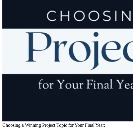
Choosing a Winning Project Topic for Your Final Year: