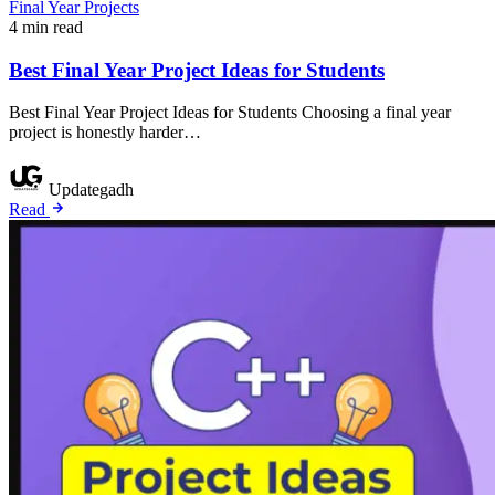
Final Year Projects
4 min read
Best Final Year Project Ideas for Students
Best Final Year Project Ideas for Students Choosing a final year
project is honestly harder…
Updategadh
Read