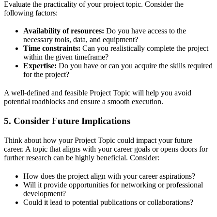
Evaluate the practicality of your project topic. Consider the
following factors:
Availability of resources:
Do you have access to the
necessary tools, data, and equipment?
Time constraints:
Can you realistically complete the project
within the given timeframe?
Expertise:
Do you have or can you acquire the skills required
for the project?
A well-defined and feasible Project Topic will help you avoid
potential roadblocks and ensure a smooth execution.
5.
Consider Future Implications
Think about how your Project Topic could impact your future
career. A topic that aligns with your career goals or opens doors for
further research can be highly beneficial. Consider:
How does the project align with your career aspirations?
Will it provide opportunities for networking or professional
development?
Could it lead to potential publications or collaborations?