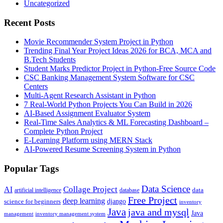
Uncategorized
Recent Posts
Movie Recommender System Project in Python
Trending Final Year Project Ideas 2026 for BCA, MCA and
B.Tech Students
Student Marks Predictor Project in Python-Free Source Code
CSC Banking Management System Software for CSC
Centers
Multi-Agent Research Assistant in Python
7 Real-World Python Projects You Can Build in 2026
AI-Based Assignment Evaluator System
Real-Time Sales Analytics & ML Forecasting Dashboard –
Complete Python Project
E-Learning Platform using MERN Stack
AI-Powered Resume Screening System in Python
Popular Tags
Data Science
AI
Collage Project
artificial intelligence
database
data
Free Project
deep learning
django
science for beginners
inventory
Java
java and mysql
Java
inventory management system
management