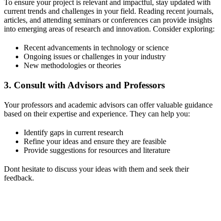
To ensure your project is relevant and impactful, stay updated with
current trends and challenges in your field. Reading recent journals,
articles, and attending seminars or conferences can provide insights
into emerging areas of research and innovation. Consider exploring:
Recent advancements in technology or science
Ongoing issues or challenges in your industry
New methodologies or theories
3.
Consult with Advisors and Professors
Your professors and academic advisors can offer valuable guidance
based on their expertise and experience. They can help you:
Identify gaps in current research
Refine your ideas and ensure they are feasible
Provide suggestions for resources and literature
Dont hesitate to discuss your ideas with them and seek their
feedback.