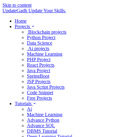
Skip to content
UpdateGadh
Update Your Skills.
Home
Projects
Blockchain projects
Python Project
Data Science
Ai projects
Machine Learning
PHP Project
React Projects
Java Project
SpringBoot
JSP Projects
Java Script Projects
Code Snippet
Free Projects
Tutorials
Ai
Machine Learning
Advance Python
Advance SQL
DBMS Tutorial
Deep Learning Tutorial