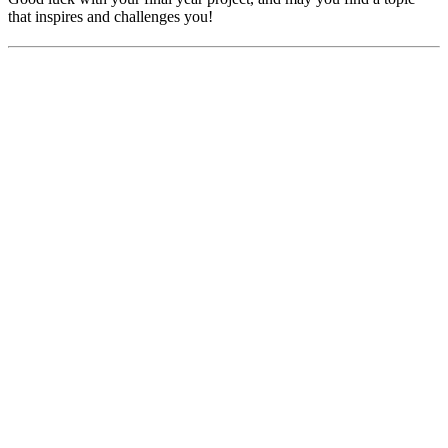
that inspires and challenges you!