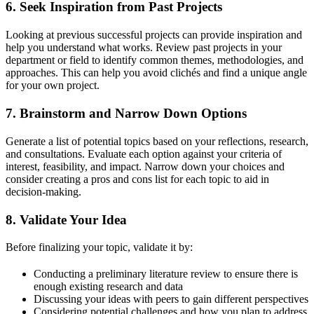
6.
Seek Inspiration from Past Projects
Looking at previous successful projects can provide inspiration and
help you understand what works. Review past projects in your
department or field to identify common themes, methodologies, and
approaches. This can help you avoid clichés and find a unique angle
for your own project.
7.
Brainstorm and Narrow Down Options
Generate a list of potential topics based on your reflections, research,
and consultations. Evaluate each option against your criteria of
interest, feasibility, and impact. Narrow down your choices and
consider creating a pros and cons list for each topic to aid in
decision-making.
8.
Validate Your Idea
Before finalizing your topic, validate it by:
Conducting a preliminary literature review to ensure there is
enough existing research and data
Discussing your ideas with peers to gain different perspectives
Considering potential challenges and how you plan to address