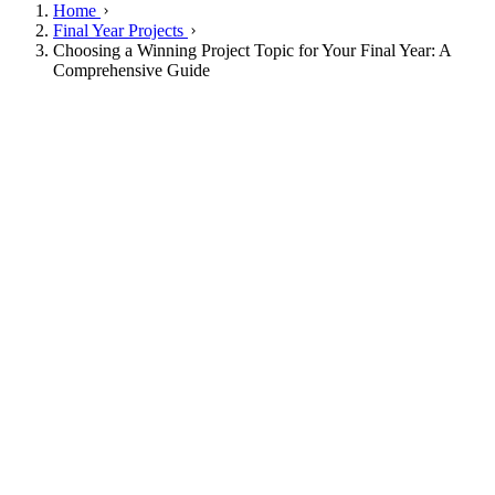
Home
Final Year Projects
Choosing a Winning Project Topic for Your Final Year: A
Comprehensive Guide