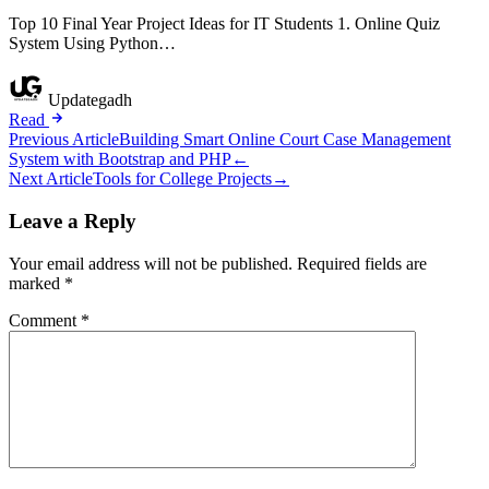
Top 10 Final Year Project Ideas for IT Students 1. Online Quiz
System Using Python…
Updategadh
Read
Post
Previous Article
Building Smart Online Court Case Management
System with Bootstrap and PHP
←
navigation
Next Article
Tools for College Projects
→
Leave a Reply
Your email address will not be published.
Required fields are
marked
*
Comment
*