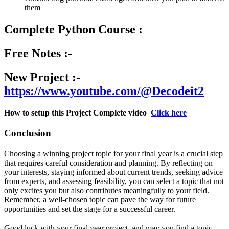
them
Complete Python Course :
Free Notes :-
New Project :-
https://www.youtube.com/@Decodeit2
How to setup this Project Complete video
Click here
Conclusion
Choosing a winning project topic for your final year is a crucial step
that requires careful consideration and planning. By reflecting on
your interests, staying informed about current trends, seeking advice
from experts, and assessing feasibility, you can select a topic that not
only excites you but also contributes meaningfully to your field.
Remember, a well-chosen topic can pave the way for future
opportunities and set the stage for a successful career.
Good luck with your final year project, and may you find a topic