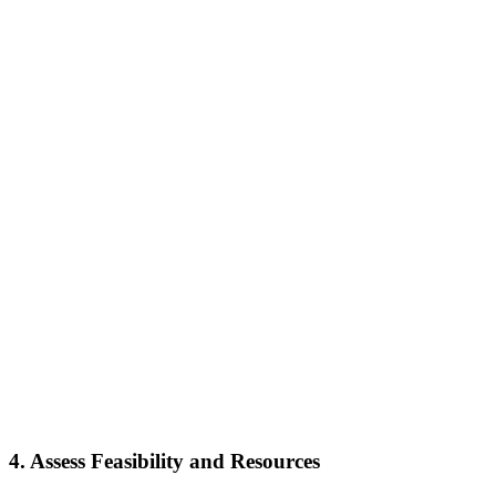
4.
Assess Feasibility and Resources