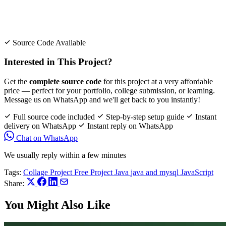
Source Code Available
Interested in This Project?
Get the
complete source code
for this project at a very affordable
price — perfect for your portfolio, college submission, or learning.
Message us on WhatsApp and we'll get back to you instantly!
Full source code included
Step-by-step setup guide
Instant
delivery on WhatsApp
Instant reply on WhatsApp
Chat on WhatsApp
We usually reply within a few minutes
Tags:
Collage Project
Free Project
Java
java and mysql
JavaScript
Share:
You Might Also Like