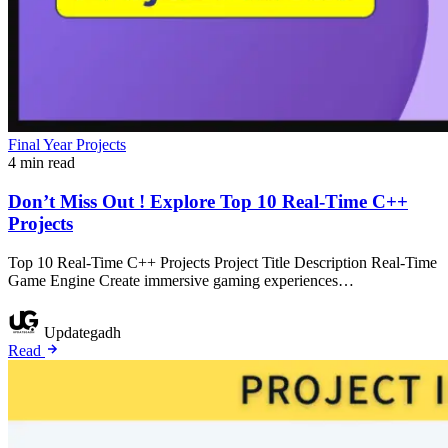
Final Year Projects
4 min read
Don’t Miss Out ! Explore Top 10 Real-Time C++
Projects
Top 10 Real-Time C++ Projects Project Title Description Real-Time
Game Engine Create immersive gaming experiences…
Updategadh
Read