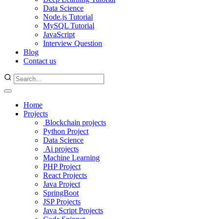
Data Science
Node.js Tutorial
MySQL Tutorial
JavaScript
Interview Question
Blog
Contact us
Home
Projects
Blockchain projects
Python Project
Data Science
Ai projects
Machine Learning
PHP Project
React Projects
Java Project
SpringBoot
JSP Projects
Java Script Projects