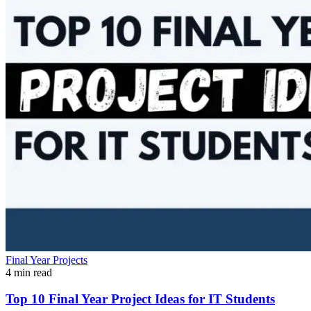
Final Year Projects
4 min read
Top 10 Final Year Project Ideas for IT Students