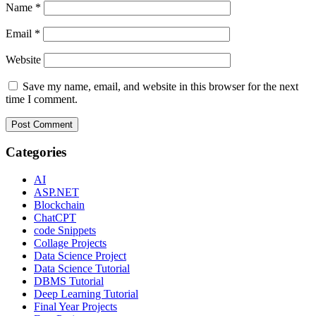
Name
*
Email
*
Website
Save my name, email, and website in this browser for the next
time I comment.
Categories
AI
ASP.NET
Blockchain
ChatCPT
code Snippets
Collage Projects
Data Science Project
Data Science Tutorial
DBMS Tutorial
Deep Learning Tutorial
Final Year Projects