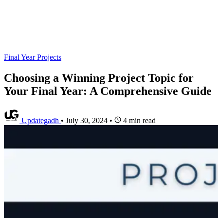
Final Year Projects
Choosing a Winning Project Topic for
Your Final Year: A Comprehensive Guide
Updategadh
•
July 30, 2024
•
4 min read