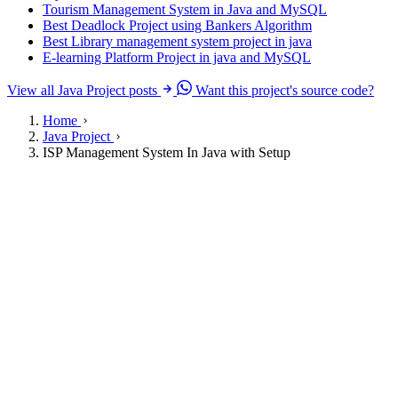
Tourism Management System in Java and MySQL
Best Deadlock Project using Bankers Algorithm
Best Library management system project in java
E-learning Platform Project in java and MySQL
View all Java Project posts
Want this project's source code?
Home
Java Project
ISP Management System In Java with Setup