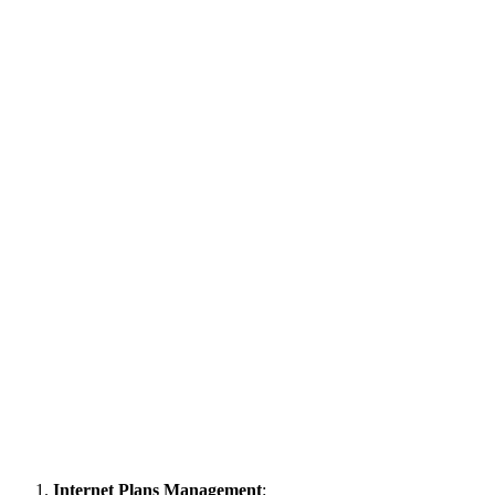
Internet Plans Management
: