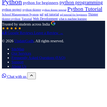
Python
python programming
python for beginners
Python Tutorial
python project
python tkinter
python tkinter tutorial
sql
sql tutorial
Tkinter
School Management System
sql tutorial for beginners
Tutorial
Web Development
tkinter python
what is machine learning
Trusted by students across India
4.8
Google Reviews
Leave a Review →
© 2026
UpdateGadh
. All rights reserved.
SiteMap
Our Services
Frequently Asked Questions (FAQ)
Support
About Us
Chat with us