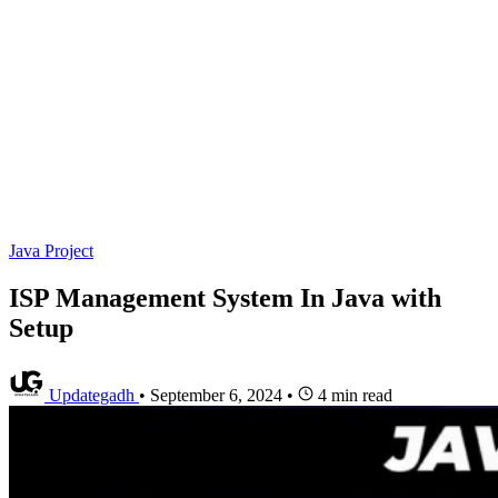
Java Project
ISP Management System In Java with
Setup
Updategadh
•
September 6, 2024
•
4 min read