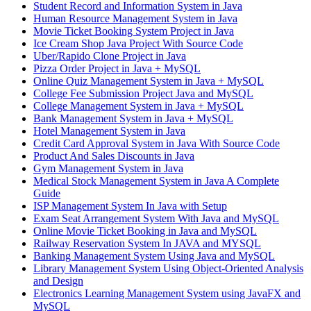
Student Record and Information System in Java
Human Resource Management System in Java
Movie Ticket Booking System Project in Java
Ice Cream Shop Java Project With Source Code
Uber/Rapido Clone Project in Java
Pizza Order Project in Java + MySQL
Online Quiz Management System in Java + MySQL
College Fee Submission Project Java and MySQL
College Management System in Java + MySQL
Bank Management System in Java + MySQL
Hotel Management System in Java
Credit Card Approval System in Java With Source Code
Product And Sales Discounts in Java
Gym Management System in Java
Medical Stock Management System in Java A Complete
Guide
ISP Management System In Java with Setup
Exam Seat Arrangement System With Java and MySQL
Online Movie Ticket Booking in Java and MySQL
Railway Reservation System In JAVA and MYSQL
Banking Management System Using Java and MySQL
Library Management System Using Object-Oriented Analysis
and Design
Electronics Learning Management System using JavaFX and
MySQL