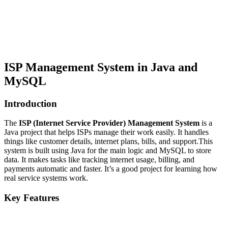
ISP Management System in Java and
MySQL
Introduction
The
ISP (Internet Service Provider) Management System
is a
Java project that helps ISPs manage their work easily. It handles
things like customer details, internet plans, bills, and support.This
system is built using Java for the main logic and MySQL to store
data. It makes tasks like tracking internet usage, billing, and
payments automatic and faster. It’s a good project for learning how
real service systems work.
Key Features