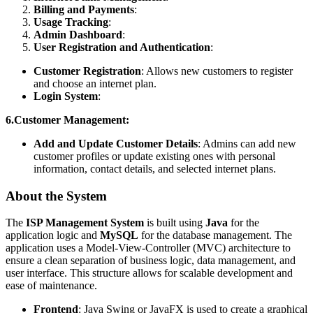
Billing and Payments
:
Usage Tracking
:
Admin Dashboard
:
User Registration and Authentication
:
Customer Registration
: Allows new customers to register
and choose an internet plan.
Login System
:
6.Customer Management:
Add and Update Customer Details
: Admins can add new
customer profiles or update existing ones with personal
information, contact details, and selected internet plans.
About the System
The
ISP Management System
is built using
Java
for the
application logic and
MySQL
for the database management. The
application uses a Model-View-Controller (MVC) architecture to
ensure a clean separation of business logic, data management, and
user interface. This structure allows for scalable development and
ease of maintenance.
Frontend
: Java Swing or JavaFX is used to create a graphical