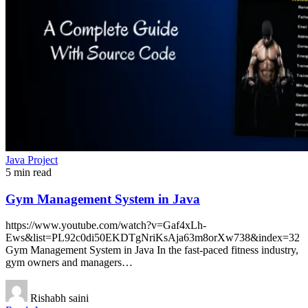
Java Project
5 min read
Gym Management System in Java
https://www.youtube.com/watch?v=Gaf4xLh-
Ews&list=PL92c0di50EKDTgNriKsAja63m8orXw738&index=32
Gym Management System in Java In the fast-paced fitness industry,
gym owners and managers…
Rishabh saini