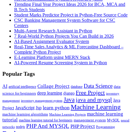
Trending Final Year Project Ideas 2026 for BCA, MCA and
B.Tech Students
Student Marks Predictor Project in Python-Free Source Code
CSC Banking Management System Software for CSC
Centers
Multi-Agent Research Assistant in Python
7 Real-World Python Projects You Can Build in 2026
AI-Based Assignment Evaluator System
Real-Time Sales Analytics & ML Forecasting Dashboard –
Complete Python Project
E-Learning Platform using MERN Stack
AI-Powered Resume Screening System in Python
Popular Tags
Data Science
AI
Collage Project
artificial intelligence
database
data
Free Project
deep learning
django
science for beginners
inventory
Java
java and mysql
Java
inventory management system
management
Machine Learning
learn python
JavaScript
Jsp
Project
machine learning
machine learning algorithms
Machine Learning Projects
tutorial
machine learning tutorial for beginners
management system
MySQL
neural
PHP And MYSQL
PHP Project
nodejs
networks
Programming