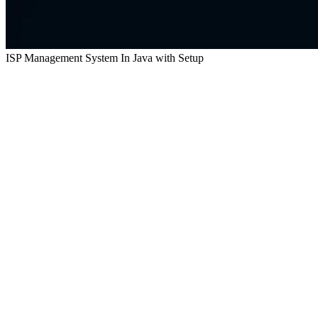
ISP Management System In Java with Setup