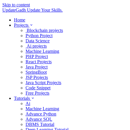
Skip to content
UpdateGadh
Update Your Skills.
Home
Projects
Blockchain projects
Python Project
Data Science
Ai projects
Machine Learning
PHP Project
React Projects
Java Project
SpringBoot
JSP Projects
Java Script Projects
Code Snippet
Free Projects
Tutorials
Ai
Machine Learning
Advance Python
Advance SQL
DBMS Tutorial
Deep Learning Tutorial