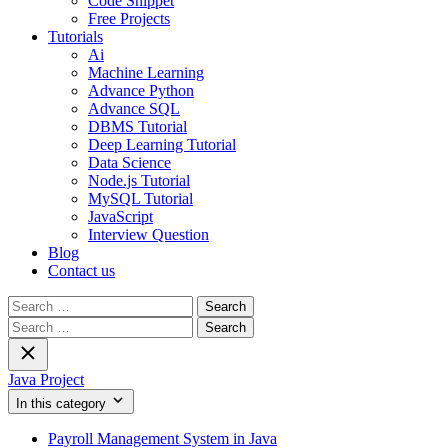
Code Snippet
Free Projects
Tutorials
Ai
Machine Learning
Advance Python
Advance SQL
DBMS Tutorial
Deep Learning Tutorial
Data Science
Node.js Tutorial
MySQL Tutorial
JavaScript
Interview Question
Blog
Contact us
Search
for:
Search
for:
Java Project
In this category
Payroll Management System in Java