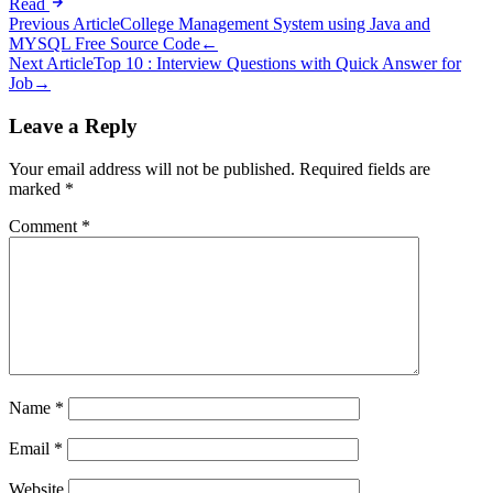
Read
Post
Previous Article
College Management System using Java and
MYSQL Free Source Code
←
navigation
Next Article
Top 10 : Interview Questions with Quick Answer for
Job
→
Leave a Reply
Your email address will not be published.
Required fields are
marked
*
Comment
*
Name
*
Email
*
Website