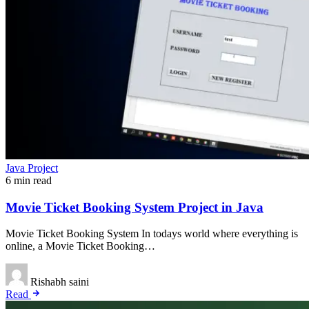
Java Project
6 min read
Movie Ticket Booking System Project in Java
Movie Ticket Booking System In todays world where everything is
online, a Movie Ticket Booking…
Rishabh saini
Read