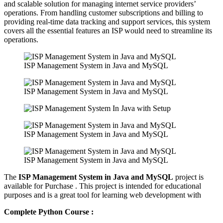
and scalable solution for managing internet service providers’
operations. From handling customer subscriptions and billing to
providing real-time data tracking and support services, this system
covers all the essential features an ISP would need to streamline its
operations.
ISP Management System in Java and MySQL
ISP Management System in Java and MySQL
ISP Management System in Java and MySQL
ISP Management System in Java and MySQL
The
ISP Management System in Java and MySQL
project is
available for Purchase . This project is intended for educational
purposes and is a great tool for learning web development with
Complete Python Course :