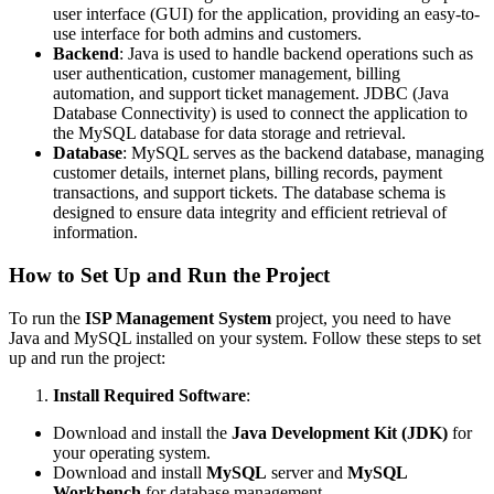
user interface (GUI) for the application, providing an easy-to-
use interface for both admins and customers.
Backend
: Java is used to handle backend operations such as
user authentication, customer management, billing
automation, and support ticket management. JDBC (Java
Database Connectivity) is used to connect the application to
the MySQL database for data storage and retrieval.
Database
: MySQL serves as the backend database, managing
customer details, internet plans, billing records, payment
transactions, and support tickets. The database schema is
designed to ensure data integrity and efficient retrieval of
information.
How to Set Up and Run the Project
To run the
ISP Management System
project, you need to have
Java and MySQL installed on your system. Follow these steps to set
up and run the project:
Install Required Software
:
Download and install the
Java Development Kit (JDK)
for
your operating system.
Download and install
MySQL
server and
MySQL
Workbench
for database management.