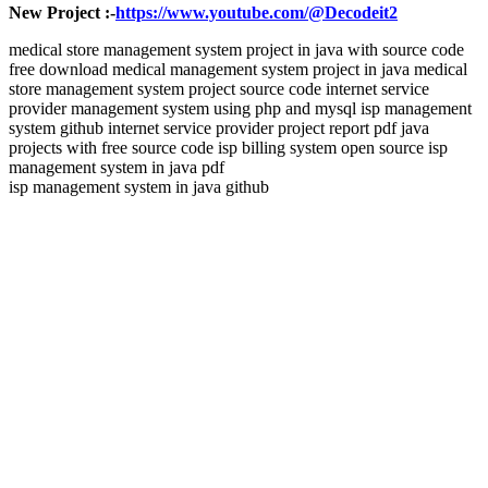
New Project :-
https://www.youtube.com/@Decodeit2
medical store management system project in java with source code
free download medical management system project in java medical
store management system project source code internet service
provider management system using php and mysql isp management
system github internet service provider project report pdf java
projects with free source code isp billing system open source isp
management system in java pdf
isp management system in java github