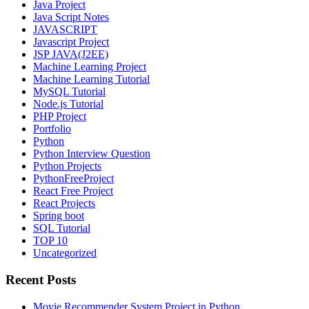
Java Project
Java Script Notes
JAVASCRIPT
Javascript Project
JSP JAVA(J2EE)
Machine Learning Project
Machine Learning Tutorial
MySQL Tutorial
Node.js Tutorial
PHP Project
Portfolio
Python
Python Interview Question
Python Projects
PythonFreeProject
React Free Project
React Projects
Spring boot
SQL Tutorial
TOP 10
Uncategorized
Recent Posts
Movie Recommender System Project in Python