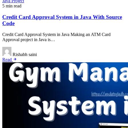
Java Project
5 min read
Credit Card Approval System in Java With Source
Code
Credit Card Approval System in Java Making an ATM Card
Approval project in Java is…
Rishabh saini
Read