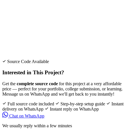
Source Code Available
Interested in This Project?
Get the
complete source code
for this project at a very affordable
price — perfect for your portfolio, college submission, or learning.
Message us on WhatsApp and we'll get back to you instantly!
Full source code included
Step-by-step setup guide
Instant
delivery on WhatsApp
Instant reply on WhatsApp
Chat on WhatsApp
We usually reply within a few minutes