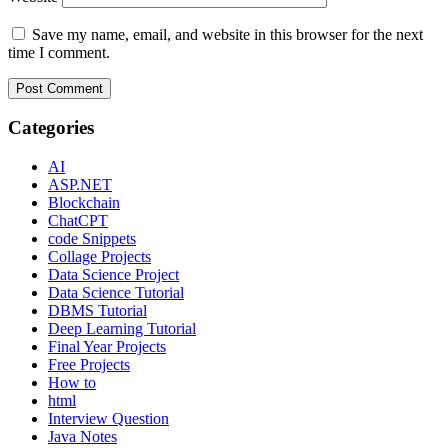
Save my name, email, and website in this browser for the next
time I comment.
Categories
AI
ASP.NET
Blockchain
ChatCPT
code Snippets
Collage Projects
Data Science Project
Data Science Tutorial
DBMS Tutorial
Deep Learning Tutorial
Final Year Projects
Free Projects
How to
html
Interview Question
Java Notes