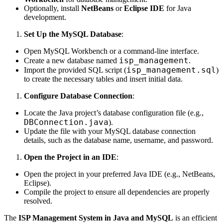
Optionally, install
NetBeans
or
Eclipse IDE
for Java
development.
Set Up the MySQL Database
:
Open MySQL Workbench or a command-line interface.
isp_management
Create a new database named
.
isp_management.sql
Import the provided SQL script (
)
to create the necessary tables and insert initial data.
Configure Database Connection
:
Locate the Java project’s database configuration file (e.g.,
DBConnection.java
).
Update the file with your MySQL database connection
details, such as the database name, username, and password.
Open the Project in an IDE
:
Open the project in your preferred Java IDE (e.g., NetBeans,
Eclipse).
Compile the project to ensure all dependencies are properly
resolved.
The
ISP Management System in Java and MySQL
is an efficient