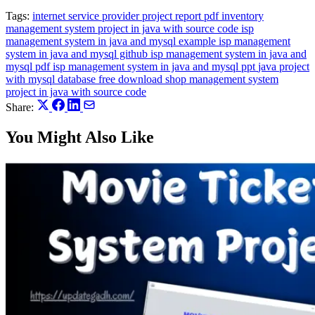
Tags:
internet service provider project report pdf
inventory
management system project in java with source code
isp
management system in java and mysql example
isp management
system in java and mysql github
isp management system in java and
mysql pdf
isp management system in java and mysql ppt
java project
with mysql database free download
shop management system
project in java with source code
Share:
You Might Also Like