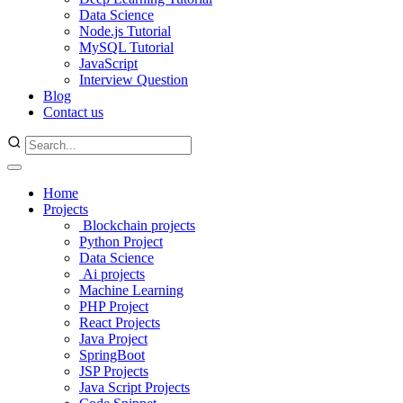
Data Science
Node.js Tutorial
MySQL Tutorial
JavaScript
Interview Question
Blog
Contact us
Home
Projects
Blockchain projects
Python Project
Data Science
Ai projects
Machine Learning
PHP Project
React Projects
Java Project
SpringBoot
JSP Projects
Java Script Projects