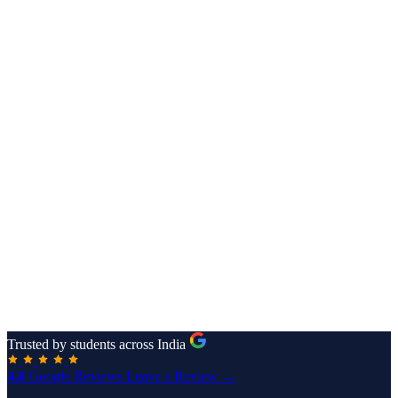
Trusted by students across India
4.8
Google Reviews
Leave a Review →