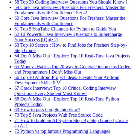
58
Top 30 Coding Interview Questions You Should Know !
59
Core Java Interview Questions For Freshers: Master the
Fundamentals with Confidence! Set -2
60
Core Java Interview Questions For Freshers: Master the
Fundamentals with Confidence
61
Top 5 YouTube Channels for Python to Guide You
62
10 Powerful Java Interview Questions to Supercharge
Your Success || Quiz -1
63
Top 10 Secrets : How to Find Jobs for Freshers Step-by-
Step Guide
64
Don’t Miss Out ! Explore Top 10 Real-Time Java Projects
Today
65
Money -Hacks :Top 20 way to Generate income as Coders
and Programmers ! Don’t Miss Out
66
Top 10 Android Project Ideas: Elevate Your Android
Development Skills📱💡
67
Crack Interview: Top 10 Critical Coding Interview
Questions Every Student Must Know!
68
Don’t Miss Out ! Explore Top 10 Real-Time Python
Projects Today
69
How to pass Google interview?
70
Top 5 Java Projects With Free Source Code
71
How to build an AI System Step-By-Step Guide [ Create
an Ai ]
72
Python vs top famous Programming Languages