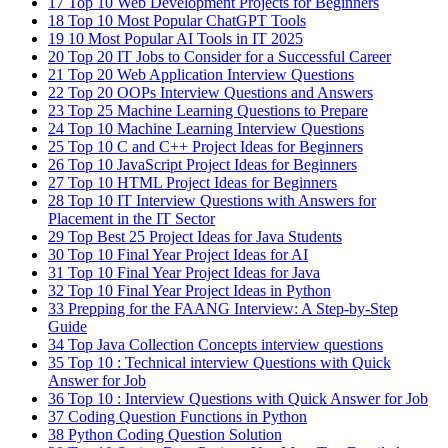
17
Top 10 Web Development Projects for Beginners
18
Top 10 Most Popular ChatGPT Tools
19
10 Most Popular AI Tools in IT 2025
20
Top 20 IT Jobs to Consider for a Successful Career
21
Top 20 Web Application Interview Questions
22
Top 20 OOPs Interview Questions and Answers
23
Top 25 Machine Learning Questions to Prepare
24
Top 10 Machine Learning Interview Questions
25
Top 10 C and C++ Project Ideas for Beginners
26
Top 10 JavaScript Project Ideas for Beginners
27
Top 10 HTML Project Ideas for Beginners
28
Top 10 IT Interview Questions with Answers for
Placement in the IT Sector
29
Top Best 25 Project Ideas for Java Students
30
Top 10 Final Year Project Ideas for AI
31
Top 10 Final Year Project Ideas for Java
32
Top 10 Final Year Project Ideas in Python
33
Prepping for the FAANG Interview: A Step-by-Step
Guide
34
Top Java Collection Concepts interview questions
35
Top 10 : Technical interview Questions with Quick
Answer for Job
36
Top 10 : Interview Questions with Quick Answer for Job
37
Coding Question Functions in Python
38
Python Coding Question Solution