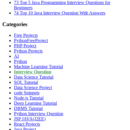
73
Top 5 Java Programming Interview Questions for
Beginners
74
Top 10 Java Interview Question With Answers
Categories
Free Projects
PythonFreeProject
PHP Project
Python Projects
AI
Python
Machine Learning Tutorial
Interview Question
Data Science Tutorial
SQL Tutorial
Data Science Project
code Snippets
Node.js Tutorial
Deep Learning Tutorial
DBMS Tutorial
Python Interview Question
JSP JAVA(J2EE)
React Projects
Java Project