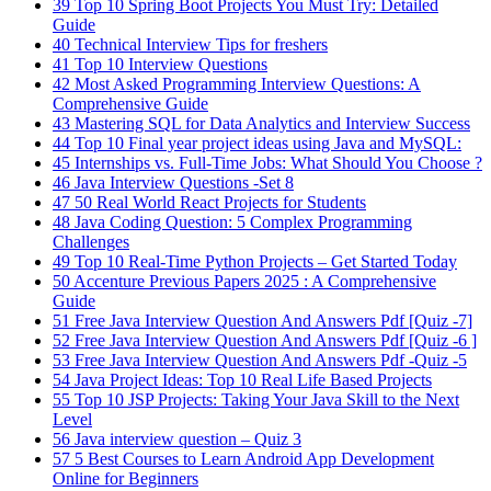
39
Top 10 Spring Boot Projects You Must Try: Detailed
Guide
40
Technical Interview Tips for freshers
41
Top 10 Interview Questions
42
Most Asked Programming Interview Questions: A
Comprehensive Guide
43
Mastering SQL for Data Analytics and Interview Success
44
Top 10 Final year project ideas using Java and MySQL:
45
Internships vs. Full-Time Jobs: What Should You Choose ?
46
Java Interview Questions -Set 8
47
50 Real World React Projects for Students
48
Java Coding Question: 5 Complex Programming
Challenges
49
Top 10 Real-Time Python Projects – Get Started Today
50
Accenture Previous Papers 2025 : A Comprehensive
Guide
51
Free Java Interview Question And Answers Pdf [Quiz -7]
52
Free Java Interview Question And Answers Pdf [Quiz -6 ]
53
Free Java Interview Question And Answers Pdf -Quiz -5
54
Java Project Ideas: Top 10 Real Life Based Projects
55
Top 10 JSP Projects: Taking Your Java Skill to the Next
Level
56
Java interview question – Quiz 3
57
5 Best Courses to Learn Android App Development
Online for Beginners