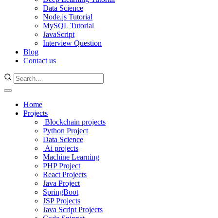
Data Science
Node.js Tutorial
MySQL Tutorial
JavaScript
Interview Question
Blog
Contact us
Home
Projects
Blockchain projects
Python Project
Data Science
Ai projects
Machine Learning
PHP Project
React Projects
Java Project
SpringBoot
JSP Projects
Java Script Projects