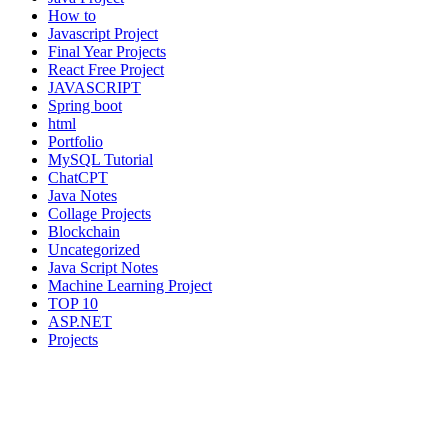
How to
Javascript Project
Final Year Projects
React Free Project
JAVASCRIPT
Spring boot
html
Portfolio
MySQL Tutorial
ChatCPT
Java Notes
Collage Projects
Blockchain
Uncategorized
Java Script Notes
Machine Learning Project
TOP 10
ASP.NET
Projects