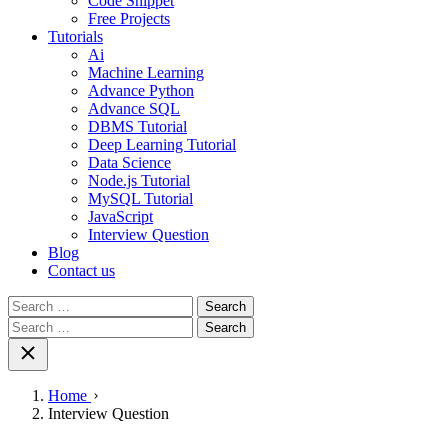
Code Snippet
Free Projects
Tutorials
Ai
Machine Learning
Advance Python
Advance SQL
DBMS Tutorial
Deep Learning Tutorial
Data Science
Node.js Tutorial
MySQL Tutorial
JavaScript
Interview Question
Blog
Contact us
Search
for:
Search
for:
Home
Interview Question