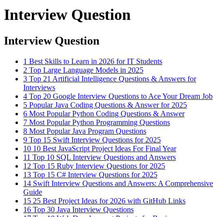
Interview Question
Interview Question
1
Best Skills to Learn in 2026 for IT Students
2
Top Large Language Models in 2025
3
Top 21 Artificial Intelligence Questions & Answers for
Interviews
4
Top 20 Google Interview Questions to Ace Your Dream Job
5
Popular Java Coding Questions & Answer for 2025
6
Most Popular Python Coding Questions & Answer
7
Most Popular Python Programming Questions
8
Most Popular Java Program Questions
9
Top 15 Swift Interview Questions for 2025
10
10 Best JavaScript Project Ideas For Final Year
11
Top 10 SQL Interview Questions and Answers
12
Top 15 Ruby Interview Questions for 2025
13
Top 15 C# Interview Questions for 2025
14
Swift Interview Questions and Answers: A Comprehensive
Guide
15
25 Best Project Ideas for 2026 with GitHub Links
16
Top 30 Java Interview Questions