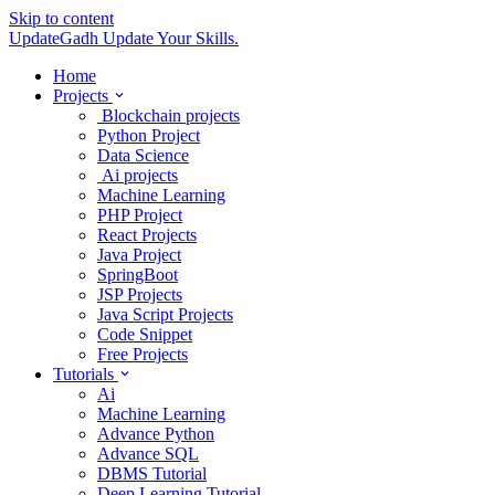
Skip to content
UpdateGadh
Update Your Skills.
Home
Projects
Blockchain projects
Python Project
Data Science
Ai projects
Machine Learning
PHP Project
React Projects
Java Project
SpringBoot
JSP Projects
Java Script Projects
Code Snippet
Free Projects
Tutorials
Ai
Machine Learning
Advance Python
Advance SQL
DBMS Tutorial
Deep Learning Tutorial