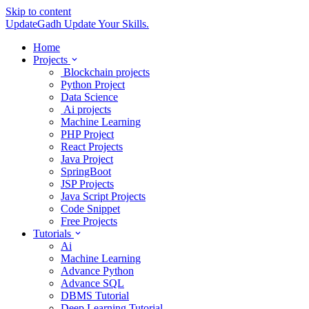
Skip to content
UpdateGadh
Update Your Skills.
Home
Projects
Blockchain projects
Python Project
Data Science
Ai projects
Machine Learning
PHP Project
React Projects
Java Project
SpringBoot
JSP Projects
Java Script Projects
Code Snippet
Free Projects
Tutorials
Ai
Machine Learning
Advance Python
Advance SQL
DBMS Tutorial
Deep Learning Tutorial