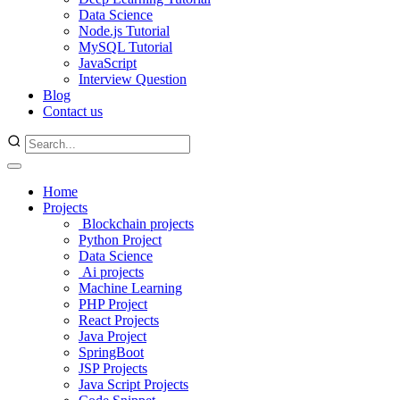
Data Science
Node.js Tutorial
MySQL Tutorial
JavaScript
Interview Question
Blog
Contact us
Home
Projects
Blockchain projects
Python Project
Data Science
Ai projects
Machine Learning
PHP Project
React Projects
Java Project
SpringBoot
JSP Projects
Java Script Projects