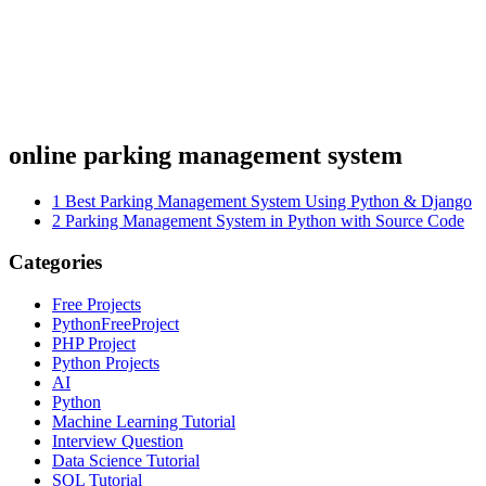
online parking management system
1
Best Parking Management System Using Python & Django
2
Parking Management System in Python with Source Code
Categories
Free Projects
PythonFreeProject
PHP Project
Python Projects
AI
Python
Machine Learning Tutorial
Interview Question
Data Science Tutorial
SQL Tutorial