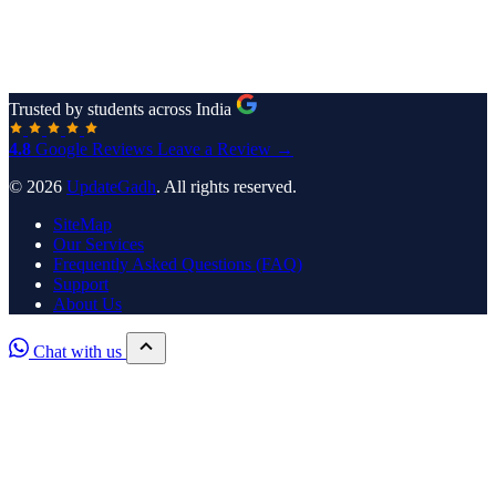
Trusted by students across India
4.8
Google Reviews
Leave a Review →
© 2026
UpdateGadh
. All rights reserved.
SiteMap
Our Services
Frequently Asked Questions (FAQ)
Support
About Us
Chat with us