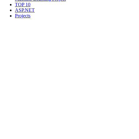
TOP 10
ASP.NET
Projects