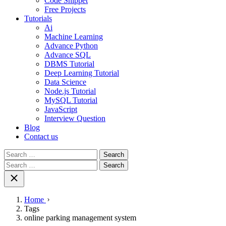
Code Snippet
Free Projects
Tutorials
Ai
Machine Learning
Advance Python
Advance SQL
DBMS Tutorial
Deep Learning Tutorial
Data Science
Node.js Tutorial
MySQL Tutorial
JavaScript
Interview Question
Blog
Contact us
Search
for:
Search
for:
Home
Tags
online parking management system