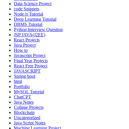
Data Science Project
code Snippets
Node.js Tutorial
Deep Learning Tutorial
DBMS Tutorial
Python Interview Question
JSP JAVA(J2EE)
React Projects
Java Project
How to
Javascript Project
Final Year Projects
React Free Project
JAVASCRIPT
Spring boot
html
Portfolio
MySQL Tutorial
ChatCPT
Java Notes
Collage Projects
Blockchain
Uncategorized
Java Script Notes
Machine Learning Project