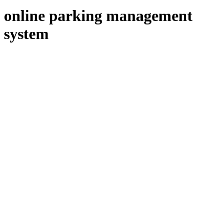
online parking management
system