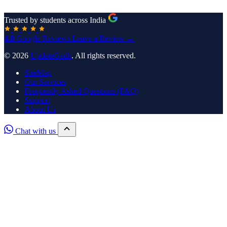
Trusted by students across India
4.8
Google Reviews
Leave a Review →
© 2026
UpdateGadh
. All rights reserved.
SiteMap
Our Services
Frequently Asked Questions (FAQ)
Support
About Us
Chat with us