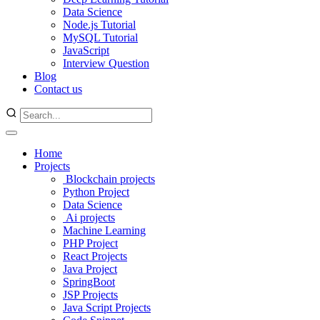
Data Science
Node.js Tutorial
MySQL Tutorial
JavaScript
Interview Question
Blog
Contact us
Home
Projects
Blockchain projects
Python Project
Data Science
Ai projects
Machine Learning
PHP Project
React Projects
Java Project
SpringBoot
JSP Projects
Java Script Projects