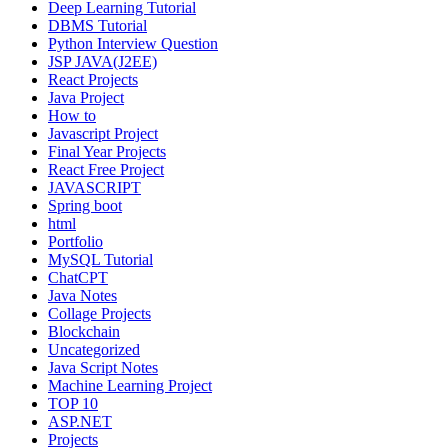
Deep Learning Tutorial
DBMS Tutorial
Python Interview Question
JSP JAVA(J2EE)
React Projects
Java Project
How to
Javascript Project
Final Year Projects
React Free Project
JAVASCRIPT
Spring boot
html
Portfolio
MySQL Tutorial
ChatCPT
Java Notes
Collage Projects
Blockchain
Uncategorized
Java Script Notes
Machine Learning Project
TOP 10
ASP.NET
Projects