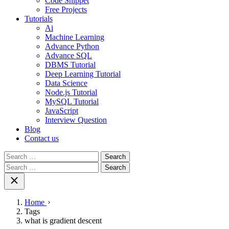
Code Snippet
Free Projects
Tutorials
Ai
Machine Learning
Advance Python
Advance SQL
DBMS Tutorial
Deep Learning Tutorial
Data Science
Node.js Tutorial
MySQL Tutorial
JavaScript
Interview Question
Blog
Contact us
Search
for:
Search
for:
Home
Tags
what is gradient descent