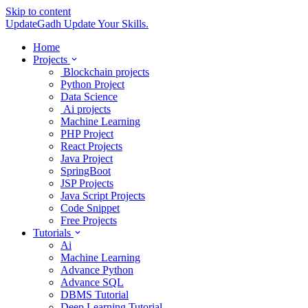
Skip to content
UpdateGadh
Update Your Skills.
Home
Projects
Blockchain projects
Python Project
Data Science
Ai projects
Machine Learning
PHP Project
React Projects
Java Project
SpringBoot
JSP Projects
Java Script Projects
Code Snippet
Free Projects
Tutorials
Ai
Machine Learning
Advance Python
Advance SQL
DBMS Tutorial
Deep Learning Tutorial