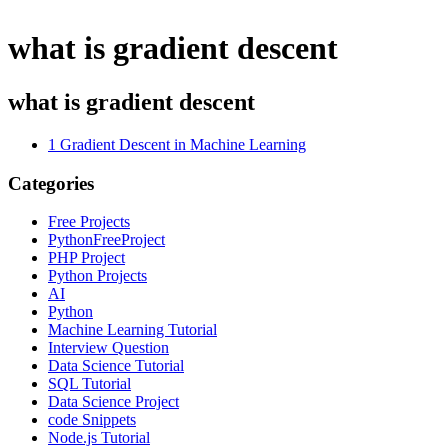
what is gradient descent
what is gradient descent
1
Gradient Descent in Machine Learning
Categories
Free Projects
PythonFreeProject
PHP Project
Python Projects
AI
Python
Machine Learning Tutorial
Interview Question
Data Science Tutorial
SQL Tutorial
Data Science Project
code Snippets
Node.js Tutorial