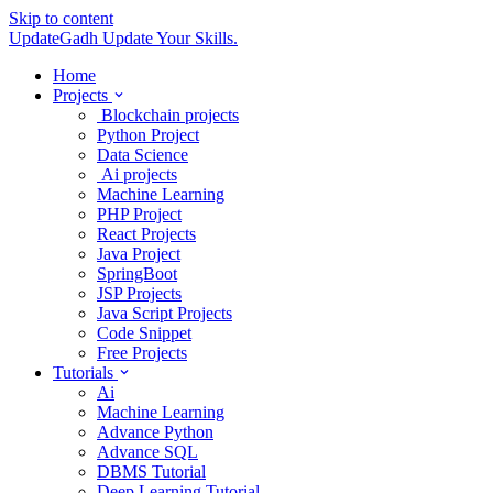
Skip to content
UpdateGadh
Update Your Skills.
Home
Projects
Blockchain projects
Python Project
Data Science
Ai projects
Machine Learning
PHP Project
React Projects
Java Project
SpringBoot
JSP Projects
Java Script Projects
Code Snippet
Free Projects
Tutorials
Ai
Machine Learning
Advance Python
Advance SQL
DBMS Tutorial
Deep Learning Tutorial