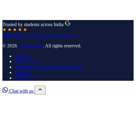
Trusted by students across India
4.8
Google Reviews
Leave a Review →
© 2026
UpdateGadh
. All rights reserved.
SiteMap
Our Services
Frequently Asked Questions (FAQ)
Support
About Us
Chat with us