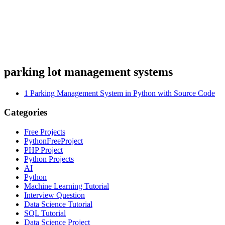
parking lot management systems
1
Parking Management System in Python with Source Code
Categories
Free Projects
PythonFreeProject
PHP Project
Python Projects
AI
Python
Machine Learning Tutorial
Interview Question
Data Science Tutorial
SQL Tutorial
Data Science Project