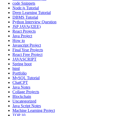
code Snippets
Node.js Tutorial
Deep Learning Tutorial
DBMS Tutorial
Python Interview Question
JSP JAVA(J2EE)
React Projects
Java Project
How to
Javascript Project
Final Year Projects
React Free Project
JAVASCRIPT
Spring boot
html
Portfolio
MySQL Tutorial
ChatCPT
Java Notes
Collage Projects
Blockchain
Uncategorized
Java Script Notes
Machine Learning Project
TOP 10