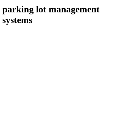
parking lot management
systems