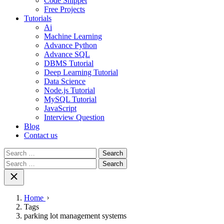
Code Snippet
Free Projects
Tutorials
Ai
Machine Learning
Advance Python
Advance SQL
DBMS Tutorial
Deep Learning Tutorial
Data Science
Node.js Tutorial
MySQL Tutorial
JavaScript
Interview Question
Blog
Contact us
Search
for:
Search
for:
Home
Tags
parking lot management systems