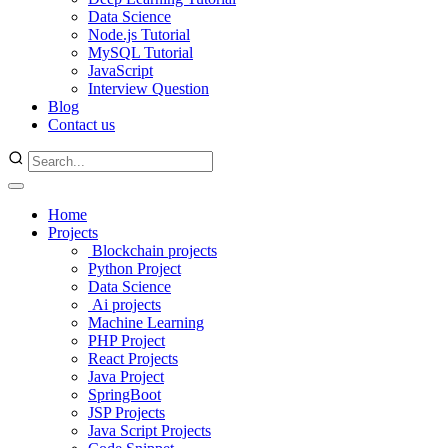
Data Science
Node.js Tutorial
MySQL Tutorial
JavaScript
Interview Question
Blog
Contact us
Home
Projects
Blockchain projects
Python Project
Data Science
Ai projects
Machine Learning
PHP Project
React Projects
Java Project
SpringBoot
JSP Projects
Java Script Projects