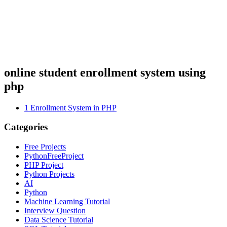
online student enrollment system using
php
1
Enrollment System in PHP
Categories
Free Projects
PythonFreeProject
PHP Project
Python Projects
AI
Python
Machine Learning Tutorial
Interview Question
Data Science Tutorial