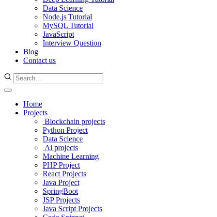
Data Science
Node.js Tutorial
MySQL Tutorial
JavaScript
Interview Question
Blog
Contact us
Home
Projects
Blockchain projects
Python Project
Data Science
Ai projects
Machine Learning
PHP Project
React Projects
Java Project
SpringBoot
JSP Projects
Java Script Projects