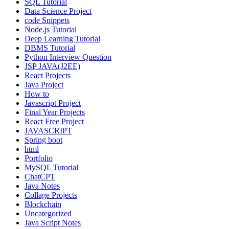
SQL Tutorial
Data Science Project
code Snippets
Node.js Tutorial
Deep Learning Tutorial
DBMS Tutorial
Python Interview Question
JSP JAVA(J2EE)
React Projects
Java Project
How to
Javascript Project
Final Year Projects
React Free Project
JAVASCRIPT
Spring boot
html
Portfolio
MySQL Tutorial
ChatCPT
Java Notes
Collage Projects
Blockchain
Uncategorized
Java Script Notes