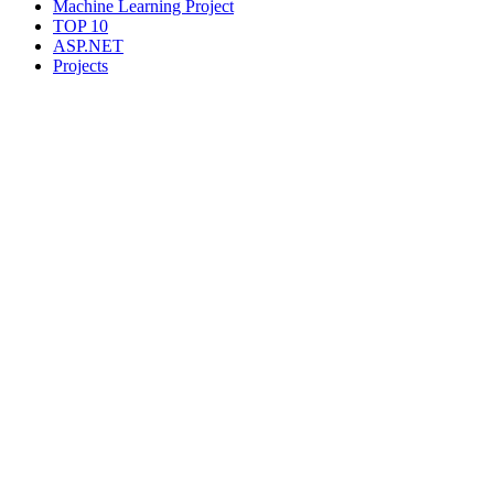
Machine Learning Project
TOP 10
ASP.NET
Projects