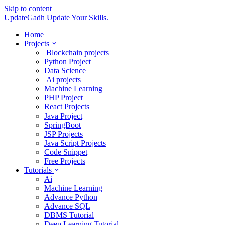
Skip to content
UpdateGadh
Update Your Skills.
Home
Projects
Blockchain projects
Python Project
Data Science
Ai projects
Machine Learning
PHP Project
React Projects
Java Project
SpringBoot
JSP Projects
Java Script Projects
Code Snippet
Free Projects
Tutorials
Ai
Machine Learning
Advance Python
Advance SQL
DBMS Tutorial
Deep Learning Tutorial