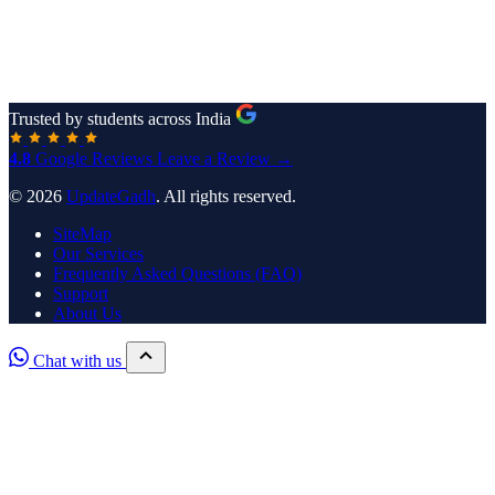
Trusted by students across India
4.8
Google Reviews
Leave a Review →
© 2026
UpdateGadh
. All rights reserved.
SiteMap
Our Services
Frequently Asked Questions (FAQ)
Support
About Us
Chat with us