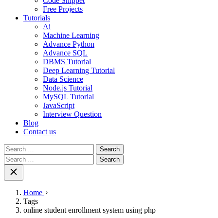
Code Snippet
Free Projects
Tutorials
Ai
Machine Learning
Advance Python
Advance SQL
DBMS Tutorial
Deep Learning Tutorial
Data Science
Node.js Tutorial
MySQL Tutorial
JavaScript
Interview Question
Blog
Contact us
Search
for:
Search
for:
Home
Tags
online student enrollment system using php