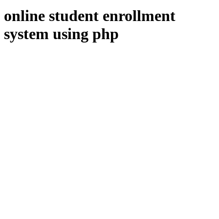
online student enrollment
system using php