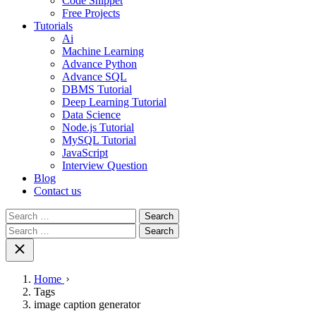
Code Snippet
Free Projects
Tutorials
Ai
Machine Learning
Advance Python
Advance SQL
DBMS Tutorial
Deep Learning Tutorial
Data Science
Node.js Tutorial
MySQL Tutorial
JavaScript
Interview Question
Blog
Contact us
Search
for:
Search
for:
Home
Tags
image caption generator