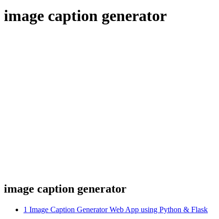
image caption generator
image caption generator
1
Image Caption Generator Web App using Python & Flask