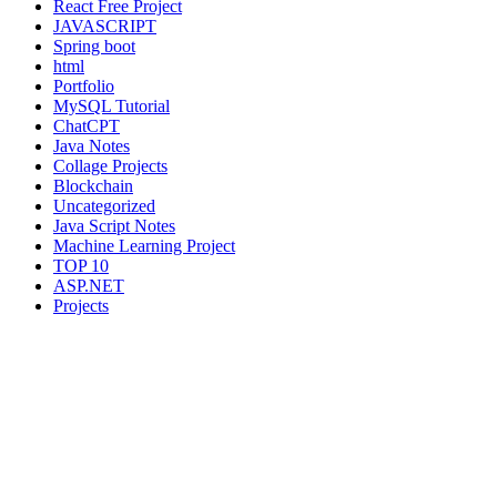
React Free Project
JAVASCRIPT
Spring boot
html
Portfolio
MySQL Tutorial
ChatCPT
Java Notes
Collage Projects
Blockchain
Uncategorized
Java Script Notes
Machine Learning Project
TOP 10
ASP.NET
Projects