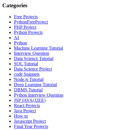
Categories
Free Projects
PythonFreeProject
PHP Project
Python Projects
AI
Python
Machine Learning Tutorial
Interview Question
Data Science Tutorial
SQL Tutorial
Data Science Project
code Snippets
Node.js Tutorial
Deep Learning Tutorial
DBMS Tutorial
Python Interview Question
JSP JAVA(J2EE)
React Projects
Java Project
How to
Javascript Project
Final Year Projects