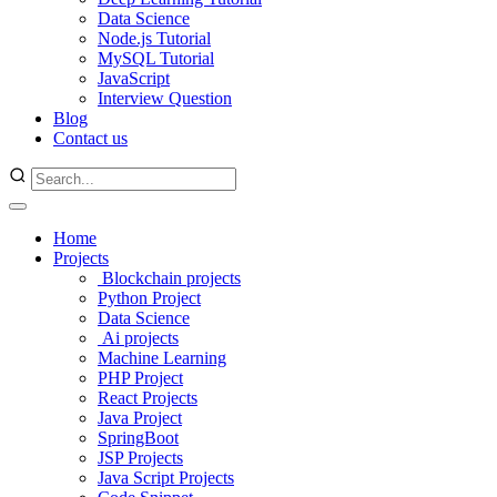
Data Science
Node.js Tutorial
MySQL Tutorial
JavaScript
Interview Question
Blog
Contact us
Home
Projects
Blockchain projects
Python Project
Data Science
Ai projects
Machine Learning
PHP Project
React Projects
Java Project
SpringBoot
JSP Projects
Java Script Projects