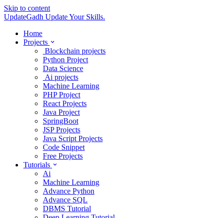
Skip to content
UpdateGadh
Update Your Skills.
Home
Projects
Blockchain projects
Python Project
Data Science
Ai projects
Machine Learning
PHP Project
React Projects
Java Project
SpringBoot
JSP Projects
Java Script Projects
Code Snippet
Free Projects
Tutorials
Ai
Machine Learning
Advance Python
Advance SQL
DBMS Tutorial
Deep Learning Tutorial