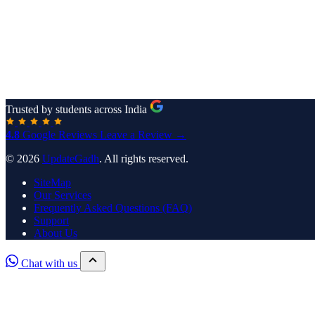
Trusted by students across India
4.8
Google Reviews
Leave a Review →
© 2026
UpdateGadh
. All rights reserved.
SiteMap
Our Services
Frequently Asked Questions (FAQ)
Support
About Us
Chat with us