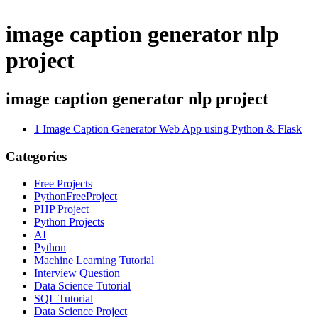
image caption generator nlp
project
image caption generator nlp project
1
Image Caption Generator Web App using Python & Flask
Categories
Free Projects
PythonFreeProject
PHP Project
Python Projects
AI
Python
Machine Learning Tutorial
Interview Question
Data Science Tutorial
SQL Tutorial
Data Science Project