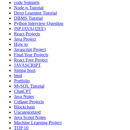
code Snippets
Node.js Tutorial
Deep Learning Tutorial
DBMS Tutorial
Python Interview Question
JSP JAVA(J2EE)
React Projects
Java Project
How to
Javascript Project
Final Year Projects
React Free Project
JAVASCRIPT
Spring boot
html
Portfolio
MySQL Tutorial
ChatCPT
Java Notes
Collage Projects
Blockchain
Uncategorized
Java Script Notes
Machine Learning Project
TOP 10