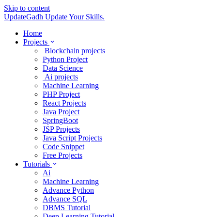
Skip to content
UpdateGadh
Update Your Skills.
Home
Projects
Blockchain projects
Python Project
Data Science
Ai projects
Machine Learning
PHP Project
React Projects
Java Project
SpringBoot
JSP Projects
Java Script Projects
Code Snippet
Free Projects
Tutorials
Ai
Machine Learning
Advance Python
Advance SQL
DBMS Tutorial
Deep Learning Tutorial