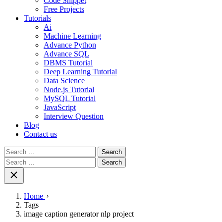
Code Snippet
Free Projects
Tutorials
Ai
Machine Learning
Advance Python
Advance SQL
DBMS Tutorial
Deep Learning Tutorial
Data Science
Node.js Tutorial
MySQL Tutorial
JavaScript
Interview Question
Blog
Contact us
Search
for:
Search
for:
Home
Tags
image caption generator nlp project