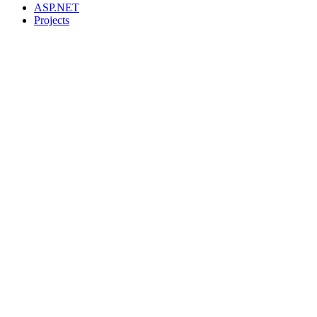
ASP.NET
Projects