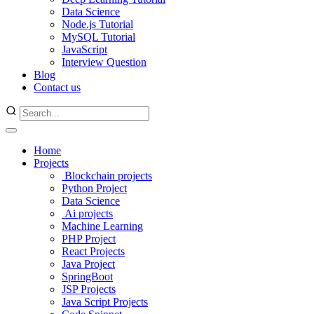
Data Science
Node.js Tutorial
MySQL Tutorial
JavaScript
Interview Question
Blog
Contact us
Home
Projects
Blockchain projects
Python Project
Data Science
Ai projects
Machine Learning
PHP Project
React Projects
Java Project
SpringBoot
JSP Projects
Java Script Projects