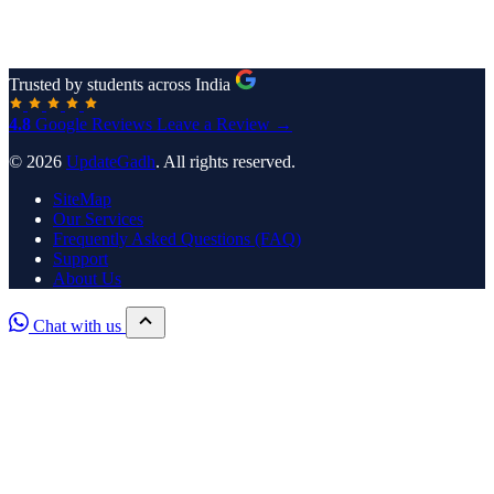
Trusted by students across India
4.8
Google Reviews
Leave a Review →
© 2026
UpdateGadh
. All rights reserved.
SiteMap
Our Services
Frequently Asked Questions (FAQ)
Support
About Us
Chat with us