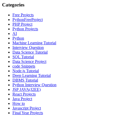
Categories
Free Projects
PythonFreeProject
PHP Project
Python Projects
AI
Python
Machine Learning Tutorial
Interview Question
Data Science Tutorial
SQL Tutorial
Data Science Project
code Snippets
Node.js Tutorial
Deep Learning Tutorial
DBMS Tutorial
Python Interview Question
JSP JAVA(J2EE)
React Projects
Java Project
How to
Javascript Project
Final Year Projects