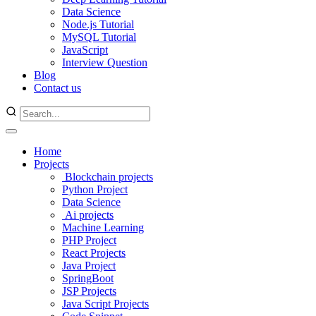
Data Science
Node.js Tutorial
MySQL Tutorial
JavaScript
Interview Question
Blog
Contact us
Home
Projects
Blockchain projects
Python Project
Data Science
Ai projects
Machine Learning
PHP Project
React Projects
Java Project
SpringBoot
JSP Projects
Java Script Projects