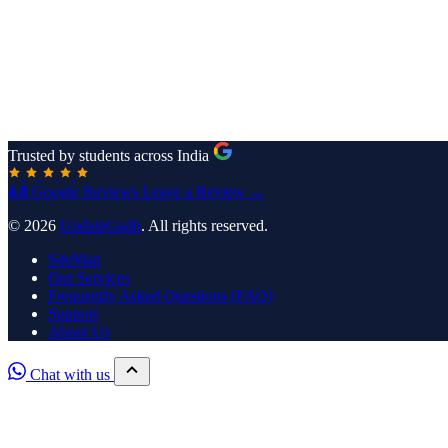
Trusted by students across India
4.8
Google Reviews
Leave a Review →
© 2026
UpdateGadh
. All rights reserved.
SiteMap
Our Services
Frequently Asked Questions (FAQ)
Support
About Us
Chat with us