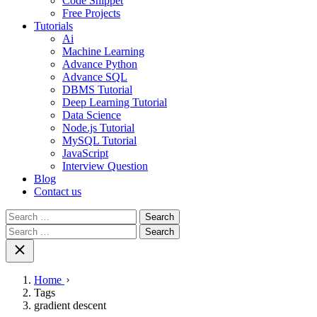
Code Snippet
Free Projects
Tutorials
Ai
Machine Learning
Advance Python
Advance SQL
DBMS Tutorial
Deep Learning Tutorial
Data Science
Node.js Tutorial
MySQL Tutorial
JavaScript
Interview Question
Blog
Contact us
Search
for:
Search
for:
Home
Tags
gradient descent