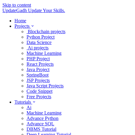
Skip to content
UpdateGadh
Update Your Skills.
Home
Projects
Blockchain projects
Python Project
Data Science
Ai projects
Machine Learning
PHP Project
React Projects
Java Project
SpringBoot
JSP Projects
Java Script Projects
Code Snippet
Free Projects
Tutorials
Ai
Machine Learning
Advance Python
Advance SQL
DBMS Tutorial
Deep Learning Tutorial