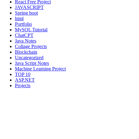
React Free Project
JAVASCRIPT
Spring boot
html
Portfolio
MySQL Tutorial
ChatCPT
Java Notes
Collage Projects
Blockchain
Uncategorized
Java Script Notes
Machine Learning Project
TOP 10
ASP.NET
Projects