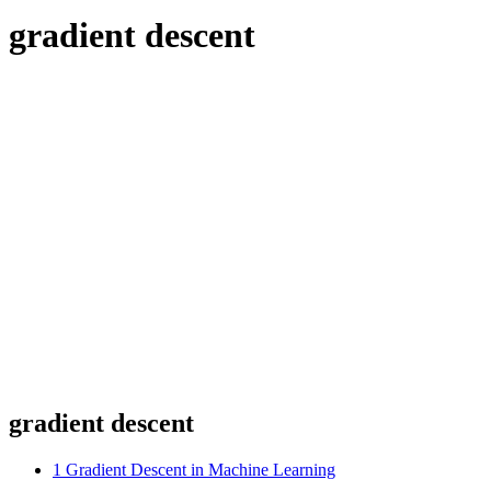
gradient descent
gradient descent
1
Gradient Descent in Machine Learning